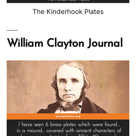
The Kinderhook Plates
William Clayton Journal