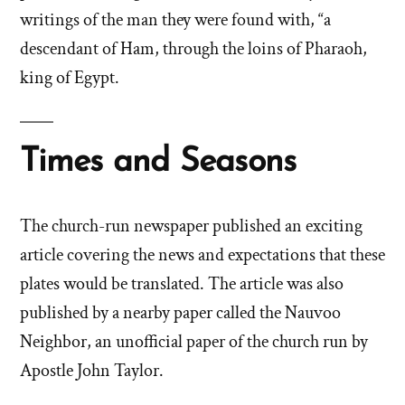
writings of the man they were found with, “a
descendant of Ham, through the loins of Pharaoh,
king of Egypt.
Times and Seasons
The church-run newspaper published an exciting
article covering the news and expectations that these
plates would be translated. The article was also
published by a nearby paper called the Nauvoo
Neighbor, an unofficial paper of the church run by
Apostle John Taylor.