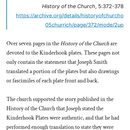
History of the Church
, 5:372-378
https://archive.org/details/historyofchurcho
05churrich/page/372/mode/2up
Over seven pages in the
History of the Church
are
devoted to the Kinderhook plates. These pages not
only contain the statement that Joseph Smith
translated a portion of the plates but also drawings
or fascimiles of each plate front and back.
The church supported the story published in the
History of the Church that Joseph stated the
Kinderhook Plates were authentic, and that he had
performed enough translation to state they were