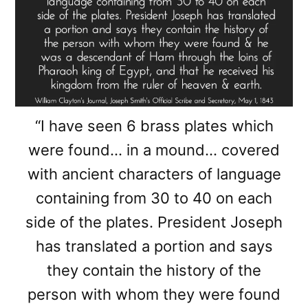
“I have seen 6 brass plates which
were found… in a mound… covered
with ancient characters of language
containing from 30 to 40 on each
side of the plates. President Joseph
has translated a portion and says
they contain the history of the
person with whom they were found