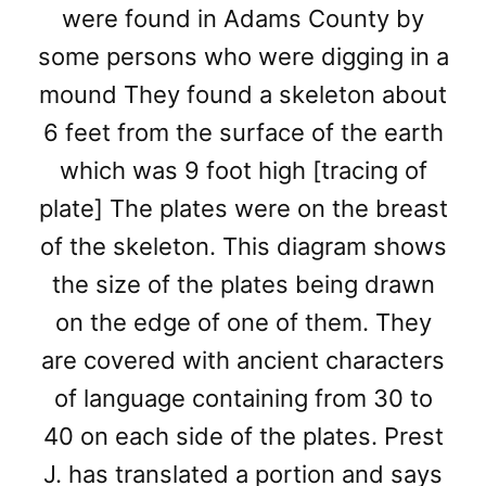
were found in Adams County by
some persons who were digging in a
mound They found a skeleton about
6 feet from the surface of the earth
which was 9 foot high [tracing of
plate] The plates were on the breast
of the skeleton. This diagram shows
the size of the plates being drawn
on the edge of one of them. They
are covered with ancient characters
of language containing from 30 to
40 on each side of the plates. Prest
J. has translated a portion and says