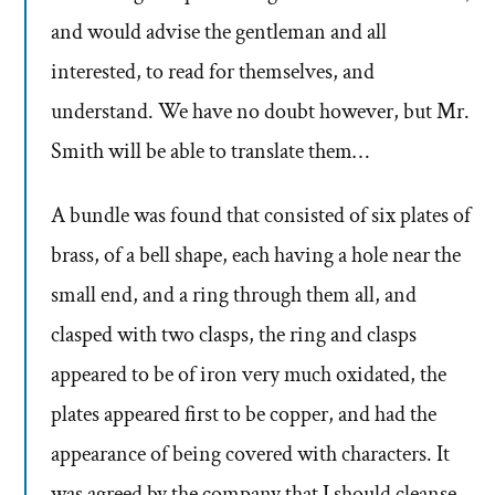
and would advise the gentleman and all
interested, to read for themselves, and
understand. We have no doubt however, but Mr.
Smith will be able to translate them…
A bundle was found that consisted of six plates of
brass, of a bell shape, each having a hole near the
small end, and a ring through them all, and
clasped with two clasps, the ring and clasps
appeared to be of iron very much oxidated, the
plates appeared first to be copper, and had the
appearance of being covered with characters. It
was agreed by the company that I should cleanse