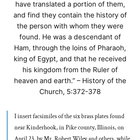
have translated a portion of them,
and find they contain the history of
the person with whom they were
found. He was a descendant of
Ham, through the loins of Pharaoh,
king of Egypt, and that he received
his kingdom from the Ruler of
heaven and earth.” – History of the
Church, 5:372-378
I insert facsimiles of the six brass plates found
near Kinderhook, in Pike county, Illinois, on
April 23, by Mr. Robert Wiley and others, while