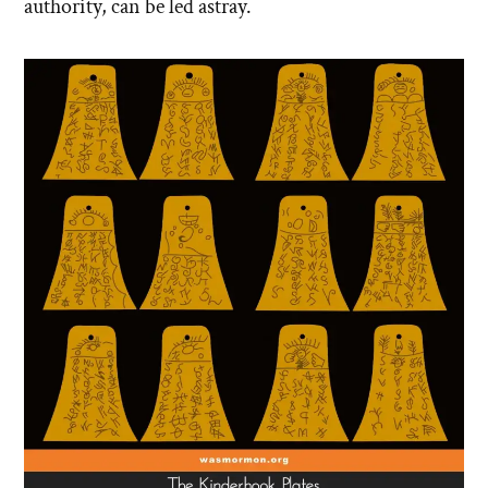
authority, can be led astray.