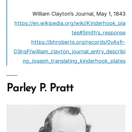
William Clayton’s Journal, May 1, 1843
https://en.wikipedia.org/wiki/Kinderhook_pla
tes#Smith’s_response
https://bhroberts.org/records/0yAxfr-
03lrqP/william_clayton_journal_entry_describi
ng_joseph_translating_kinderhook_plates
Parley P. Pratt