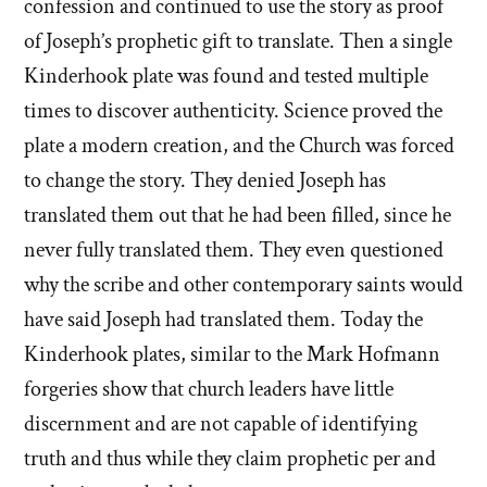
confession and continued to use the story as proof
of Joseph’s prophetic gift to translate. Then a single
Kinderhook plate was found and tested multiple
times to discover authenticity. Science proved the
plate a modern creation, and the Church was forced
to change the story. They denied Joseph has
translated them out that he had been filled, since he
never fully translated them. They even questioned
why the scribe and other contemporary saints would
have said Joseph had translated them. Today the
Kinderhook plates, similar to the Mark Hofmann
forgeries show that church leaders have little
discernment and are not capable of identifying
truth and thus while they claim prophetic per and