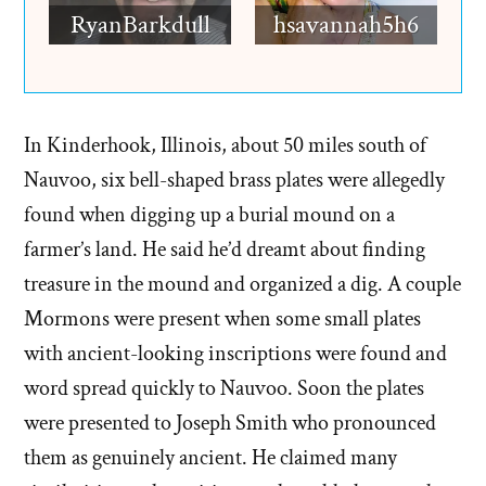
RyanBarkdull
hsavannah5h6
In Kinderhook, Illinois, about 50 miles south of
Nauvoo, six bell-shaped brass plates were allegedly
found when digging up a burial mound on a
farmer’s land. He said he’d dreamt about finding
treasure in the mound and organized a dig. A couple
Mormons were present when some small plates
with ancient-looking inscriptions were found and
word spread quickly to Nauvoo. Soon the plates
were presented to Joseph Smith who pronounced
them as genuinely ancient. He claimed many