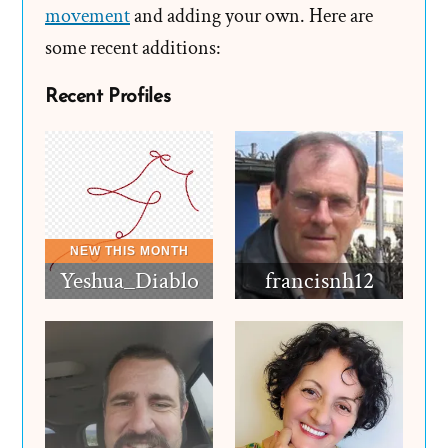
movement
and adding your own. Here are
some recent additions:
Recent Profiles
Yeshua_Diablo
francisnh12