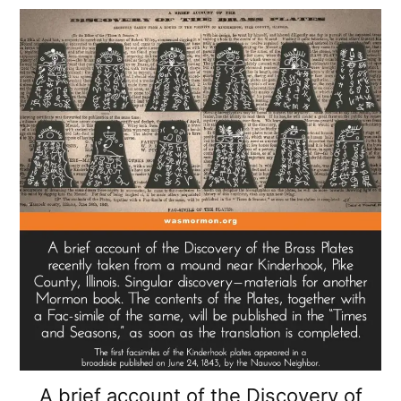
A brief account of the Discovery of