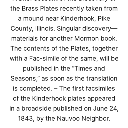
the Brass Plates recently taken from
a mound near Kinderhook, Pike
County, Illinois. Singular discovery—
materials for another Mormon book.
The contents of the Plates, together
with a Fac-simile of the same, will be
published in the “Times and
Seasons,” as soon as the translation
is completed. – The first facsimiles
of the Kinderhook plates appeared
in a broadside published on June 24,
1843, by the Nauvoo Neighbor.