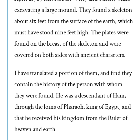
excavating a large mound. They found a skeleton
about six feet from the surface of the earth, which
must have stood nine feet high. The plates were
found on the breast of the skeleton and were
covered on both sides with ancient characters.
I have translated a portion of them, and find they
contain the history of the person with whom
they were found. He was a descendant of Ham,
through the loins of Pharaoh, king of Egypt, and
that he received his kingdom from the Ruler of
heaven and earth.