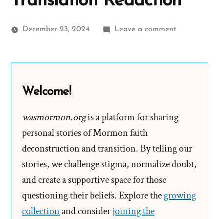
Translation Redaction
on
December 23, 2024
Leave a comment
Joseph
Smith’s
Kinderhook
Plates
Welcome!
Kinder-
Surprise
wasmormon.org
is a platform for sharing
Translation
personal stories of Mormon faith
Redaction
deconstruction and transition. By telling our
stories, we challenge stigma, normalize doubt,
and create a supportive space for those
questioning their beliefs. Explore the
growing
collection
and consider
joining the