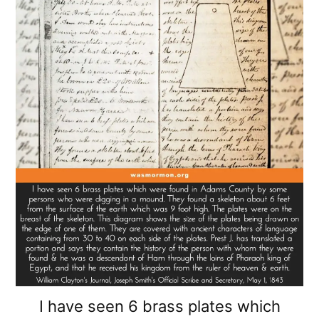
I have seen 6 brass plates which