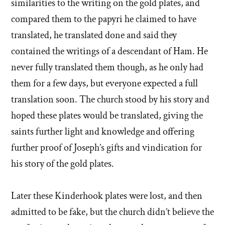
similarities to the writing on the gold plates, and
compared them to the papyri he claimed to have
translated, he translated done and said they
contained the writings of a descendant of Ham. He
never fully translated them though, as he only had
them for a few days, but everyone expected a full
translation soon. The church stood by his story and
hoped these plates would be translated, giving the
saints further light and knowledge and offering
further proof of Joseph’s gifts and vindication for
his story of the gold plates.
Later these Kinderhook plates were lost, and then
admitted to be fake, but the church didn’t believe the