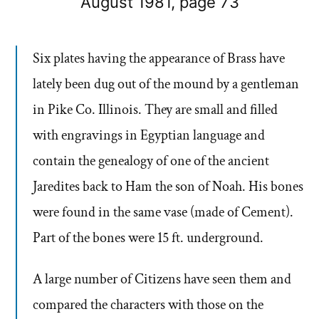
August 1981, page 73
Six plates having the appearance of Brass have
lately been dug out of the mound by a gentleman
in Pike Co. Illinois. They are small and filled
with engravings in Egyptian language and
contain the genealogy of one of the ancient
Jaredites back to Ham the son of Noah. His bones
were found in the same vase (made of Cement).
Part of the bones were 15 ft. underground.
A large number of Citizens have seen them and
compared the characters with those on the