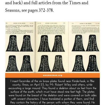
and back) and full articles from the Times and
Seasons, see pages 372-378.