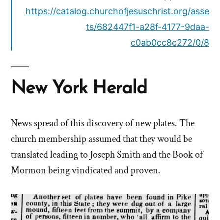
https://catalog.churchofjesuschrist.org/asse
ts/682447f1-a28f-4177-9daa-
c0ab0cc8c272/0/8
New York Herald
News spread of this discovery of new plates. The
church membership assumed that they would be
translated leading to Joseph Smith and the Book of
Mormon being vindicated and proven.