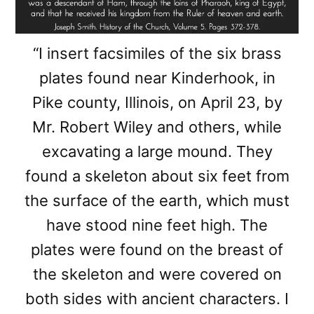
“I insert facsimiles of the six brass
plates found near Kinderhook, in
Pike county, Illinois, on April 23, by
Mr. Robert Wiley and others, while
excavating a large mound. They
found a skeleton about six feet from
the surface of the earth, which must
have stood nine feet high. The
plates were found on the breast of
the skeleton and were covered on
both sides with ancient characters. I