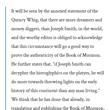
It will be seen by the annexed statement of the
Quincy Whig, that there are more dreamers and
money diggers, than Joseph Smith, in the world,
and the worthy editor is obliged to acknowledge
that this circumstance will go a good way to
prove the authenticity of the Book of Mormon.
He further states that, “if Joseph Smith can
decypher the hieroglyphics on the platyes, he will
do more towards throwing lights on the early
history of this continent than any man living.”
We think that he has done that already, in
translating and publishing the Book of Mormon,