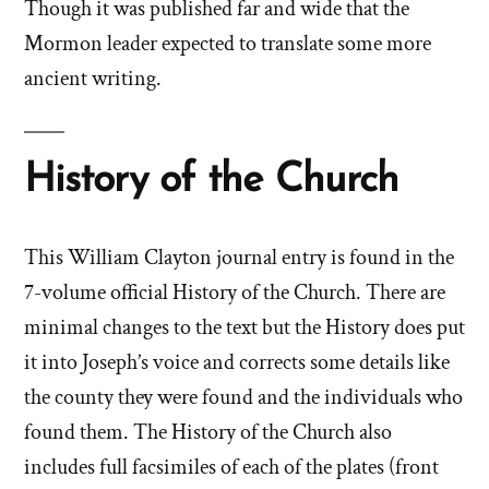
Though it was published far and wide that the
Mormon leader expected to translate some more
ancient writing.
History of the Church
This William Clayton journal entry is found in the
7-volume official History of the Church. There are
minimal changes to the text but the History does put
it into Joseph’s voice and corrects some details like
the county they were found and the individuals who
found them. The History of the Church also
includes full facsimiles of each of the plates (front