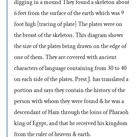
digging in a mound They found a skeleton about
6 feet from the surface of the earth which was 9
foot high [tracing of plate] The plates were on
the breast of the skeleton. This diagram shows
the size of the plates being drawn on the edge of
one of them. They are covered with ancient
characters of language containing from 30 to 40
on each side of the plates. Prest J. has translated a
portion and says they contain the history of the
person with whom they were found & he was a
descendant of Ham through the loins of Pharaoh
king of Egypt, and that he received his kingdom
from the ruler of heaven & earth.