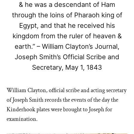
& he was a descendant of Ham
through the loins of Pharaoh king of
Egypt, and that he received his
kingdom from the ruler of heaven &
earth.” – William Clayton’s Journal,
Joseph Smith’s Official Scribe and
Secretary, May 1, 1843
William Clayton, official scribe and acting secretary
of Joseph Smith records the events of the day the
Kinderhook plates were brought to Joseph for
examination.