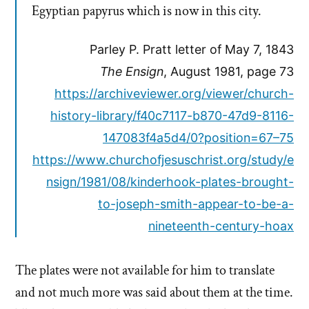
Egyptian papyrus which is now in this city.
Parley P. Pratt letter of May 7, 1843
The Ensign
, August 1981, page 73
https://archiveviewer.org/viewer/church-
history-library/f40c7117-b870-47d9-8116-
147083f4a5d4/0?position=67–75
https://www.churchofjesuschrist.org/study/e
nsign/1981/08/kinderhook-plates-brought-
to-joseph-smith-appear-to-be-a-
nineteenth-century-hoax
The plates were not available for him to translate
and not much more was said about them at the time.