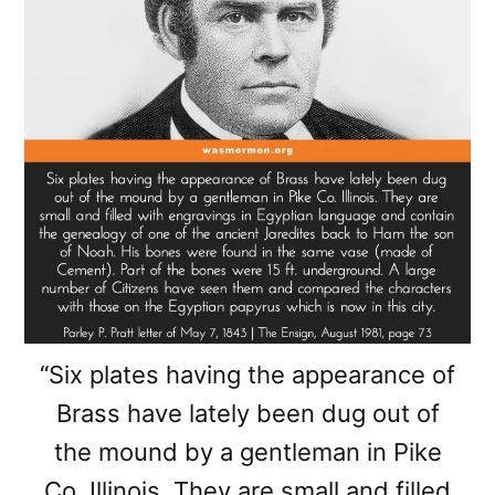
“Six plates having the appearance of
Brass have lately been dug out of
the mound by a gentleman in Pike
Co. Illinois. They are small and filled