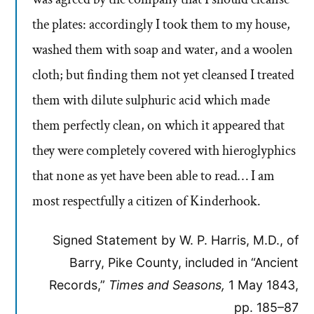
the plates: accordingly I took them to my house,
washed them with soap and water, and a woolen
cloth; but finding them not yet cleansed I treated
them with dilute sulphuric acid which made
them perfectly clean, on which it appeared that
they were completely covered with hieroglyphics
that none as yet have been able to read… I am
most respectfully a citizen of Kinderhook.
Signed Statement by W. P. Harris, M.D., of
Barry, Pike County, included in “Ancient
Records,”
Times and Seasons,
1 May 1843,
pp. 185–87