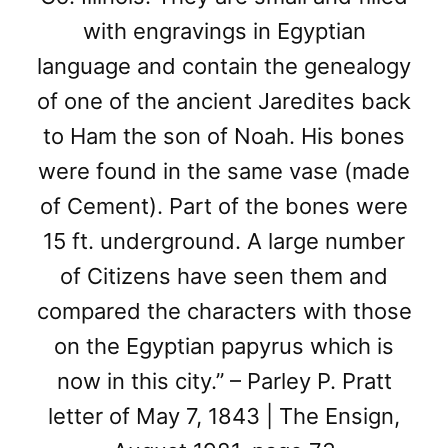
with engravings in Egyptian
language and contain the genealogy
of one of the ancient Jaredites back
to Ham the son of Noah. His bones
were found in the same vase (made
of Cement). Part of the bones were
15 ft. underground. A large number
of Citizens have seen them and
compared the characters with those
on the Egyptian papyrus which is
now in this city.” – Parley P. Pratt
letter of May 7, 1843 | The Ensign,