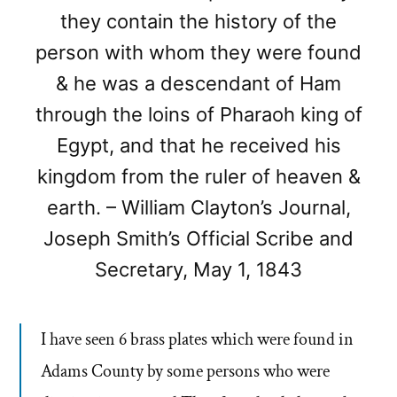
they contain the history of the
person with whom they were found
& he was a descendant of Ham
through the loins of Pharaoh king of
Egypt, and that he received his
kingdom from the ruler of heaven &
earth. – William Clayton’s Journal,
Joseph Smith’s Official Scribe and
Secretary, May 1, 1843
I have seen 6 brass plates which were found in
Adams County by some persons who were