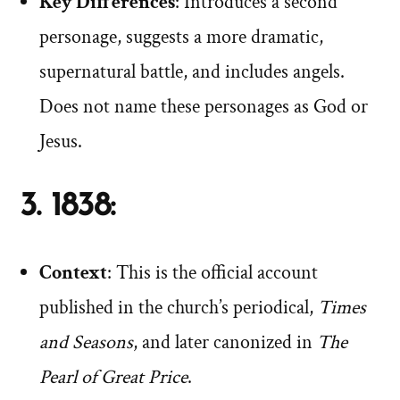
Key Differences
: Introduces a second
personage, suggests a more dramatic,
supernatural battle, and includes angels.
Does not name these personages as God or
Jesus.
3. 1838:
Context
: This is the official account
published in the church’s periodical,
Times
and Seasons
, and later canonized in
The
Pearl of Great Price
.