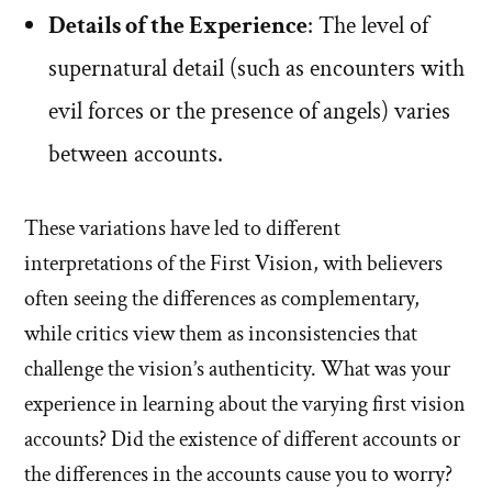
Details of the Experience
: The level of
supernatural detail (such as encounters with
evil forces or the presence of angels) varies
between accounts.
These variations have led to different
interpretations of the First Vision, with believers
often seeing the differences as complementary,
while critics view them as inconsistencies that
challenge the vision’s authenticity. What was your
experience in learning about the varying first vision
accounts? Did the existence of different accounts or
the differences in the accounts cause you to worry?