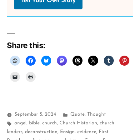
Tell Your Own Story
Share this:
Posted
September 5, 2024
Quote
,
Thought
Tags:
in
angel
,
bible
,
church
,
Church Historian
,
church
leaders
,
deconstruction
,
Ensign
,
evidence
,
First