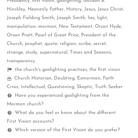
Presidency
,
first vision
,
gaslighting
,
Gordon B.
Hinckley
,
Heavenly Father
,
History
,
Jesus
,
Jesus Christ
,
Joseph Fielding Smith
,
Joseph Smith
,
lies
,
light
,
manipulation
,
mormon
,
New Testament
,
Orson Hyde
,
Orson Pratt
,
Pearl of Great Price
,
President of the
Church
,
prophet
,
quote
,
religion
,
scribe
,
secret
,
strange
,
study
,
supernatural
,
Times and Seasons
,
transparency
Shelf
the church's gaslighting practices
,
the first vision
Mormon
items
Church Historian
,
Doubting
,
Exmormon
,
Faith
Spectrum
Crisis
,
Intellectual
,
Questioning
,
Skeptic
,
Truth Seeker
Questions
Have you experienced gaslighting from the
Mormon church?
What do you feel or know about the different
First Vision accounts?
Which version of the First Vision do you prefer?