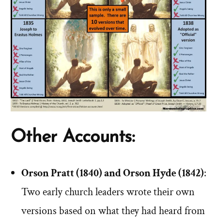
Other Accounts:
Orson Pratt (1840) and Orson Hyde (1842)
:
Two early church leaders wrote their own
versions based on what they had heard from