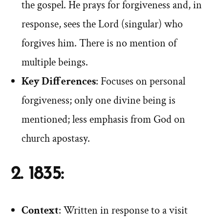
the gospel. He prays for forgiveness and, in
response, sees the Lord (singular) who
forgives him. There is no mention of
multiple beings.
Key Differences
: Focuses on personal
forgiveness; only one divine being is
mentioned; less emphasis from God on
church apostasy.
2. 1835:
Context
: Written in response to a visit