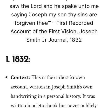
saw the Lord and he spake unto me
saying ‘Joseph my son thy sins are
forgiven thee’” – First Recorded
Account of the First Vision, Joseph
Smith Jr Journal, 1832
1. 1832:
Context
: This is the earliest known
account, written in Joseph Smith’s own
handwriting in a personal history. It was
written in a letterbook but never publicly