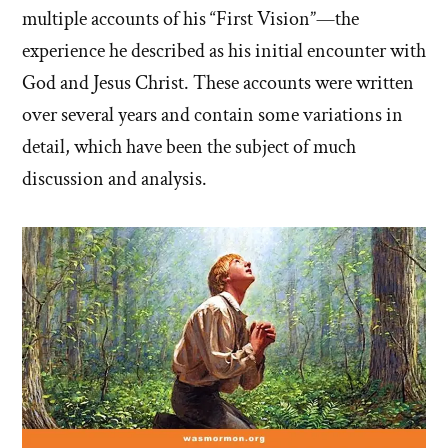
multiple accounts of his “First Vision”—the
experience he described as his initial encounter with
God and Jesus Christ. These accounts were written
over several years and contain some variations in
detail, which have been the subject of much
discussion and analysis.