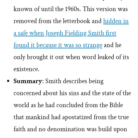
known of until the 1960s. This version was
removed from the letterbook and
hidden in
a safe when Joseph Fielding Smith first
found it because it was so strange
and he
only brought it out when word leaked of its
existence.
Summary
: Smith describes being
concerned about his sins and the state of the
world as he had concluded from the Bible
that mankind had apostatized from the true
faith and no denomination was build upon