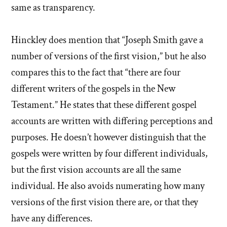
same as transparency.
Hinckley does mention that “Joseph Smith gave a
number of versions of the first vision,” but he also
compares this to the fact that “there are four
different writers of the gospels in the New
Testament.” He states that these different gospel
accounts are written with differing perceptions and
purposes. He doesn’t however distinguish that the
gospels were written by four different individuals,
but the first vision accounts are all the same
individual. He also avoids numerating how many
versions of the first vision there are, or that they
have any differences.