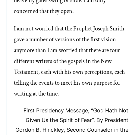
heavenly gates swing or slide. I am only
concerned that they open.
I am not worried that the Prophet Joseph Smith
gave a number of versions of the first vision
anymore than I am worried that there are four
different writers of the gospels in the New
Testament, each with his own perceptions, each
telling the events to meet his own purpose for
writing at the time.
First Presidency Message, “God Hath Not
Given Us the Spirit of Fear”, By President
Gordon B. Hinckley, Second Counselor in the