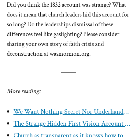
Did you think the 1832 account was strange? What
does it mean that church leaders hid this account for
so long? Do the leaderships dismissal of these
differences feel like gaslighting? Please consider
sharing your own story of faith crisis and
deconstruction at wasmormon.org.
More reading:
We Want Nothing Secret Nor Underhanded – Not The Mormon Church Today
The Strange Hidden First Vision Account of 1832
Church as transparent as it knows how to be