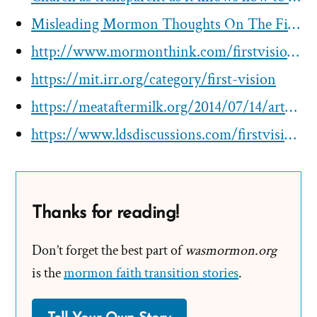
Misleading Mormon Thoughts On The First Vision Since 1970
http://www.mormonthink.com/firstvisionweb.htm
https://mit.irr.org/category/first-vision
https://meataftermilk.org/2014/07/14/artwork-the-first-vision/
https://www.ldsdiscussions.com/firstvision-overview
Thanks for reading!
Don’t forget the best part of
wasmormon.org
is the
mormon faith transition stories
.