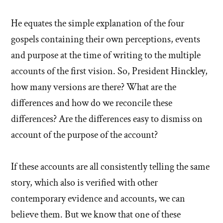
He equates the simple explanation of the four
gospels containing their own perceptions, events
and purpose at the time of writing to the multiple
accounts of the first vision. So, President Hinckley,
how many versions are there? What are the
differences and how do we reconcile these
differences? Are the differences easy to dismiss on
account of the purpose of the account?
If these accounts are all consistently telling the same
story, which also is verified with other
contemporary evidence and accounts, we can
believe them. But we know that one of these