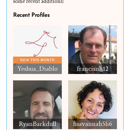
some recent additions:
Recent Profiles
Yeshua_Diablo
francisnh12
RyanBarkdull
hsavannah5h6