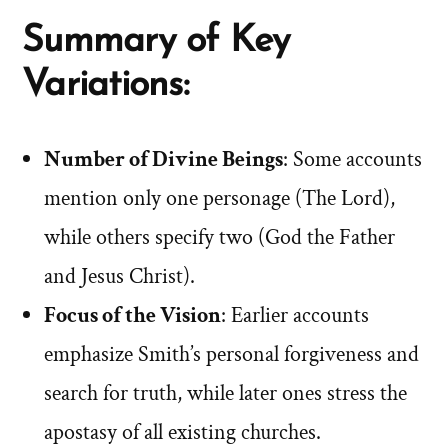
Summary of Key
Variations:
Number of Divine Beings
: Some accounts
mention only one personage (The Lord),
while others specify two (God the Father
and Jesus Christ).
Focus of the Vision
: Earlier accounts
emphasize Smith’s personal forgiveness and
search for truth, while later ones stress the
apostasy of all existing churches.