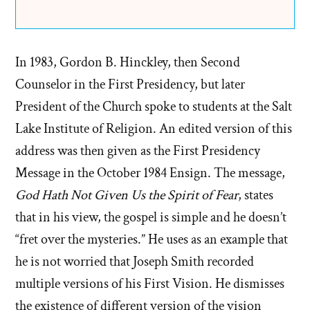
In 1983, Gordon B. Hinckley, then Second
Counselor in the First Presidency, but later
President of the Church spoke to students at the Salt
Lake Institute of Religion. An edited version of this
address was then given as the First Presidency
Message in the October 1984 Ensign. The message,
God Hath Not Given Us the Spirit of Fear
, states
that in his view, the gospel is simple and he doesn’t
“fret over the mysteries.” He uses as an example that
he is not worried that Joseph Smith recorded
multiple versions of his First Vision. He dismisses
the existence of different version of the vision