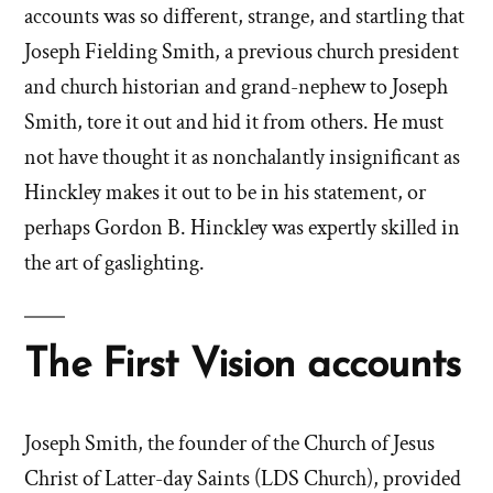
accounts was so different, strange, and startling that
Joseph Fielding Smith, a previous church president
and church historian and grand-nephew to Joseph
Smith, tore it out and hid it from others. He must
not have thought it as nonchalantly insignificant as
Hinckley makes it out to be in his statement, or
perhaps Gordon B. Hinckley was expertly skilled in
the art of gaslighting.
The First Vision accounts
Joseph Smith, the founder of the Church of Jesus
Christ of Latter-day Saints (LDS Church), provided