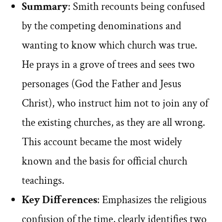
Summary
: Smith recounts being confused
by the competing denominations and
wanting to know which church was true.
He prays in a grove of trees and sees two
personages (God the Father and Jesus
Christ), who instruct him not to join any of
the existing churches, as they are all wrong.
This account became the most widely
known and the basis for official church
teachings.
Key Differences
: Emphasizes the religious
confusion of the time, clearly identifies two