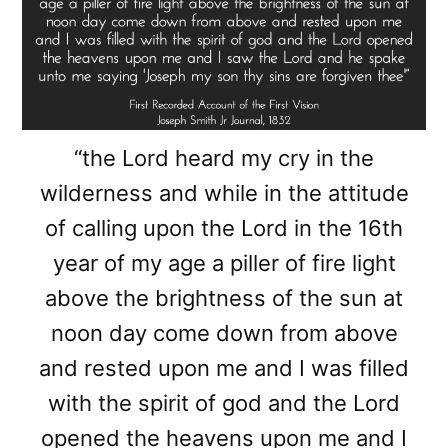
“the Lord heard my cry in the
wilderness and while in the attitude
of calling upon the Lord in the 16th
year of my age a piller of fire light
above the brightness of the sun at
noon day come down from above
and rested upon me and I was filled
with the spirit of god and the Lord
opened the heavens upon me and I