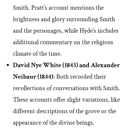
Smith. Pratt’s account mentions the
brightness and glory surrounding Smith
and the personages, while Hyde’s includes
additional commentary on the religious
climate of the time.
David Nye White (1843) and Alexander
Neibaur (1844)
: Both recorded their
recollections of conversations with Smith.
These accounts offer slight variations, like
different descriptions of the grove or the
appearance of the divine beings.