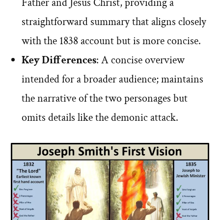
Father and Jesus Christ, providing a
straightforward summary that aligns closely
with the 1838 account but is more concise.
Key Differences
: A concise overview
intended for a broader audience; maintains
the narrative of the two personages but
omits details like the demonic attack.