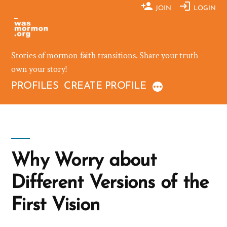
Skip
JOIN
LOGIN
to
content
Stories of mormon faith transitions. Share your truth –
own your story!
PROFILES
CREATE PROFILE
Why Worry about
Different Versions of the
First Vision