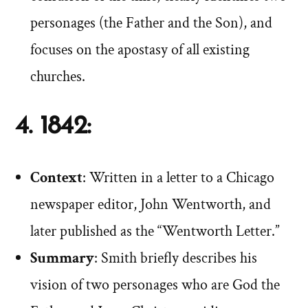
personages (the Father and the Son), and
focuses on the apostasy of all existing
churches.
4. 1842:
Context
: Written in a letter to a Chicago
newspaper editor, John Wentworth, and
later published as the “Wentworth Letter.”
Summary
: Smith briefly describes his
vision of two personages who are God the