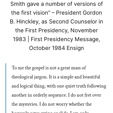
Smith gave a number of versions of
the first vision” – President Gordon
B. Hinckley, as Second Counselor in
the First Presidency, November
1983 | First Presidency Message,
October 1984 Ensign
To me the gospel is not a great mass of
theological jargon. It is a simple and beautiful
and logical thing, with one quiet truth following
another in orderly sequence. I do not fret over
the mysteries. I do not worry whether the