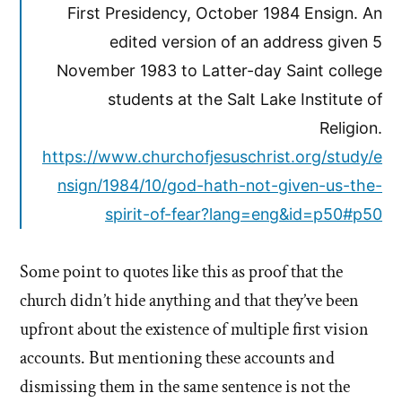
First Presidency, October 1984 Ensign. An
edited version of an address given 5
November 1983 to Latter-day Saint college
students at the Salt Lake Institute of
Religion.
https://www.churchofjesuschrist.org/study/e
nsign/1984/10/god-hath-not-given-us-the-
spirit-of-fear?lang=eng&id=p50#p50
Some point to quotes like this as proof that the
church didn’t hide anything and that they’ve been
upfront about the existence of multiple first vision
accounts. But mentioning these accounts and
dismissing them in the same sentence is not the