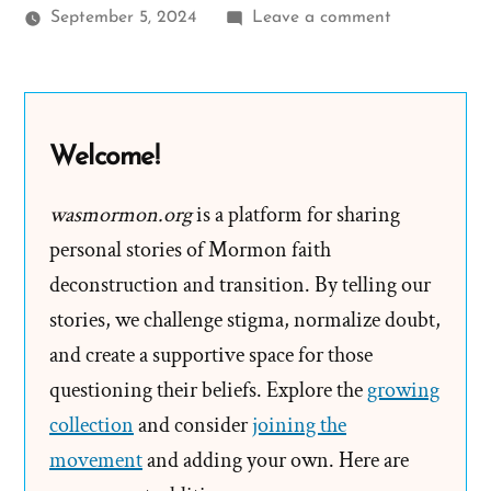
on
September 5, 2024
Leave a comment
Why
Worry
about
Different
Welcome!
Versions
of
wasmormon.org
is a platform for sharing
the
personal stories of Mormon faith
First
deconstruction and transition. By telling our
Vision
stories, we challenge stigma, normalize doubt,
and create a supportive space for those
questioning their beliefs. Explore the
growing
collection
and consider
joining the
movement
and adding your own. Here are