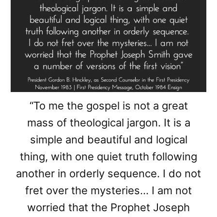
“To me the gospel is not a great
mass of theological jargon. It is a
simple and beautiful and logical
thing, with one quiet truth following
another in orderly sequence. I do not
fret over the mysteries… I am not
worried that the Prophet Joseph