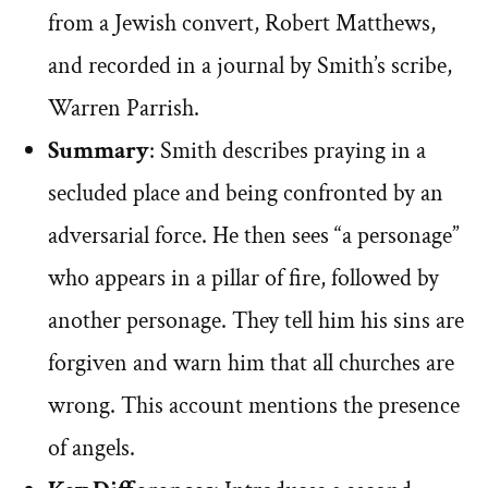
from a Jewish convert, Robert Matthews,
and recorded in a journal by Smith’s scribe,
Warren Parrish.
Summary
: Smith describes praying in a
secluded place and being confronted by an
adversarial force. He then sees “a personage”
who appears in a pillar of fire, followed by
another personage. They tell him his sins are
forgiven and warn him that all churches are
wrong. This account mentions the presence
of angels.