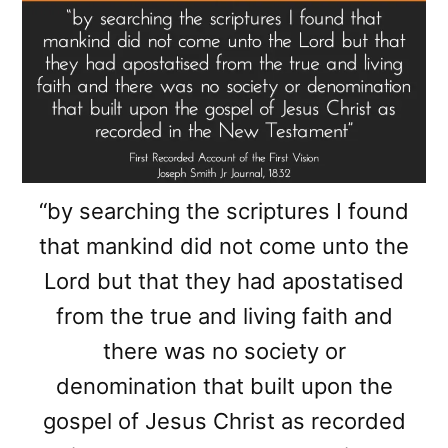
“by searching the scriptures I found
that mankind did not come unto the
Lord but that they had apostatised
from the true and living faith and
there was no society or
denomination that built upon the
gospel of Jesus Christ as recorded