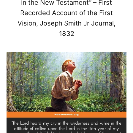
in the New Testament” – First
Recorded Account of the First
Vision, Joseph Smith Jr Journal,
1832