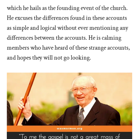
which he hails as the founding event of the church.
He excuses the differences found in these accounts
as simple and logical without ever mentioning any
differences between the accounts. He is calming
members who have heard of these strange accounts,
and hopes they will not go looking.