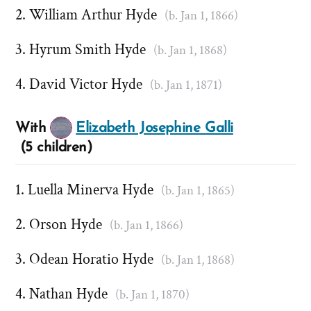
William Arthur Hyde
(b. Jan 1, 1866)
Hyrum Smith Hyde
(b. Jan 1, 1868)
David Victor Hyde
(b. Jan 1, 1871)
With
Elizabeth Josephine Galli
(5 children)
Luella Minerva Hyde
(b. Jan 1, 1865)
Orson Hyde
(b. Jan 1, 1866)
Odean Horatio Hyde
(b. Jan 1, 1868)
Nathan Hyde
(b. Jan 1, 1870)