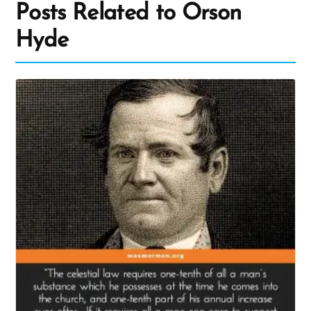
Posts Related to Orson
Hyde