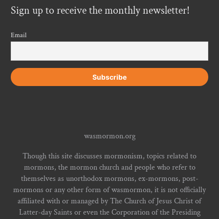
Sign up to receive the monthly newsletter!
Email
wasmormon.org
Though this site discusses mormonism, topics related to
mormons, the mormon church and people who refer to
themselves as unorthodox mormons, ex-mormons, post-
mormons or any other form of wasmormon, it is not officially
affiliated with or managed by The Church of Jesus Christ of
Latter-day Saints or even the Corporation of the Presiding