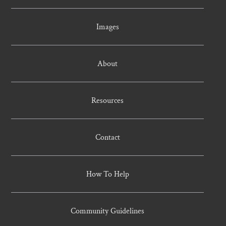
Images
About
Resources
Contact
How To Help
Community Guidelines