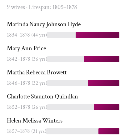
9 wives · Lifespan: 1805–1878
Marinda Nancy Johnson Hyde
1834–1878
(44 yrs)
Mary Ann Price
1842–1878
(36 yrs)
Martha Rebecca Browett
1846–1878
(32 yrs)
Charlotte Staunton Quindlan
1852–1878
(26 yrs)
Helen Melissa Winters
1857–1878
(21 yrs)