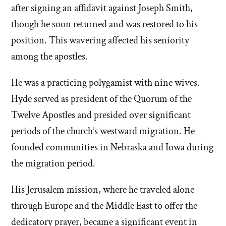
after signing an affidavit against Joseph Smith,
though he soon returned and was restored to his
position. This wavering affected his seniority
among the apostles.
He was a practicing polygamist with nine wives.
Hyde served as president of the Quorum of the
Twelve Apostles and presided over significant
periods of the church’s westward migration. He
founded communities in Nebraska and Iowa during
the migration period.
His Jerusalem mission, where he traveled alone
through Europe and the Middle East to offer the
dedicatory prayer, became a significant event in