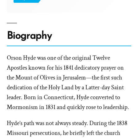
Biography
Orson Hyde was one of the original Twelve
Apostles known for his 1841 dedicatory prayer on
the Mount of Olives in Jerusalem—the first such
dedication of the Holy Land by a Latter-day Saint
leader. Born in Connecticut, Hyde converted to
Mormonism in 1831 and quickly rose to leadership.
Hyde’s path was not always steady. During the 1838
Missouri persecutions, he briefly left the church