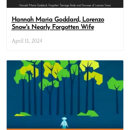
Hannah Maria Goddard, Lorenzo
Snow's Nearly Forgotten Wife
April 11, 2024