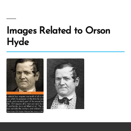
Images Related to Orson
Hyde