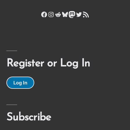
Facebook
Instagram
Reddit
Bluesky
Mastodon
Twitter
RSS Feed
Register or Log In
Log In
Subscribe