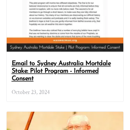
Email to Sydney Australia Mortdale
Stake: Pilot Program - Informed
Consent
October 23, 2024