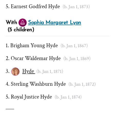
Earnest Godfred Hyde
(b. Jan 1, 1873)
With
Sophia Margaret Lyon
(5 children)
Brigham Young Hyde
(b. Jan 1, 1867)
Oscar Waldemar Hyde
(b. Jan 1, 1869)
Hyde
(b. Jan 1, 1871)
Sterling Washburn Hyde
(b. Jan 1, 1872)
Royal Justice Hyde
(b. Jan 1, 1874)