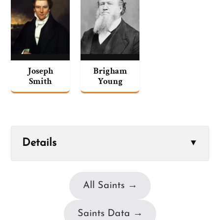
Joseph
Brigham
Smith
Young
Details
▼
All Saints →
Saints Data →