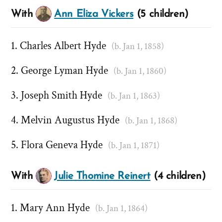
With
Ann Eliza Vickers
(5 children)
Charles Albert Hyde
(b. Jan 1, 1858)
George Lyman Hyde
(b. Jan 1, 1860)
Joseph Smith Hyde
(b. Jan 1, 1863)
Melvin Augustus Hyde
(b. Jan 1, 1868)
Flora Geneva Hyde
(b. Jan 1, 1871)
With
Julie Thomine Reinert
(4 children)
Mary Ann Hyde
(b. Jan 1, 1864)