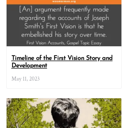
Timeline of the First Vision Story and
Development
May 11, 2023