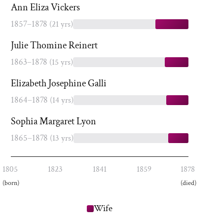
Ann Eliza Vickers
1857–1878
(21 yrs)
Julie Thomine Reinert
1863–1878
(15 yrs)
Elizabeth Josephine Galli
1864–1878
(14 yrs)
Sophia Margaret Lyon
1865–1878
(13 yrs)
1805
1823
1841
1859
1878
(born)
(died)
Wife