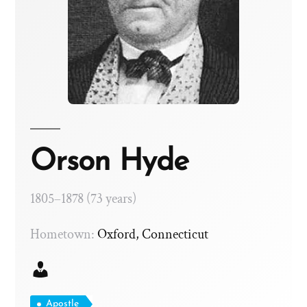
Orson Hyde
1805–1878 (73 years)
Hometown:
Oxford, Connecticut
Apostle