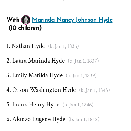
With
Marinda Nancy Johnson Hyde
(10 children)
Nathan Hyde
(b. Jan 1, 1835)
Laura Marinda Hyde
(b. Jan 1, 1837)
Emily Matilda Hyde
(b. Jan 1, 1839)
Orson Washington Hyde
(b. Jan 1, 1843)
Frank Henry Hyde
(b. Jan 1, 1846)
Alonzo Eugene Hyde
(b. Jan 1, 1848)