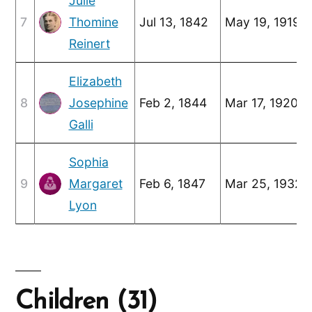
Julie
7
Thomine
Jul 13, 1842
May 19, 1919
Reinert
Elizabeth
8
Josephine
Feb 2, 1844
Mar 17, 1920
Galli
Sophia
9
Margaret
Feb 6, 1847
Mar 25, 1932
Lyon
Children (31)