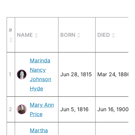
#
NAME
BORN
DIED
Marinda
Nancy
1
Jun 28, 1815
Mar 24, 1886
Johnson
Hyde
Mary Ann
2
Jun 5, 1816
Jun 16, 1900
Price
Martha