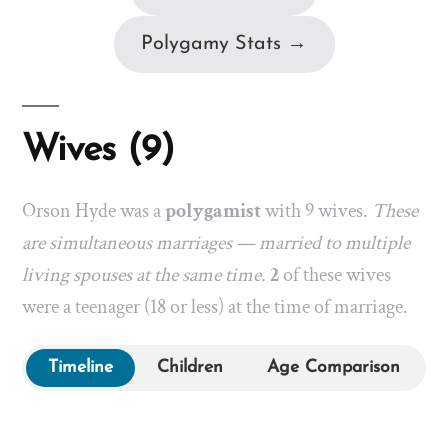
Polygamy Stats →
Wives (9)
Orson Hyde was a
polygamist
with 9 wives.
These
are simultaneous marriages — married to multiple
living spouses at the same time.
2
of these wives
were a teenager (18 or less) at the time of marriage.
Timeline
Children
Age Comparison