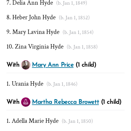
Delia Ann Hyde
(b. Jan 1, 1849)
Heber John Hyde
(b. Jan 1, 1852)
Mary Lavina Hyde
(b. Jan 1, 1854)
Zina Virginia Hyde
(b. Jan 1, 1858)
With
Mary Ann Price
(1 child)
Urania Hyde
(b. Jan 1, 1846)
With
Martha Rebecca Browett
(1 child)
Adella Marie Hyde
(b. Jan 1, 1850)