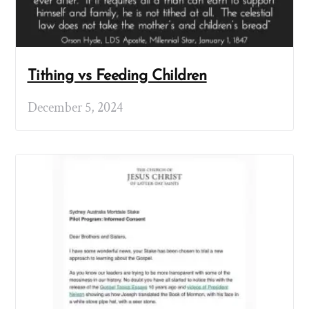
Tithing vs Feeding Children
December 5, 2024