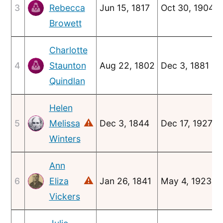
3
Rebecca
Jun 15, 1817
Oct 30, 1904
Browett
Charlotte
4
Staunton
Aug 22, 1802
Dec 3, 1881
Quindlan
Helen
⚠
5
Melissa
Dec 3, 1844
Dec 17, 1927
Winters
Ann
⚠
6
Eliza
Jan 26, 1841
May 4, 1923
Vickers