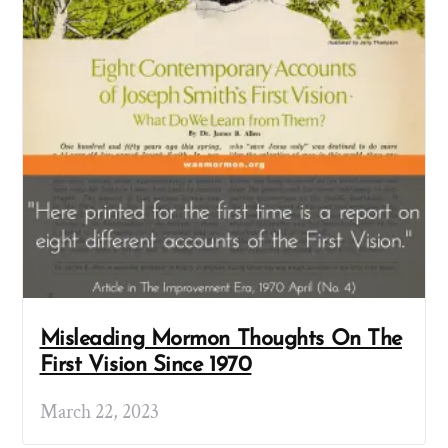
Misleading Mormon Thoughts On The
First Vision Since 1970
March 22, 2023