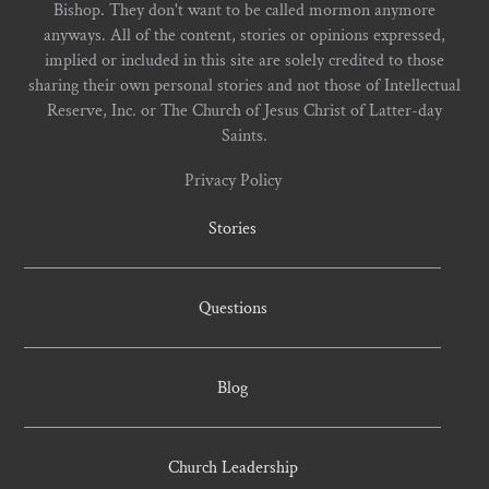
Bishop. They don't want to be called mormon anymore
anyways. All of the content, stories or opinions expressed,
implied or included in this site are solely credited to those
sharing their own personal stories and not those of Intellectual
Reserve, Inc. or The Church of Jesus Christ of Latter-day
Saints.
Privacy Policy
Stories
Questions
Blog
Church Leadership