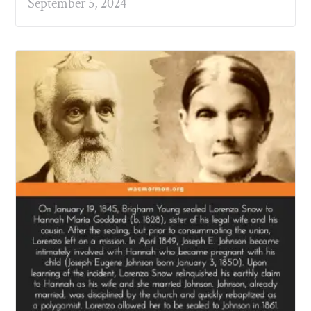
September 5, 2024