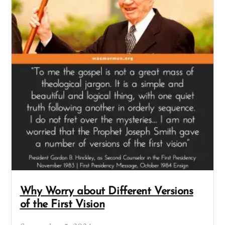
Why Worry about Different Versions
of the First Vision