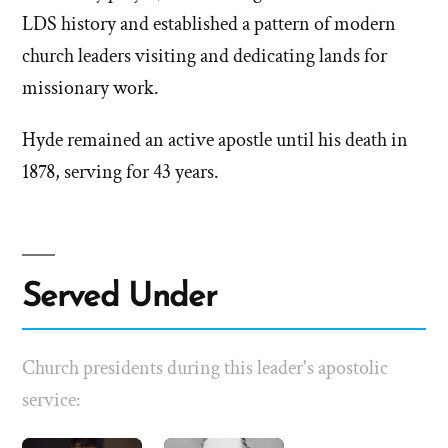
LDS history and established a pattern of modern
church leaders visiting and dedicating lands for
missionary work.
Hyde remained an active apostle until his death in
1878, serving for 43 years.
Served Under
Church presidents during this leader's apostolic
service: