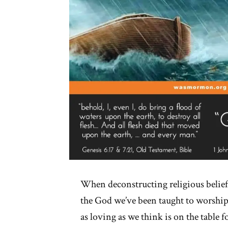
When deconstructing religious belie
the God we’ve been taught to worship
as loving as we think is on the table 