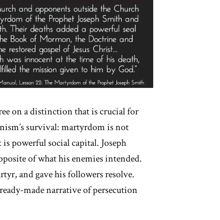
ee on a distinction that is crucial for
sm’s survival: martyrdom is not
t is powerful social capital. Joseph
pposite of what his enemies intended.
rtyr, and gave his followers resolve.
ready-made narrative of persecution