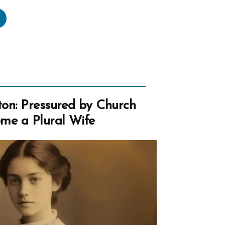
seph
h’s
tyrdom
w
rch”
on: Pressured by Church
me a Plural Wife