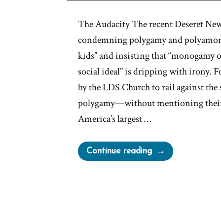
The Audacity The recent Deseret New
condemning polygamy and polyamory a
kids” and insisting that “monogamy 
social ideal” is dripping with irony.
by the LDS Church to rail against the
polygamy—without mentioning their
America’s largest …
“Deseret
Continue reading
News
on
Polygamy”