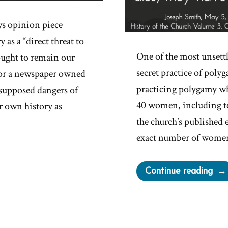
s opinion piece
s a “direct threat to
One of the most unsett
ought to remain our
secret practice of poly
 For a newspaper owned
practicing polygamy wh
 supposed dangers of
40 women, including te
 own history as
the church’s published 
exact number of women
“Jo
Continue reading
Smit
Pol
Deni
Care