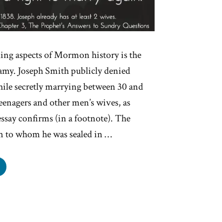
ling aspects of Mormon history is the
gamy. Joseph Smith publicly denied
ile secretly marrying between 30 and
enagers and other men’s wives, as
essay confirms (in a footnote). The
 to whom he was sealed in …
seph
h’s
ygamy
als:
fully