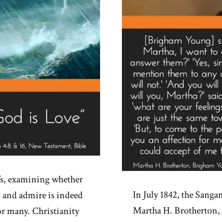
fs, examining whether
In July 1842, the Sanga
 and admire is indeed
Martha H. Brotherton,
for many. Christianity