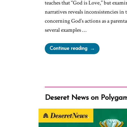
teaches that “God is Love,” but exami
narratives reveals inconsistencies in t
concerning God’s actions as a parental
several examples …
“A
Continue reading
Loving
God?”
Deseret News on Polyga