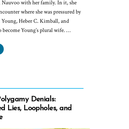
n Nauvoo with her family. In it, she
encounter where she was pressured by
m Young, Heber C. Kimball, and
o become Young’s plural wife. …
rtha
therton:
ssured
rch
ders
Polygamy Denials:
ome
d Lies, Loopholes, and
e
al
e”