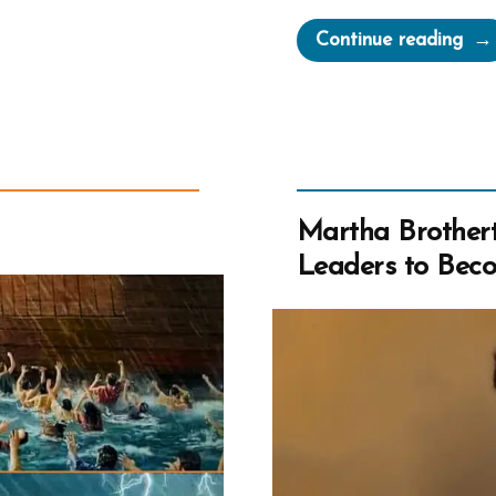
“Jo
Continue reading
Smit
Mar
Gre
Chu
Martha Brothert
Leaders to Beco