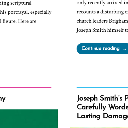
only recently arrived i
ning scriptural
recounts a disturbing 
his portrayal, especially
church leaders Brigha
 figure. Here are
Joseph Smith himself t
“Ma
Continue reading
Bro
Pre
by
Chu
Lea
to
my
Joseph Smith’s 
Bec
Carefully Worde
a
Lasting Damag
Plur
Wif