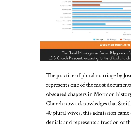
The practice of plural marriage by Jos
represents one of the most documente
obscured chapters in Mormon histor
Church now acknowledges that Smith
40 plural wives, this admission came 
denials and represents a fraction of th