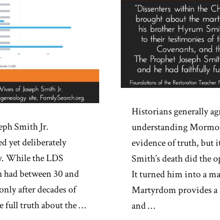
Historians generally agr
eph Smith Jr.
understanding Mormoni
d yet deliberately
evidence of truth, but i
y. While the LDS
Smith’s death did the o
 had between 30 and
It turned him into a ma
only after decades of
Martyrdom provides a 
e full truth about the …
and …