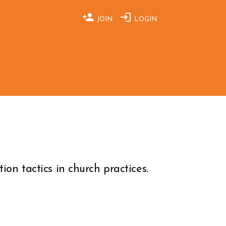
JOIN
LOGIN
ion tactics in church practices.