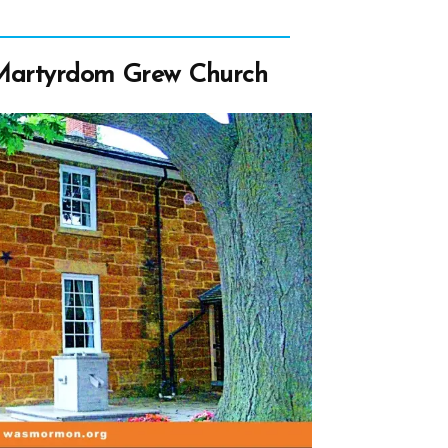
 Martyrdom Grew Church