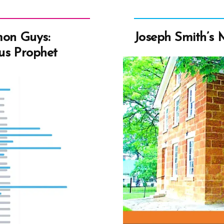
mon Guys:
Joseph Smith’s
us Prophet