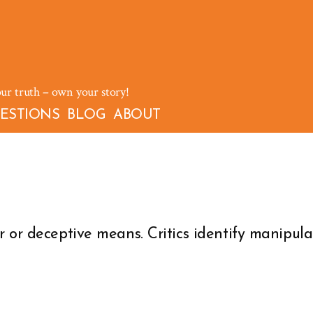
our truth – own your story!
ESTIONS
BLOG
ABOUT
 or deceptive means. Critics identify manipulat