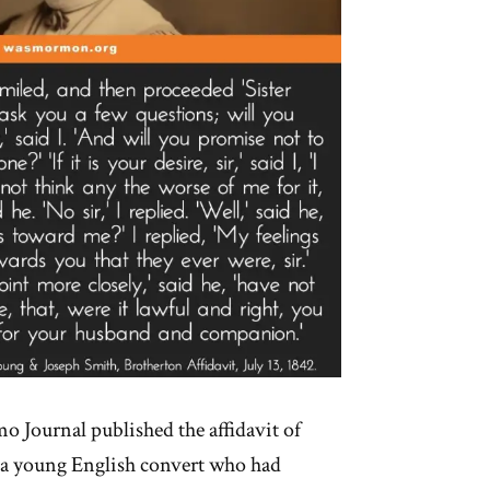
mo Journal published the affidavit of
 a young English convert who had