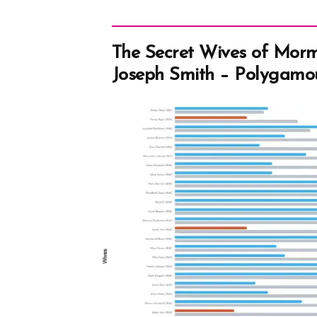
The Secret Wives of Mor
Joseph Smith – Polygamo