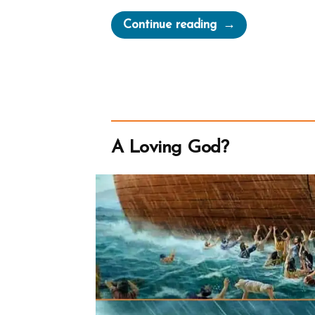
“The
Continue reading
Secret
Wives
of
Mormon
Guys:
Joseph
A Loving God?
Smith
–
Polygamous
Prophet”