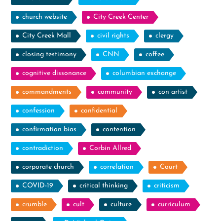
church website
City Creek Center
City Creek Mall
civil rights
clergy
closing testimony
CNN
coffee
cognitive dissonance
columbian exchange
commandments
community
con artist
confession
confidential
confirmation bias
contention
contradiction
Corbin Allred
corporate church
correlation
Court
COVID-19
critical thinking
criticism
crumble
cult
culture
curriculum