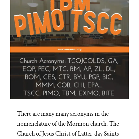
There are many many acronyms in the
nomenclature of the Mormon church. The
Church of Jesus Christ of Latter-day Saints