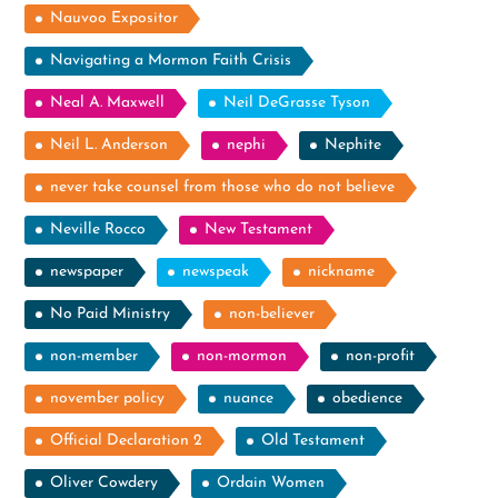
Nauvoo Expositor
Navigating a Mormon Faith Crisis
Neal A. Maxwell
Neil DeGrasse Tyson
Neil L. Anderson
nephi
Nephite
never take counsel from those who do not believe
Neville Rocco
New Testament
newspaper
newspeak
nickname
No Paid Ministry
non-believer
non-member
non-mormon
non-profit
november policy
nuance
obedience
Official Declaration 2
Old Testament
Oliver Cowdery
Ordain Women