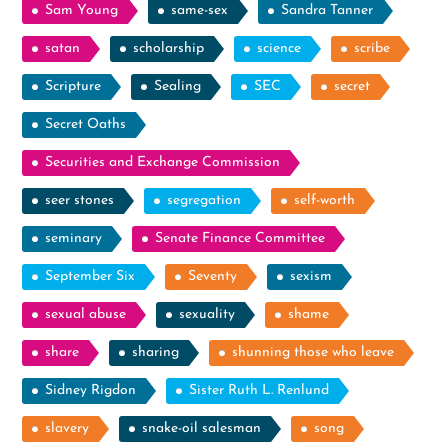
Sam Young
same-sex
Sandra Tanner
satan
scholarship
science
scribe
Scripture
Sealing
SEC
secret
Secret Oaths
Securities and Exchange Commission
seer stones
segregation
self-worth
seminary
Senate Finance Committee
September Six
Seventy
sexism
sexual abuse
sexuality
shame
share
sharing
shunning those who leave
Sidney Rigdon
Sister Ruth L. Renlund
slavery
snake-oil salesman
song