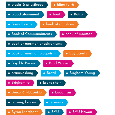
blacks & priesthood
blind faith
blood atonement
boat
Boise
Boise Rescue
book of abraham
Book of Commandments
book of mormon
book of mormon anachronisms
book of mormon plagarism
Boy Scouts
Boyd K. Packer
Brad Wilcox
brainwashing
Brazil
Brigham Young
Brighamite
broke shelf
Bruce R. McConkie
buddhism
burning bosom
business
Byron Marchant
BYU
BYU Hawaii