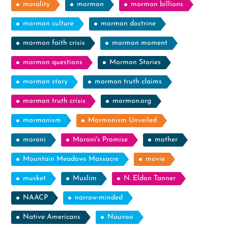
morality
mormon
mormon billions
mormon culture
mormon doctrine
mormon faith crisis
mormon moment
mormon questions
Mormon Stories
mormon story
mormon truth claims
mormon truth crisis
mormon.org
mormonism
Mormonism Unveiled
moroni
Moroni's Promise
mother
Mountain Meadows Massacre
movie
musket
Muslim
N. Eldon Tanner
NAACP
narrow-minded
Native Americans
Nauvoo