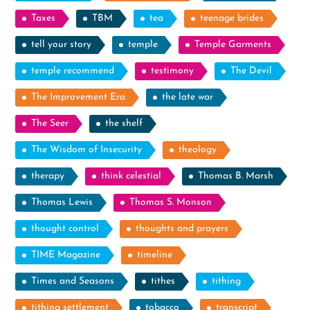
Taxes
TBM
tea
teenage brides
tell your story
temple
Temple Garments
temple recommend
testimony
The Devil
The Improvement Era
the late war
The Seer
the shelf
The Wisdom of Insecurity
theology
therapy
think celestial
Thomas B. Marsh
Thomas Lewis
Thomas S. Monson
thought control
thoughts and prayers
TIME Magazine
timeline
Times and Seasons
tithes
tithing
tithing settlement
tobacco
transcript