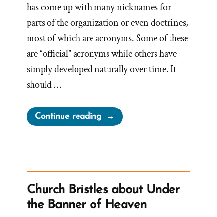
has come up with many nicknames for
parts of the organization or even doctrines,
most of which are acronyms. Some of these
are “official” acronyms while others have
simply developed naturally over time. It
should …
“What
Continue reading
does
TSCC
mean
when
referring
Church Bristles about Under
to
the Banner of Heaven
the