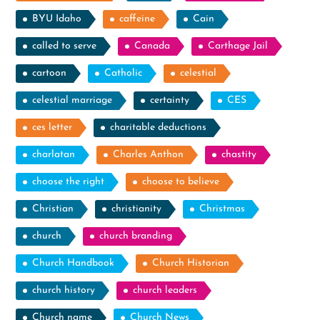
BYU Idaho
caffeine
Cain
called to serve
Canada
Carthage Jail
cartoon
Catholic
celestial
celestial marriage
certainty
CES
ces letter
charitable deductions
charlatan
Charles Anthon
chastity
choose the right
choose to believe
Christian
christianity
Christmas
church
church branding
Church Handbook
Church Historian
church history
church leaders
Church name
Church News