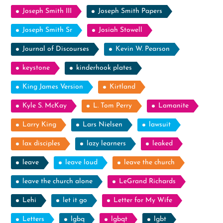
Joseph Smith III
Joseph Smith Papers
Joseph Smith Sr
Josiah Stowell
Journal of Discourses
Kevin W. Pearson
keystone
kinderhook plates
King James Version
Kirtland
Kyle S. McKay
L. Tom Perry
Lamanite
Larry King
Lars Nielsen
lawsuit
lax disciples
lazy learners
leaked
leave
leave loud
leave the church
leave the church alone
LeGrand Richards
Lehi
let it go
Letter for My Wife
Letters
lgbq
lgbqt
lgbt