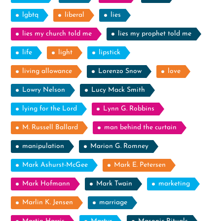
lgbtq
liberal
lies
lies my church told me
lies my prophet told me
life
light
lipstick
living allowance
Lorenzo Snow
love
Lowry Nelson
Lucy Mack Smith
lying for the Lord
Lynn G. Robbins
M. Russell Ballard
man behind the curtain
manipulation
Marion G. Romney
Mark Ashurst-McGee
Mark E. Petersen
Mark Hofmann
Mark Twain
marketing
Marlin K. Jensen
marriage