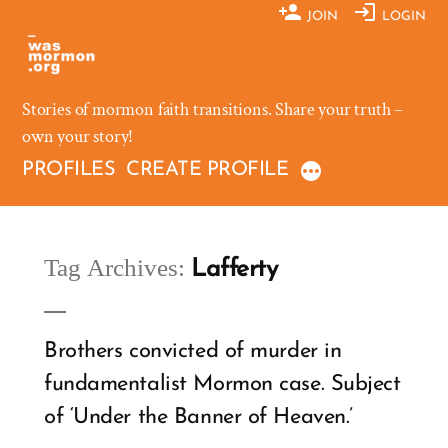
Skip
JOIN
LOGIN
to
content
Stories of mormon faith transitions. Share your truth –
own your story!
PROFILES
CREATE PROFILE
Tag Archives:
Lafferty
Brothers convicted of murder in
fundamentalist Mormon case. Subject
of ‘Under the Banner of Heaven.’