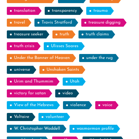
translation
transparency
trauma
travel
Travis Stratford
treasure digging
treasure seeker
truth
truth claims
truth crisis
Ulisses Soares
Under the Banner of Heaven
under the rug
universe
Unshaken Saints
Urim and Thummim
Utah
victory for satan
video
View of the Hebrews
violence
voice
Voltaire
volunteer
W. Christopher Waddell
wasmormon profile