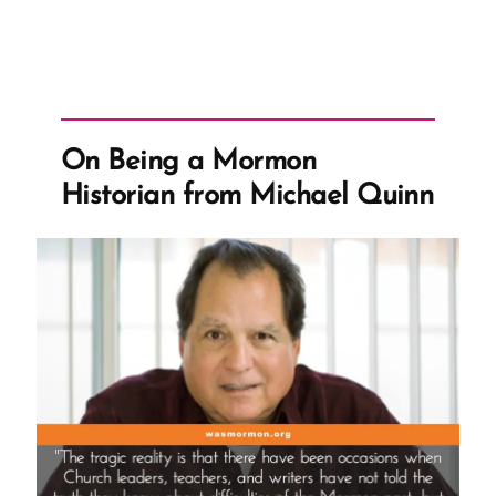
On Being a Mormon
Historian from Michael Quinn