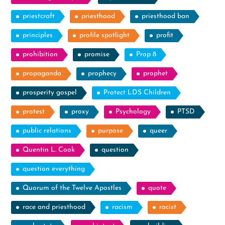
priestcraft
priesthood
priesthood ban
principles
profile spotlight
profit
prohibition
promise
Prop 8
propaganda
prophecy
prophet
prosperity gospel
Protect LDS Children
protest
proxy
Psychology
PTSD
public relations
purpose
queer
Quentin L. Cook
question
question everything
Quorum of the Twelve Apostles
quote
race and priesthood
racism
racist