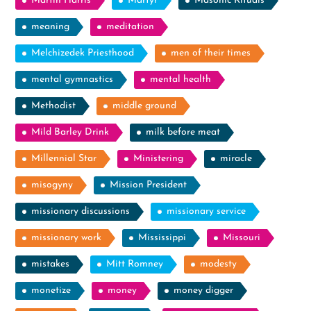
Martin Harris
Martyr
Masonic Rituals
meaning
meditation
Melchizedek Priesthood
men of their times
mental gymnastics
mental health
Methodist
middle ground
Mild Barley Drink
milk before meat
Millennial Star
Ministering
miracle
misogyny
Mission President
missionary discussions
missionary service
missionary work
Mississippi
Missouri
mistakes
Mitt Romney
modesty
monetize
money
money digger