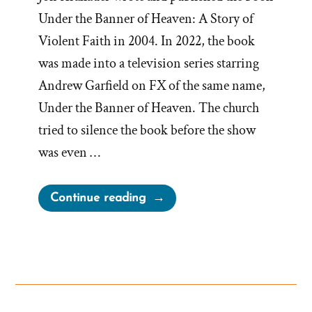
Under the Banner of Heaven: A Story of
Violent Faith in 2004. In 2022, the book
was made into a television series starring
Andrew Garfield on FX of the same name,
Under the Banner of Heaven. The church
tried to silence the book before the show
was even …
“Church
Continue reading
Bristles
about
Under
the
Banner
of