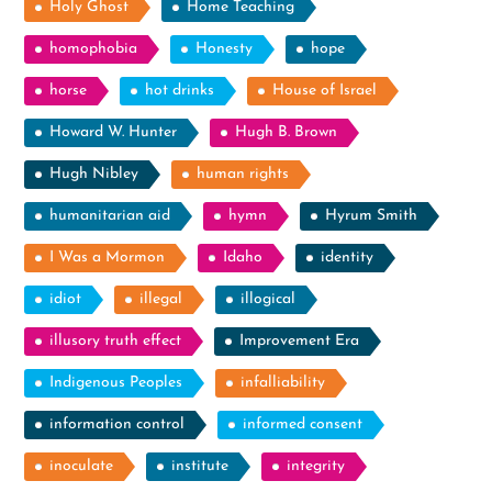
Holy Ghost
Home Teaching
homophobia
Honesty
hope
horse
hot drinks
House of Israel
Howard W. Hunter
Hugh B. Brown
Hugh Nibley
human rights
humanitarian aid
hymn
Hyrum Smith
I Was a Mormon
Idaho
identity
idiot
illegal
illogical
illusory truth effect
Improvement Era
Indigenous Peoples
infalliability
information control
informed consent
inoculate
institute
integrity