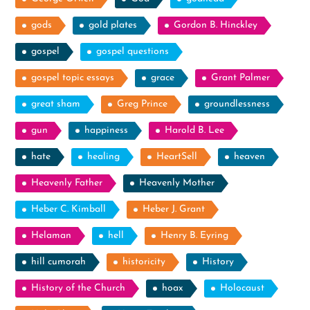
gods
gold plates
Gordon B. Hinckley
gospel
gospel questions
gospel topic essays
grace
Grant Palmer
great sham
Greg Prince
groundlessness
gun
happiness
Harold B. Lee
hate
healing
HeartSell
heaven
Heavenly Father
Heavenly Mother
Heber C. Kimball
Heber J. Grant
Helaman
hell
Henry B. Eyring
hill cumorah
historicity
History
History of the Church
hoax
Holocaust