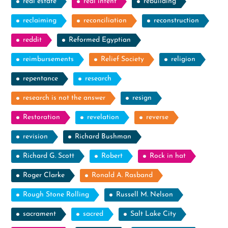
real estate
real intent
rebuilding
reclaiming
reconciliation
reconstruction
reddit
Reformed Egyptian
reimbursements
Relief Society
religion
repentance
research
research is not the answer
resign
Restoration
revelation
reverse
revision
Richard Bushman
Richard G. Scott
Robert
Rock in hat
Roger Clarke
Ronald A. Rasband
Rough Stone Rolling
Russell M. Nelson
sacrament
sacred
Salt Lake City