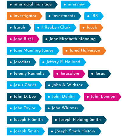
interracial marriage
interview
investigator
investments
IRS
Isaiah
J. Reuben Clark
Jacob
Jana Riess
Jane Elizabeth Manning
Jane Manning James
Jared Halverson
Jaredites
Jeffrey R. Holland
Jeremy Runnells
Jerusalem
Jesus
Jesus Christ
John A. Widtsoe
John D. Lee
John Dehlin
John Lennon
John Taylor
John Whitmer
Joseph F. Smith
Joseph Fielding Smith
Joseph Smith
Joseph Smith History