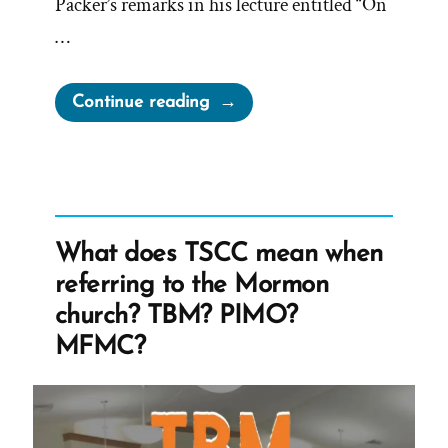
Packer’s remarks in his lecture entitled “On
…
“On
Continue reading
Being
a
Mormon
Historian
from
What does TSCC mean when
Michael
referring to the Mormon
Quinn”
church? TBM? PIMO?
MFMC?