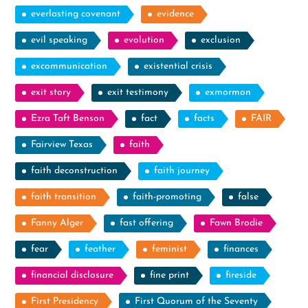
everlasting covenant
evidence
evil speaking
evolution
exclusion
excommunication
existential crisis
exit story
exit testimony
exmormon
Ezra Taft Benson
fact
facts
FAIR
Fairview Texas
faith
faith deconstruction
faith journey
faith transition
faith-promoting
false
Fanny Alger
fast offering
Fawn Brodie
fear
feather
feminist
finances
financial disclosure
fine print
fireside
First Presidency
First Quorum of the Seventy