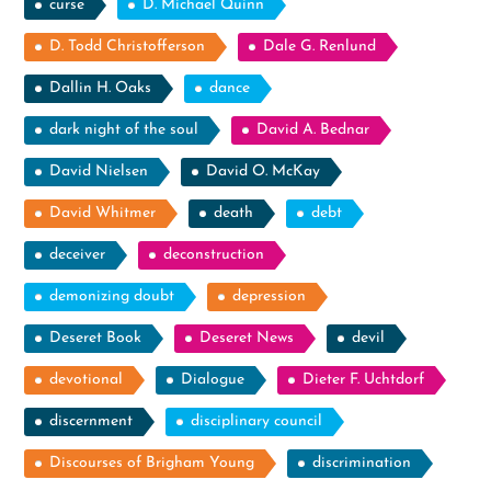
curse
D. Michael Quinn
D. Todd Christofferson
Dale G. Renlund
Dallin H. Oaks
dance
dark night of the soul
David A. Bednar
David Nielsen
David O. McKay
David Whitmer
death
debt
deceiver
deconstruction
demonizing doubt
depression
Deseret Book
Deseret News
devil
devotional
Dialogue
Dieter F. Uchtdorf
discernment
disciplinary council
Discourses of Brigham Young
discrimination