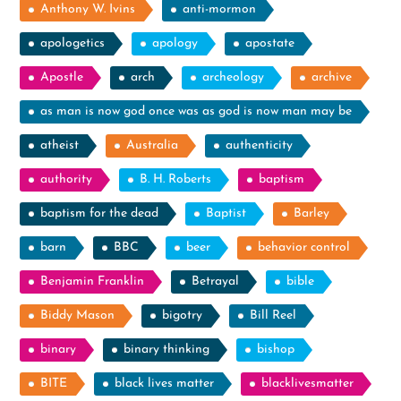
Anthony W. Ivins
anti-mormon
apologetics
apology
apostate
Apostle
arch
archeology
archive
as man is now god once was as god is now man may be
atheist
Australia
authenticity
authority
B. H. Roberts
baptism
baptism for the dead
Baptist
Barley
barn
BBC
beer
behavior control
Benjamin Franklin
Betrayal
bible
Biddy Mason
bigotry
Bill Reel
binary
binary thinking
bishop
BITE
black lives matter
blacklivesmatter