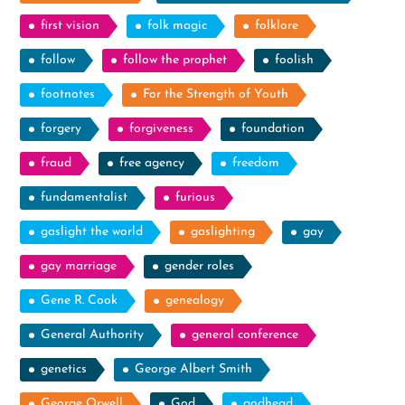
first vision
folk magic
folklore
follow
follow the prophet
foolish
footnotes
For the Strength of Youth
forgery
forgiveness
foundation
fraud
free agency
freedom
fundamentalist
furious
gaslight the world
gaslighting
gay
gay marriage
gender roles
Gene R. Cook
genealogy
General Authority
general conference
genetics
George Albert Smith
George Orwell
God
godhead