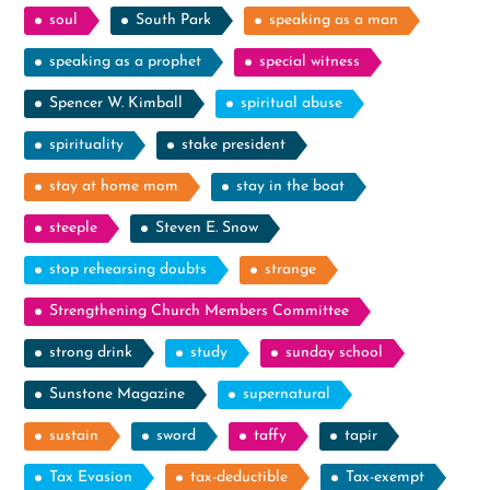
soul
South Park
speaking as a man
speaking as a prophet
special witness
Spencer W. Kimball
spiritual abuse
spirituality
stake president
stay at home mom
stay in the boat
steeple
Steven E. Snow
stop rehearsing doubts
strange
Strengthening Church Members Committee
strong drink
study
sunday school
Sunstone Magazine
supernatural
sustain
sword
taffy
tapir
Tax Evasion
tax-deductible
Tax-exempt