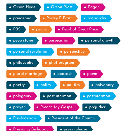
Orson Hyde
Orson Pratt
Pagan
pandemic
Parley P. Pratt
patriarchy
PBS
peace
Pearl of Great Price
peep stone
persecution
personal growth
personal revelation
perspective
philosophy
pilot program
plural marriage
podcast
poem
poetry
policy
politics
polyandry
polygamy
post mormon
postmormon
prayer
Preach My Gospel
prejudice
Presbyterian
President of the Church
Presiding Bishopric
press release