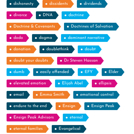
dishonesty
dissidents
dividends
divorce
DNA
doctrine
Doctrine & Covenants
Doctrines of Salvation
dodo
dogma
dominant narrative
donation
doublethink
doubt
doubt your doubts
Dr Steven Hassan
dumb
easily offended
EFY
Elder
elevated emotion
Elijah Abel
ellipsis
email
Emma Smith
emotional control
endure to the end
Ensign
Ensign Peak
Ensign Peak Advisors
eternal
eternal families
Evangelical