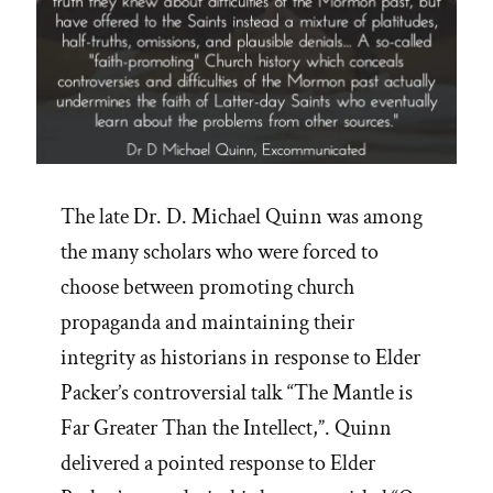
The late Dr. D. Michael Quinn was among
the many scholars who were forced to
choose between promoting church
propaganda and maintaining their
integrity as historians in response to Elder
Packer’s controversial talk “The Mantle is
Far Greater Than the Intellect,”. Quinn
delivered a pointed response to Elder