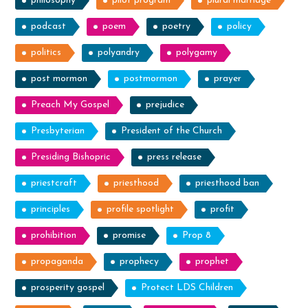
philosophy
pilot program
plural marriage
podcast
poem
poetry
policy
politics
polyandry
polygamy
post mormon
postmormon
prayer
Preach My Gospel
prejudice
Presbyterian
President of the Church
Presiding Bishopric
press release
priestcraft
priesthood
priesthood ban
principles
profile spotlight
profit
prohibition
promise
Prop 8
propaganda
prophecy
prophet
prosperity gospel
Protect LDS Children