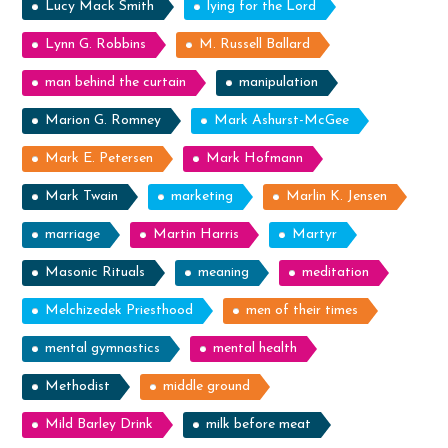
Lucy Mack Smith
lying for the Lord
Lynn G. Robbins
M. Russell Ballard
man behind the curtain
manipulation
Marion G. Romney
Mark Ashurst-McGee
Mark E. Petersen
Mark Hofmann
Mark Twain
marketing
Marlin K. Jensen
marriage
Martin Harris
Martyr
Masonic Rituals
meaning
meditation
Melchizedek Priesthood
men of their times
mental gymnastics
mental health
Methodist
middle ground
Mild Barley Drink
milk before meat