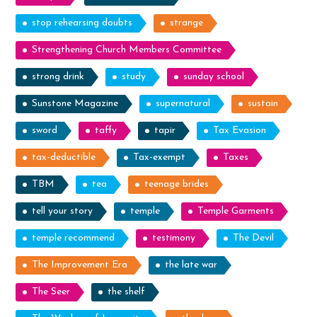
stop rehearsing doubts
strange
Strengthening Church Members Committee
strong drink
study
sunday school
Sunstone Magazine
supernatural
sustain
sword
taffy
tapir
Tax Evasion
tax-deductible
Tax-exempt
Taxes
TBM
tea
teenage brides
tell your story
temple
Temple Garments
temple recommend
testimony
The Devil
The Improvement Era
the late war
The Seer
the shelf