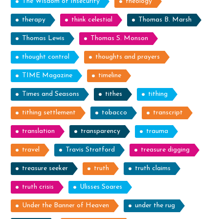
The Wisdom of Insecurity
theology
therapy
think celestial
Thomas B. Marsh
Thomas Lewis
Thomas S. Monson
thought control
thoughts and prayers
TIME Magazine
timeline
Times and Seasons
tithes
tithing
tithing settlement
tobacco
transcript
translation
transparency
trauma
travel
Travis Stratford
treasure digging
treasure seeker
truth
truth claims
truth crisis
Ulisses Soares
Under the Banner of Heaven
under the rug