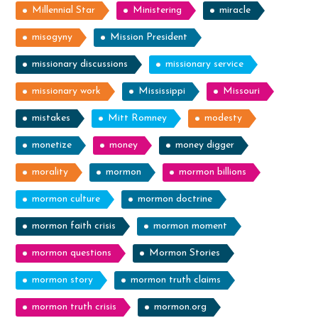
Millennial Star
Ministering
miracle
misogyny
Mission President
missionary discussions
missionary service
missionary work
Mississippi
Missouri
mistakes
Mitt Romney
modesty
monetize
money
money digger
morality
mormon
mormon billions
mormon culture
mormon doctrine
mormon faith crisis
mormon moment
mormon questions
Mormon Stories
mormon story
mormon truth claims
mormon truth crisis
mormon.org