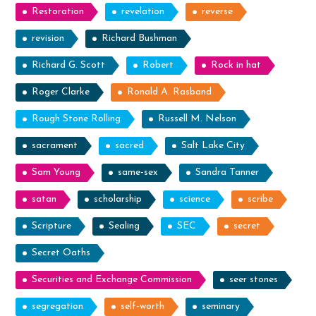
Restoration
revelation
reverse
revision
Richard Bushman
Richard G. Scott
Robert
Rock in hat
Roger Clarke
Ronald A. Rasband
Rough Stone Rolling
Russell M. Nelson
sacrament
sacred
Salt Lake City
Sam Young
same-sex
Sandra Tanner
satan
scholarship
science
scribe
Scripture
Sealing
SEC
secret
Secret Oaths
Securities and Exchange Commission
seer stones
segregation
self-worth
seminary