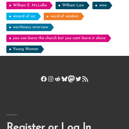
William E. McLellin
William Law
wine
wizard of oz
word of wisdom
worthiness interview
you can leave the church but you cant leave it alone
Young Women
Facebook
Instagram
Reddit
Bluesky
Mastodon
Twitter
RSS Feed
Register or Log In