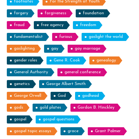
footnotes
For the Strength of Youth
forgery
forgiveness
foundation
fraud
free agency
freedom
fundamentalist
furious
gaslight the world
gaslighting
gay
gay marriage
gender roles
Gene R. Cook
genealogy
General Authority
general conference
genetics
George Albert Smith
George Orwell
God
godhead
gods
gold plates
Gordon B. Hinckley
gospel
gospel questions
gospel topic essays
grace
Grant Palmer