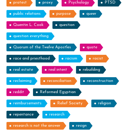
protest
proxy
Psychology
PTSD
public relations
purpose
queer
Quentin L. Cook
question
question everything
Quorum of the Twelve Apostles
quote
race and priesthood
racism
racist
real estate
real intent
rebuilding
reclaiming
reconciliation
reconstruction
reddit
Reformed Egyptian
reimbursements
Relief Society
religion
repentance
research
research is not the answer
resign