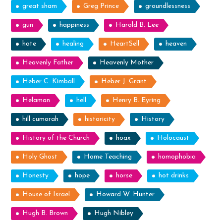
great sham
Greg Prince
groundlessness
gun
happiness
Harold B. Lee
hate
healing
HeartSell
heaven
Heavenly Father
Heavenly Mother
Heber C. Kimball
Heber J. Grant
Helaman
hell
Henry B. Eyring
hill cumorah
historicity
History
History of the Church
hoax
Holocaust
Holy Ghost
Home Teaching
homophobia
Honesty
hope
horse
hot drinks
House of Israel
Howard W. Hunter
Hugh B. Brown
Hugh Nibley