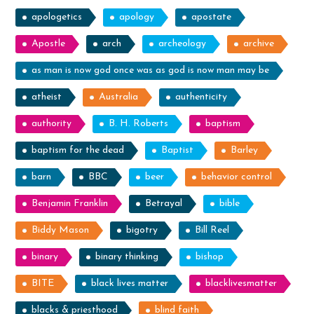
apologetics
apology
apostate
Apostle
arch
archeology
archive
as man is now god once was as god is now man may be
atheist
Australia
authenticity
authority
B. H. Roberts
baptism
baptism for the dead
Baptist
Barley
barn
BBC
beer
behavior control
Benjamin Franklin
Betrayal
bible
Biddy Mason
bigotry
Bill Reel
binary
binary thinking
bishop
BITE
black lives matter
blacklivesmatter
blacks & priesthood
blind faith