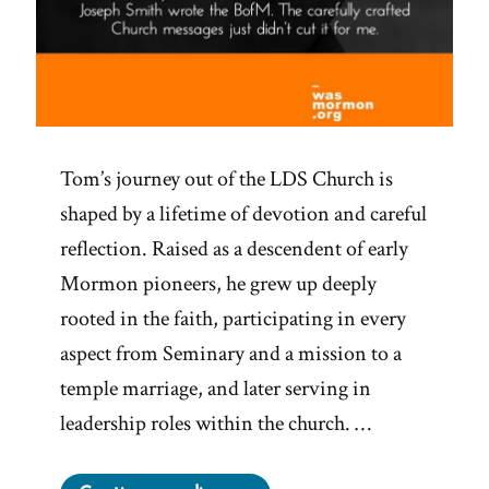
Tom’s journey out of the LDS Church is
shaped by a lifetime of devotion and careful
reflection. Raised as a descendent of early
Mormon pioneers, he grew up deeply
rooted in the faith, participating in every
aspect from Seminary and a mission to a
temple marriage, and later serving in
leadership roles within the church. …