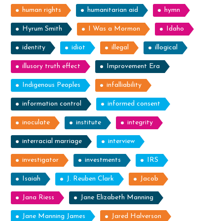
human rights
humanitarian aid
hymn
Hyrum Smith
I Was a Mormon
Idaho
identity
idiot
illegal
illogical
illusory truth effect
Improvement Era
Indigenous Peoples
infalliability
information control
informed consent
inoculate
institute
integrity
interracial marriage
interview
investigator
investments
IRS
Isaiah
J. Reuben Clark
Jacob
Jana Riess
Jane Elizabeth Manning
Jane Manning James
Jared Halverson