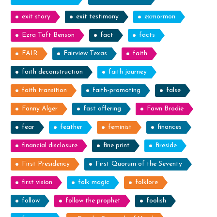
exit story
exit testimony
exmormon
Ezra Taft Benson
fact
facts
FAIR
Fairview Texas
faith
faith deconstruction
faith journey
faith transition
faith-promoting
false
Fanny Alger
fast offering
Fawn Brodie
fear
feather
feminist
finances
financial disclosure
fine print
fireside
First Presidency
First Quorum of the Seventy
first vision
folk magic
folklore
follow
follow the prophet
foolish