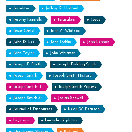
Jaredites
Jeffrey R. Holland
Jeremy Runnells
Jerusalem
Jesus
Jesus Christ
John A. Widtsoe
John D. Lee
John Dehlin
John Lennon
John Taylor
John Whitmer
Joseph F. Smith
Joseph Fielding Smith
Joseph Smith
Joseph Smith History
Joseph Smith III
Joseph Smith Papers
Joseph Smith Sr
Josiah Stowell
Journal of Discourses
Kevin W. Pearson
keystone
kinderhook plates
King James Version
Kirtland