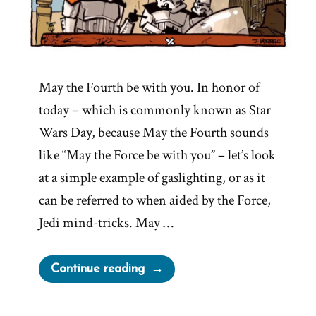
May the Fourth be with you. In honor of
today – which is commonly known as Star
Wars Day, because May the Fourth sounds
like “May the Force be with you” – let’s look
at a simple example of gaslighting, or as it
can be referred to when aided by the Force,
Jedi mind-tricks. May …
“These
Continue reading
Are
Not