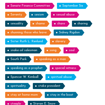
Senate Finance Committee
September Six
Seventy
sexism
sexual abuse
sexuality
shame
share
sharing
shunning those who leave
Sidney Rigdon
Sister Ruth L. Renlund
slavery
snake-oil salesman
song
soul
South Park
speaking as a man
speaking as a prophet
special witness
Spencer W. Kimball
spiritual abuse
spirituality
stake president
stay at home mom
stay in the boat
steeple
Steven E. Snow