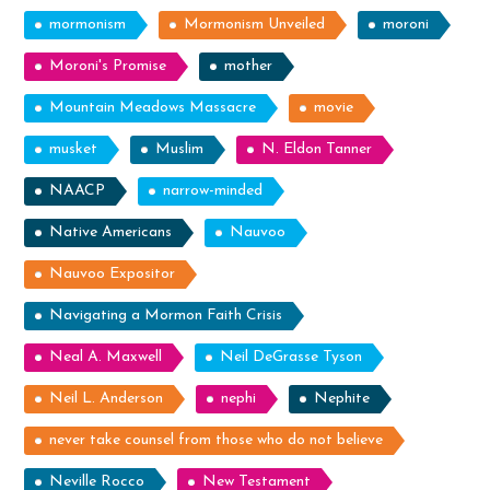
mormonism
Mormonism Unveiled
moroni
Moroni's Promise
mother
Mountain Meadows Massacre
movie
musket
Muslim
N. Eldon Tanner
NAACP
narrow-minded
Native Americans
Nauvoo
Nauvoo Expositor
Navigating a Mormon Faith Crisis
Neal A. Maxwell
Neil DeGrasse Tyson
Neil L. Anderson
nephi
Nephite
never take counsel from those who do not believe
Neville Rocco
New Testament