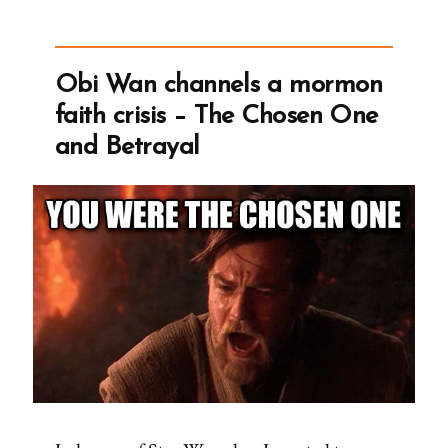
the
Droids
You’re
Obi Wan channels a mormon
Looking
faith crisis – The Chosen One
For”
and Betrayal