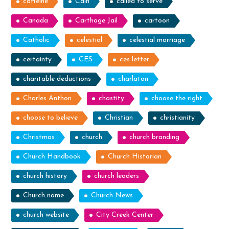
caffeine
Cain
called to serve
Canada
Carthage Jail
cartoon
Catholic
celestial
celestial marriage
certainty
CES
ces letter
charitable deductions
charlatan
Charles Anthon
chastity
choose the right
choose to believe
Christian
christianity
Christmas
church
church branding
Church Handbook
Church Historian
church history
church leaders
Church name
Church News
church website
City Creek Center