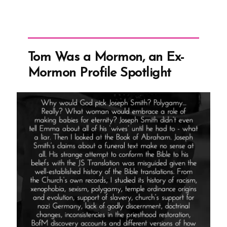
Tom Was a Mormon, an Ex-
Mormon Profile Spotlight