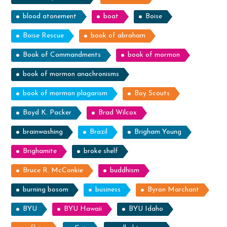
blood atonement
boat
Boise
Boise Rescue
book of abraham
Book of Commandments
book of mormon
book of mormon anachronisms
book of mormon plagarism
Boy Scouts
Boyd K. Packer
Brad Wilcox
brainwashing
Brazil
Brigham Young
Brighamite
broke shelf
Bruce R. McConkie
buddhism
burning bosom
business
Byron Marchant
BYU
BYU Hawaii
BYU Idaho