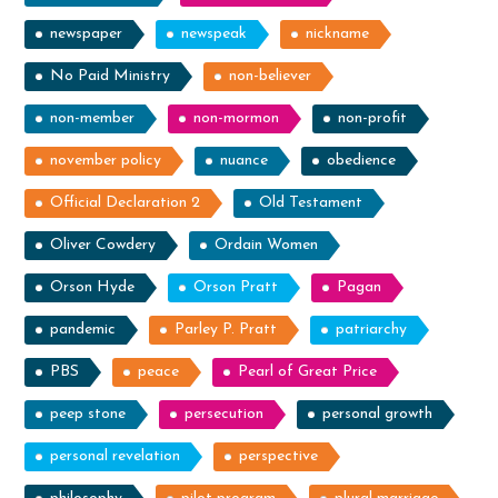
newspaper
newspeak
nickname
No Paid Ministry
non-believer
non-member
non-mormon
non-profit
november policy
nuance
obedience
Official Declaration 2
Old Testament
Oliver Cowdery
Ordain Women
Orson Hyde
Orson Pratt
Pagan
pandemic
Parley P. Pratt
patriarchy
PBS
peace
Pearl of Great Price
peep stone
persecution
personal growth
personal revelation
perspective