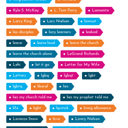
Kyle S. McKay
L. Tom Perry
Lamanite
Larry King
Lars Nielsen
lawsuit
lax disciples
lazy learners
leaked
leave
leave loud
leave the church
leave the church alone
LeGrand Richards
Lehi
let it go
Letter for My Wife
Letters
lgbq
lgbqt
lgbt
lgbtq
liberal
lies
lies my church told me
lies my prophet told me
life
light
lipstick
living allowance
Lorenzo Snow
love
Lowry Nelson