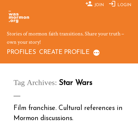
Skip
JOIN
LOGIN
to
content
Stories of mormon faith transitions. Share your truth –
own your story!
PROFILES
CREATE PROFILE
Tag Archives:
Star Wars
Film franchise. Cultural references in
Mormon discussions.