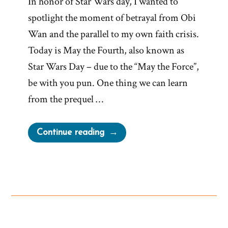
In honor of Star Wars day, I wanted to
spotlight the moment of betrayal from Obi
Wan and the parallel to my own faith crisis.
Today is May the Fourth, also known as
Star Wars Day – due to the “May the Force”,
be with you pun. One thing we can learn
from the prequel …
“Obi
Continue reading
Wan
channels
a
mormon
faith
crisis