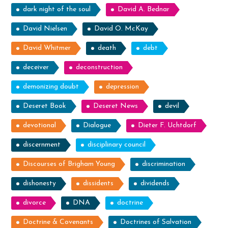
dark night of the soul
David A. Bednar
David Nielsen
David O. McKay
David Whitmer
death
debt
deceiver
deconstruction
demonizing doubt
depression
Deseret Book
Deseret News
devil
devotional
Dialogue
Dieter F. Uchtdorf
discernment
disciplinary council
Discourses of Brigham Young
discrimination
dishonesty
dissidents
dividends
divorce
DNA
doctrine
Doctrine & Covenants
Doctrines of Salvation