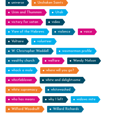
universe
Unshaken Saints
Urim and Thummim
Utah
victory for satan
video
View of the Hebrews
violence
voice
Voltaire
volunteer
W. Christopher Waddell
wasmormon profile
wealthy church
welfare
Wendy Nelson
whack a mole
where will you go?
whistleblower
white and delightsome
white supremacy
whitewashed
who has means
why I left
widows mite
Wilford Woodruff
Willard Richards