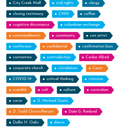
City Creek Mall
civil rights
clergy
closing testimony
CNN
coffee
cognitive dissonance
columbian exchange
commandments
community
con artist
confession
confidential
confirmation bias
contention
contradiction
Corbin Allred
corporate church
correlation
Court
COVID-19
critical thinking
criticism
crumble
cult
culture
curriculum
curse
D. Michael Quinn
D. Todd Christofferson
Dale G. Renlund
Dallin H. Oaks
dance