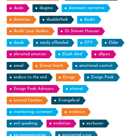
dodo
dogma
dominant narrative
donation
doublethink
doubt
doubt your doubts
Dr Steven Hassan
dumb
easily offended
EFY
Elder
elevated emotion
Elijah Abel
ellipsis
email
Emma Smith
emotional control
endure to the end
Ensign
Ensign Peak
Ensign Peak Advisors
eternal
eternal families
Evangelical
everlasting covenant
evidence
evil speaking
evolution
exclusion
excommunication
existential crisis