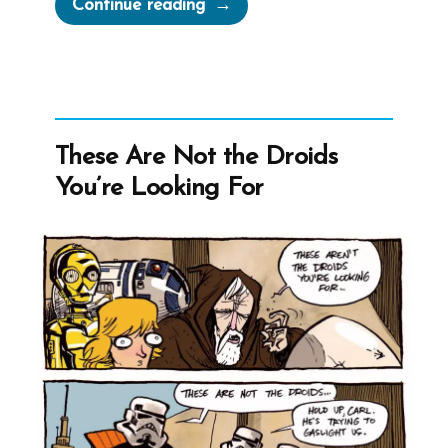
“Tom
Continue reading
Was
a
Mormon,
an
Ex-
These Are Not the Droids
Mormon
You’re Looking For
Profile
Spotlight”