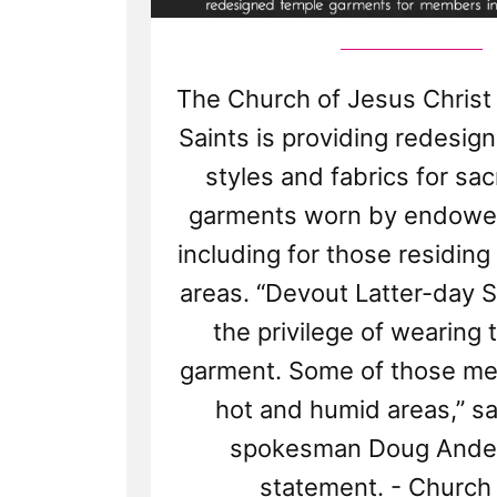
The Church of Jesus Christ 
Saints is providing redesign
styles and fabrics for sa
garments worn by endow
including for those residing
areas. “Devout Latter-day S
the privilege of wearing 
garment. Some of those mem
hot and humid areas,” s
spokesman Doug Ander
statement. - Churc