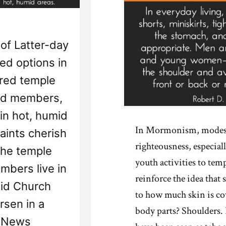
of Latter-day
ed options in
cred temple
ed members,
 in hot, humid
In Mormonism, modesty
aints cherish
righteousness, especial
the temple
youth activities to tem
bers live in
reinforce the idea that 
aid Church
to how much skin is c
sen in a
body parts? Shoulders. 
h News