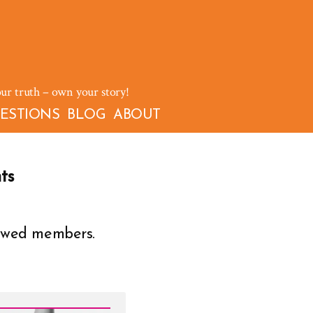
our truth – own your story!
ESTIONS
BLOG
ABOUT
ts
owed members.