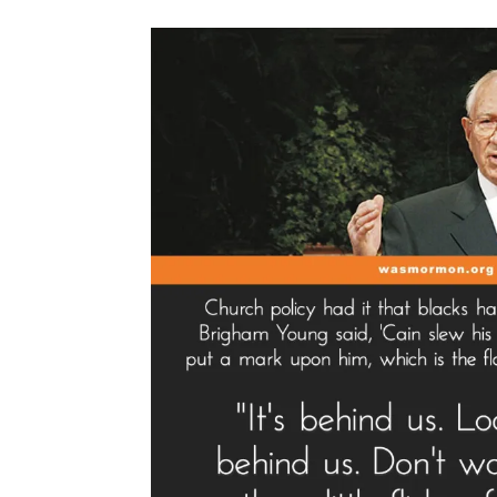
Spotlight”