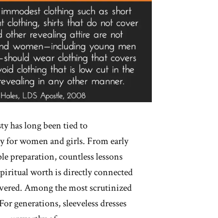
 has long been tied to
ly for women and girls. From early
ple preparation, countless lessons
spiritual worth is directly connected
overed. Among the most scrutinized
For generations, sleeveless dresses