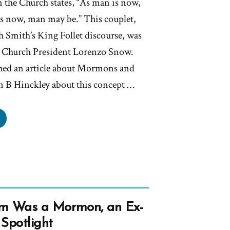
 the Church states, “As man is now,
s now, man may be.” This couplet,
h Smith’s King Follet discourse, was
th Church President Lorenzo Snow.
ed an article about Mormons and
n B Hinckley about this concept …
ckley’s
’t
ow
t
ch
m Was a Mormon, an Ex-
Spotlight