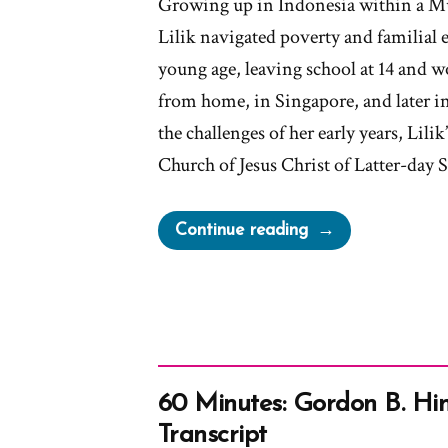
Growing up in Indonesia within a 
Lilik navigated poverty and familial 
young age, leaving school at 14 and 
from home, in Singapore, and later
the challenges of her early years, Lili
Church of Jesus Christ of Latter-day 
“Lilik
Continue reading
Was
a
Mormon,
an
Ex-
Mormon
60 Minutes: Gordon B. Hin
Profile
Transcript