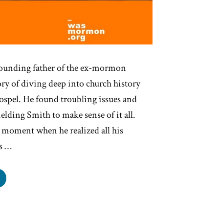
founding father of the ex-mormon
tory of diving deep into church history
gospel. He found troubling issues and
elding Smith to make sense of it all.
 moment when he realized all his
s …
chard
kham
s