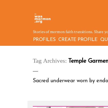
Skip
to
content
Stories of mormon faith transitions. Share y
PROFILES
CREATE PROFILE
QU
Tag Archives:
Temple Garmen
Sacred underwear worn by end