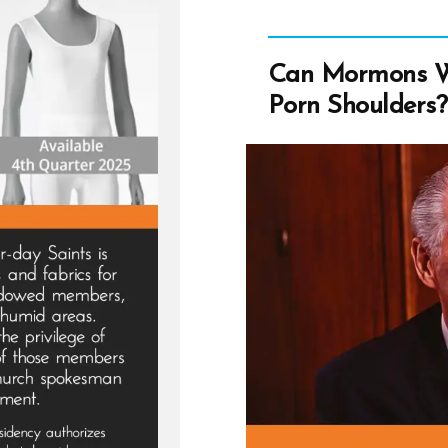
Can Mormons W
Porn Shoulders?