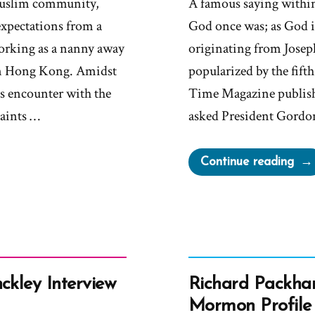
Muslim community,
A famous saying within
expectations from a
God once was; as God i
working as a nanny away
originating from Josep
 in Hong Kong. Amidst
popularized by the fif
k’s encounter with the
Time Magazine publish
Saints …
asked President Gordo
“Hin
Continue reading
“I
Don
Kn
Tha
We
Tea
ckley Interview
Richard Packha
It”
Mormon Profile 