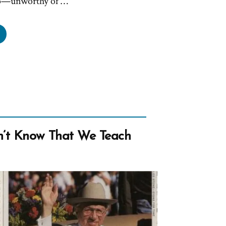
oo—unworthy of …
n
mons
r
k
s?
at
n
on’t Know That We Teach
ulders?”