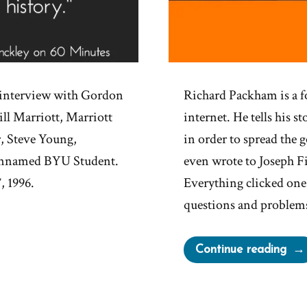
e interview with Gordon
Richard Packham is a 
ll Marriott, Marriott
internet. He tells his s
, Steve Young,
in order to spread the 
 unnamed BYU Student.
even wrote to Joseph Fi
, 1996.
Everything clicked one
questions and problem
“Ri
Continue reading
Pac
Wa
a