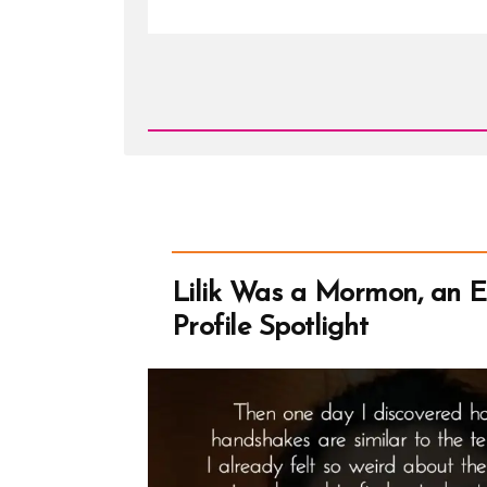
Read
Post
-
Can
Mormons
Wear
Tank
Tops?
What
are
Porn
Shoulders?
Lilik Was a Mormon, an 
Profile Spotlight