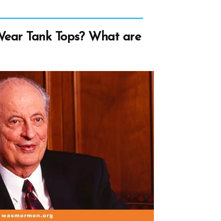
ear Tank Tops? What are