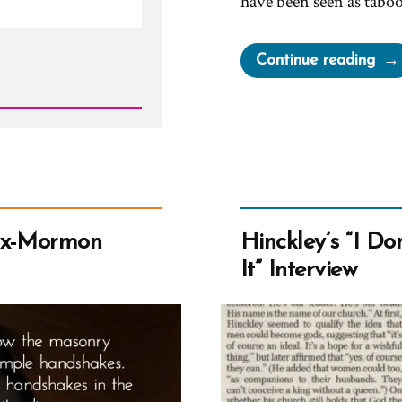
have been seen as tab
“Ca
Continue reading
Mor
Wea
Tan
Top
Wh
are
Por
Ex-Mormon
Hinckley’s “I D
Sho
It” Interview