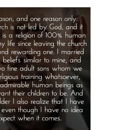
rview”