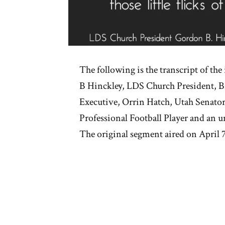
The following is the transcript of th
B Hinckley, LDS Church President, Bi
Executive, Orrin Hatch, Utah Senator
Professional Football Player and an
The original segment aired on April 7