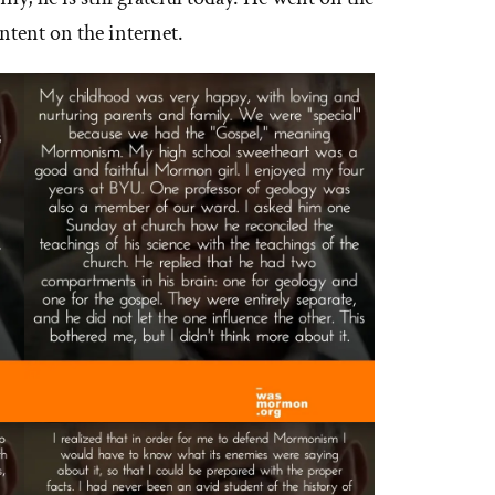
ntent on the internet.