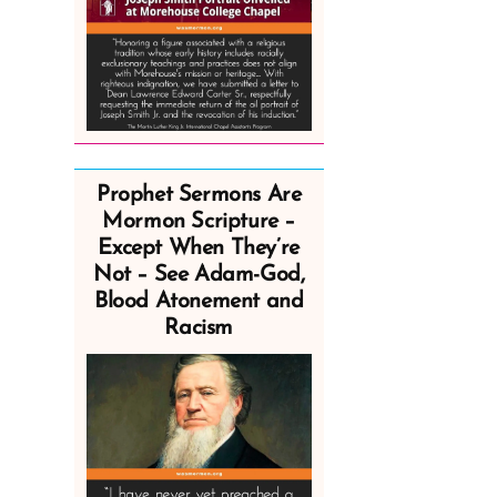
Prophet Sermons Are
Mormon Scripture –
Except When They’re
Not – See Adam-God,
Blood Atonement and
Racism