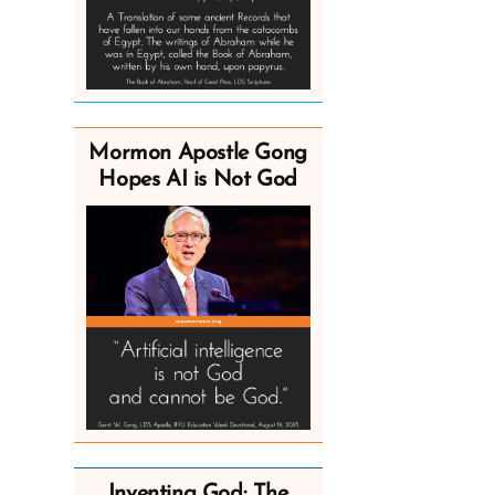
Mormon Apostle Gong
Hopes AI is Not God
Inventing God: The