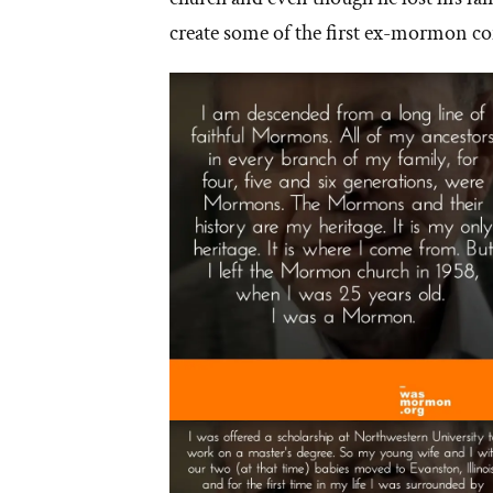
create some of the first ex-mormon co