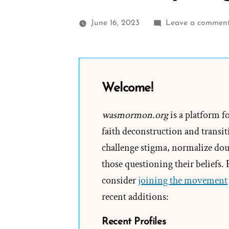
June 16, 2023
Leave a commen
Welcome!
wasmormon.org
is a platform f
faith deconstruction and transiti
challenge stigma, normalize doub
those questioning their beliefs.
consider
joining the movement
recent additions:
Recent Profiles