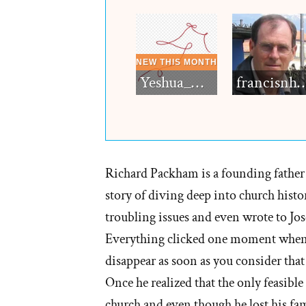
Yeshua_Diablo
francisn
Richard Packham is a founding father 
story of diving deep into church histo
troubling issues and even wrote to Jos
Everything clicked one moment when h
disappear as soon as you consider that
Once he realized that the only feasible 
church and even though he lost his fami