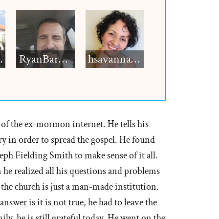
h12
RyanBarkdull
hsavannah5h6
of the ex-mormon internet. He tells his
ry in order to spread the gospel. He found
eph Fielding Smith to make sense of it all.
e realized all his questions and problems
 the church is just a man-made institution.
answer is it is not true, he had to leave the
ly, he is still grateful today. He went on the