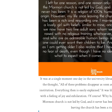
It was at a single moment one day in the university libr
the thought, “All of these problems disappear as soon
institution. Everything then is easily explained.” It was l
with a feeling of joy and exhilaration. Of course! Why had
Mormon church is not led by God, and it never has been
leaving the church has been a r