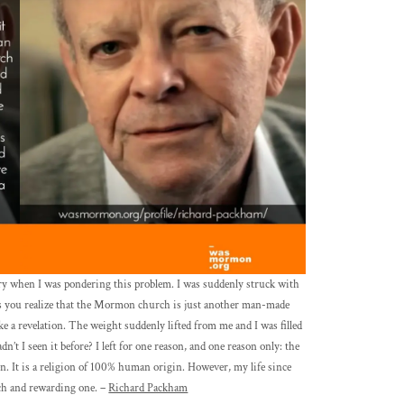
ary when I was pondering this problem. I was suddenly struck with
 as you realize that the Mormon church is just another man-made
ike a revelation. The weight suddenly lifted from me and I was filled
n’t I seen it before? I left for one reason, and one reason only: the
. It is a religion of 100% human origin. However, my life since
ich and rewarding one. –
Richard Packham