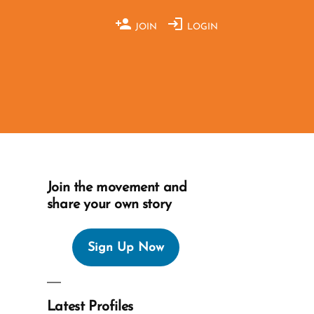
JOIN
LOGIN
Join the movement and
share your own story
Sign Up Now
Latest Profiles