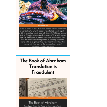
The Book of Abraham
Translation is
Fraudulent