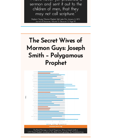
The Secret Wives of
Mormon Guys: Joseph
Smith – Polygamous
Prophet