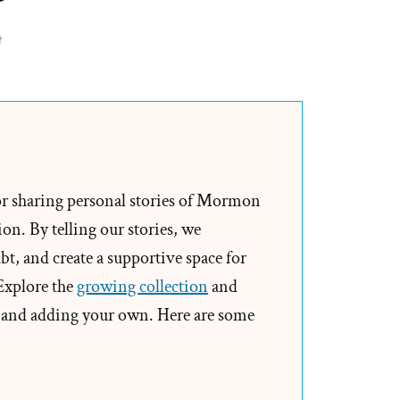
on
t
Richard
Packham
Was
a
Mormon,
an
or sharing personal stories of Mormon
Ex-
on. By telling our stories, we
Mormon
t, and create a supportive space for
Profile
 Explore the
growing collection
and
Spotlight
and adding your own. Here are some