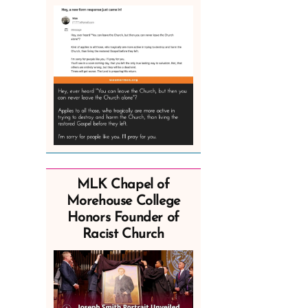
MLK Chapel of
Morehouse College
Honors Founder of
Racist Church