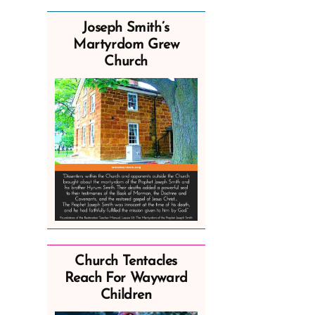
Joseph Smith’s
Martyrdom Grew
Church
Church Tentacles
Reach For Wayward
Children