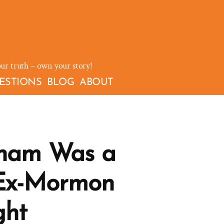
our truth – own your story!
ESTIONS
BLOG
ABOUT
kham Was a
Ex-Mormon
ght