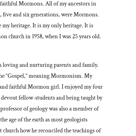
 faithful Mormons. All of my ancestors in
r, five and six generations, were Mormons.
y heritage. It is my only heritage. It is
on church in 1958, when I was 25 years old.
 loving and nurturing parents and family.
d the “Gospel,” meaning Mormonism. My
and faithful Mormon girl. I enjoyed my four
 devout fellow-students and being taught by
professor of geology was also a member of
the age of the earth as most geologists
at church how he reconciled the teachings of