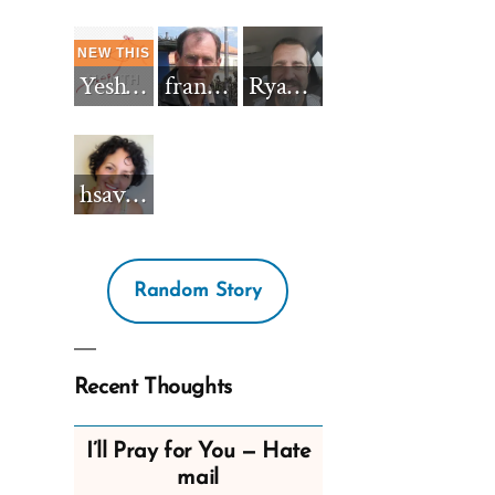
Yeshua_Diablo
francisnh12
RyanBarkdull
hsavannah5h6
Random Story
Recent Thoughts
I’ll Pray for You — Hate
mail