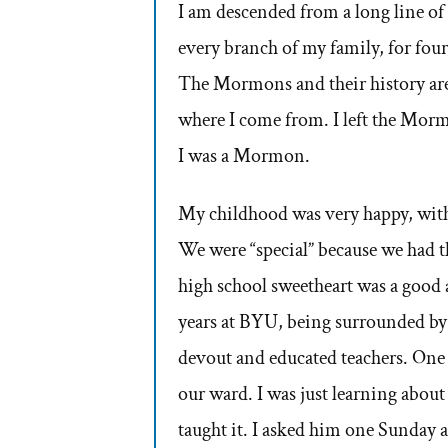
I am descended from a long line of
every branch of my family, for fou
The Mormons and their history are m
where I come from. I left the Morm
I was a Mormon.
My childhood was very happy, with
We were “special” because we ha
high school sweetheart was a good 
years at BYU, being surrounded by
devout and educated teachers. One 
our ward. I was just learning about 
taught it. I asked him one Sunday 