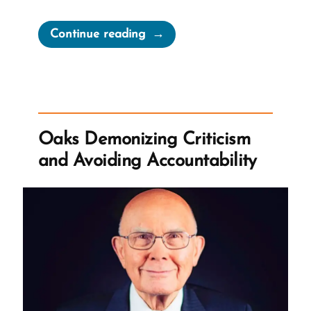
“Seek
Continue reading
Truth
Wherever
We
Find
It?”
Oaks Demonizing Criticism
and Avoiding Accountability