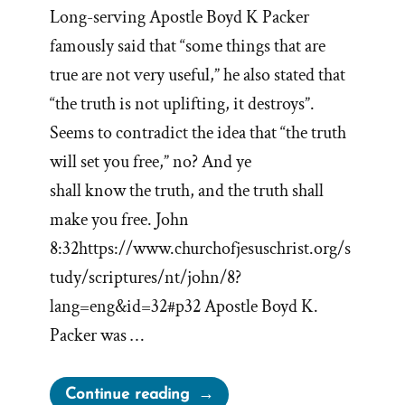
Long-serving Apostle Boyd K Packer
famously said that “some things that are
true are not very useful,” he also stated that
“the truth is not uplifting, it destroys”.
Seems to contradict the idea that “the truth
will set you free,” no? And ye
shall know the truth, and the truth shall
make you free. John
8:32https://www.churchofjesuschrist.org/s
tudy/scriptures/nt/john/8?
lang=eng&id=32#p32 Apostle Boyd K.
Packer was …
“Mormon
Continue reading