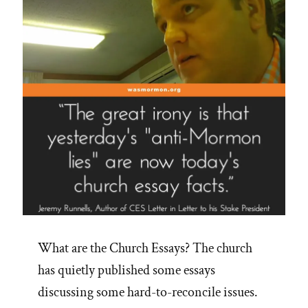
What are the Church Essays? The church
has quietly published some essays
discussing some hard-to-reconcile issues.