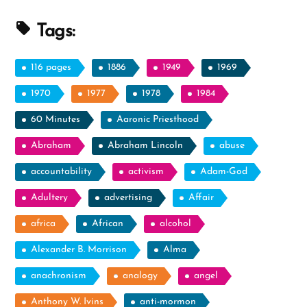
Essays”
Tags:
116 pages
1886
1949
1969
1970
1977
1978
1984
60 Minutes
Aaronic Priesthood
Abraham
Abraham Lincoln
abuse
accountability
activism
Adam-God
Adultery
advertising
Affair
africa
African
alcohol
Alexander B. Morrison
Alma
anachronism
analogy
angel
Anthony W. Ivins
anti-mormon