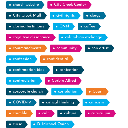
church website
City Creek Center
City Creek Mall
civil rights
clergy
closing testimony
CNN
coffee
cognitive dissonance
columbian exchange
commandments
community
con artist
confession
confidential
confirmation bias
contention
contradiction
Corbin Allred
corporate church
correlation
Court
COVID-19
critical thinking
criticism
crumble
cult
culture
curriculum
curse
D. Michael Quinn