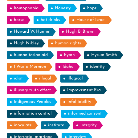
homophobia
Honesty
hope
horse
hot drinks
House of Israel
Howard W. Hunter
Hugh B. Brown
Hugh Nibley
human rights
humanitarian aid
hymn
Hyrum Smith
I Was a Mormon
Idaho
identity
idiot
illegal
illogical
illusory truth effect
Improvement Era
Indigenous Peoples
infalliability
information control
informed consent
inoculate
institute
integrity
interracial marriage
interview