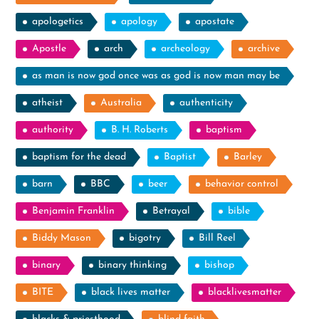
apologetics
apology
apostate
Apostle
arch
archeology
archive
as man is now god once was as god is now man may be
atheist
Australia
authenticity
authority
B. H. Roberts
baptism
baptism for the dead
Baptist
Barley
barn
BBC
beer
behavior control
Benjamin Franklin
Betrayal
bible
Biddy Mason
bigotry
Bill Reel
binary
binary thinking
bishop
BITE
black lives matter
blacklivesmatter