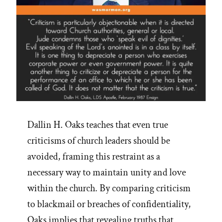
Dallin H. Oaks teaches that even true
criticisms of church leaders should be
avoided, framing this restraint as a
necessary way to maintain unity and love
within the church. By comparing criticism
to blackmail or breaches of confidentiality,
Oaks implies that revealing truths that