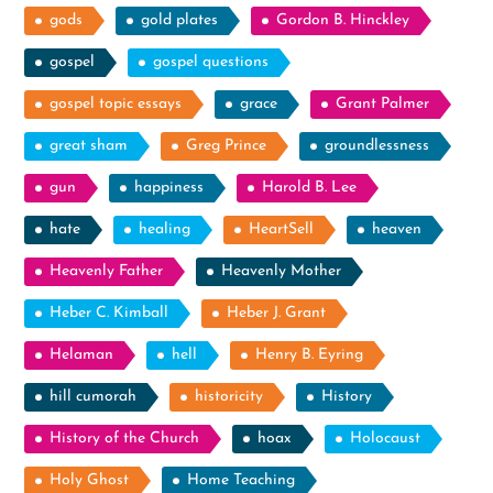
gods
gold plates
Gordon B. Hinckley
gospel
gospel questions
gospel topic essays
grace
Grant Palmer
great sham
Greg Prince
groundlessness
gun
happiness
Harold B. Lee
hate
healing
HeartSell
heaven
Heavenly Father
Heavenly Mother
Heber C. Kimball
Heber J. Grant
Helaman
hell
Henry B. Eyring
hill cumorah
historicity
History
History of the Church
hoax
Holocaust
Holy Ghost
Home Teaching