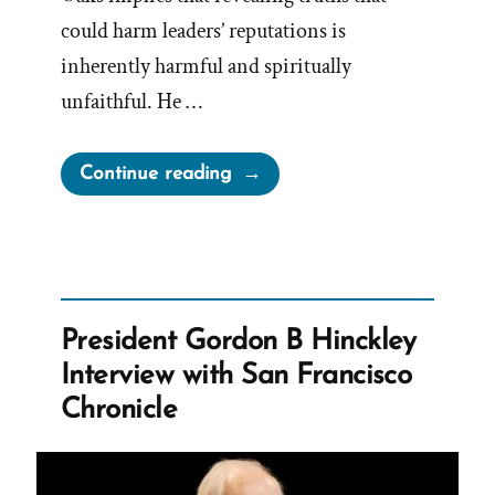
could harm leaders’ reputations is
inherently harmful and spiritually
unfaithful. He …
“Oaks
Continue reading
Demonizing
Criticism
and
Avoiding
Accountability”
President Gordon B Hinckley
Interview with San Francisco
Chronicle