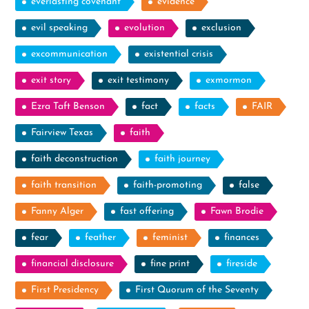
everlasting covenant
evidence
evil speaking
evolution
exclusion
excommunication
existential crisis
exit story
exit testimony
exmormon
Ezra Taft Benson
fact
facts
FAIR
Fairview Texas
faith
faith deconstruction
faith journey
faith transition
faith-promoting
false
Fanny Alger
fast offering
Fawn Brodie
fear
feather
feminist
finances
financial disclosure
fine print
fireside
First Presidency
First Quorum of the Seventy