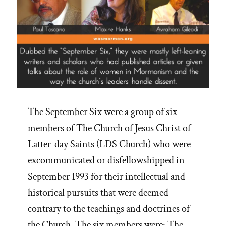
The September Six were a group of six
members of The Church of Jesus Christ of
Latter-day Saints (LDS Church) who were
excommunicated or disfellowshipped in
September 1993 for their intellectual and
historical pursuits that were deemed
contrary to the teachings and doctrines of
the Church. The six members were: The