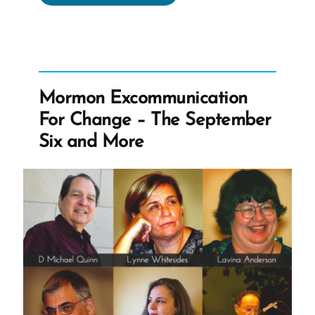
Apostle
Knows
The
Truth
Is
Mormon Excommunication
Not
For Change – The September
Uplifting”
Six and More