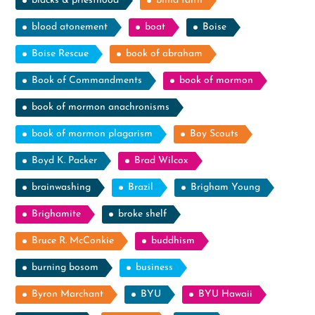
blacks & priesthood
blind faith
blood atonement
boat
Boise
Boise Rescue
book of abraham
Book of Commandments
book of mormon
book of mormon anachronisms
book of mormon plagarism
Boy Scouts
Boyd K. Packer
Brad Wilcox
brainwashing
Brazil
Brigham Young
Brighamite
broke shelf
Bruce R. McConkie
buddhism
burning bosom
business
Byron Marchant
BYU
BYU Hawaii