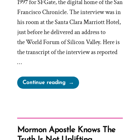
1997 for SFGate, the digital home of the San
Francisco Chronicle. The interview was in
his room at the Santa Clara Marriott Hotel,
just before he delivered an address to
the World Forum of Silicon Valley. Here is
the transcript of the interview as reported
…
“President
Continue reading
Gordon
B
Hinckley
Interview
with
Mormon Apostle Knows The
San
Truth Is Not Uplifting