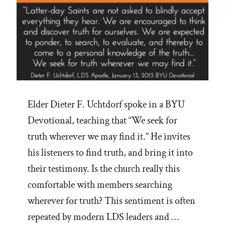
Elder Dieter F. Uchtdorf spoke in a BYU
Devotional, teaching that “We seek for
truth wherever we may find it.” He invites
his listeners to find truth, and bring it into
their testimony. Is the church really this
comfortable with members searching
wherever for truth? This sentiment is often
repeated by modern LDS leaders and …