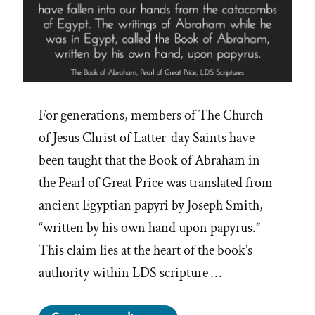
For generations, members of The Church
of Jesus Christ of Latter-day Saints have
been taught that the Book of Abraham in
the Pearl of Great Price was translated from
ancient Egyptian papyri by Joseph Smith,
“written by his own hand upon papyrus.”
This claim lies at the heart of the book’s
authority within LDS scripture …