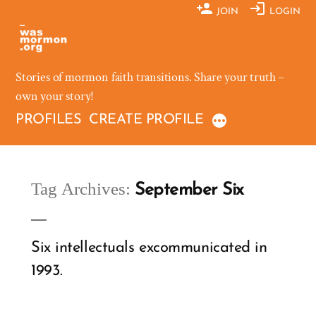
Skip
JOIN
LOGIN
to
content
Stories of mormon faith transitions. Share your truth –
own your story!
PROFILES
CREATE PROFILE
Tag Archives:
September Six
Six intellectuals excommunicated in
1993.