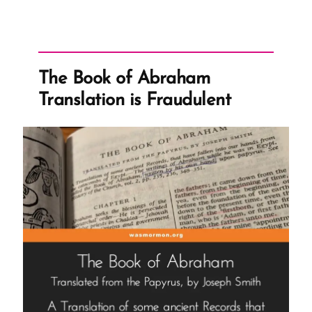
The Book of Abraham
Translation is Fraudulent