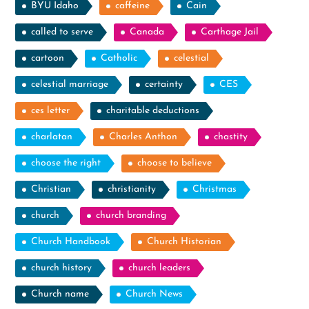
BYU Idaho
caffeine
Cain
called to serve
Canada
Carthage Jail
cartoon
Catholic
celestial
celestial marriage
certainty
CES
ces letter
charitable deductions
charlatan
Charles Anthon
chastity
choose the right
choose to believe
Christian
christianity
Christmas
church
church branding
Church Handbook
Church Historian
church history
church leaders
Church name
Church News