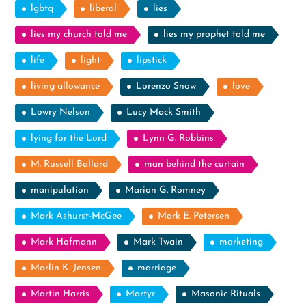
lgbtq
liberal
lies
lies my church told me
lies my prophet told me
life
light
lipstick
living allowance
Lorenzo Snow
love
Lowry Nelson
Lucy Mack Smith
lying for the Lord
Lynn G. Robbins
M. Russell Ballard
man behind the curtain
manipulation
Marion G. Romney
Mark Ashurst-McGee
Mark E. Petersen
Mark Hofmann
Mark Twain
marketing
Marlin K. Jensen
marriage
Martin Harris
Martyr
Masonic Rituals