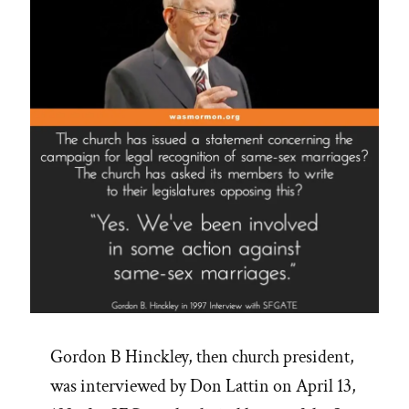
Gordon B Hinckley, then church president,
was interviewed by Don Lattin on April 13,