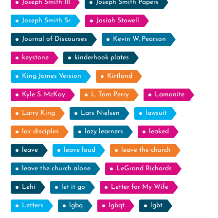
Joseph Smith III
Joseph Smith Papers
Joseph Smith Sr
Josiah Stowell
Journal of Discourses
Kevin W. Pearson
keystone
kinderhook plates
King James Version
Kirtland
Kyle S. McKay
L. Tom Perry
Lamanite
Larry King
Lars Nielsen
lawsuit
lax disciples
lazy learners
leaked
leave
leave loud
leave the church
leave the church alone
LeGrand Richards
Lehi
let it go
Letter for My Wife
Letters
lgbq
lgbqt
lgbt