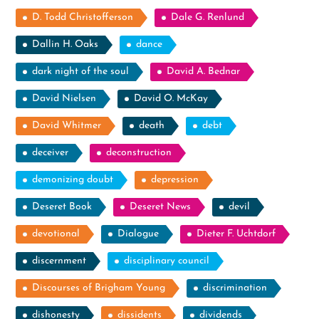
D. Todd Christofferson
Dale G. Renlund
Dallin H. Oaks
dance
dark night of the soul
David A. Bednar
David Nielsen
David O. McKay
David Whitmer
death
debt
deceiver
deconstruction
demonizing doubt
depression
Deseret Book
Deseret News
devil
devotional
Dialogue
Dieter F. Uchtdorf
discernment
disciplinary council
Discourses of Brigham Young
discrimination
dishonesty
dissidents
dividends