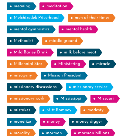
meaning
meditation
Melchizedek Priesthood
men of their times
mental gymnastics
mental health
Methodist
middle ground
Mild Barley Drink
milk before meat
Millennial Star
Ministering
miracle
misogyny
Mission President
missionary discussions
missionary service
missionary work
Mississippi
Missouri
mistakes
Mitt Romney
modesty
monetize
money
money digger
morality
mormon
mormon billions