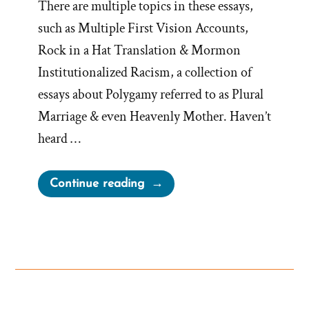
There are multiple topics in these essays,
such as Multiple First Vision Accounts,
Rock in a Hat Translation & Mormon
Institutionalized Racism, a collection of
essays about Polygamy referred to as Plural
Marriage & even Heavenly Mother. Haven’t
heard …
“Yesterday’s
Continue reading
Anti-
Mormon
“Lies”
Are
Today’s
Church