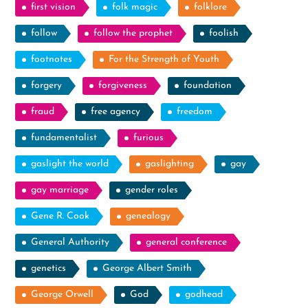
first vision
folk magic
folklore
follow
follow the prophet
foolish
footnotes
For the Strength of Youth
forgery
forgiveness
foundation
fraud
free agency
freedom
fundamentalist
furious
gaslight the world
gaslighting
gay
gay marriage
gender roles
Gene R. Cook
genealogy
General Authority
general conference
genetics
George Albert Smith
George Orwell
God
godhead