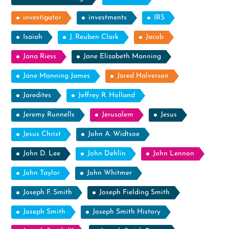
investigator
investments
IRS
Isaiah
J. Reuben Clark
Jacob
Jana Riess
Jane Elizabeth Manning
Jane Manning James
Jared Halverson
Jaredites
Jeffrey R. Holland
Jeremy Runnells
Jerusalem
Jesus
Jesus Christ
John A. Widtsoe
John D. Lee
John Dehlin
John Lennon
John Taylor
John Whitmer
Joseph F. Smith
Joseph Fielding Smith
Joseph Smith
Joseph Smith History