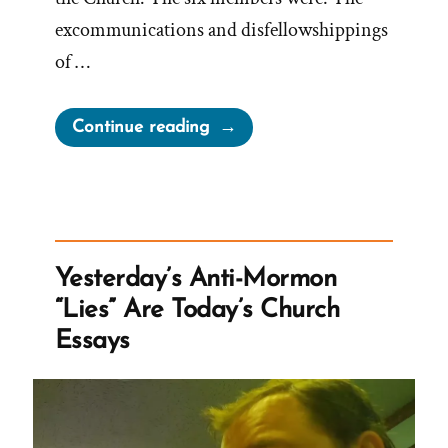
excommunications and disfellowshippings
of …
“Mormon
Continue reading
Excommunication
For
Change
–
The
Yesterday’s Anti-Mormon
September
“Lies” Are Today’s Church
Six
Essays
and
More”