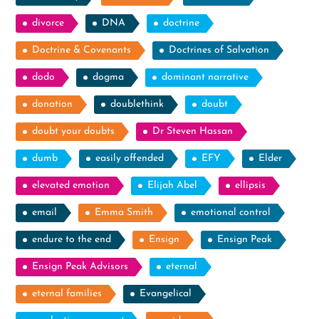
divorce
DNA
doctrine
Doctrine & Covenants
Doctrines of Salvation
dodo
dogma
dominant narrative
donation
doublethink
doubt
doubt your doubts
Dr Steven Hassan
dumb
easily offended
EFY
Elder
elevated emotion
Elijah Abel
ellipsis
email
Emma Smith
emotional control
endure to the end
Ensign
Ensign Peak
Ensign Peak Advisors
eternal
eternal families
Evangelical