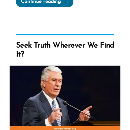
“The
Continue reading
Book
of
Abraham
Translation
is
Seek Truth Wherever We Find
Fraudulent”
It?