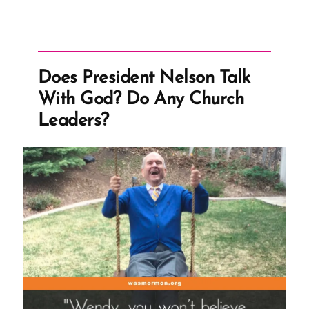
Does President Nelson Talk
With God? Do Any Church
Leaders?