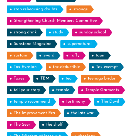
stop rehearsing doubts
strange
Strengthening Church Members Committee
strong drink
study
sunday school
Sunstone Magazine
supernatural
sustain
sword
taffy
tapir
Tax Evasion
tax-deductible
Tax-exempt
Taxes
TBM
tea
teenage brides
tell your story
temple
Temple Garments
temple recommend
testimony
The Devil
The Improvement Era
the late war
The Seer
the shelf