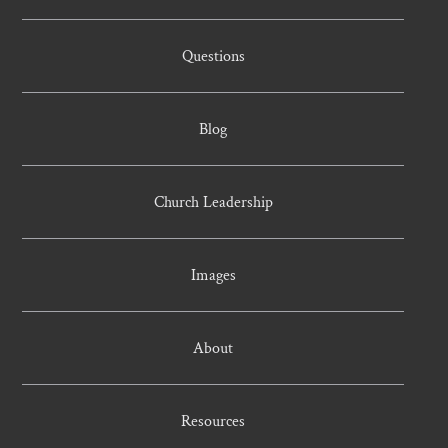
Questions
Blog
Church Leadership
Images
About
Resources