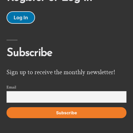
Log In
Subscribe
Sign up to receive the monthly newsletter!
Email