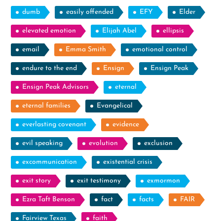
dumb
easily offended
EFY
Elder
elevated emotion
Elijah Abel
ellipsis
email
Emma Smith
emotional control
endure to the end
Ensign
Ensign Peak
Ensign Peak Advisors
eternal
eternal families
Evangelical
everlasting covenant
evidence
evil speaking
evolution
exclusion
excommunication
existential crisis
exit story
exit testimony
exmormon
Ezra Taft Benson
fact
facts
FAIR
Fairview Texas
faith