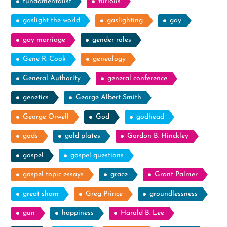
fundamentalist
furious
gaslight the world
gaslighting
gay
gay marriage
gender roles
Gene R. Cook
genealogy
General Authority
general conference
genetics
George Albert Smith
George Orwell
God
godhead
gods
gold plates
Gordon B. Hinckley
gospel
gospel questions
gospel topic essays
grace
Grant Palmer
great sham
Greg Prince
groundlessness
gun
happiness
Harold B. Lee