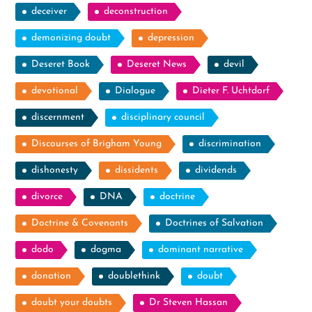
deceiver
deconstruction
demonizing doubt
depression
Deseret Book
Deseret News
devil
devotional
Dialogue
Dieter F. Uchtdorf
discernment
disciplinary council
Discourses of Brigham Young
discrimination
dishonesty
dissidents
dividends
divorce
DNA
doctrine
Doctrine & Covenants
Doctrines of Salvation
dodo
dogma
dominant narrative
donation
doublethink
doubt
doubt your doubts
Dr Steven Hassan