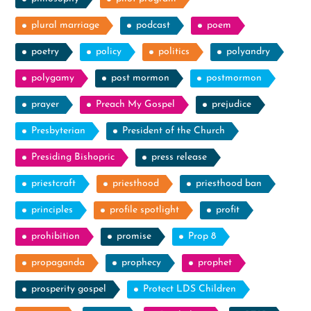
plural marriage
podcast
poem
poetry
policy
politics
polyandry
polygamy
post mormon
postmormon
prayer
Preach My Gospel
prejudice
Presbyterian
President of the Church
Presiding Bishopric
press release
priestcraft
priesthood
priesthood ban
principles
profile spotlight
profit
prohibition
promise
Prop 8
propaganda
prophecy
prophet
prosperity gospel
Protect LDS Children