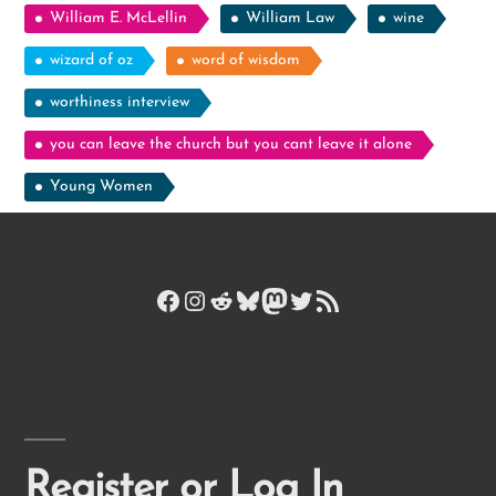
William E. McLellin
William Law
wine
wizard of oz
word of wisdom
worthiness interview
you can leave the church but you cant leave it alone
Young Women
Facebook
Instagram
Reddit
Bluesky
Mastodon
Twitter
RSS Feed
Register or Log In