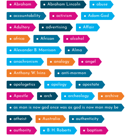
Abraham
Abraham Lincoln
abuse
accountability
activism
Adam-God
Adultery
advertising
Affair
africa
African
alcohol
Alexander B. Morrison
Alma
anachronism
analogy
angel
Anthony W. Ivins
anti-mormon
apologetics
apology
apostate
Apostle
arch
archeology
archive
as man is now god once was as god is now man may be
atheist
Australia
authenticity
authority
B. H. Roberts
baptism