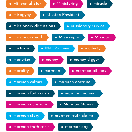
Millennial Star
Ministering
miracle
misogyny
Mission President
missionary discussions
missionary service
missionary work
Mississippi
Missouri
mistakes
Mitt Romney
modesty
monetize
money
money digger
morality
mormon
mormon billions
mormon culture
mormon doctrine
mormon faith crisis
mormon moment
mormon questions
Mormon Stories
mormon story
mormon truth claims
mormon truth crisis
mormon.org