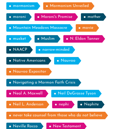
mormonism
Mormonism Unveiled
moroni
Moroni's Promise
mother
Mountain Meadows Massacre
movie
musket
Muslim
N. Eldon Tanner
NAACP
narrow-minded
Native Americans
Nauvoo
Nauvoo Expositor
Navigating a Mormon Faith Crisis
Neal A. Maxwell
Neil DeGrasse Tyson
Neil L. Anderson
nephi
Nephite
never take counsel from those who do not believe
Neville Rocco
New Testament