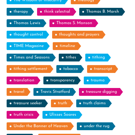
The Wisdom of Insecurity
theology
therapy
think celestial
Thomas B. Marsh
Thomas Lewis
Thomas S. Monson
thought control
thoughts and prayers
TIME Magazine
timeline
Times and Seasons
tithes
tithing
tithing settlement
tobacco
transcript
translation
transparency
trauma
travel
Travis Stratford
treasure digging
treasure seeker
truth
truth claims
truth crisis
Ulisses Soares
Under the Banner of Heaven
under the rug