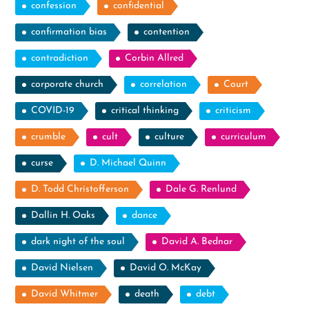
confession
confidential
confirmation bias
contention
contradiction
Corbin Allred
corporate church
correlation
Court
COVID-19
critical thinking
criticism
crumble
cult
culture
curriculum
curse
D. Michael Quinn
D. Todd Christofferson
Dale G. Renlund
Dallin H. Oaks
dance
dark night of the soul
David A. Bednar
David Nielsen
David O. McKay
David Whitmer
death
debt