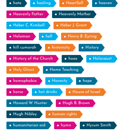
hate
healing
HeartSell
heaven
Heavenly Father
Heavenly Mother
Heber C. Kimball
Heber J. Grant
Helaman
hell
Henry B. Eyring
hill cumorah
historicity
History
History of the Church
hoax
Holocaust
Holy Ghost
Home Teaching
homophobia
Honesty
hope
horse
hot drinks
House of Israel
Howard W. Hunter
Hugh B. Brown
Hugh Nibley
human rights
humanitarian aid
hymn
Hyrum Smith