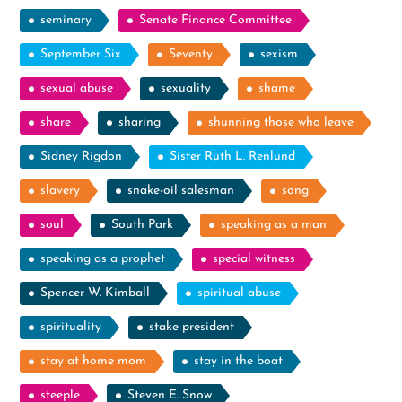
seminary
Senate Finance Committee
September Six
Seventy
sexism
sexual abuse
sexuality
shame
share
sharing
shunning those who leave
Sidney Rigdon
Sister Ruth L. Renlund
slavery
snake-oil salesman
song
soul
South Park
speaking as a man
speaking as a prophet
special witness
Spencer W. Kimball
spiritual abuse
spirituality
stake president
stay at home mom
stay in the boat
steeple
Steven E. Snow