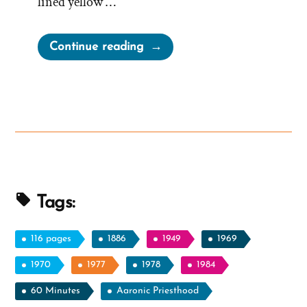
lined yellow …
“Does
Continue reading
President
Nelson
Talk
With
God?
Do
Any
Church
Tags:
Leaders?”
116 pages
1886
1949
1969
1970
1977
1978
1984
60 Minutes
Aaronic Priesthood