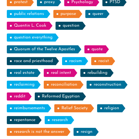
protest
proxy
Psychology
PTSD
public relations
purpose
queer
Quentin L. Cook
question
question everything
Quorum of the Twelve Apostles
quote
race and priesthood
racism
racist
real estate
real intent
rebuilding
reclaiming
reconciliation
reconstruction
reddit
Reformed Egyptian
reimbursements
Relief Society
religion
repentance
research
research is not the answer
resign