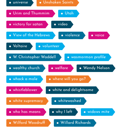
universe
Unshaken Saints
Urim and Thummim
Utah
victory for satan
video
View of the Hebrews
violence
voice
Voltaire
volunteer
W. Christopher Waddell
wasmormon profile
wealthy church
welfare
Wendy Nelson
whack a mole
where will you go?
whistleblower
white and delightsome
white supremacy
whitewashed
who has means
why I left
widows mite
Wilford Woodruff
Willard Richards