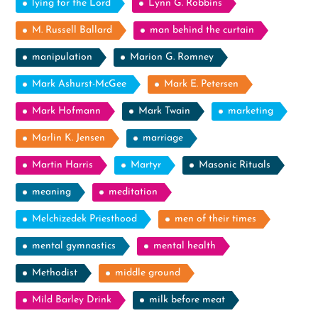
lying for the Lord
Lynn G. Robbins
M. Russell Ballard
man behind the curtain
manipulation
Marion G. Romney
Mark Ashurst-McGee
Mark E. Petersen
Mark Hofmann
Mark Twain
marketing
Marlin K. Jensen
marriage
Martin Harris
Martyr
Masonic Rituals
meaning
meditation
Melchizedek Priesthood
men of their times
mental gymnastics
mental health
Methodist
middle ground
Mild Barley Drink
milk before meat