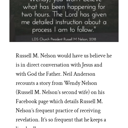
Russell M. Nelson would have us believe he
is in direct conversation with Jesus and
with God the Father. Neil Anderson
recounts a story from Wendy Nelson
(Russell M. Nelson’s second wife) on his
Facebook page which details Russell M.
Nelson’s frequent practice of receiving
revelation. It’s so frequent that he keeps a