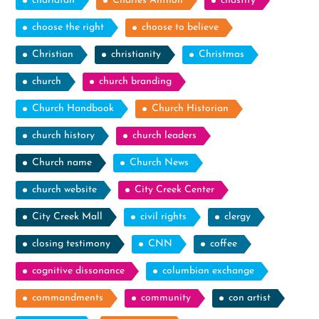
charlatan
Charles Anthon
chastity
choose the right
choose to believe
Christian
christianity
Christmas
church
church branding
Church Handbook
Church Historian
church history
church leaders
Church name
Church News
church website
City Creek Center
City Creek Mall
civil rights
clergy
closing testimony
CNN
coffee
cognitive dissonance
columbian exchange
commandments
community
con artist