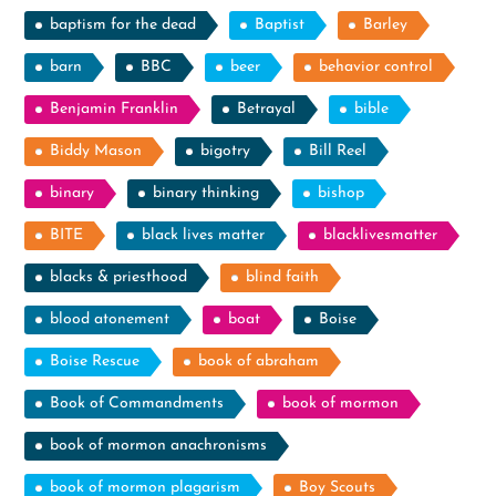
baptism for the dead
Baptist
Barley
barn
BBC
beer
behavior control
Benjamin Franklin
Betrayal
bible
Biddy Mason
bigotry
Bill Reel
binary
binary thinking
bishop
BITE
black lives matter
blacklivesmatter
blacks & priesthood
blind faith
blood atonement
boat
Boise
Boise Rescue
book of abraham
Book of Commandments
book of mormon
book of mormon anachronisms
book of mormon plagarism
Boy Scouts