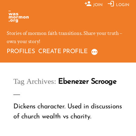
Skip
JOIN
LOGIN
to
content
Stories of mormon faith transitions. Share your truth –
own your story!
PROFILES
CREATE PROFILE
Tag Archives:
Ebenezer Scrooge
Dickens character. Used in discussions
of church wealth vs charity.