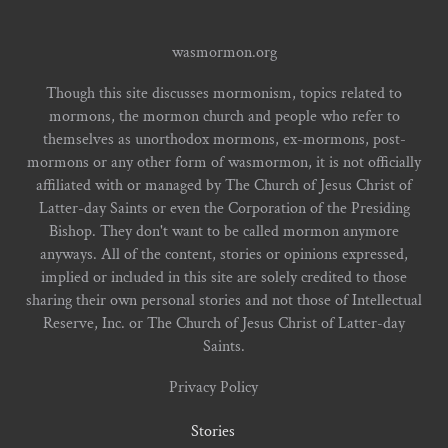
wasmormon.org
Though this site discusses mormonism, topics related to
mormons, the mormon church and people who refer to
themselves as unorthodox mormons, ex-mormons, post-
mormons or any other form of wasmormon, it is not officially
affiliated with or managed by The Church of Jesus Christ of
Latter-day Saints or even the Corporation of the Presiding
Bishop. They don't want to be called mormon anymore
anyways. All of the content, stories or opinions expressed,
implied or included in this site are solely credited to those
sharing their own personal stories and not those of Intellectual
Reserve, Inc. or The Church of Jesus Christ of Latter-day
Saints.
Privacy Policy
Stories