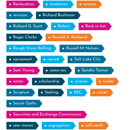
Restoration
revelation
reverse
revision
Richard Bushman
Richard G. Scott
Robert
Rock in hat
Roger Clarke
Ronald A. Rasband
Rough Stone Rolling
Russell M. Nelson
sacrament
sacred
Salt Lake City
Sam Young
same-sex
Sandra Tanner
satan
scholarship
science
scribe
Scripture
Sealing
SEC
secret
Secret Oaths
Securities and Exchange Commission
seer stones
segregation
self-worth