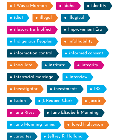
I Was a Mormon
Idaho
identity
idiot
illegal
illogical
illusory truth effect
Improvement Era
Indigenous Peoples
infalliability
information control
informed consent
inoculate
institute
integrity
interracial marriage
interview
investigator
investments
IRS
Isaiah
J. Reuben Clark
Jacob
Jana Riess
Jane Elizabeth Manning
Jane Manning James
Jared Halverson
Jaredites
Jeffrey R. Holland