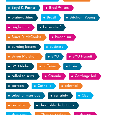
Boyd K. Packer
Brad Wilcox
brainwashing
Brazil
Brigham Young
Brighamite
broke shelf
Bruce R. McConkie
buddhism
burning bosom
business
Byron Marchant
BYU
BYU Hawaii
BYU Idaho
caffeine
Cain
called to serve
Canada
Carthage Jail
cartoon
Catholic
celestial
celestial marriage
certainty
CES
ces letter
charitable deductions