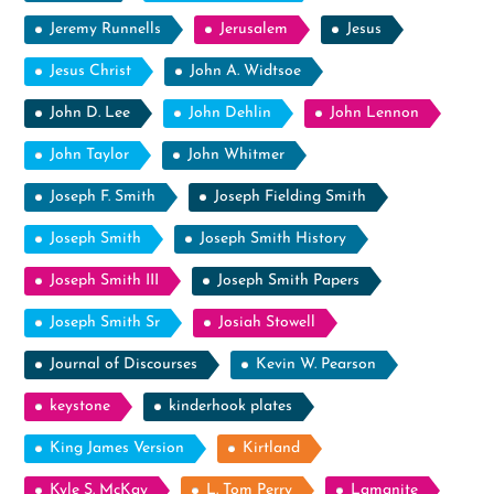
Jeremy Runnells
Jerusalem
Jesus
Jesus Christ
John A. Widtsoe
John D. Lee
John Dehlin
John Lennon
John Taylor
John Whitmer
Joseph F. Smith
Joseph Fielding Smith
Joseph Smith
Joseph Smith History
Joseph Smith III
Joseph Smith Papers
Joseph Smith Sr
Josiah Stowell
Journal of Discourses
Kevin W. Pearson
keystone
kinderhook plates
King James Version
Kirtland
Kyle S. McKay
L. Tom Perry
Lamanite