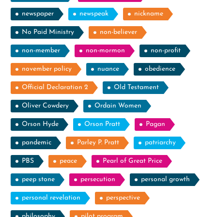
newspaper
newspeak
nickname
No Paid Ministry
non-believer
non-member
non-mormon
non-profit
november policy
nuance
obedience
Official Declaration 2
Old Testament
Oliver Cowdery
Ordain Women
Orson Hyde
Orson Pratt
Pagan
pandemic
Parley P. Pratt
patriarchy
PBS
peace
Pearl of Great Price
peep stone
persecution
personal growth
personal revelation
perspective
philosophy
pilot program