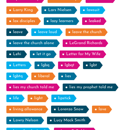
Larry King
Lars Nielsen
lawsuit
lax disciples
lazy learners
leaked
leave
leave loud
leave the church
leave the church alone
LeGrand Richards
Lehi
let it go
Letter for My Wife
Letters
lgbq
lgbqt
lgbt
lgbtq
liberal
lies
lies my church told me
lies my prophet told me
life
light
lipstick
living allowance
Lorenzo Snow
love
Lowry Nelson
Lucy Mack Smith