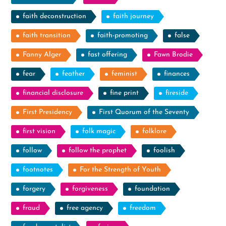
faith deconstruction
faith journey
faith transition
faith-promoting
false
Fanny Alger
fast offering
Fawn Brodie
fear
feather
feminist
finances
financial disclosure
fine print
fireside
First Presidency
First Quorum of the Seventy
first vision
folk magic
folklore
follow
follow the prophet
foolish
footnotes
For the Strength of Youth
forgery
forgiveness
foundation
fraud
free agency
freedom