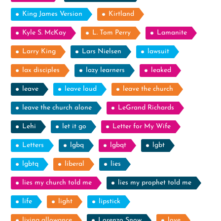
King James Version
Kirtland
Kyle S. McKay
L. Tom Perry
Lamanite
Larry King
Lars Nielsen
lawsuit
lax disciples
lazy learners
leaked
leave
leave loud
leave the church
leave the church alone
LeGrand Richards
Lehi
let it go
Letter for My Wife
Letters
lgbq
lgbqt
lgbt
lgbtq
liberal
lies
lies my church told me
lies my prophet told me
life
light
lipstick
living allowance
Lorenzo Snow
love