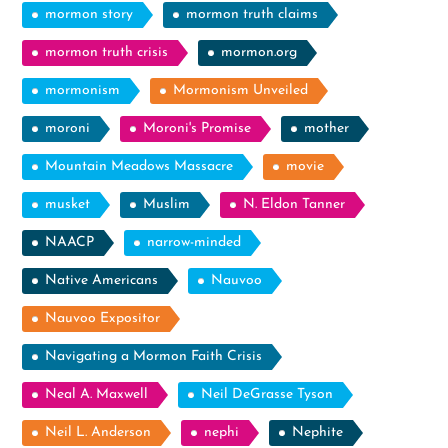
mormon story
mormon truth claims
mormon truth crisis
mormon.org
mormonism
Mormonism Unveiled
moroni
Moroni's Promise
mother
Mountain Meadows Massacre
movie
musket
Muslim
N. Eldon Tanner
NAACP
narrow-minded
Native Americans
Nauvoo
Nauvoo Expositor
Navigating a Mormon Faith Crisis
Neal A. Maxwell
Neil DeGrasse Tyson
Neil L. Anderson
nephi
Nephite