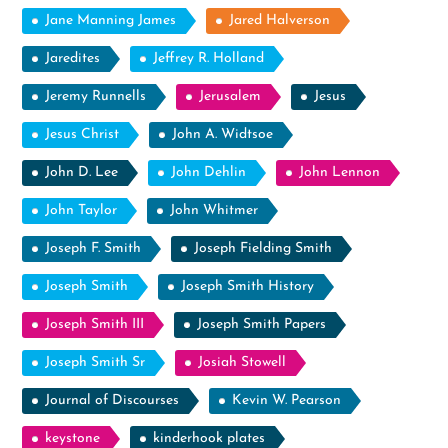
Jane Manning James
Jared Halverson
Jaredites
Jeffrey R. Holland
Jeremy Runnells
Jerusalem
Jesus
Jesus Christ
John A. Widtsoe
John D. Lee
John Dehlin
John Lennon
John Taylor
John Whitmer
Joseph F. Smith
Joseph Fielding Smith
Joseph Smith
Joseph Smith History
Joseph Smith III
Joseph Smith Papers
Joseph Smith Sr
Josiah Stowell
Journal of Discourses
Kevin W. Pearson
keystone
kinderhook plates