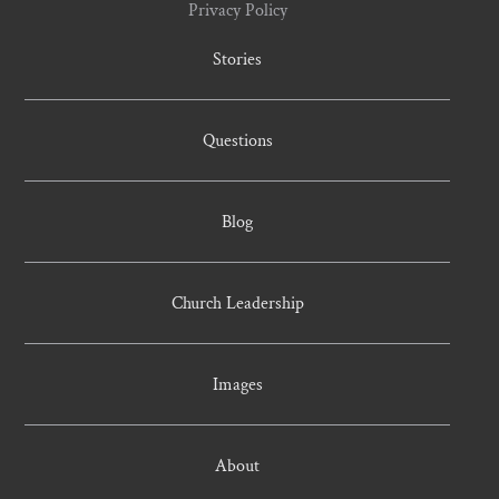
Privacy Policy
Stories
Questions
Blog
Church Leadership
Images
About