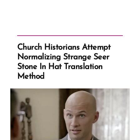
Church Historians Attempt
Normalizing Strange Seer
Stone In Hat Translation
Method