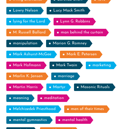
Lowry Nelson
Lucy Mack Smith
lying for the Lord
Lynn G. Robbins
M. Russell Ballard
man behind the curtain
manipulation
Marion G. Romney
Mark Ashurst-McGee
Mark E. Petersen
Mark Hofmann
Mark Twain
marketing
Marlin K. Jensen
marriage
Martin Harris
Martyr
Masonic Rituals
meaning
meditation
Melchizedek Priesthood
men of their times
mental gymnastics
mental health