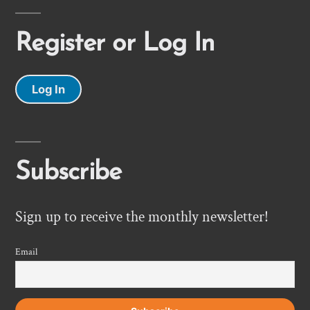
Register or Log In
Log In
Subscribe
Sign up to receive the monthly newsletter!
Email