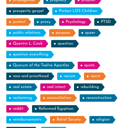
propaganda
prophecy
prophet
prosperity gospel
Protect LDS Children
protest
proxy
Psychology
PTSD
public relations
purpose
queer
Quentin L. Cook
question
question everything
Quorum of the Twelve Apostles
quote
race and priesthood
racism
racist
real estate
real intent
rebuilding
reclaiming
reconciliation
reconstruction
reddit
Reformed Egyptian
reimbursements
Relief Society
religion