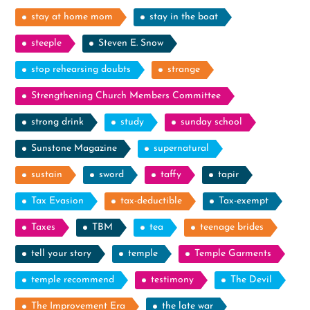
stay at home mom
stay in the boat
steeple
Steven E. Snow
stop rehearsing doubts
strange
Strengthening Church Members Committee
strong drink
study
sunday school
Sunstone Magazine
supernatural
sustain
sword
taffy
tapir
Tax Evasion
tax-deductible
Tax-exempt
Taxes
TBM
tea
teenage brides
tell your story
temple
Temple Garments
temple recommend
testimony
The Devil
The Improvement Era
the late war