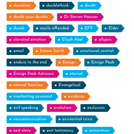
donation
doublethink
doubt
doubt your doubts
Dr Steven Hassan
dumb
easily offended
EFY
Elder
elevated emotion
Elijah Abel
ellipsis
email
Emma Smith
emotional control
endure to the end
Ensign
Ensign Peak
Ensign Peak Advisors
eternal
eternal families
Evangelical
everlasting covenant
evidence
evil speaking
evolution
exclusion
excommunication
existential crisis
exit story
exit testimony
exmormon