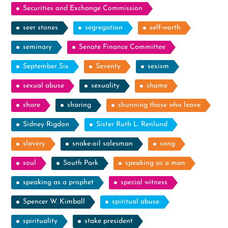
Securities and Exchange Commission
seer stones
segregation
self-worth
seminary
Senate Finance Committee
September Six
Seventy
sexism
sexual abuse
sexuality
shame
share
sharing
shunning those who leave
Sidney Rigdon
Sister Ruth L. Renlund
slavery
snake-oil salesman
song
soul
South Park
speaking as a man
speaking as a prophet
special witness
Spencer W. Kimball
spiritual abuse
spirituality
stake president