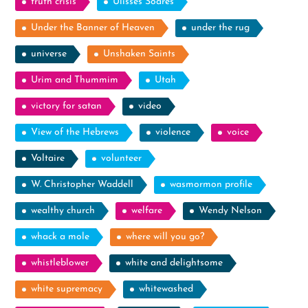
truth crisis
Ulisses Soares
Under the Banner of Heaven
under the rug
universe
Unshaken Saints
Urim and Thummim
Utah
victory for satan
video
View of the Hebrews
violence
voice
Voltaire
volunteer
W. Christopher Waddell
wasmormon profile
wealthy church
welfare
Wendy Nelson
whack a mole
where will you go?
whistleblower
white and delightsome
white supremacy
whitewashed