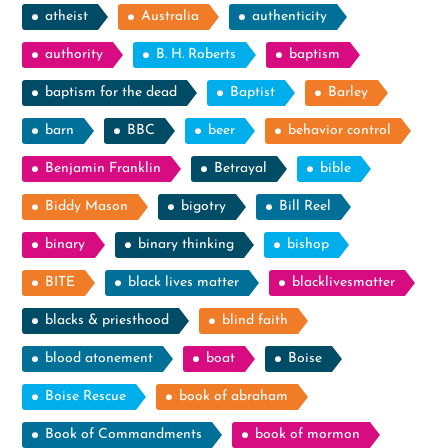
atheist
Australia
authenticity
authority
B. H. Roberts
baptism
baptism for the dead
Baptist
Barley
barn
BBC
beer
behavior control
Benjamin Franklin
Betrayal
bible
Biddy Mason
bigotry
Bill Reel
binary
binary thinking
bishop
BITE
black lives matter
blacklivesmatter
blacks & priesthood
blind faith
blood atonement
boat
Boise
Boise Rescue
book of abraham
Book of Commandments
book of mormon