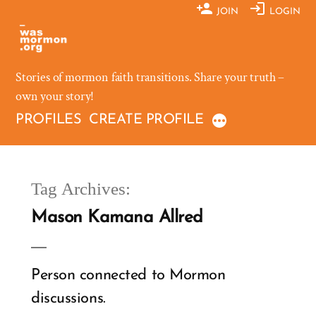
Skip
JOIN
LOGIN
to
content
Stories of mormon faith transitions. Share your truth –
own your story!
PROFILES
CREATE PROFILE
Tag Archives:
Mason Kamana Allred
Person connected to Mormon
discussions.