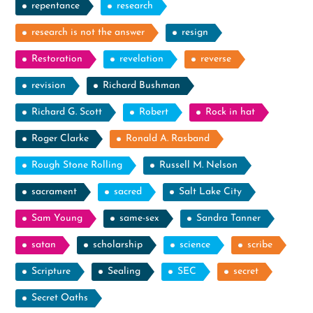
repentance
research
research is not the answer
resign
Restoration
revelation
reverse
revision
Richard Bushman
Richard G. Scott
Robert
Rock in hat
Roger Clarke
Ronald A. Rasband
Rough Stone Rolling
Russell M. Nelson
sacrament
sacred
Salt Lake City
Sam Young
same-sex
Sandra Tanner
satan
scholarship
science
scribe
Scripture
Sealing
SEC
secret
Secret Oaths