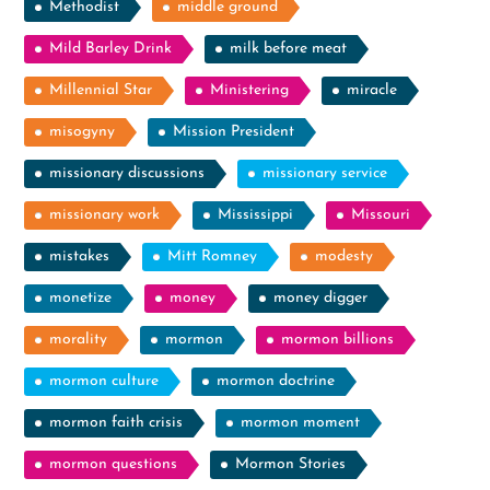
Methodist
middle ground
Mild Barley Drink
milk before meat
Millennial Star
Ministering
miracle
misogyny
Mission President
missionary discussions
missionary service
missionary work
Mississippi
Missouri
mistakes
Mitt Romney
modesty
monetize
money
money digger
morality
mormon
mormon billions
mormon culture
mormon doctrine
mormon faith crisis
mormon moment
mormon questions
Mormon Stories