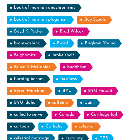
book of mormon anachronisms
book of mormon plagarism
Boy Scouts
Boyd K. Packer
Brad Wilcox
brainwashing
Brazil
Brigham Young
Brighamite
broke shelf
Bruce R. McConkie
buddhism
burning bosom
business
Byron Marchant
BYU
BYU Hawaii
BYU Idaho
caffeine
Cain
called to serve
Canada
Carthage Jail
cartoon
Catholic
celestial
celestial marriage
certainty
CES