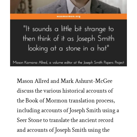
Mason Allred and Mark Ashurst-McGee
discuss the various historical accounts of
the Book of Mormon translation process,
including accounts of Joseph Smith using a
Seer Stone to translate the ancient record
and accounts of Joseph Smith using the