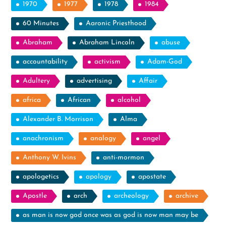
1970
1977
1978
1984
60 Minutes
Aaronic Priesthood
Abraham
Abraham Lincoln
abuse
accountability
activism
Adam-God
Adultery
advertising
Affair
africa
African
alcohol
Alexander B. Morrison
Alma
anachronism
analogy
angel
Anthony W. Ivins
anti-mormon
apologetics
apology
apostate
Apostle
arch
archeology
archive
as man is now god once was as god is now man may be