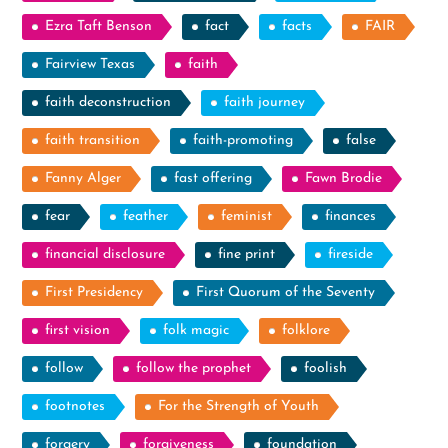
Ezra Taft Benson
fact
facts
FAIR
Fairview Texas
faith
faith deconstruction
faith journey
faith transition
faith-promoting
false
Fanny Alger
fast offering
Fawn Brodie
fear
feather
feminist
finances
financial disclosure
fine print
fireside
First Presidency
First Quorum of the Seventy
first vision
folk magic
folklore
follow
follow the prophet
foolish
footnotes
For the Strength of Youth
forgery
forgiveness
foundation