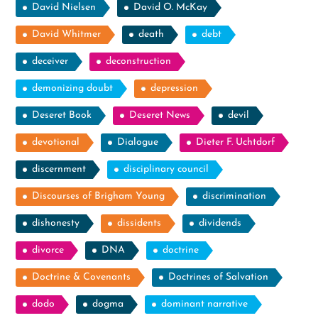
David Nielsen
David O. McKay
David Whitmer
death
debt
deceiver
deconstruction
demonizing doubt
depression
Deseret Book
Deseret News
devil
devotional
Dialogue
Dieter F. Uchtdorf
discernment
disciplinary council
Discourses of Brigham Young
discrimination
dishonesty
dissidents
dividends
divorce
DNA
doctrine
Doctrine & Covenants
Doctrines of Salvation
dodo
dogma
dominant narrative