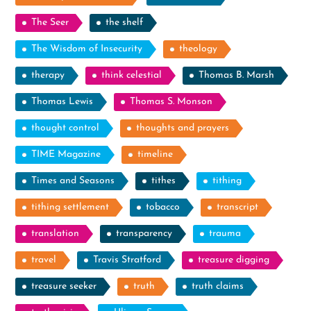
The Seer
the shelf
The Wisdom of Insecurity
theology
therapy
think celestial
Thomas B. Marsh
Thomas Lewis
Thomas S. Monson
thought control
thoughts and prayers
TIME Magazine
timeline
Times and Seasons
tithes
tithing
tithing settlement
tobacco
transcript
translation
transparency
trauma
travel
Travis Stratford
treasure digging
treasure seeker
truth
truth claims