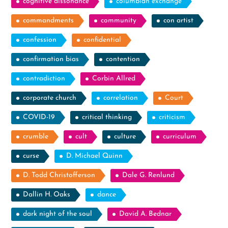
cognitive dissonance
columbian exchange
commandments
community
con artist
confession
confidential
confirmation bias
contention
contradiction
Corbin Allred
corporate church
correlation
Court
COVID-19
critical thinking
criticism
crumble
cult
culture
curriculum
curse
D. Michael Quinn
D. Todd Christofferson
Dale G. Renlund
Dallin H. Oaks
dance
dark night of the soul
David A. Bednar