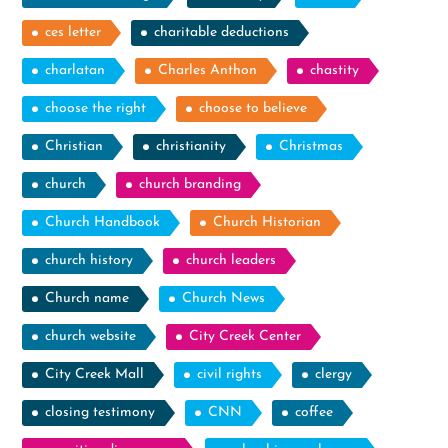
ces letter
charitable deductions
charlatan
Charles Anthon
chastity
choose the right
choose to believe
Christian
christianity
Christmas
church
church branding
Church Handbook
Church Historian
church history
church leaders
Church name
Church News
church website
City Creek Center
City Creek Mall
civil rights
clergy
closing testimony
CNN
coffee