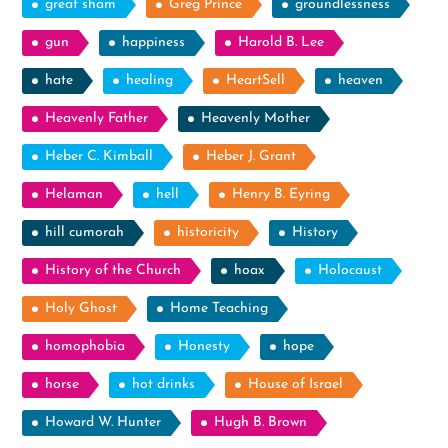
great sham
Greg Prince
groundlessness
gun
happiness
Harold B. Lee
hate
healing
HeartSell
heaven
Heavenly Father
Heavenly Mother
Heber C. Kimball
Heber J. Grant
Helaman
hell
Henry B. Eyring
hill cumorah
historicity
History
History of the Church
hoax
Holocaust
Holy Ghost
Home Teaching
homophobia
Honesty
hope
horse
hot drinks
House of Israel
Howard W. Hunter
Hugh B. Brown