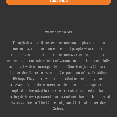
wasmormon.org
Though this site discusses mormonism, topics related to
mormons, the mormon church and people who refer to
themselves as unorthodox mormons, ex-mormons, post-
mormons or any other form of wasmormon, it is not officially
affiliated with or managed by The Church of Jesus Christ of
Latter-day Saints or even the Corporation of the Presiding
Bishop. They don't want to be called mormon anymore
anyways. All of the content, stories or opinions expressed,
implied or included in this site are solely credited to those
sharing their own personal stories and not those of Intellectual
Reserve, Inc. or The Church of Jesus Christ of Latter-day
Saints.