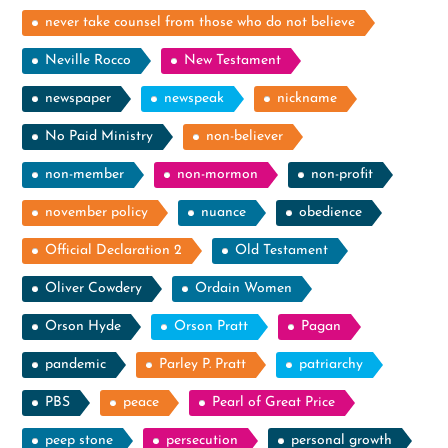
never take counsel from those who do not believe
Neville Rocco
New Testament
newspaper
newspeak
nickname
No Paid Ministry
non-believer
non-member
non-mormon
non-profit
november policy
nuance
obedience
Official Declaration 2
Old Testament
Oliver Cowdery
Ordain Women
Orson Hyde
Orson Pratt
Pagan
pandemic
Parley P. Pratt
patriarchy
PBS
peace
Pearl of Great Price
peep stone
persecution
personal growth