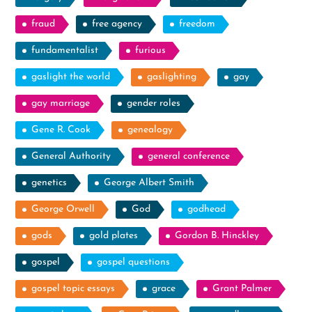
fraud
free agency
freedom
fundamentalist
furious
gaslight the world
gaslighting
gay
gay marriage
gender roles
Gene R. Cook
genealogy
General Authority
general conference
genetics
George Albert Smith
George Orwell
God
godhead
gods
gold plates
Gordon B. Hinckley
gospel
gospel questions
gospel topic essays
grace
Grant Palmer