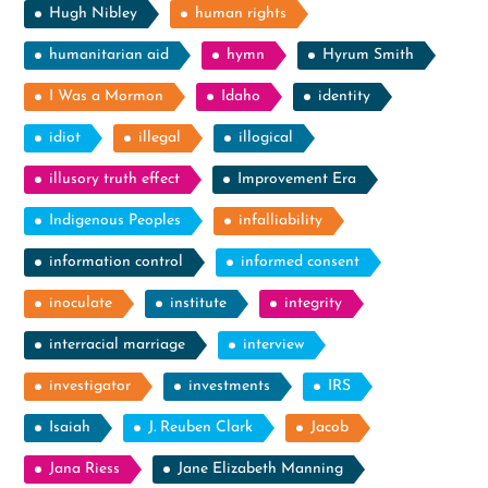
Hugh Nibley
human rights
humanitarian aid
hymn
Hyrum Smith
I Was a Mormon
Idaho
identity
idiot
illegal
illogical
illusory truth effect
Improvement Era
Indigenous Peoples
infalliability
information control
informed consent
inoculate
institute
integrity
interracial marriage
interview
investigator
investments
IRS
Isaiah
J. Reuben Clark
Jacob
Jana Riess
Jane Elizabeth Manning