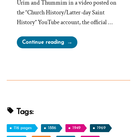
Urim and Thummim in a video posted on
the “Church History/Latter-day Saint
History” YouTube account, the official …
“Church
Continue reading
Historians
Attempt
Normalizing
Strange
Seer
Stone
In
Hat
Tags:
Translation
Method”
116 pages
1886
1949
1969