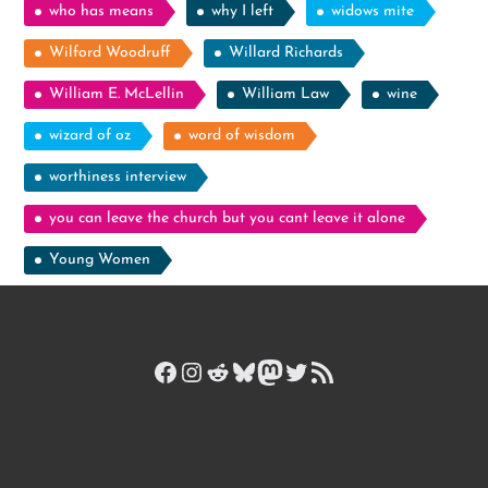
who has means
why I left
widows mite
Wilford Woodruff
Willard Richards
William E. McLellin
William Law
wine
wizard of oz
word of wisdom
worthiness interview
you can leave the church but you cant leave it alone
Young Women
Facebook
Instagram
Reddit
Bluesky
Mastodon
Twitter
RSS Feed