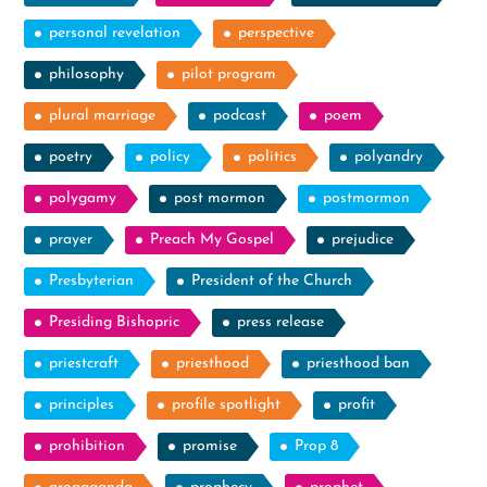
personal revelation
perspective
philosophy
pilot program
plural marriage
podcast
poem
poetry
policy
politics
polyandry
polygamy
post mormon
postmormon
prayer
Preach My Gospel
prejudice
Presbyterian
President of the Church
Presiding Bishopric
press release
priestcraft
priesthood
priesthood ban
principles
profile spotlight
profit
prohibition
promise
Prop 8