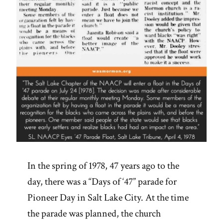
In the spring of 1978, 47 years ago to the
day, there was a “Days of ‘47” parade for
Pioneer Day in Salt Lake City. At the time
the parade was planned, the church