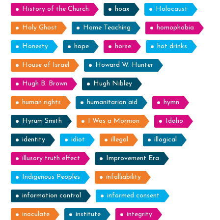
History of the Church
hoax
Holocaust
Holy Ghost
Home Teaching
homophobia
Honesty
hope
horse
hot drinks
House of Israel
Howard W. Hunter
Hugh B. Brown
Hugh Nibley
human rights
humanitarian aid
hymn
Hyrum Smith
I Was a Mormon
Idaho
identity
idiot
illegal
illogical
illusory truth effect
Improvement Era
Indigenous Peoples
infalliability
information control
informed consent
inoculate
institute
integrity