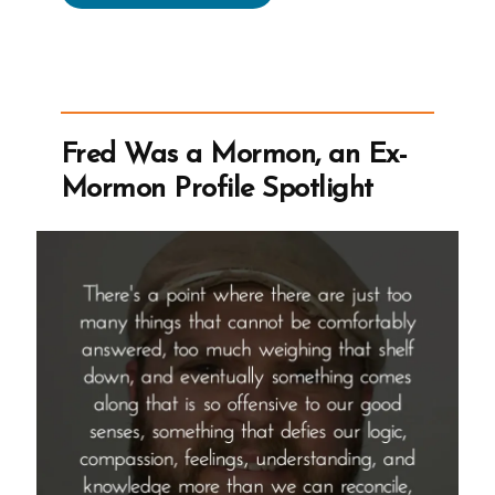
on
Human
Rights
And
Mormonism
Fred Was a Mormon, an Ex-
Seeking
Mormon Profile Spotlight
LGBTQ
ExMormon
Volunteers”