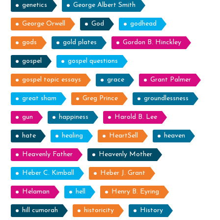
genetics
George Albert Smith
George Orwell
God
godhead
gods
gold plates
Gordon B. Hinckley
gospel
gospel questions
gospel topic essays
grace
Grant Palmer
great sham
Greg Prince
groundlessness
gun
happiness
Harold B. Lee
hate
healing
HeartSell
heaven
Heavenly Father
Heavenly Mother
Heber C. Kimball
Heber J. Grant
Helaman
hell
Henry B. Eyring
hill cumorah
historicity
History