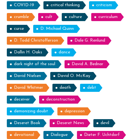
COVID-19
critical thinking
criticism
crumble
cult
culture
curriculum
curse
D. Michael Quinn
D. Todd Christofferson
Dale G. Renlund
Dallin H. Oaks
dance
dark night of the soul
David A. Bednar
David Nielsen
David O. McKay
David Whitmer
death
debt
deceiver
deconstruction
demonizing doubt
depression
Deseret Book
Deseret News
devil
devotional
Dialogue
Dieter F. Uchtdorf