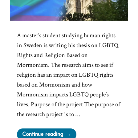
A master’s student studying human rights
in Sweden is writing his thesis on LGBTQ
Rights and Religion Based on
Mormonism. The research aims to see if
religion has an impact on LGBTQ rights
based on Mormonism and how
Mormonism impacts LGBTQ people’s
lives. Purpose of the project The purpose of
the research project is to …
“Research
Continue reading