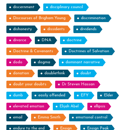
discernment
disciplinary council
Discourses of Brigham Young
discrimination
dishonesty
dissidents
dividends
divorce
DNA
doctrine
Doctrine & Covenants
Doctrines of Salvation
dodo
dogma
dominant narrative
donation
doublethink
doubt
doubt your doubts
Dr Steven Hassan
dumb
easily offended
EFY
Elder
elevated emotion
Elijah Abel
ellipsis
email
Emma Smith
emotional control
endure to the end
Ensign
Ensign Peak