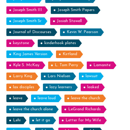
Joseph Smith III
Joseph Smith Papers
Joseph Smith Sr
Josiah Stowell
Journal of Discourses
Kevin W. Pearson
keystone
kinderhook plates
King James Version
Kirtland
Kyle S. McKay
L. Tom Perry
Lamanite
Larry King
Lars Nielsen
lawsuit
lax disciples
lazy learners
leaked
leave
leave loud
leave the church
leave the church alone
LeGrand Richards
Lehi
let it go
Letter for My Wife