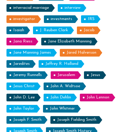
interracial marriage
interview
investigator
investments
IRS
Isaiah
J. Reuben Clark
Jacob
Jana Riess
Jane Elizabeth Manning
Jane Manning James
Jared Halverson
Jaredites
Jeffrey R. Holland
Jeremy Runnells
Jerusalem
Jesus
Jesus Christ
John A. Widtsoe
John D. Lee
John Dehlin
John Lennon
John Taylor
John Whitmer
Joseph F. Smith
Joseph Fielding Smith
Joseph Smith
Joseph Smith History