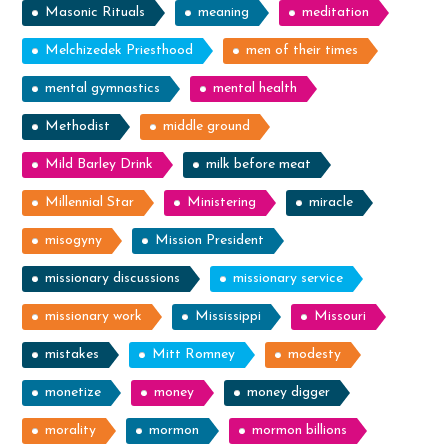
Masonic Rituals
meaning
meditation
Melchizedek Priesthood
men of their times
mental gymnastics
mental health
Methodist
middle ground
Mild Barley Drink
milk before meat
Millennial Star
Ministering
miracle
misogyny
Mission President
missionary discussions
missionary service
missionary work
Mississippi
Missouri
mistakes
Mitt Romney
modesty
monetize
money
money digger
morality
mormon
mormon billions