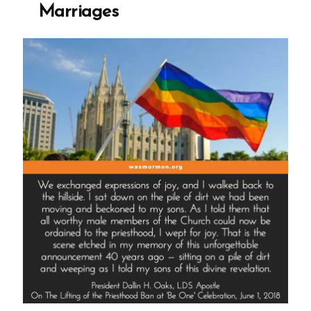
Marriages
Death”