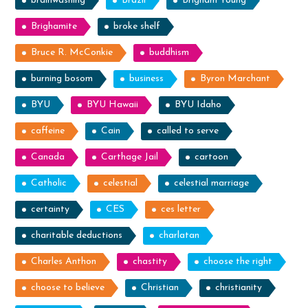
brainwashing
Brazil
Brigham Young
Brighamite
broke shelf
Bruce R. McConkie
buddhism
burning bosom
business
Byron Marchant
BYU
BYU Hawaii
BYU Idaho
caffeine
Cain
called to serve
Canada
Carthage Jail
cartoon
Catholic
celestial
celestial marriage
certainty
CES
ces letter
charitable deductions
charlatan
Charles Anthon
chastity
choose the right
choose to believe
Christian
christianity