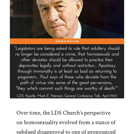
Pressure
for
Change
and
Revelation”
Over time, the LDS Church’s perspective
on homosexuality evolved from a stance of
subdued disapproval to one of pronounced