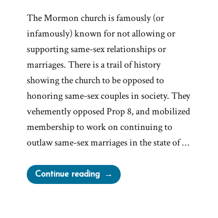
The Mormon church is famously (or
infamously) known for not allowing or
supporting same-sex relationships or
marriages. There is a trail of history
showing the church to be opposed to
honoring same-sex couples in society. They
vehemently opposed Prop 8, and mobilized
membership to work on continuing to
outlaw same-sex marriages in the state of …
“LDS
Continue reading
Church
On
Same-