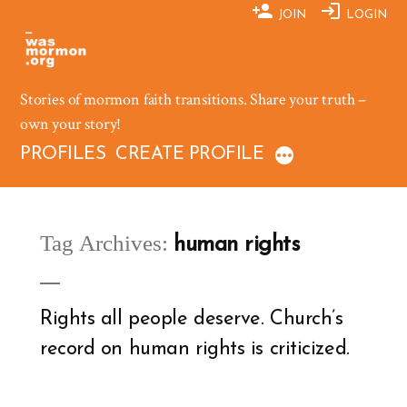
Skip
JOIN
LOGIN
to
content
Stories of mormon faith transitions. Share your truth –
own your story!
PROFILES
CREATE PROFILE
Tag Archives:
human rights
Rights all people deserve. Church’s
record on human rights is criticized.