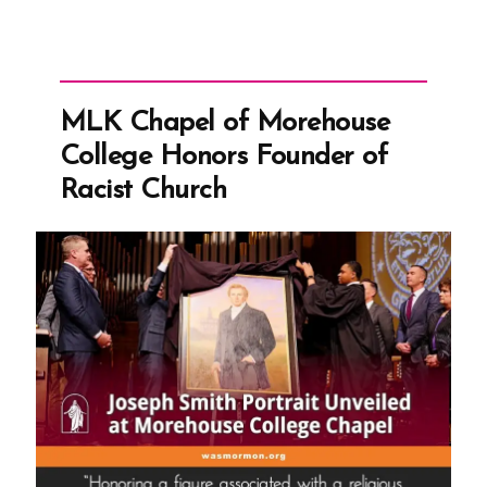
MLK Chapel of Morehouse
College Honors Founder of
Racist Church