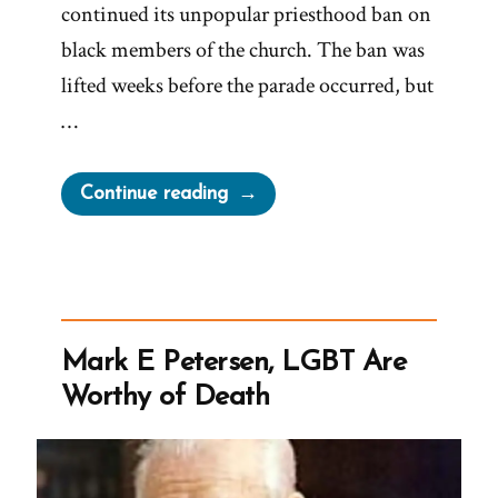
continued its unpopular priesthood ban on
black members of the church. The ban was
lifted weeks before the parade occurred, but
…
“Elijah
Continue reading
Abel,
the
NAACP,
and
the
Mark E Petersen, LGBT Are
Abandoned
Worthy of Death
Float
That
Helped