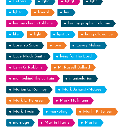
Letters
lgbq
lgbqt
lgbt
lgbtq
liberal
lies
lies my church told me
lies my prophet told me
life
light
lipstick
living allowance
Lorenzo Snow
love
Lowry Nelson
Lucy Mack Smith
lying for the Lord
Lynn G. Robbins
M. Russell Ballard
man behind the curtain
manipulation
Marion G. Romney
Mark Ashurst-McGee
Mark E. Petersen
Mark Hofmann
Mark Twain
marketing
Marlin K. Jensen
marriage
Martin Harris
Martyr