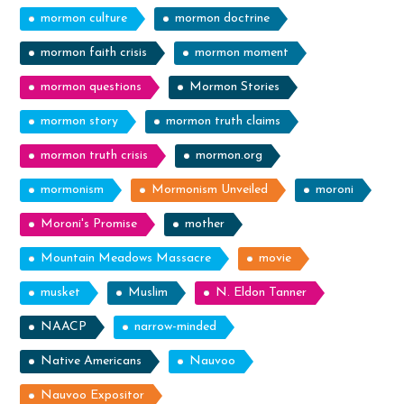
mormon culture
mormon doctrine
mormon faith crisis
mormon moment
mormon questions
Mormon Stories
mormon story
mormon truth claims
mormon truth crisis
mormon.org
mormonism
Mormonism Unveiled
moroni
Moroni's Promise
mother
Mountain Meadows Massacre
movie
musket
Muslim
N. Eldon Tanner
NAACP
narrow-minded
Native Americans
Nauvoo
Nauvoo Expositor