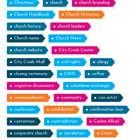
Christmas
church
church branding
Church Handbook
Church Historian
church history
church leaders
Church name
Church News
church website
City Creek Center
City Creek Mall
civil rights
clergy
closing testimony
CNN
coffee
cognitive dissonance
columbian exchange
commandments
community
con artist
confession
confidential
confirmation bias
contention
contradiction
Corbin Allred
corporate church
correlation
Court