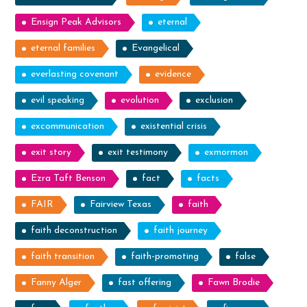
Ensign Peak Advisors
eternal
eternal families
Evangelical
everlasting covenant
evidence
evil speaking
evolution
exclusion
excommunication
existential crisis
exit story
exit testimony
exmormon
Ezra Taft Benson
fact
facts
FAIR
Fairview Texas
faith
faith deconstruction
faith journey
faith transition
faith-promoting
false
Fanny Alger
fast offering
Fawn Brodie