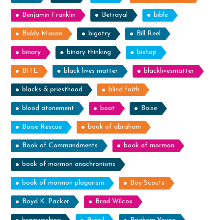
Benjamin Franklin
Betrayal
bible
Biddy Mason
bigotry
Bill Reel
binary
binary thinking
bishop
BITE
black lives matter
blacklivesmatter
blacks & priesthood
blind faith
blood atonement
boat
Boise
Boise Rescue
book of abraham
Book of Commandments
book of mormon
book of mormon anachronisms
book of mormon plagarism
Boy Scouts
Boyd K. Packer
Brad Wilcox