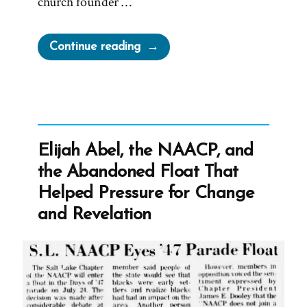
church founder …
“MLK
Continue reading
Chapel
of
Morehouse
College
Honors
Elijah Abel, the NAACP, and
Founder
the Abandoned Float That
of
Helped Pressure for Change
Racist
and Revelation
Church”