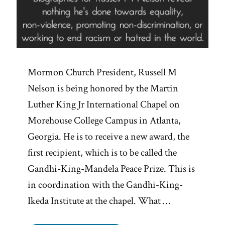
Mormon Church President, Russell M
Nelson is being honored by the Martin
Luther King Jr International Chapel on
Morehouse College Campus in Atlanta,
Georgia. He is to receive a new award, the
first recipient, which is to be called the
Gandhi-King-Mandela Peace Prize. This is
in coordination with the Gandhi-King-
Ikeda Institute at the chapel. What …