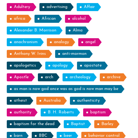
Adultery
advertising
Affair
africa
African
alcohol
Alexander B. Morrison
Alma
anachronism
analogy
angel
Anthony W. Ivins
anti-mormon
apologetics
apology
apostate
Apostle
arch
archeology
archive
as man is now god once was as god is now man may be
atheist
Australia
authenticity
authority
B. H. Roberts
baptism
baptism for the dead
Baptist
Barley
barn
BBC
beer
behavior control