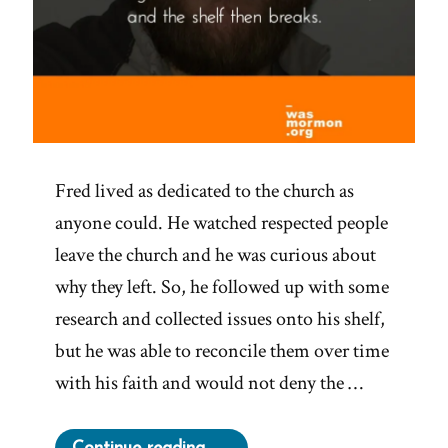
Fred lived as dedicated to the church as
anyone could. He watched respected people
leave the church and he was curious about
why they left. So, he followed up with some
research and collected issues onto his shelf,
but he was able to reconcile them over time
with his faith and would not deny the …
“Fred