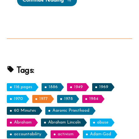
Continue reading
Was
a
Mormon,
an
Ex-
Mormon
Profile
Spotlight”
Tags:
116 pages
1886
1949
1969
1970
1977
1978
1984
60 Minutes
Aaronic Priesthood
Abraham
Abraham Lincoln
abuse
accountability
activism
Adam-God