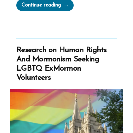
“Russell
Continue reading
Nelson
to
receive
the
Gandhi-
Research on Human Rights
King-
And Mormonism Seeking
Mandela
LGBTQ ExMormon
Peace
Volunteers
Prize”