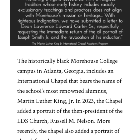
The historically black Morehouse College
campus in Atlanta, Georgia, includes an
International Chapel that bears the name of
the school’s most renowned alumnus,
Martin Luther King, Jr. In 2023, the Chapel
added a portrait of the then-president of the
LDS Church, Russell M. Nelson. More
recently, the chapel also added a portrait of