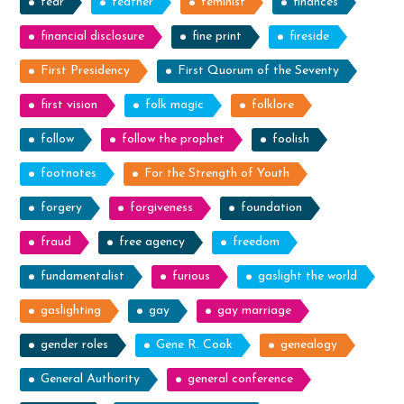
fear
feather
feminist
finances
financial disclosure
fine print
fireside
First Presidency
First Quorum of the Seventy
first vision
folk magic
folklore
follow
follow the prophet
foolish
footnotes
For the Strength of Youth
forgery
forgiveness
foundation
fraud
free agency
freedom
fundamentalist
furious
gaslight the world
gaslighting
gay
gay marriage
gender roles
Gene R. Cook
genealogy
General Authority
general conference