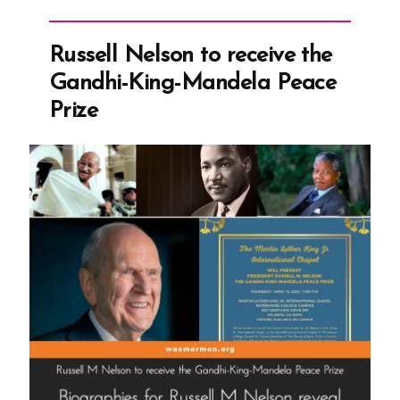
Sex
Marriages”
Russell Nelson to receive the
Gandhi-King-Mandela Peace
Prize