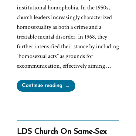
institutional homophobia. In the 1950s,
church leaders increasingly characterized
homosexuality as both a crime and a
treatable mental disorder. In 1968, they
further intensified their stance by including
“homosexual acts” as grounds for
excommunication, effectively aiming …
“Mark
Continue reading
E
Petersen,
LGBT
Are
Worthy
LDS Church On Same-Sex
of