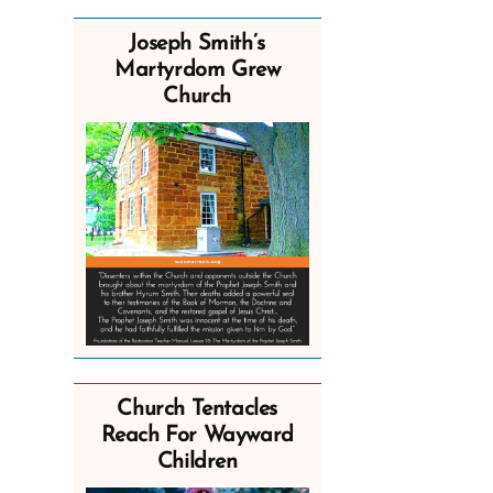
Joseph Smith’s
Martyrdom Grew
Church
Church Tentacles
Reach For Wayward
Children