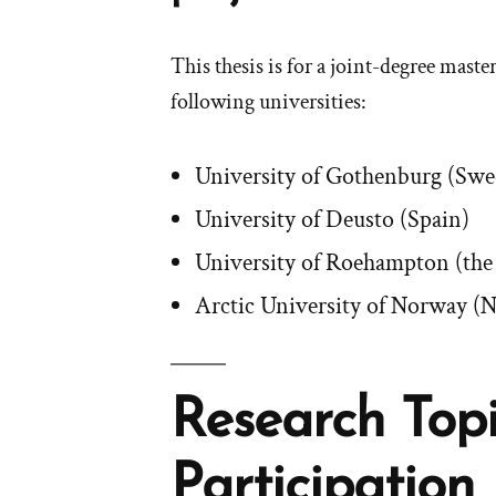
This thesis is for a joint-degree mast
following universities:
University of Gothenburg (Sw
University of Deusto (Spain)
University of Roehampton (th
Arctic University of Norway (
Research Top
Participation