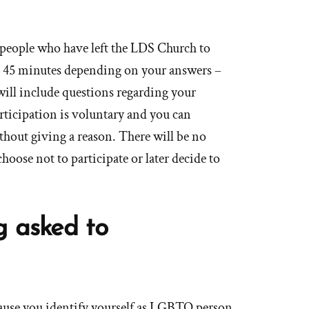
people who have left the LDS Church to
d 45 minutes depending on your answers –
will include questions regarding your
cipation is voluntary and you can
hout giving a reason. There will be no
hoose not to participate or later decide to
g asked to
cause you identify yourself as LGBTQ person