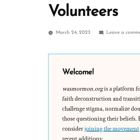
Volunteers
March 24, 2023
Leave a comm
Welcome!
wasmormon.org
is a platform f
faith deconstruction and transiti
challenge stigma, normalize doub
those questioning their beliefs.
consider
joining the movement
recent additions: