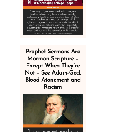
Prophet Sermons Are
Mormon Scripture –
Except When They’re
Not – See Adam-God,
Blood Atonement and
Racism