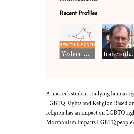
Recent Profiles
Yeshua_Diablo
francisn
A master’s student studying human rig
LGBTQ Rights and Religion Based on 
religion has an impact on LGBTQ ri
Mormonism impacts LGBTQ people’s 