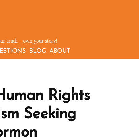
our truth – own your story!
ESTIONS
BLOG
ABOUT
Human Rights
sm Seeking
ormon