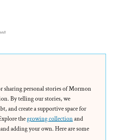
on
ent
Research
on
Human
Rights
And
Mormonism
or sharing personal stories of Mormon
Seeking
on. By telling our stories, we
LGBTQ
t, and create a supportive space for
ExMormon
 Explore the
growing collection
and
Volunteers
and adding your own. Here are some