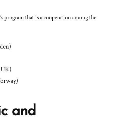
er’s program that is a cooperation among the
eden)
e UK)
Norway)
ic and