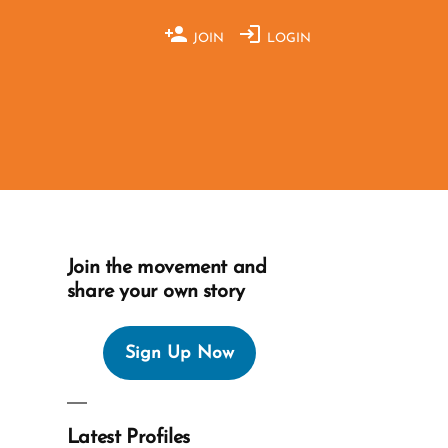
JOIN
LOGIN
Join the movement and
share your own story
Sign Up Now
Latest Profiles