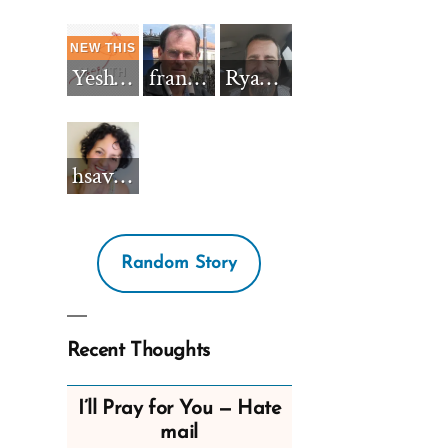
Yeshua_Diablo
francisnh12
RyanBarkdull
hsavannah5h6
Random Story
Recent Thoughts
I’ll Pray for You — Hate
mail