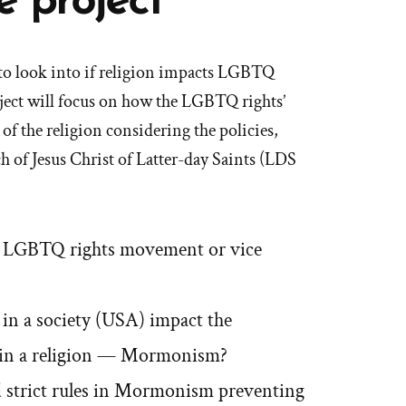
e project
s to look into if religion impacts LGBTQ
ect will focus on how the LGBTQ rights’
 the religion considering the policies,
h of Jesus Christ of Latter-day Saints (LDS
n LGBTQ rights movement or vice
n a society (USA) impact the
g in a religion — Mormonism?
and strict rules in Mormonism preventing