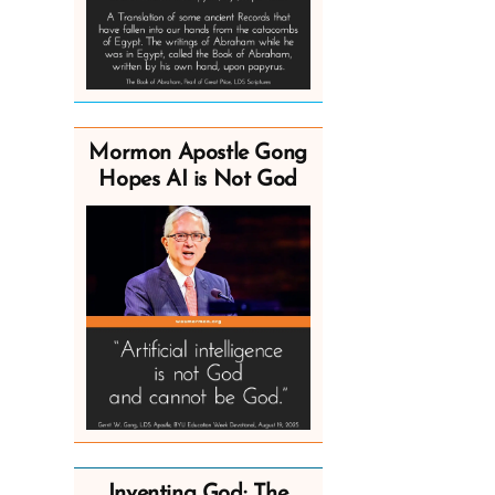
Mormon Apostle Gong
Hopes AI is Not God
Inventing God: The