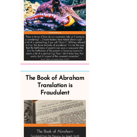
The Book of Abraham
Translation is
Fraudulent