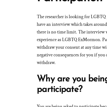
The researcher is looking for LGBTQ 
have an interview which takes aroun
there is no time limit. The interview 
experience as LGBTQ ExMormon. Parti
withdraw your consent at any time wit
negative consequences for you if you c
withdraw.
Why are you bein
participate?
You are being asked to participate be