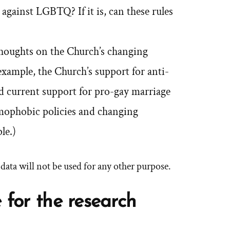
 against LGBTQ? If it is, can these rules
oughts on the Church’s changing
xample, the Church’s support for anti-
nd current support for pro-gay marriage
mophobic policies and changing
le.)
d data will not be used for any other purpose.
 for the research