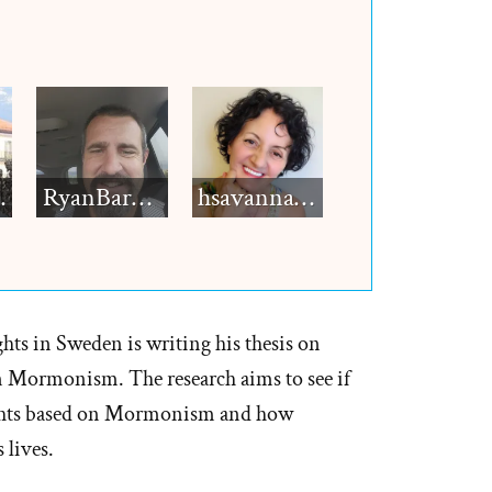
h12
RyanBarkdull
hsavannah5h6
hts in Sweden is writing his thesis on
Mormonism. The research aims to see if
ghts based on Mormonism and how
lives.