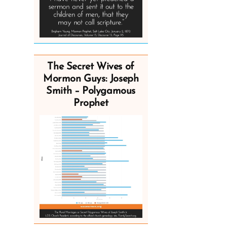
The Secret Wives of
Mormon Guys: Joseph
Smith – Polygamous
Prophet