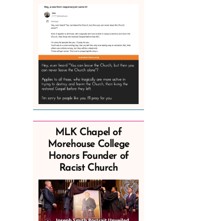
MLK Chapel of
Morehouse College
Honors Founder of
Racist Church