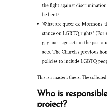
the fight against discrimination
be bent?
What are queer ex-Mormons’ th
stance on LGBTQ rights? (For e
gay marriage acts in the past a
acts. The Church’s previous ho
policies to include LGBTQ peop
This is a master’s thesis. The collecte
Who is responsible
project?