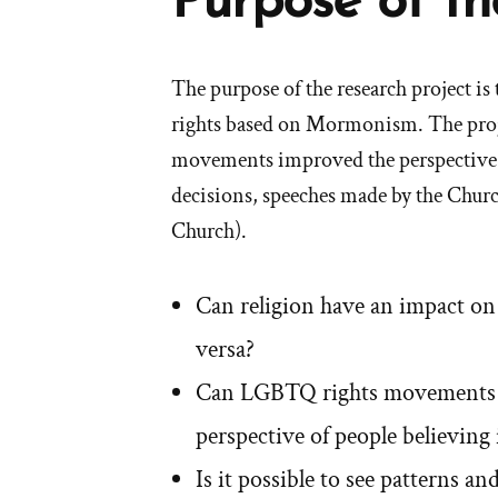
Purpose of th
The purpose of the research project i
rights based on Mormonism. The proj
movements improved the perspective of
decisions, speeches made by the Churc
Church).
Can religion have an impact o
versa?
Can LGBTQ rights movements i
perspective of people believin
Is it possible to see patterns 