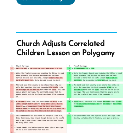
Church
Steals
Our
Intuition
And
Church Adjusts Correlated
Sells
Children Lesson on Polygamy
It
To
Us
As
God’s
Will”