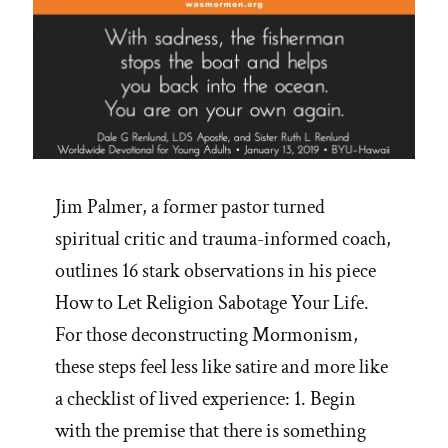
Jim Palmer, a former pastor turned
spiritual critic and trauma-informed coach,
outlines 16 stark observations in his piece
How to Let Religion Sabotage Your Life.
For those deconstructing Mormonism,
these steps feel less like satire and more like
a checklist of lived experience: 1. Begin
with the premise that there is something