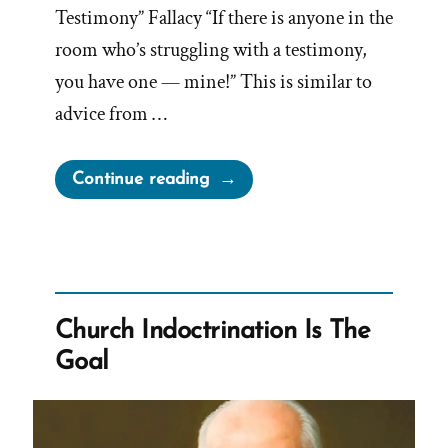
Testimony” Fallacy “If there is anyone in the
room who’s struggling with a testimony,
you have one — mine!” This is similar to
advice from …
“Jeffrey
Continue reading
R.
Holland,
Logical
Fallacies,
Manipulation,
Church Indoctrination Is The
Guilt,
Goal
and
Fake
Testimonies”