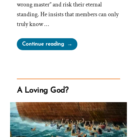
wrong master” and risk their eternal
standing. He insists that members can only
truly know …
“Millions
Continue reading
Shall
Worship
Brother
Joseph
Again
A Loving God?
But
Don’t
Google
Us”