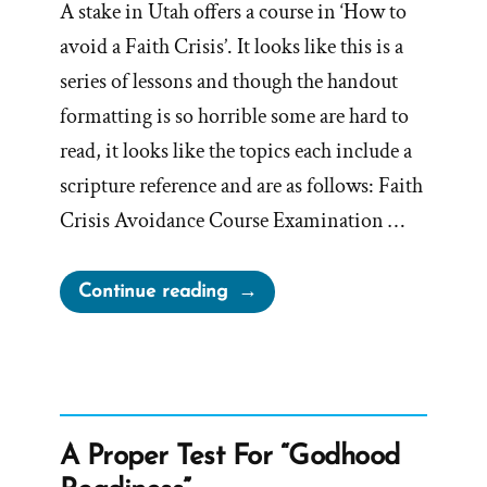
A stake in Utah offers a course in ‘How to
avoid a Faith Crisis’. It looks like this is a
series of lessons and though the handout
formatting is so horrible some are hard to
read, it looks like the topics each include a
scripture reference and are as follows: Faith
Crisis Avoidance Course Examination …
“How
Continue reading
to
Avoid
a
Faith
Crisis”
A Proper Test For “Godhood