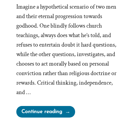
Imagine a hypothetical scenario of two men
and their eternal progression towards
godhood. One blindly follows church
teachings, always does what he’s told, and
refuses to entertain doubt it hard questions,
while the other questions, investigates, and
chooses to act morally based on personal
conviction rather than religious doctrine or
rewards. Critical thinking, independence,
and …
“A
Continue reading
Proper
Test