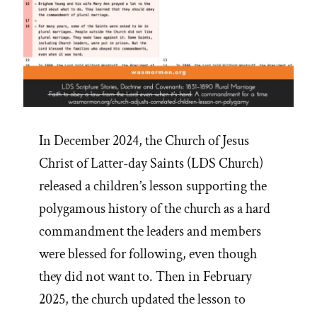
In December 2024, the Church of Jesus
Christ of Latter-day Saints (LDS Church)
released a children’s lesson supporting the
polygamous history of the church as a hard
commandment the leaders and members
were blessed for following, even though
they did not want to. Then in February
2025, the church updated the lesson to