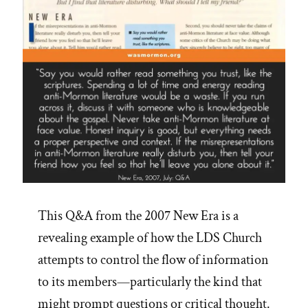
16
Steps”
This Q&A from the 2007 New Era is a
revealing example of how the LDS Church
attempts to control the flow of information
to its members—particularly the kind that
might prompt questions or critical thought.