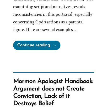
examining scriptural narratives reveals
inconsistencies in this portrayal, especially
concerning God’s actions as a parental
figure. Here are several examples …
“A
Continue reading
Loving
God?”
Mormon Apologist Handbook:
Argument does not Create
Conviction, Lack of it
Destroys Belief