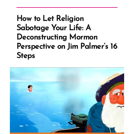
does
not
How to Let Religion
Create
Sabotage Your Life: A
Conviction,
Deconstructing Mormon
Lack
Perspective on Jim Palmer’s 16
of
Steps
it
Destroys
Belief”