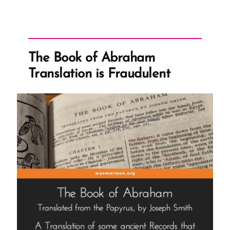
The Book of Abraham
Translation is Fraudulent