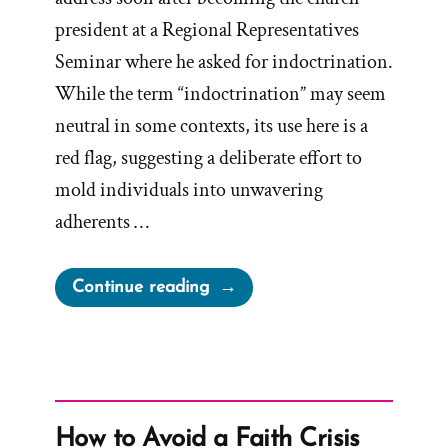
president at a Regional Representatives
Seminar where he asked for indoctrination.
While the term “indoctrination” may seem
neutral in some contexts, its use here is a
red flag, suggesting a deliberate effort to
mold individuals into unwavering
adherents …
“Church
Continue reading
Indoctrination
Is
The
Goal”
How to Avoid a Faith Crisis