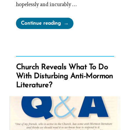
hopelessly and incurably …
“How
Continue reading
to
Let
Religion
Sabotage
Your
Church Reveals What To Do
Life:
With Disturbing Anti-Mormon
A
Literature?
Deconstructing
Mormon
Perspective
on
Jim
Palmer’s