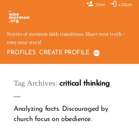
Skip
JOIN
LOGIN
to
content
Stories of mormon faith transitions. Share your truth –
own your story!
PROFILES
CREATE PROFILE
Tag Archives:
critical thinking
Analyzing facts. Discouraged by
church focus on obedience.