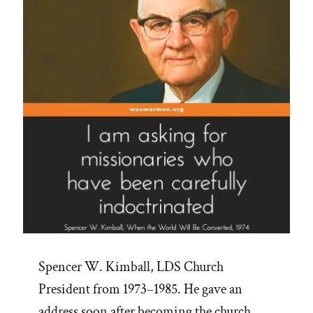
Spencer W. Kimball, LDS Church
President from 1973–1985. He gave an
address soon after becoming the church