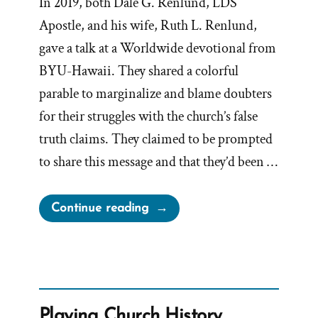
In 2019, both Dale G. Renlund, LDS
Apostle, and his wife, Ruth L. Renlund,
gave a talk at a Worldwide devotional from
BYU-Hawaii. They shared a colorful
parable to marginalize and blame doubters
for their struggles with the church’s false
truth claims. They claimed to be prompted
to share this message and that they’d been …
“Renlund’s
Continue reading
Boat
Parable
–
Showcase
of
Playing Church History