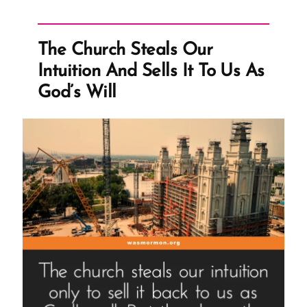
Whack-
a-
Mole”
The Church Steals Our
Intuition And Sells It To Us As
God’s Will