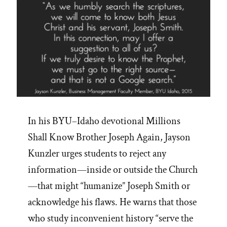
In his BYU–Idaho devotional Millions
Shall Know Brother Joseph Again, Jayson
Kunzler urges students to reject any
information—inside or outside the Church
—that might “humanize” Joseph Smith or
acknowledge his flaws. He warns that those
who study inconvenient history “serve the