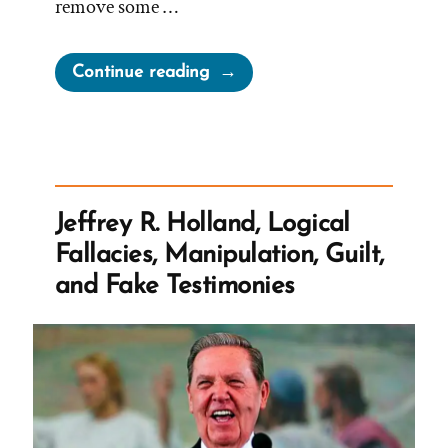
remove some …
“Church
Continue reading
Adjusts
Correlated
Children
Lesson
on
Jeffrey R. Holland, Logical
Polygamy”
Fallacies, Manipulation, Guilt,
and Fake Testimonies