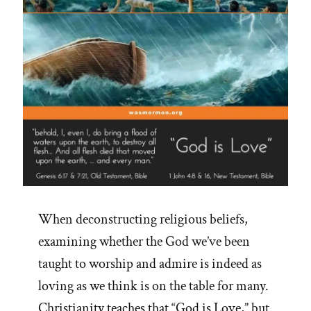
When deconstructing religious beliefs,
examining whether the God we’ve been
taught to worship and admire is indeed as
loving as we think is on the table for many.
Christianity teaches that “God is Love,” but