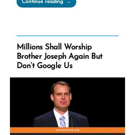
“The
Continue reading
Book
of
Abraham
Translation
is
Millions Shall Worship
Fraudulent”
Brother Joseph Again But
Don’t Google Us