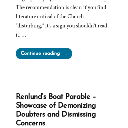
The recommendation is clear: if you find
literature critical of the Church
“disturbing,” it’s a sign you shouldn’t read
it. …
“Church
Continue reading
Reveals
What
To
Do
With
Renlund’s Boat Parable –
Disturbing
Showcase of Demonizing
Anti-
Doubters and Dismissing
Mormon
Concerns
Literature?”