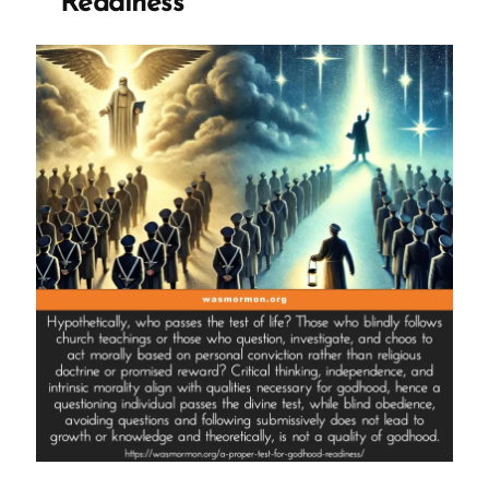
Readiness”