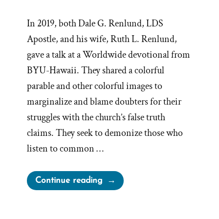
In 2019, both Dale G. Renlund, LDS
Apostle, and his wife, Ruth L. Renlund,
gave a talk at a Worldwide devotional from
BYU-Hawaii. They shared a colorful
parable and other colorful images to
marginalize and blame doubters for their
struggles with the church’s false truth
claims. They seek to demonize those who
listen to common …
“Playing
Continue reading
Church
History