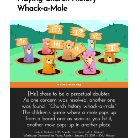
Demonizing
Whack-a-Mole
Doubters
and
Dismissing
Concerns”