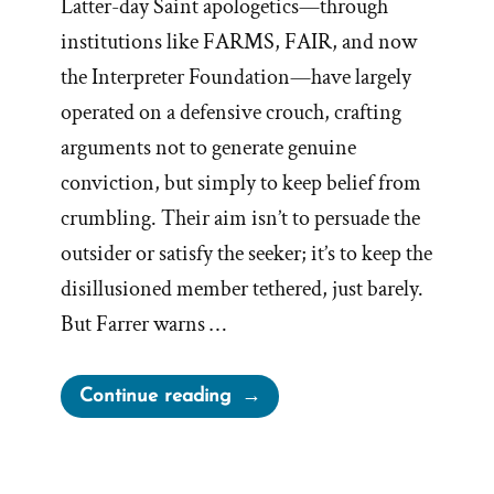
Latter-day Saint apologetics—through
institutions like FARMS, FAIR, and now
the Interpreter Foundation—have largely
operated on a defensive crouch, crafting
arguments not to generate genuine
conviction, but simply to keep belief from
crumbling. Their aim isn’t to persuade the
outsider or satisfy the seeker; it’s to keep the
disillusioned member tethered, just barely.
But Farrer warns …
“Mormon
Continue reading
Apologist
Handbook:
Argument