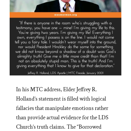
In his MTC address, Elder Jeffrey R.
Holland’s statement is filled with logical
fallacies that manipulate emotions rather
than provide actual evidence for the LDS
Church’s truth claims. The “Borrowed