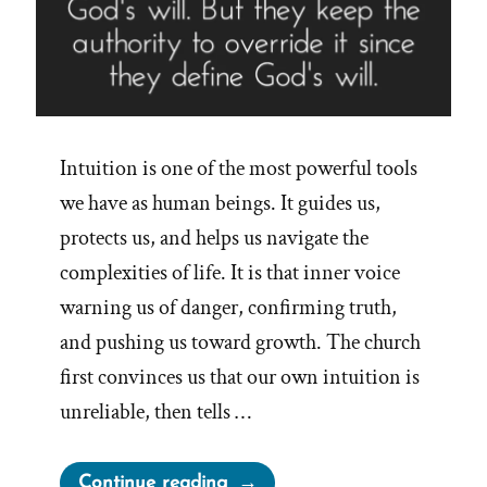
Intuition is one of the most powerful tools
we have as human beings. It guides us,
protects us, and helps us navigate the
complexities of life. It is that inner voice
warning us of danger, confirming truth,
and pushing us toward growth. The church
first convinces us that our own intuition is
unreliable, then tells …
“The
Continue reading