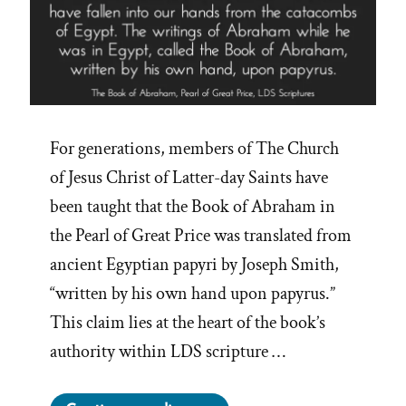
For generations, members of The Church
of Jesus Christ of Latter-day Saints have
been taught that the Book of Abraham in
the Pearl of Great Price was translated from
ancient Egyptian papyri by Joseph Smith,
“written by his own hand upon papyrus.”
This claim lies at the heart of the book’s
authority within LDS scripture …