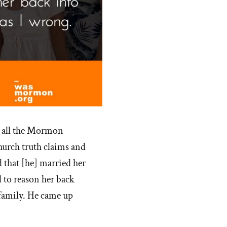
t all the Mormon
hurch truth claims and
d that [he] married her
d to reason her back
l family. He came up