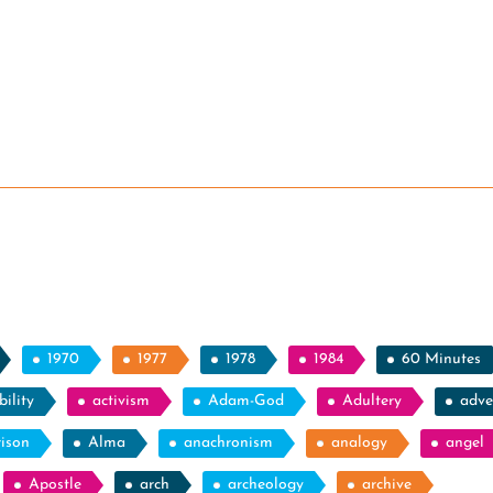
1970
1977
1978
1984
60 Minutes
ility
activism
Adam-God
Adultery
adve
rison
Alma
anachronism
analogy
angel
Apostle
arch
archeology
archive