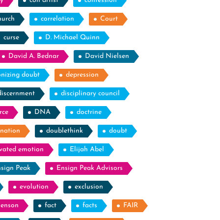
y
con artist
confession
hurch
correlation
Court
curse
D. Michael Quinn
David A. Bednar
David Nielsen
nizing doubt
depression
discernment
disciplinary council
rce
DNA
doctrine
nation
doublethink
doubt
evated emotion
Elijah Abel
sign Peak
Ensign Peak Advisors
evolution
exclusion
Benson
fact
facts
FAIR