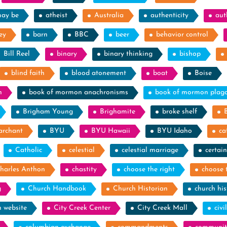
may be
atheist
Australia
authenticity
aut
ey
barn
BBC
beer
behavior control
Bill Reel
binary
binary thinking
bishop
blind faith
blood atonement
boat
Boise
n
book of mormon anachronisms
book of mormon plag
Brigham Young
Brighamite
broke shelf
archant
BYU
BYU Hawaii
BYU Idaho
ca
Catholic
celestial
celestial marriage
certain
harles Anthon
chastity
choose the right
choose 
g
Church Handbook
Church Historian
church his
h website
City Creek Center
City Creek Mall
civi