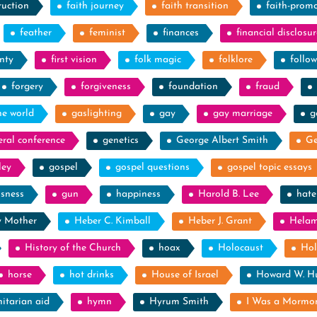
ruction
faith journey
faith transition
faith-prom
feather
feminist
finances
financial disclosur
nty
first vision
folk magic
folklore
follow
forgery
forgiveness
foundation
fraud
he world
gaslighting
gay
gay marriage
g
eral conference
genetics
George Albert Smith
Ge
ley
gospel
gospel questions
gospel topic essays
ssness
gun
happiness
Harold B. Lee
hate
y Mother
Heber C. Kimball
Heber J. Grant
Hela
History of the Church
hoax
Holocaust
Hol
horse
hot drinks
House of Israel
Howard W. H
itarian aid
hymn
Hyrum Smith
I Was a Mormo