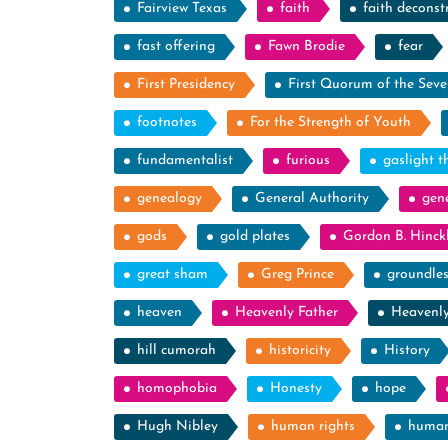
Fairview Texas
faith
faith deconst
fast offering
Fawn Brodie
fear
First Presidency
First Quorum of the Seve
footnotes
For the Strength of Youth
fundamentalist
furious
gaslight t
genealogy
General Authority
gen
gods
gold plates
Gordon B. Hinck
great sham
Greg Prince
groundle
heaven
Heavenly Father
Heavenl
hill cumorah
historicity
History
homophobia
Honesty
hope
Hugh Nibley
human rights
human