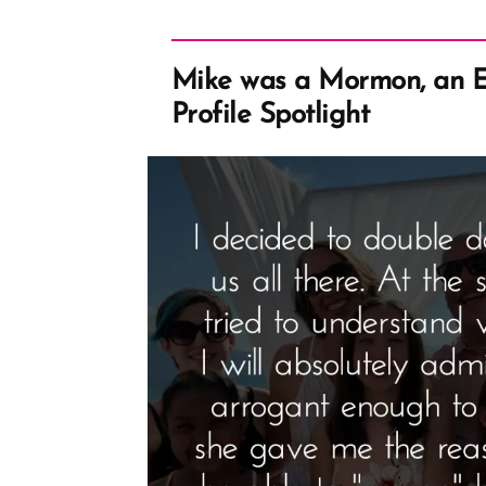
Mike was a Mormon, an 
Profile Spotlight