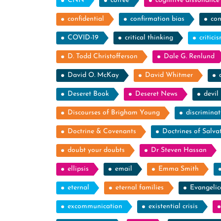
CNN
coffee
cognitive dissonance
confidential
confirmation bias
con
COVID-19
critical thinking
critici
D. Todd Christofferson
Dale G. Renlund
David O. McKay
David Whitmer
Deseret Book
Deseret News
devil
Discourses of Brigham Young
discriminat
Doctrine & Covenants
Doctrines of Salva
doubt your doubts
Dr Steven Hassan
ellipsis
email
Emma Smith
eternal
eternal families
Evangelic
excommunication
existential crisis