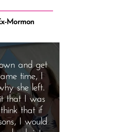
Ex-Mormon