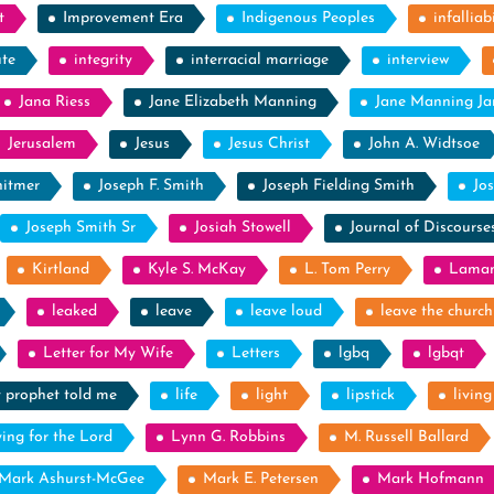
t
Improvement Era
Indigenous Peoples
infalliabi
ute
integrity
interracial marriage
interview
Jana Riess
Jane Elizabeth Manning
Jane Manning J
Jerusalem
Jesus
Jesus Christ
John A. Widtsoe
itmer
Joseph F. Smith
Joseph Fielding Smith
Jo
Joseph Smith Sr
Josiah Stowell
Journal of Discourse
Kirtland
Kyle S. McKay
L. Tom Perry
Laman
leaked
leave
leave loud
leave the church
Letter for My Wife
Letters
lgbq
lgbqt
y prophet told me
life
light
lipstick
livin
ying for the Lord
Lynn G. Robbins
M. Russell Ballard
Mark Ashurst-McGee
Mark E. Petersen
Mark Hofmann