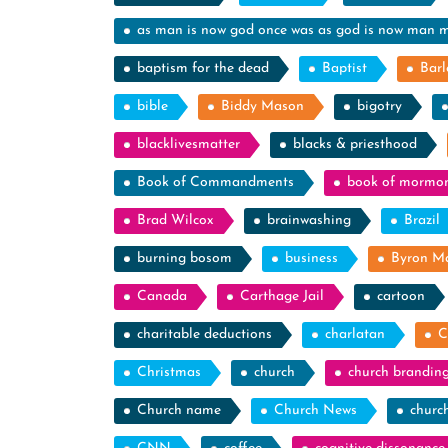
as man is now god once was as god is now man 
baptism for the dead
Baptist
Barl
bible
Biddy Mason
bigotry
blacklivesmatter
blacks & priesthood
Book of Commandments
book of mormo
Brad Wilcox
brainwashing
Brazil
burning bosom
business
Byron M
Canada
Carthage Jail
cartoon
charitable deductions
charlatan
C
Christmas
church
church brandin
Church name
Church News
churc