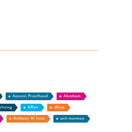
Aaronic Priesthood
Abraham
rtising
Affair
africa
Anthony W. Ivins
anti-mormon