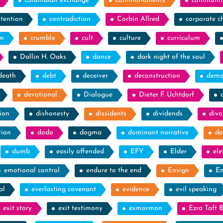
columbian exchange
commandments
communit
tention
contradiction
Corbin Allred
corporate c
sm
crumble
cult
culture
curriculum
Dallin H. Oaks
dance
dark night of the soul
death
debt
deceiver
deconstruction
demo
devotional
Dialogue
Dieter F. Uchtdorf
ion
dishonesty
dissidents
dividends
divo
tion
dodo
dogma
dominant narrative
do
dumb
easily offended
EFY
Elder
el
emotional control
endure to the end
Ensign
En
al
everlasting covenant
evidence
evil speaking
exit story
exit testimony
exmormon
Ezra Taft 