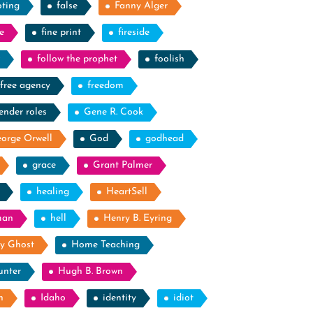
oting
false
Fanny Alger
e
fine print
fireside
follow the prophet
foolish
free agency
freedom
ender roles
Gene R. Cook
orge Orwell
God
godhead
grace
Grant Palmer
healing
HeartSell
man
hell
Henry B. Eyring
y Ghost
Home Teaching
unter
Hugh B. Brown
n
Idaho
identity
idiot