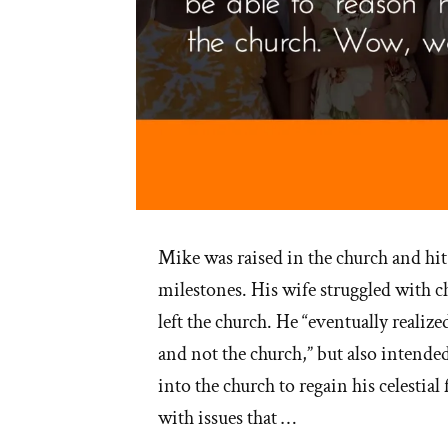
Mike was raised in the church and hi
milestones. His wife struggled with c
left the church. He “eventually realize
and not the church,” but also intende
into the church to regain his celestia
with issues that …