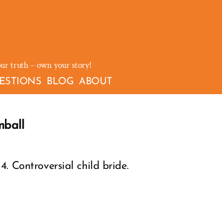
our truth – own your story!
ESTIONS
BLOG
ABOUT
mball
. Controversial child bride.