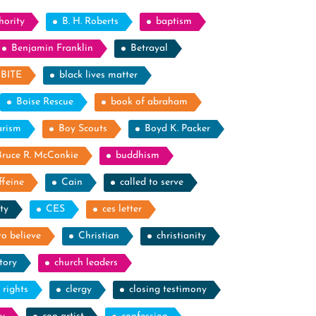
hority
B. H. Roberts
baptism
Benjamin Franklin
Betrayal
BITE
black lives matter
Boise Rescue
book of abraham
arism
Boy Scouts
Boyd K. Packer
Bruce R. McConkie
buddhism
ffeine
Cain
called to serve
ty
CES
ces letter
to believe
Christian
christianity
tory
church leaders
l rights
clergy
closing testimony