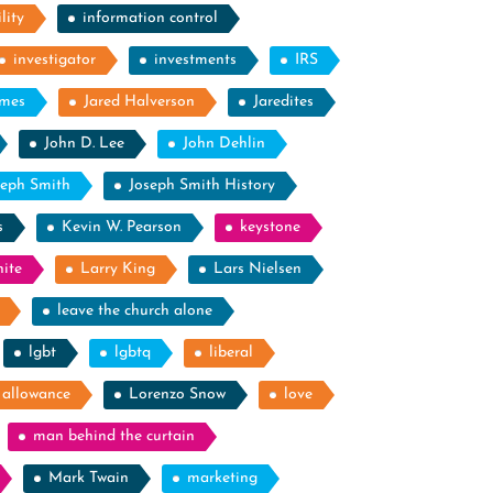
lity
information control
investigator
investments
IRS
ames
Jared Halverson
Jaredites
John D. Lee
John Dehlin
seph Smith
Joseph Smith History
s
Kevin W. Pearson
keystone
ite
Larry King
Lars Nielsen
leave the church alone
lgbt
lgbtq
liberal
g allowance
Lorenzo Snow
love
man behind the curtain
Mark Twain
marketing