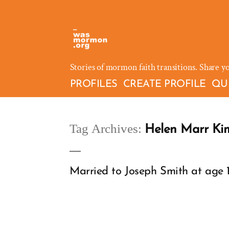
Skip
to
content
Stories of mormon faith transitions. Share y
PROFILES
CREATE PROFILE
QU
Tag Archives:
Helen Marr Ki
Married to Joseph Smith at age 14