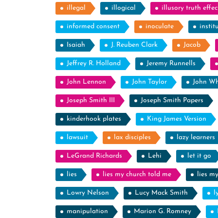
illegal
illogical
illusory truth effec
informed consent
inoculate
instit
Isaiah
J. Reuben Clark
Jacob
Jeffrey R. Holland
Jeremy Runnells
John Lennon
John Taylor
John Wh
Joseph Smith III
Joseph Smith Papers
kinderhook plates
King James Version
lawsuit
lax disciples
lazy learners
LeGrand Richards
Lehi
let it go
lies
lies my church told me
lies m
Lowry Nelson
Lucy Mack Smith
l
manipulation
Marion G. Romney