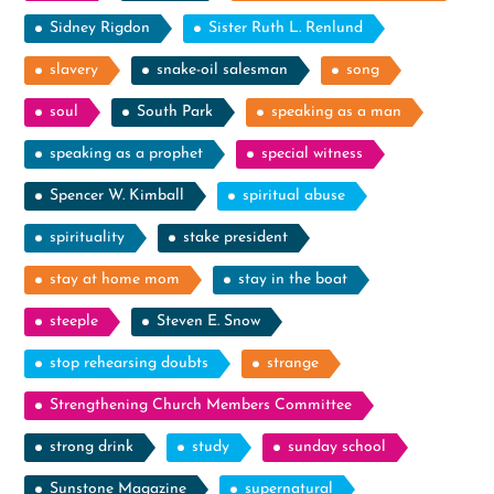
Sidney Rigdon
Sister Ruth L. Renlund
slavery
snake-oil salesman
song
soul
South Park
speaking as a man
speaking as a prophet
special witness
Spencer W. Kimball
spiritual abuse
spirituality
stake president
stay at home mom
stay in the boat
steeple
Steven E. Snow
stop rehearsing doubts
strange
Strengthening Church Members Committee
strong drink
study
sunday school
Sunstone Magazine
supernatural