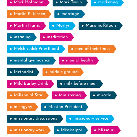
Mark Hofmann
Mark Twain
marketing
Marlin K. Jensen
marriage
Martin Harris
Martyr
Masonic Rituals
meaning
meditation
Melchizedek Priesthood
men of their times
mental gymnastics
mental health
Methodist
middle ground
Mild Barley Drink
milk before meat
Millennial Star
Ministering
miracle
misogyny
Mission President
missionary discussions
missionary service
missionary work
Mississippi
Missouri