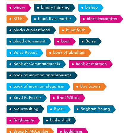
binary
binary thinking
bishop
BITE
black lives matter
blacklivesmatter
blacks & priesthood
blind faith
blood atonement
boat
Boise
Boise Rescue
book of abraham
Book of Commandments
book of mormon
book of mormon anachronisms
book of mormon plagarism
Boy Scouts
Boyd K. Packer
Brad Wilcox
brainwashing
Brazil
Brigham Young
Brighamite
broke shelf
Bruce R. McConkie
buddhism