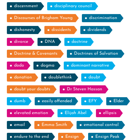
discernment
disciplinary council
Discourses of Brigham Young
discrimination
dishonesty
dissidents
dividends
divorce
DNA
doctrine
Doctrine & Covenants
Doctrines of Salvation
dodo
dogma
dominant narrative
donation
doublethink
doubt
doubt your doubts
Dr Steven Hassan
dumb
easily offended
EFY
Elder
elevated emotion
Elijah Abel
ellipsis
email
Emma Smith
emotional control
endure to the end
Ensign
Ensign Peak