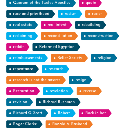
Quorum of the Twelve Apostles
quote
race and priesthood
racism
racist
real estate
real intent
rebuilding
reclaiming
reconciliation
reconstruction
reddit
Reformed Egyptian
reimbursements
Relief Society
religion
repentance
research
research is not the answer
resign
Restoration
revelation
reverse
revision
Richard Bushman
Richard G. Scott
Robert
Rock in hat
Roger Clarke
Ronald A. Rasband