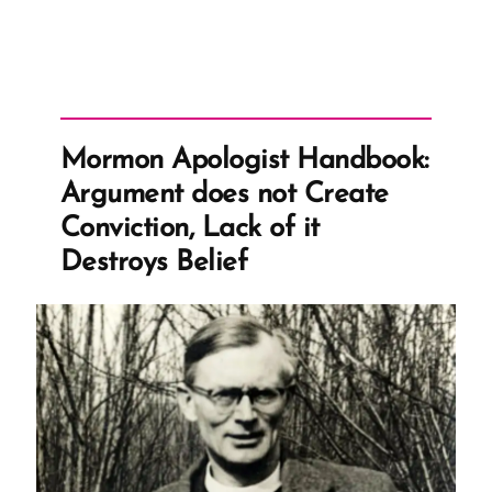
Mormon Apologist Handbook:
Argument does not Create
Conviction, Lack of it
Destroys Belief