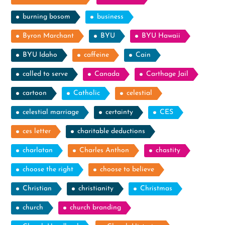
burning bosom
business
Byron Marchant
BYU
BYU Hawaii
BYU Idaho
caffeine
Cain
called to serve
Canada
Carthage Jail
cartoon
Catholic
celestial
celestial marriage
certainty
CES
ces letter
charitable deductions
charlatan
Charles Anthon
chastity
choose the right
choose to believe
Christian
christianity
Christmas
church
church branding