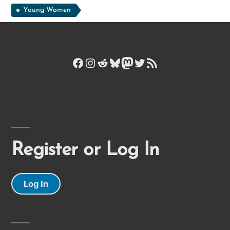
Young Women
Facebook
Instagram
Reddit
Bluesky
Mastodon
Twitter
RSS Feed
Register or Log In
Log In