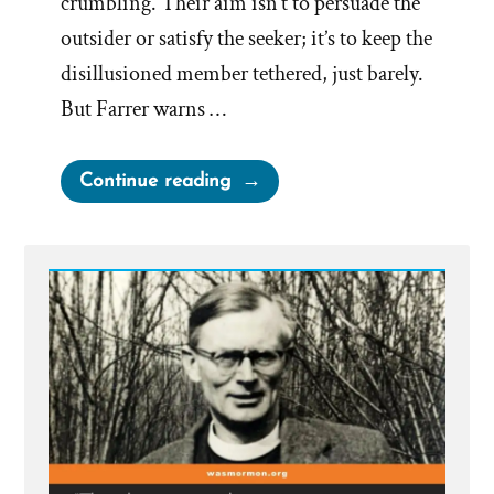
crumbling. Their aim isn’t to persuade the
outsider or satisfy the seeker; it’s to keep the
disillusioned member tethered, just barely.
But Farrer warns …
“Mormon
Continue reading
Apologist
Handbook:
Argument
does
not
Create
Conviction,
Lack
of
it