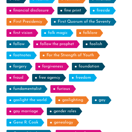
financial disclosure
fine print
fireside
First Presidency
First Quorum of the Seventy
first vision
folk magic
folklore
follow
follow the prophet
foolish
footnotes
For the Strength of Youth
forgery
forgiveness
foundation
fraud
free agency
freedom
fundamentalist
furious
gaslight the world
gaslighting
gay
gay marriage
gender roles
Gene R. Cook
genealogy