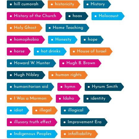
hill cumorah
historicity
History
History of the Church
hoax
Holocaust
Holy Ghost
Home Teaching
homophobia
Honesty
hope
horse
hot drinks
House of Israel
Howard W. Hunter
Hugh B. Brown
Hugh Nibley
human rights
humanitarian aid
hymn
Hyrum Smith
I Was a Mormon
Idaho
identity
idiot
illegal
illogical
illusory truth effect
Improvement Era
Indigenous Peoples
infalliability