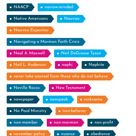
NAACP
narrow-minded
Native Americans
Nauvoo
Nauvoo Expositor
Navigating a Mormon Faith Crisis
Neal A. Maxwell
Neil DeGrasse Tyson
Neil L. Anderson
nephi
Nephite
never take counsel from those who do not believe
Neville Rocco
New Testament
newspaper
newspeak
nickname
No Paid Ministry
non-believer
non-member
non-mormon
non-profit
november policy
nuance
obedience