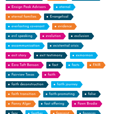
Ensign Peak Advisors
eternal
eternal families
Evangelical
everlasting covenant
evidence
evil speaking
evolution
exclusion
excommunication
existential crisis
exit story
exit testimony
exmormon
Ezra Taft Benson
fact
facts
FAIR
Fairview Texas
faith
faith deconstruction
faith journey
faith transition
faith-promoting
false
Fanny Alger
fast offering
Fawn Brodie
fear
feather
feminist
finances