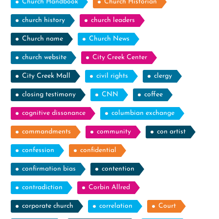
Church Handbook
Church Historian
church history
church leaders
Church name
Church News
church website
City Creek Center
City Creek Mall
civil rights
clergy
closing testimony
CNN
coffee
cognitive dissonance
columbian exchange
commandments
community
con artist
confession
confidential
confirmation bias
contention
contradiction
Corbin Allred
corporate church
correlation
Court