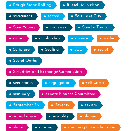
Rough Stone Rolling
Russell M. Nelson
sacrament
sacred
Salt Lake City
Sam Young
same-sex
Sandra Tanner
satan
scholarship
science
scribe
Scripture
Sealing
SEC
secret
Secret Oaths
Securities and Exchange Commission
seer stones
segregation
self-worth
seminary
Senate Finance Committee
September Six
Seventy
sexism
sexual abuse
sexuality
shame
share
sharing
shunning those who leave