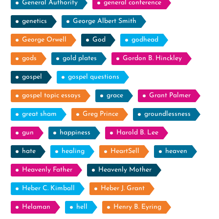
General Authority
general conference
genetics
George Albert Smith
George Orwell
God
godhead
gods
gold plates
Gordon B. Hinckley
gospel
gospel questions
gospel topic essays
grace
Grant Palmer
great sham
Greg Prince
groundlessness
gun
happiness
Harold B. Lee
hate
healing
HeartSell
heaven
Heavenly Father
Heavenly Mother
Heber C. Kimball
Heber J. Grant
Helaman
hell
Henry B. Eyring