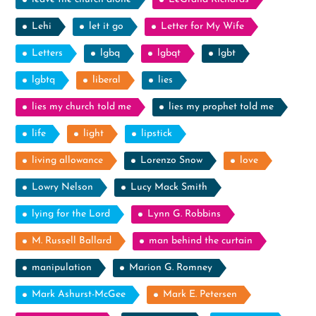
Lehi
let it go
Letter for My Wife
Letters
lgbq
lgbqt
lgbt
lgbtq
liberal
lies
lies my church told me
lies my prophet told me
life
light
lipstick
living allowance
Lorenzo Snow
love
Lowry Nelson
Lucy Mack Smith
lying for the Lord
Lynn G. Robbins
M. Russell Ballard
man behind the curtain
manipulation
Marion G. Romney
Mark Ashurst-McGee
Mark E. Petersen