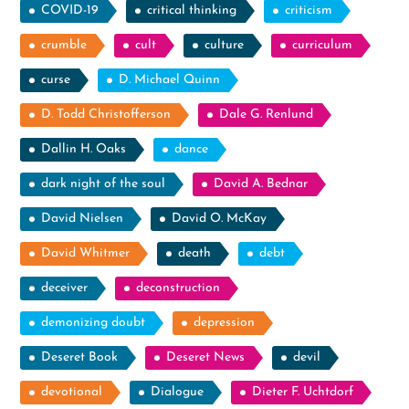
COVID-19
critical thinking
criticism
crumble
cult
culture
curriculum
curse
D. Michael Quinn
D. Todd Christofferson
Dale G. Renlund
Dallin H. Oaks
dance
dark night of the soul
David A. Bednar
David Nielsen
David O. McKay
David Whitmer
death
debt
deceiver
deconstruction
demonizing doubt
depression
Deseret Book
Deseret News
devil
devotional
Dialogue
Dieter F. Uchtdorf