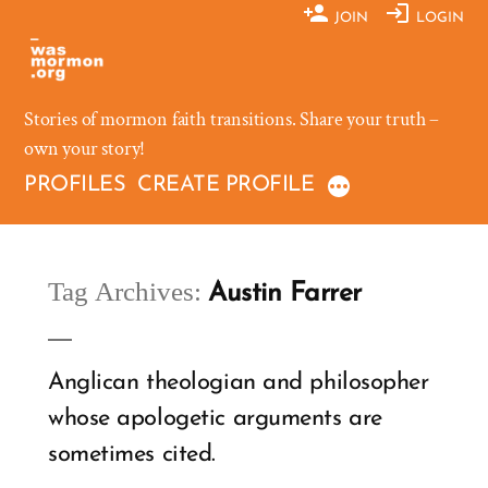
Skip
JOIN
LOGIN
to
content
Stories of mormon faith transitions. Share your truth –
own your story!
PROFILES
CREATE PROFILE
Tag Archives:
Austin Farrer
Anglican theologian and philosopher
whose apologetic arguments are
sometimes cited.