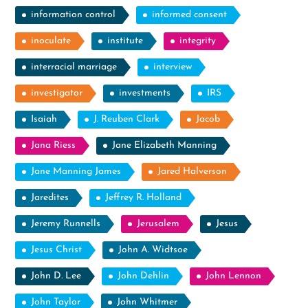
information control
informed consent
inoculate
institute
integrity
interracial marriage
interview
investigator
investments
IRS
Isaiah
J. Reuben Clark
Jacob
Jana Riess
Jane Elizabeth Manning
Jane Manning James
Jared Halverson
Jaredites
Jeffrey R. Holland
Jeremy Runnells
Jerusalem
Jesus
Jesus Christ
John A. Widtsoe
John D. Lee
John Dehlin
John Lennon
John Taylor
John Whitmer