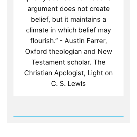
argument does not create
belief, but it maintains a
climate in which belief may
flourish.” - Austin Farrer,
Oxford theologian and New
Testament scholar. The
Christian Apologist, Light on
C. S. Lewis
Read
Post
-
Mormon