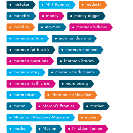
mistakes
Mitt Romney
modesty
monetize
money
money digger
morality
mormon
mormon billions
mormon culture
mormon doctrine
mormon faith crisis
mormon moment
mormon questions
Mormon Stories
mormon story
mormon truth claims
mormon truth crisis
mormon.org
mormonism
Mormonism Unveiled
moroni
Moroni's Promise
mother
Mountain Meadows Massacre
movie
musket
Muslim
N. Eldon Tanner