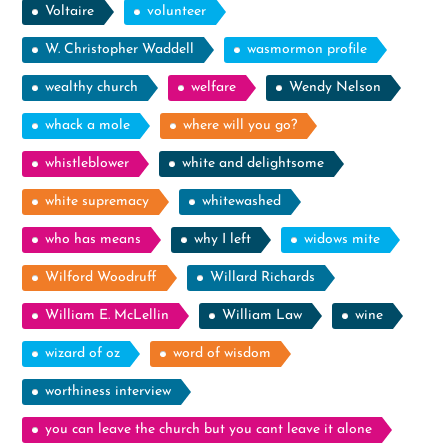
Voltaire
volunteer
W. Christopher Waddell
wasmormon profile
wealthy church
welfare
Wendy Nelson
whack a mole
where will you go?
whistleblower
white and delightsome
white supremacy
whitewashed
who has means
why I left
widows mite
Wilford Woodruff
Willard Richards
William E. McLellin
William Law
wine
wizard of oz
word of wisdom
worthiness interview
you can leave the church but you cant leave it alone