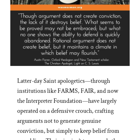
Latter-day Saint apologetics—through
institutions like FARMS, FAIR, and now
the Interpreter Foundation—have largely
operated on a defensive crouch, crafting
arguments not to generate genuine
conviction, but simply to keep belief from