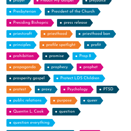
prayer
Preach My Gospel
prejudice
Presbyterian
President of the Church
Presiding Bishopric
press release
priestcraft
priesthood
priesthood ban
principles
profile spotlight
profit
prohibition
promise
Prop 8
propaganda
prophecy
prophet
prosperity gospel
Protect LDS Children
protest
proxy
Psychology
PTSD
public relations
purpose
queer
Quentin L. Cook
question
question everything