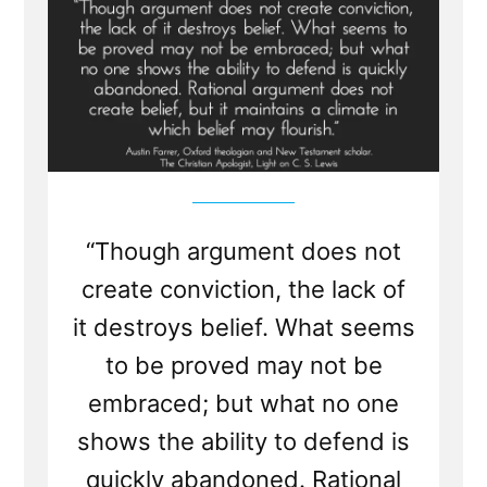
Destroys
Belief”
“Though argument does not
create conviction, the lack of
it destroys belief. What seems
to be proved may not be
embraced; but what no one
shows the ability to defend is
quickly abandoned. Rational