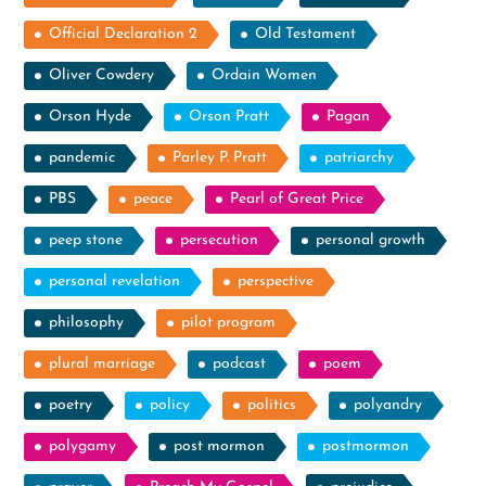
Official Declaration 2
Old Testament
Oliver Cowdery
Ordain Women
Orson Hyde
Orson Pratt
Pagan
pandemic
Parley P. Pratt
patriarchy
PBS
peace
Pearl of Great Price
peep stone
persecution
personal growth
personal revelation
perspective
philosophy
pilot program
plural marriage
podcast
poem
poetry
policy
politics
polyandry
polygamy
post mormon
postmormon