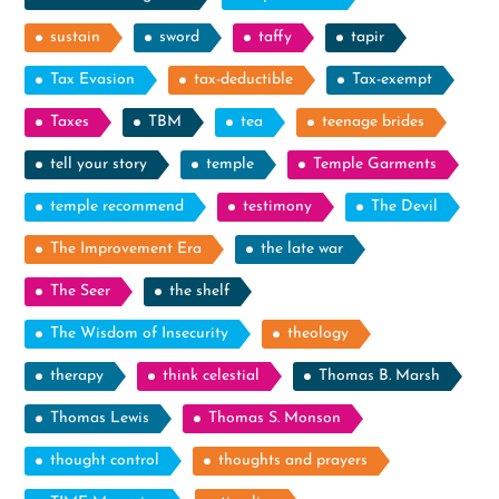
sustain
sword
taffy
tapir
Tax Evasion
tax-deductible
Tax-exempt
Taxes
TBM
tea
teenage brides
tell your story
temple
Temple Garments
temple recommend
testimony
The Devil
The Improvement Era
the late war
The Seer
the shelf
The Wisdom of Insecurity
theology
therapy
think celestial
Thomas B. Marsh
Thomas Lewis
Thomas S. Monson
thought control
thoughts and prayers