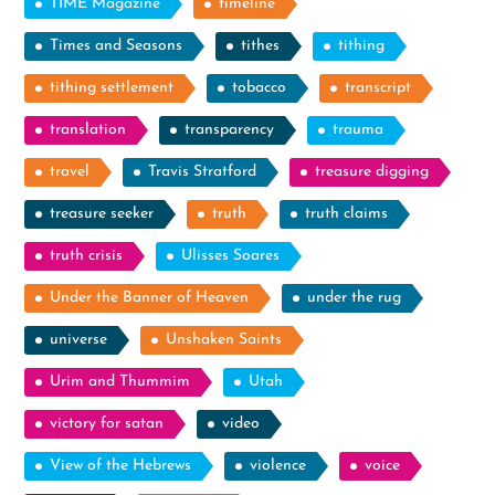
TIME Magazine
timeline
Times and Seasons
tithes
tithing
tithing settlement
tobacco
transcript
translation
transparency
trauma
travel
Travis Stratford
treasure digging
treasure seeker
truth
truth claims
truth crisis
Ulisses Soares
Under the Banner of Heaven
under the rug
universe
Unshaken Saints
Urim and Thummim
Utah
victory for satan
video
View of the Hebrews
violence
voice