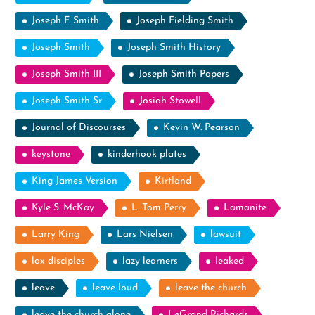
Joseph F. Smith
Joseph Fielding Smith
Joseph Smith
Joseph Smith History
Joseph Smith III
Joseph Smith Papers
Joseph Smith Sr
Josiah Stowell
Journal of Discourses
Kevin W. Pearson
keystone
kinderhook plates
King James Version
Kirtland
Kyle S. McKay
L. Tom Perry
Lamanite
Larry King
Lars Nielsen
lawsuit
lax disciples
lazy learners
leaked
leave
leave loud
leave the church
leave the church alone
LeGrand Richards