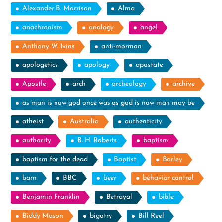
Alexander B. Morrison
Alma
anachronism
analogy
angel
Anthony W. Ivins
anti-mormon
apologetics
apology
apostate
Apostle
arch
archeology
archive
as man is now god once was as god is now man may be
atheist
Australia
authenticity
authority
B. H. Roberts
baptism
baptism for the dead
Baptist
Barley
barn
BBC
beer
behavior control
Benjamin Franklin
Betrayal
bible
Biddy Mason
bigotry
Bill Reel