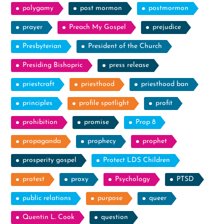
polygamy
post mormon
postmormon
prayer
Preach My Gospel
prejudice
Presbyterian
President of the Church
Presiding Bishopric
press release
priestcraft
priesthood
priesthood ban
principles
profile spotlight
profit
prohibition
promise
Prop 8
propaganda
prophecy
prophet
prosperity gospel
Protect LDS Children
protest
proxy
Psychology
PTSD
public relations
purpose
queer
Quentin L. Cook
question