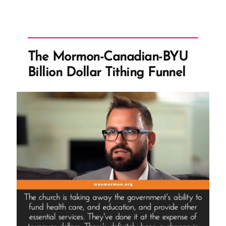
The Mormon-Canadian-BYU
Billion Dollar Tithing Funnel