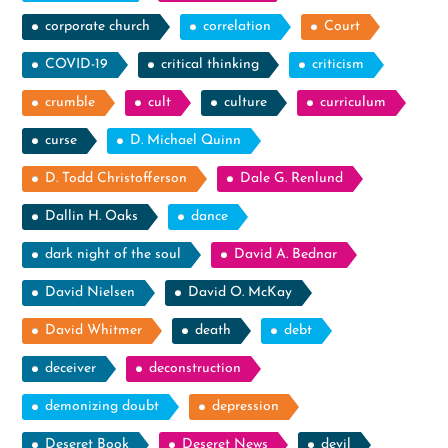
corporate church
correlation
Court
COVID-19
critical thinking
criticism
crumble
cult
culture
curriculum
curse
D. Michael Quinn
D. Todd Christofferson
Dale G. Renlund
Dallin H. Oaks
dance
dark night of the soul
David A. Bednar
David Nielsen
David O. McKay
David Whitmer
death
debt
deceiver
deconstruction
demonizing doubt
depression
Deseret Book
Deseret News
devil