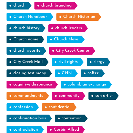
church
church branding
Church Handbook
Church Historian
church history
church leaders
Church name
Church News
church website
City Creek Center
City Creek Mall
civil rights
clergy
closing testimony
CNN
coffee
cognitive dissonance
columbian exchange
commandments
community
con artist
confession
confidential
confirmation bias
contention
contradiction
Corbin Allred