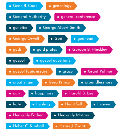
Gene R. Cook
genealogy
General Authority
general conference
genetics
George Albert Smith
George Orwell
God
godhead
gods
gold plates
Gordon B. Hinckley
gospel
gospel questions
gospel topic essays
grace
Grant Palmer
great sham
Greg Prince
groundlessness
gun
happiness
Harold B. Lee
hate
healing
HeartSell
heaven
Heavenly Father
Heavenly Mother
Heber C. Kimball
Heber J. Grant