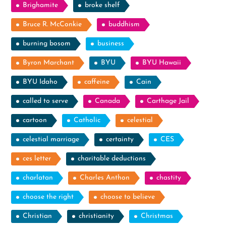
Brighamite
broke shelf
Bruce R. McConkie
buddhism
burning bosom
business
Byron Marchant
BYU
BYU Hawaii
BYU Idaho
caffeine
Cain
called to serve
Canada
Carthage Jail
cartoon
Catholic
celestial
celestial marriage
certainty
CES
ces letter
charitable deductions
charlatan
Charles Anthon
chastity
choose the right
choose to believe
Christian
christianity
Christmas