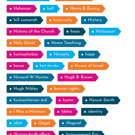
Helaman
hell
Henry B. Eyring
hill cumorah
historicity
History
History of the Church
hoax
Holocaust
Holy Ghost
Home Teaching
homophobia
Honesty
hope
horse
hot drinks
House of Israel
Howard W. Hunter
Hugh B. Brown
Hugh Nibley
human rights
humanitarian aid
hymn
Hyrum Smith
I Was a Mormon
Idaho
identity
idiot
illegal
illogical
illusory truth effect
Improvement Era