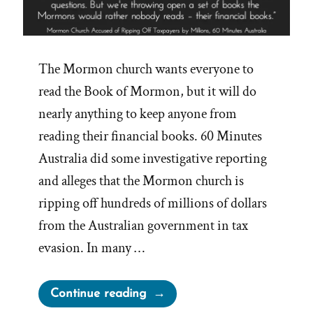
The Mormon church wants everyone to
read the Book of Mormon, but it will do
nearly anything to keep anyone from
reading their financial books. 60 Minutes
Australia did some investigative reporting
and alleges that the Mormon church is
ripping off hundreds of millions of dollars
from the Australian government in tax
evasion. In many …
“Mormon
Continue reading
Church