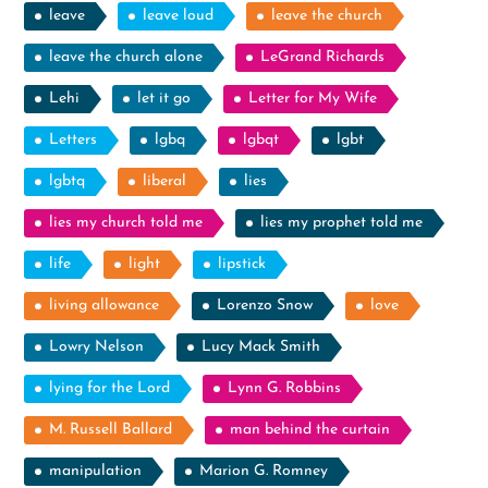
leave
leave loud
leave the church
leave the church alone
LeGrand Richards
Lehi
let it go
Letter for My Wife
Letters
lgbq
lgbqt
lgbt
lgbtq
liberal
lies
lies my church told me
lies my prophet told me
life
light
lipstick
living allowance
Lorenzo Snow
love
Lowry Nelson
Lucy Mack Smith
lying for the Lord
Lynn G. Robbins
M. Russell Ballard
man behind the curtain
manipulation
Marion G. Romney