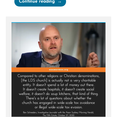
“The
Continue reading
Mormon-
Canadian-
BYU
Billion
Dollar
Tithing
Funnel”