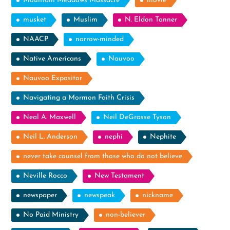
Mountain Meadows Massacre
movie
musket
Muslim
N. Eldon Tanner
NAACP
narrow-minded
Native Americans
Nauvoo
Nauvoo Expositor
Navigating a Mormon Faith Crisis
Neal A. Maxwell
Neil DeGrasse Tyson
Neil L. Anderson
nephi
Nephite
never take counsel from those who do not believe
Neville Rocco
New Testament
newspaper
newspeak
nickname
No Paid Ministry
non-believer