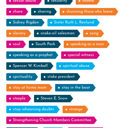
sexual abuse
sexuality
shame
share
sharing
shunning those who leave
Sidney Rigdon
Sister Ruth L. Renlund
slavery
snake-oil salesman
song
soul
South Park
speaking as a man
speaking as a prophet
special witness
Spencer W. Kimball
spiritual abuse
spirituality
stake president
stay at home mom
stay in the boat
steeple
Steven E. Snow
stop rehearsing doubts
strange
Strengthening Church Members Committee