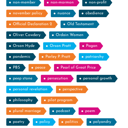
non-member
non-mormon
non-profit
november policy
nuance
obedience
Official Declaration 2
Old Testament
Oliver Cowdery
Ordain Women
Orson Hyde
Orson Pratt
Pagan
pandemic
Parley P. Pratt
patriarchy
PBS
peace
Pearl of Great Price
peep stone
persecution
personal growth
personal revelation
perspective
philosophy
pilot program
plural marriage
podcast
poem
poetry
policy
politics
polyandry