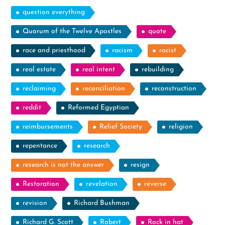
question everything
Quorum of the Twelve Apostles
quote
race and priesthood
racism
racist
real estate
real intent
rebuilding
reclaiming
reconciliation
reconstruction
reddit
Reformed Egyptian
reimbursements
Relief Society
religion
repentance
research
research is not the answer
resign
Restoration
revelation
reverse
revision
Richard Bushman
Richard G. Scott
Robert
Rock in hat