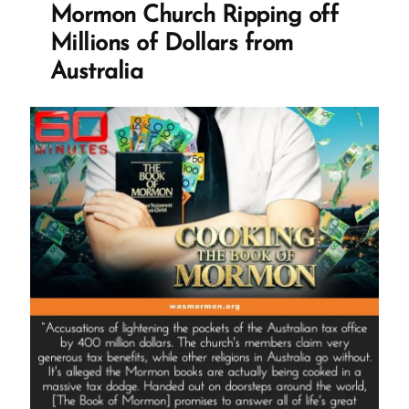
Mormon Church Ripping off
Dollar
Tithing
Millions of Dollars from
Funnel
Australia