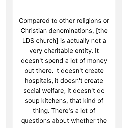
Compared to other religions or
Christian denominations, [the
LDS church] is actually not a
very charitable entity. It
doesn't spend a lot of money
out there. It doesn't create
hospitals, it doesn't create
social welfare, it doesn't do
soup kitchens, that kind of
thing. There's a lot of
questions about whether the