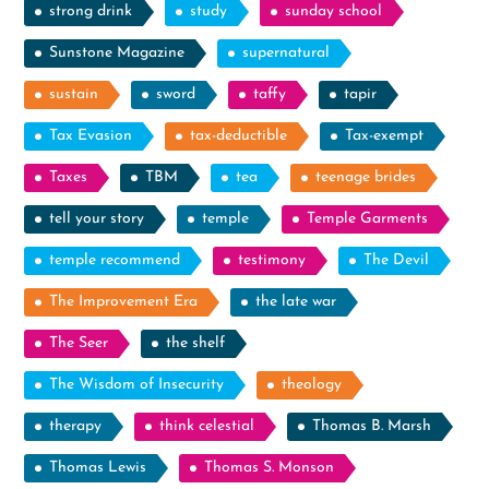
strong drink
study
sunday school
Sunstone Magazine
supernatural
sustain
sword
taffy
tapir
Tax Evasion
tax-deductible
Tax-exempt
Taxes
TBM
tea
teenage brides
tell your story
temple
Temple Garments
temple recommend
testimony
The Devil
The Improvement Era
the late war
The Seer
the shelf
The Wisdom of Insecurity
theology
therapy
think celestial
Thomas B. Marsh
Thomas Lewis
Thomas S. Monson