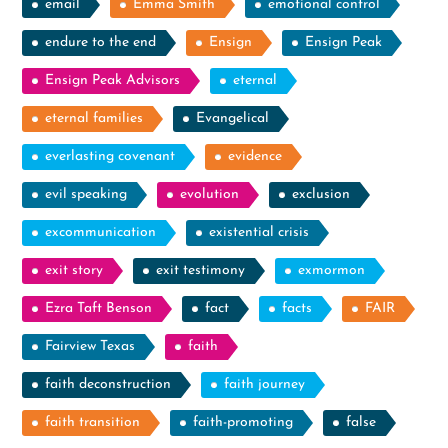
email
Emma Smith
emotional control
endure to the end
Ensign
Ensign Peak
Ensign Peak Advisors
eternal
eternal families
Evangelical
everlasting covenant
evidence
evil speaking
evolution
exclusion
excommunication
existential crisis
exit story
exit testimony
exmormon
Ezra Taft Benson
fact
facts
FAIR
Fairview Texas
faith
faith deconstruction
faith journey
faith transition
faith-promoting
false