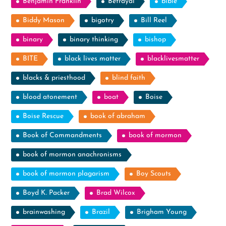
Benjamin Franklin
Betrayal
bible
Biddy Mason
bigotry
Bill Reel
binary
binary thinking
bishop
BITE
black lives matter
blacklivesmatter
blacks & priesthood
blind faith
blood atonement
boat
Boise
Boise Rescue
book of abraham
Book of Commandments
book of mormon
book of mormon anachronisms
book of mormon plagarism
Boy Scouts
Boyd K. Packer
Brad Wilcox
brainwashing
Brazil
Brigham Young