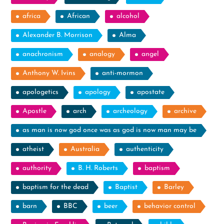
africa
African
alcohol
Alexander B. Morrison
Alma
anachronism
analogy
angel
Anthony W. Ivins
anti-mormon
apologetics
apology
apostate
Apostle
arch
archeology
archive
as man is now god once was as god is now man may be
atheist
Australia
authenticity
authority
B. H. Roberts
baptism
baptism for the dead
Baptist
Barley
barn
BBC
beer
behavior control