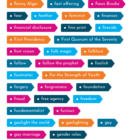
Fanny Alger
fast offering
Fawn Brodie
fear
feather
feminist
finances
financial disclosure
fine print
fireside
First Presidency
First Quorum of the Seventy
first vision
folk magic
folklore
follow
follow the prophet
foolish
footnotes
For the Strength of Youth
forgery
forgiveness
foundation
fraud
free agency
freedom
fundamentalist
furious
gaslight the world
gaslighting
gay
gay marriage
gender roles