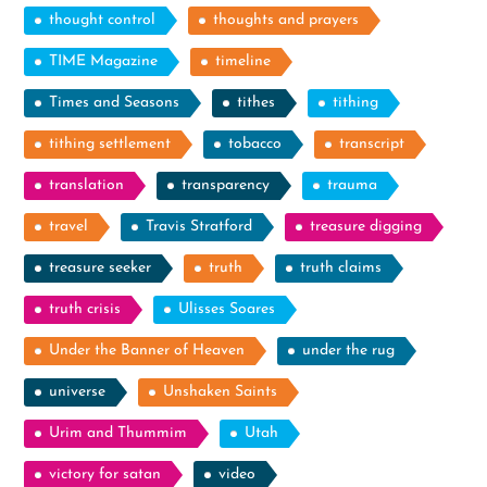
thought control
thoughts and prayers
TIME Magazine
timeline
Times and Seasons
tithes
tithing
tithing settlement
tobacco
transcript
translation
transparency
trauma
travel
Travis Stratford
treasure digging
treasure seeker
truth
truth claims
truth crisis
Ulisses Soares
Under the Banner of Heaven
under the rug
universe
Unshaken Saints
Urim and Thummim
Utah
victory for satan
video