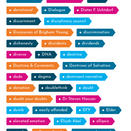
devotional
Dialogue
Dieter F. Uchtdorf
discernment
disciplinary council
Discourses of Brigham Young
discrimination
dishonesty
dissidents
dividends
divorce
DNA
doctrine
Doctrine & Covenants
Doctrines of Salvation
dodo
dogma
dominant narrative
donation
doublethink
doubt
doubt your doubts
Dr Steven Hassan
dumb
easily offended
EFY
Elder
elevated emotion
Elijah Abel
ellipsis