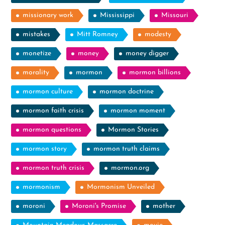
missionary work
Mississippi
Missouri
mistakes
Mitt Romney
modesty
monetize
money
money digger
morality
mormon
mormon billions
mormon culture
mormon doctrine
mormon faith crisis
mormon moment
mormon questions
Mormon Stories
mormon story
mormon truth claims
mormon truth crisis
mormon.org
mormonism
Mormonism Unveiled
moroni
Moroni's Promise
mother