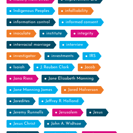
Indigenous Peoples
infalliability
information control
informed consent
inoculate
institute
integrity
interracial marriage
interview
investigator
investments
IRS
Isaiah
J. Reuben Clark
Jacob
Jana Riess
Jane Elizabeth Manning
Jane Manning James
Jared Halverson
Jaredites
Jeffrey R. Holland
Jeremy Runnells
Jerusalem
Jesus
Jesus Christ
John A. Widtsoe