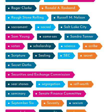
Roger Clarke
Ronald A. Rasband
Rough Stone Rolling
Russell M. Nelson
sacrament
sacred
Salt Lake City
Sam Young
same-sex
Sandra Tanner
satan
scholarship
science
scribe
Scripture
Sealing
SEC
secret
Secret Oaths
Securities and Exchange Commission
seer stones
segregation
self-worth
seminary
Senate Finance Committee
September Six
Seventy
sexism