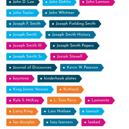
John D. Lee
John Dehlin
John Lennon
John Taylor
John Whitmer
Joseph F. Smith
Joseph Fielding Smith
Joseph Smith
Joseph Smith History
Joseph Smith III
Joseph Smith Papers
Joseph Smith Sr
Josiah Stowell
Journal of Discourses
Kevin W. Pearson
keystone
kinderhook plates
King James Version
Kirtland
Kyle S. McKay
L. Tom Perry
Lamanite
Larry King
Lars Nielsen
lawsuit
lax disciples
lazy learners
leaked