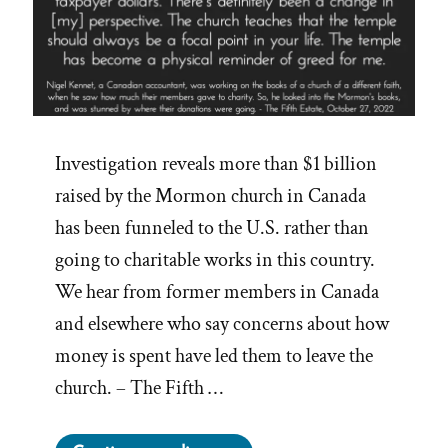
Investigation reveals more than $1 billion
raised by the Mormon church in Canada
has been funneled to the U.S. rather than
going to charitable works in this country.
We hear from former members in Canada
and elsewhere who say concerns about how
money is spent have led them to leave the
church. – The Fifth …