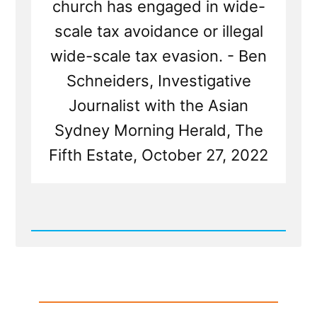
church has engaged in wide-
scale tax avoidance or illegal
wide-scale tax evasion. - Ben
Schneiders, Investigative
Journalist with the Asian
Sydney Morning Herald, The
Fifth Estate, October 27, 2022
Read
Post
-
The
Mormon-
Canadian-
BYU
Billion