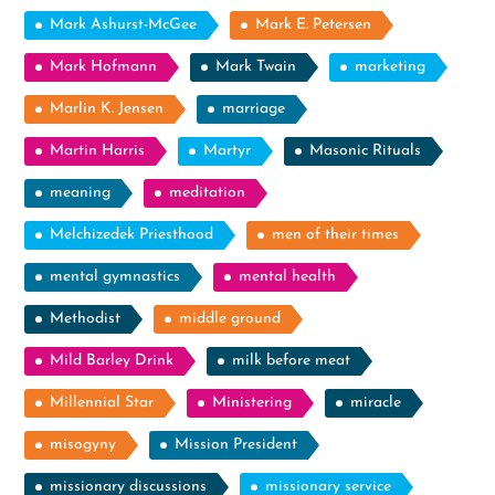
Mark Ashurst-McGee
Mark E. Petersen
Mark Hofmann
Mark Twain
marketing
Marlin K. Jensen
marriage
Martin Harris
Martyr
Masonic Rituals
meaning
meditation
Melchizedek Priesthood
men of their times
mental gymnastics
mental health
Methodist
middle ground
Mild Barley Drink
milk before meat
Millennial Star
Ministering
miracle
misogyny
Mission President
missionary discussions
missionary service