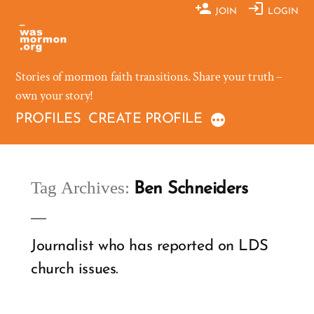
Skip
JOIN
LOGIN
to
content
Stories of mormon faith transitions. Share your truth –
own your story!
PROFILES
CREATE PROFILE
Tag Archives:
Ben Schneiders
Journalist who has reported on LDS
church issues.