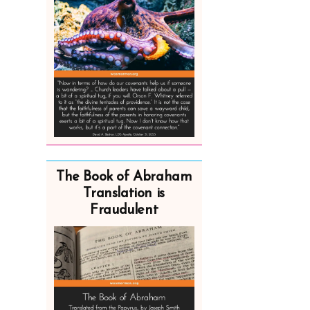
The Book of Abraham
Translation is
Fraudulent