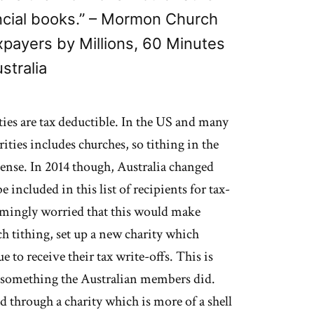
ancial books.” – Mormon Church
xpayers by Millions, 60 Minutes
stralia
ties are tax deductible. In the US and many
rities includes churches, so tithing in the
pense. In 2014 though, Australia changed
e included in this list of recipients for tax-
emingly worried that this would make
h tithing, set up a new charity which
to receive their tax write-offs. This is
t something the Australian members did.
ed through a charity which is more of a shell