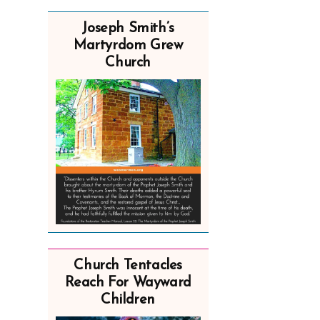
Joseph Smith’s
Martyrdom Grew
Church
Church Tentacles
Reach For Wayward
Children