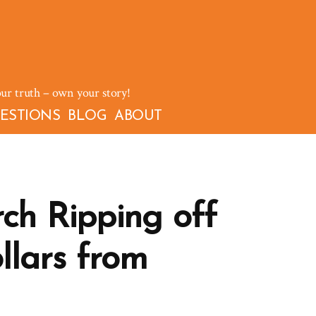
our truth – own your story!
ESTIONS
BLOG
ABOUT
h Ripping off
llars from