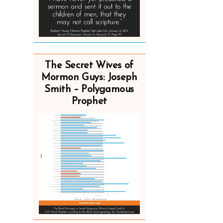
The Secret Wives of
Mormon Guys: Joseph
Smith – Polygamous
Prophet