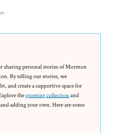
on
nt
Mormon
Church
Ripping
off
Millions
of
or sharing personal stories of Mormon
Dollars
on. By telling our stories, we
from
t, and create a supportive space for
Australia
 Explore the
growing collection
and
and adding your own. Here are some