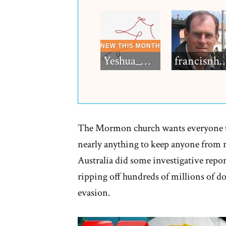
Yeshua_Diablo
francisn
The Mormon church wants everyone to
nearly anything to keep anyone from r
Australia did some investigative repo
ripping off hundreds of millions of d
evasion.