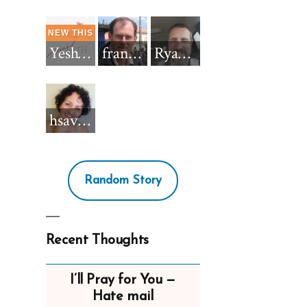
Yeshua_Diablo
francisnh12
RyanBarkdull
hsavannah5h6
Random Story
Recent Thoughts
I’ll Pray for You —
Hate mail