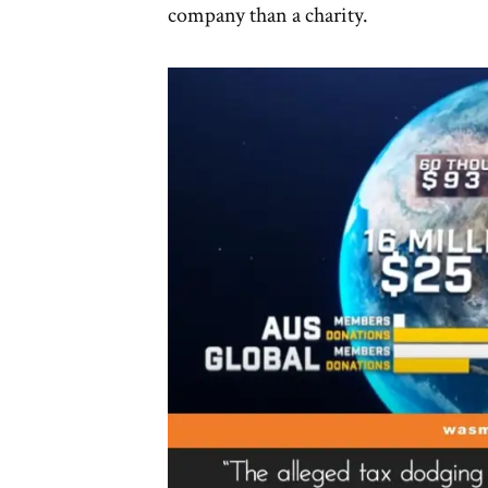
company than a charity.