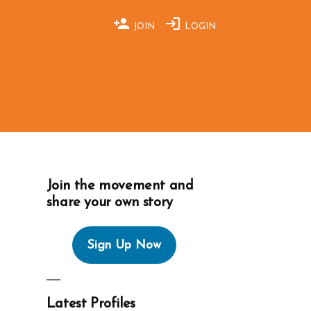
JOIN
LOGIN
Join the movement and
share your own story
Sign Up Now
Latest Profiles