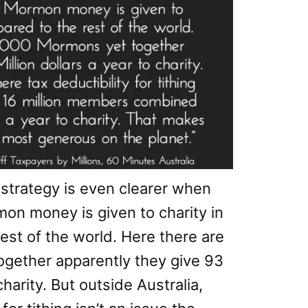
 strategy is even clearer when
on money is given to charity in
est of the world. Here there are
ogether apparently they give 93
charity. But outside Australia,