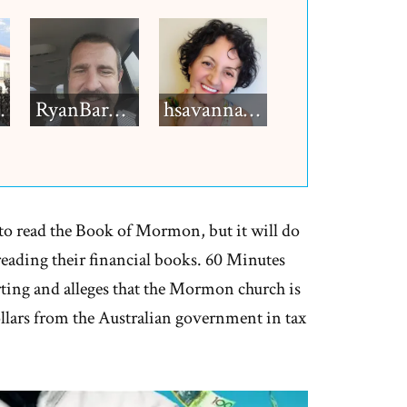
h12
RyanBarkdull
hsavannah5h6
 read the Book of Mormon, but it will do
eading their financial books. 60 Minutes
rting and alleges that the Mormon church is
ollars from the Australian government in tax