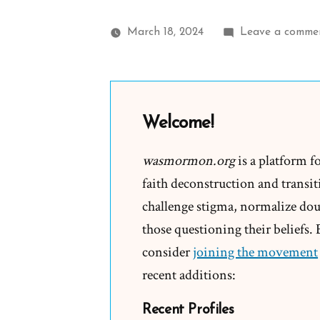
March 18, 2024
Leave a comme
Welcome!
wasmormon.org
is a platform f
faith deconstruction and transiti
challenge stigma, normalize doub
those questioning their beliefs.
consider
joining the movement
recent additions:
Recent Profiles