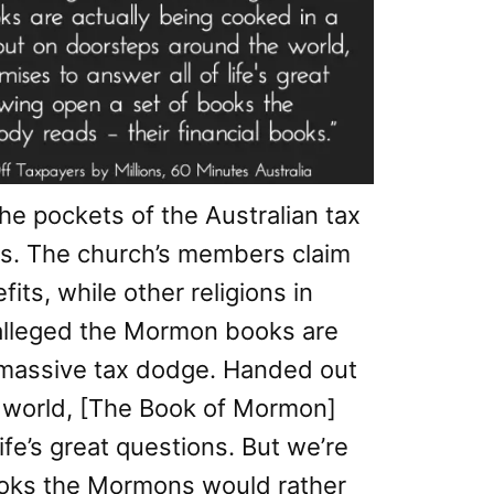
the pockets of the Australian tax
ars. The church’s members claim
its, while other religions in
s alleged the Mormon books are
a massive tax dodge. Handed out
 world, [The Book of Mormon]
ife’s great questions. But we’re
ooks the Mormons would rather