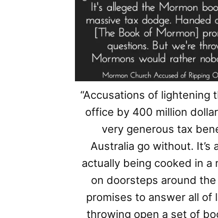
“Accusations of lightening 
office by 400 million doll
very generous tax benef
Australia go without. It’
actually being cooked in 
on doorsteps around the
promises to answer all of l
throwing open a set of b