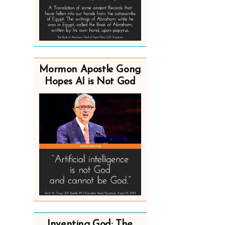
Mormon Apostle Gong
Hopes AI is Not God
Inventing God: The