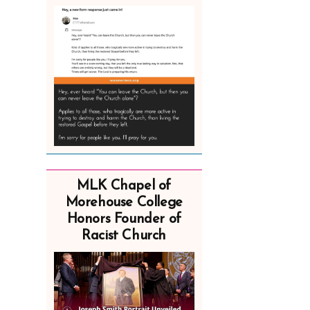
MLK Chapel of
Morehouse College
Honors Founder of
Racist Church