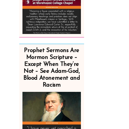
Prophet Sermons Are
Mormon Scripture –
Except When They’re
Not – See Adam-God,
Blood Atonement and
Racism