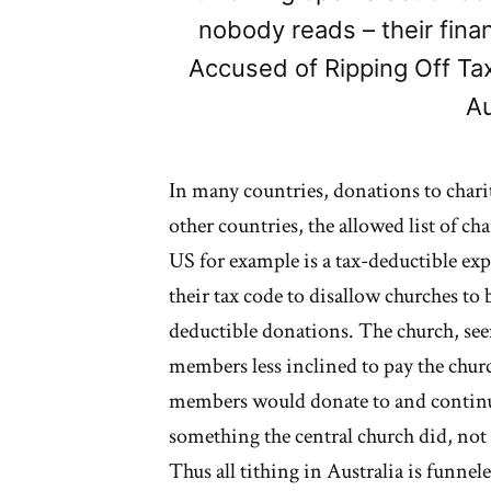
nobody reads – their fin
Accused of Ripping Off Ta
Au
In many countries, donations to chari
other countries, the allowed list of cha
US for example is a tax-deductible ex
their tax code to disallow churches to b
deductible donations. The church, se
members less inclined to pay the churc
members would donate to and continue 
something the central church did, no
Thus all tithing in Australia is funnel