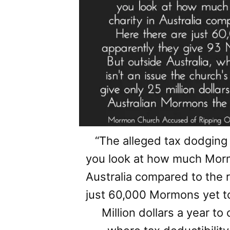
“The alleged tax dodging
you look at how much Morm
Australia compared to the r
just 60,000 Mormons yet t
Million dollars a year to 