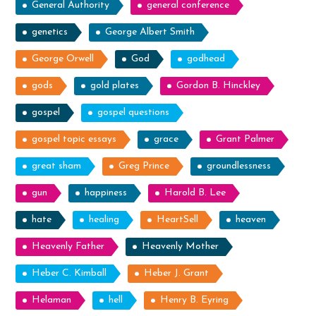
General Authority
general conference
genetics
George Albert Smith
George Orwell
God
godhead
gods
gold plates
Gordon B. Hinckley
gospel
gospel questions
gospel topic essays
grace
Grant Palmer
great sham
Greg Prince
groundlessness
gun
happiness
Harold B. Lee
hate
healing
HeartSell
heaven
Heavenly Father
Heavenly Mother
Heber C. Kimball
Heber J. Grant
Helaman
hell
Henry B. Eyring