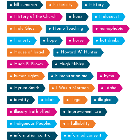
hill cumorah
historicity
History
History of the Church
hoax
Holocaust
Holy Ghost
Home Teaching
homophobia
Honesty
hope
horse
hot drinks
House of Israel
Howard W. Hunter
Hugh B. Brown
Hugh Nibley
human rights
humanitarian aid
hymn
Hyrum Smith
I Was a Mormon
Idaho
identity
idiot
illegal
illogical
illusory truth effect
Improvement Era
Indigenous Peoples
infalliability
information control
informed consent