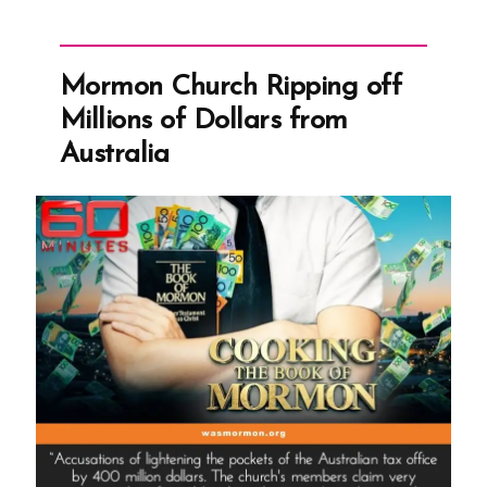
Mormon Church Ripping off
Millions of Dollars from
Australia