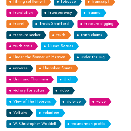
tithing settlement
tobacco
transcript
translation
transparency
trauma
travel
Travis Stratford
treasure digging
treasure seeker
truth
truth claims
truth crisis
Ulisses Soares
Under the Banner of Heaven
under the rug
universe
Unshaken Saints
Urim and Thummim
Utah
victory for satan
video
View of the Hebrews
violence
voice
Voltaire
volunteer
W. Christopher Waddell
wasmormon profile