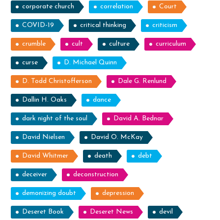
corporate church
correlation
Court
COVID-19
critical thinking
criticism
crumble
cult
culture
curriculum
curse
D. Michael Quinn
D. Todd Christofferson
Dale G. Renlund
Dallin H. Oaks
dance
dark night of the soul
David A. Bednar
David Nielsen
David O. McKay
David Whitmer
death
debt
deceiver
deconstruction
demonizing doubt
depression
Deseret Book
Deseret News
devil