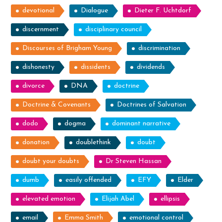
devotional
Dialogue
Dieter F. Uchtdorf
discernment
disciplinary council
Discourses of Brigham Young
discrimination
dishonesty
dissidents
dividends
divorce
DNA
doctrine
Doctrine & Covenants
Doctrines of Salvation
dodo
dogma
dominant narrative
donation
doublethink
doubt
doubt your doubts
Dr Steven Hassan
dumb
easily offended
EFY
Elder
elevated emotion
Elijah Abel
ellipsis
email
Emma Smith
emotional control