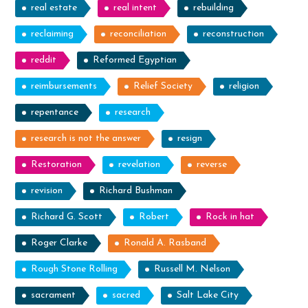
real estate
real intent
rebuilding
reclaiming
reconciliation
reconstruction
reddit
Reformed Egyptian
reimbursements
Relief Society
religion
repentance
research
research is not the answer
resign
Restoration
revelation
reverse
revision
Richard Bushman
Richard G. Scott
Robert
Rock in hat
Roger Clarke
Ronald A. Rasband
Rough Stone Rolling
Russell M. Nelson
sacrament
sacred
Salt Lake City