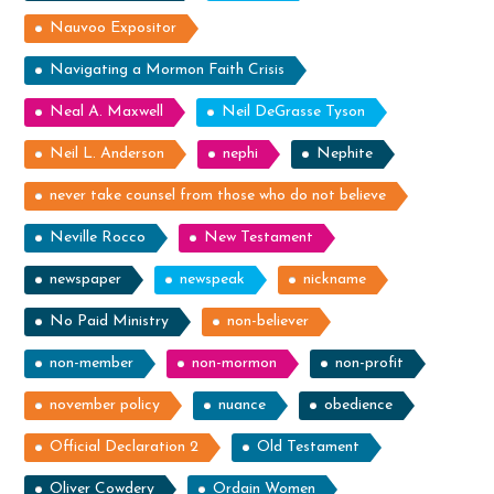
Nauvoo Expositor
Navigating a Mormon Faith Crisis
Neal A. Maxwell
Neil DeGrasse Tyson
Neil L. Anderson
nephi
Nephite
never take counsel from those who do not believe
Neville Rocco
New Testament
newspaper
newspeak
nickname
No Paid Ministry
non-believer
non-member
non-mormon
non-profit
november policy
nuance
obedience
Official Declaration 2
Old Testament
Oliver Cowdery
Ordain Women