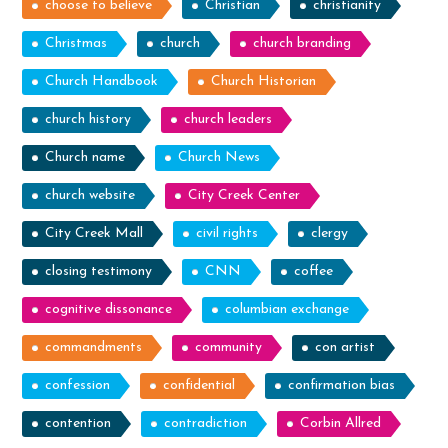
choose to believe
Christian
christianity
Christmas
church
church branding
Church Handbook
Church Historian
church history
church leaders
Church name
Church News
church website
City Creek Center
City Creek Mall
civil rights
clergy
closing testimony
CNN
coffee
cognitive dissonance
columbian exchange
commandments
community
con artist
confession
confidential
confirmation bias
contention
contradiction
Corbin Allred