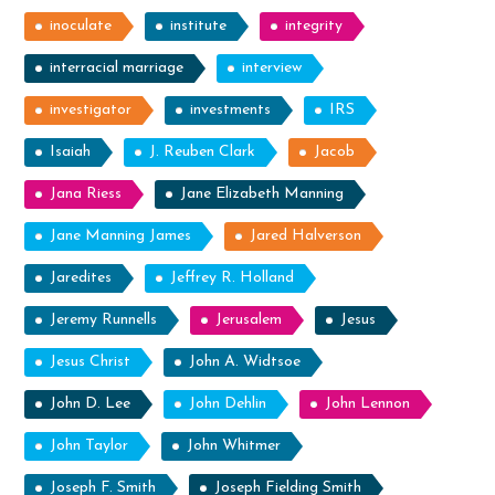
inoculate
institute
integrity
interracial marriage
interview
investigator
investments
IRS
Isaiah
J. Reuben Clark
Jacob
Jana Riess
Jane Elizabeth Manning
Jane Manning James
Jared Halverson
Jaredites
Jeffrey R. Holland
Jeremy Runnells
Jerusalem
Jesus
Jesus Christ
John A. Widtsoe
John D. Lee
John Dehlin
John Lennon
John Taylor
John Whitmer
Joseph F. Smith
Joseph Fielding Smith