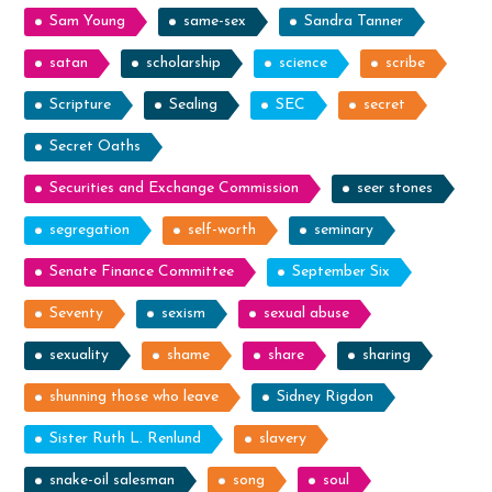
Sam Young
same-sex
Sandra Tanner
satan
scholarship
science
scribe
Scripture
Sealing
SEC
secret
Secret Oaths
Securities and Exchange Commission
seer stones
segregation
self-worth
seminary
Senate Finance Committee
September Six
Seventy
sexism
sexual abuse
sexuality
shame
share
sharing
shunning those who leave
Sidney Rigdon
Sister Ruth L. Renlund
slavery
snake-oil salesman
song
soul