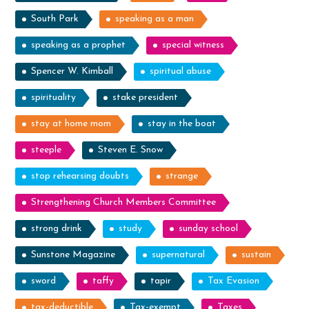
South Park
speaking as a man
speaking as a prophet
special witness
Spencer W. Kimball
spiritual abuse
spirituality
stake president
stay at home mom
stay in the boat
steeple
Steven E. Snow
stop rehearsing doubts
strange
Strengthening Church Members Committee
strong drink
study
sunday school
Sunstone Magazine
supernatural
sustain
sword
taffy
tapir
Tax Evasion
tax-deductible
Tax-exempt
Taxes