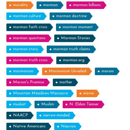
morality
mormon
mormon billions
mormon culture
mormon doctrine
mormon faith crisis
mormon moment
mormon questions
Mormon Stories
mormon story
mormon truth claims
mormon truth crisis
mormon.org
mormonism
Mormonism Unveiled
moroni
Moroni's Promise
mother
Mountain Meadows Massacre
movie
musket
Muslim
N. Eldon Tanner
NAACP
narrow-minded
Native Americans
Nauvoo