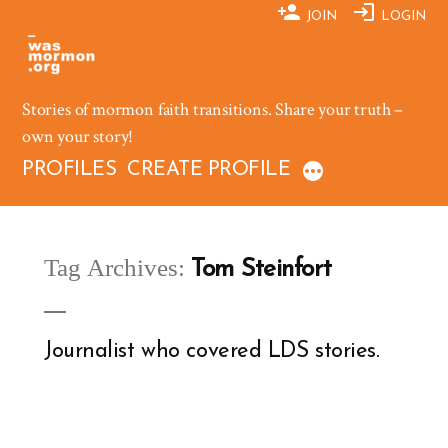
Skip
JOIN
LOGIN
to
content
Stories of mormon faith transitions. Share your truth –
own your story!
PROFILES
CREATE PROFILE
Tag Archives:
Tom Steinfort
Journalist who covered LDS stories.