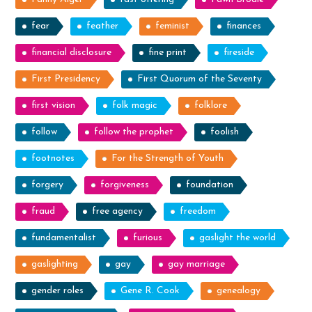
fear
feather
feminist
finances
financial disclosure
fine print
fireside
First Presidency
First Quorum of the Seventy
first vision
folk magic
folklore
follow
follow the prophet
foolish
footnotes
For the Strength of Youth
forgery
forgiveness
foundation
fraud
free agency
freedom
fundamentalist
furious
gaslight the world
gaslighting
gay
gay marriage
gender roles
Gene R. Cook
genealogy