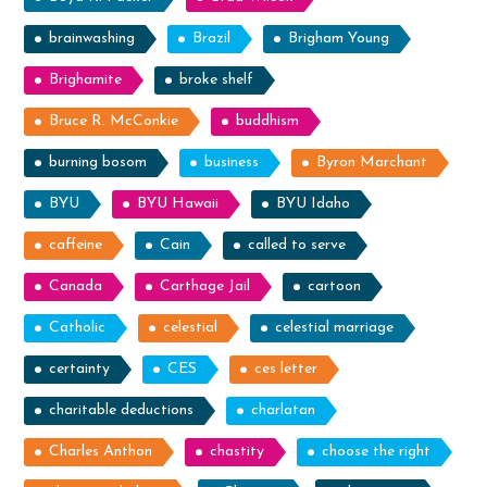
brainwashing
Brazil
Brigham Young
Brighamite
broke shelf
Bruce R. McConkie
buddhism
burning bosom
business
Byron Marchant
BYU
BYU Hawaii
BYU Idaho
caffeine
Cain
called to serve
Canada
Carthage Jail
cartoon
Catholic
celestial
celestial marriage
certainty
CES
ces letter
charitable deductions
charlatan
Charles Anthon
chastity
choose the right