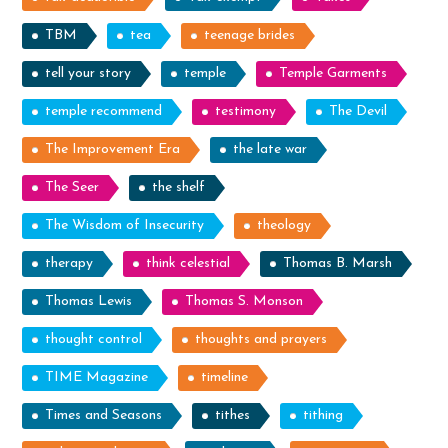
TBM
tea
teenage brides
tell your story
temple
Temple Garments
temple recommend
testimony
The Devil
The Improvement Era
the late war
The Seer
the shelf
The Wisdom of Insecurity
theology
therapy
think celestial
Thomas B. Marsh
Thomas Lewis
Thomas S. Monson
thought control
thoughts and prayers
TIME Magazine
timeline
Times and Seasons
tithes
tithing