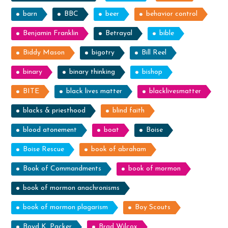
barn
BBC
beer
behavior control
Benjamin Franklin
Betrayal
bible
Biddy Mason
bigotry
Bill Reel
binary
binary thinking
bishop
BITE
black lives matter
blacklivesmatter
blacks & priesthood
blind faith
blood atonement
boat
Boise
Boise Rescue
book of abraham
Book of Commandments
book of mormon
book of mormon anachronisms
book of mormon plagarism
Boy Scouts
Boyd K. Packer
Brad Wilcox