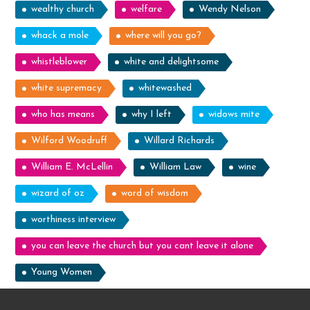
wealthy church
welfare
Wendy Nelson
whack a mole
where will you go?
whistleblower
white and delightsome
white supremacy
whitewashed
who has means
why I left
widows mite
Wilford Woodruff
Willard Richards
William E. McLellin
William Law
wine
wizard of oz
word of wisdom
worthiness interview
you can leave the church but you cant leave it alone
Young Women