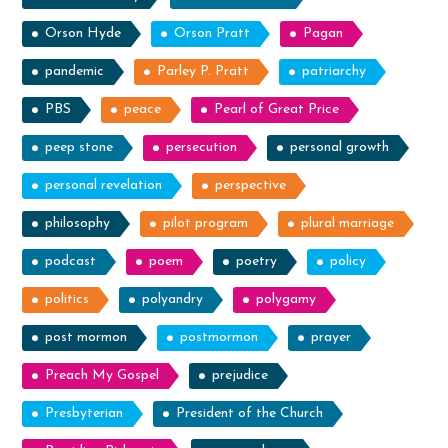
Orson Hyde
Orson Pratt
Pagan
pandemic
Parley P. Pratt
patriarchy
PBS
peace
Pearl of Great Price
peep stone
persecution
personal growth
personal revelation
perspective
philosophy
pilot program
plural marriage
podcast
poem
poetry
policy
politics
polyandry
polygamy
post mormon
postmormon
prayer
Preach My Gospel
prejudice
Presbyterian
President of the Church