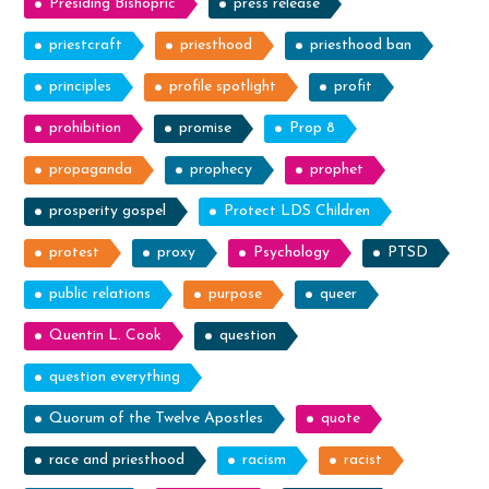
Presiding Bishopric
press release
priestcraft
priesthood
priesthood ban
principles
profile spotlight
profit
prohibition
promise
Prop 8
propaganda
prophecy
prophet
prosperity gospel
Protect LDS Children
protest
proxy
Psychology
PTSD
public relations
purpose
queer
Quentin L. Cook
question
question everything
Quorum of the Twelve Apostles
quote
race and priesthood
racism
racist