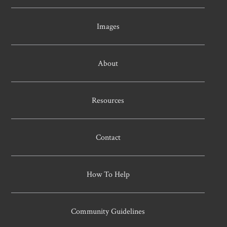
Images
About
Resources
Contact
How To Help
Community Guidelines