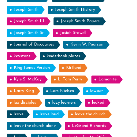
Joseph Smith
Joseph Smith History
Joseph Smith III
Joseph Smith Papers
Joseph Smith Sr
Josiah Stowell
Journal of Discourses
Kevin W. Pearson
keystone
kinderhook plates
King James Version
Kirtland
Kyle S. McKay
L. Tom Perry
Lamanite
Larry King
Lars Nielsen
lawsuit
lax disciples
lazy learners
leaked
leave
leave loud
leave the church
leave the church alone
LeGrand Richards