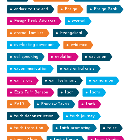
endure to the end
Ensign
Ensign Peak
Ensign Peak Advisors
eternal
eternal families
Evangelical
everlasting covenant
evidence
evil speaking
evolution
exclusion
excommunication
existential crisis
exit story
exit testimony
exmormon
Ezra Taft Benson
fact
facts
FAIR
Fairview Texas
faith
faith deconstruction
faith journey
faith transition
faith-promoting
false
Fanny Alger
fast offering
Fawn Brodie