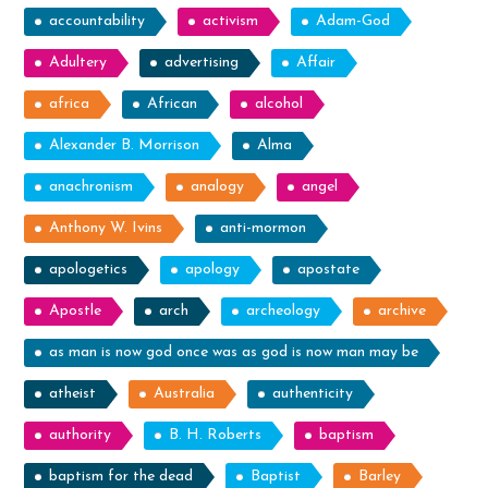
accountability
activism
Adam-God
Adultery
advertising
Affair
africa
African
alcohol
Alexander B. Morrison
Alma
anachronism
analogy
angel
Anthony W. Ivins
anti-mormon
apologetics
apology
apostate
Apostle
arch
archeology
archive
as man is now god once was as god is now man may be
atheist
Australia
authenticity
authority
B. H. Roberts
baptism
baptism for the dead
Baptist
Barley