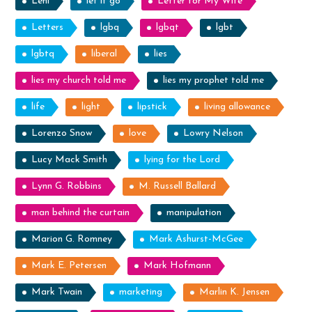
Lehi
let it go
Letter for My Wife
Letters
lgbq
lgbqt
lgbt
lgbtq
liberal
lies
lies my church told me
lies my prophet told me
life
light
lipstick
living allowance
Lorenzo Snow
love
Lowry Nelson
Lucy Mack Smith
lying for the Lord
Lynn G. Robbins
M. Russell Ballard
man behind the curtain
manipulation
Marion G. Romney
Mark Ashurst-McGee
Mark E. Petersen
Mark Hofmann
Mark Twain
marketing
Marlin K. Jensen