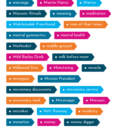
marriage
Martin Harris
Martyr
Masonic Rituals
meaning
meditation
Melchizedek Priesthood
men of their times
mental gymnastics
mental health
Methodist
middle ground
Mild Barley Drink
milk before meat
Millennial Star
Ministering
miracle
misogyny
Mission President
missionary discussions
missionary service
missionary work
Mississippi
Missouri
mistakes
Mitt Romney
modesty
monetize
money
money digger