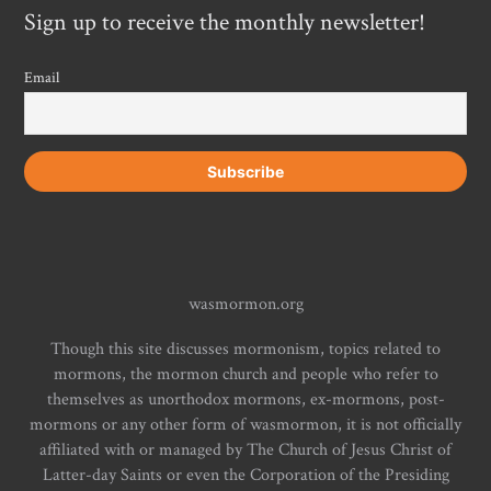
Sign up to receive the monthly newsletter!
Email
wasmormon.org
Though this site discusses mormonism, topics related to
mormons, the mormon church and people who refer to
themselves as unorthodox mormons, ex-mormons, post-
mormons or any other form of wasmormon, it is not officially
affiliated with or managed by The Church of Jesus Christ of
Latter-day Saints or even the Corporation of the Presiding