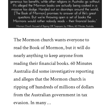
The Mormon church wants everyone to
read the Book of Mormon, but it will do
nearly anything to keep anyone from
reading their financial books. 60 Minutes
Australia did some investigative reporting
and alleges that the Mormon church is
ripping off hundreds of millions of dollars
from the Australian government in tax
evasion. In many …