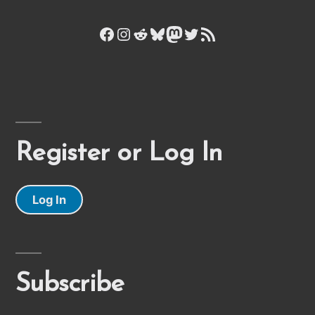
Facebook
Instagram
Reddit
Bluesky
Mastodon
Twitter
RSS Feed
Register or Log In
Log In
Subscribe