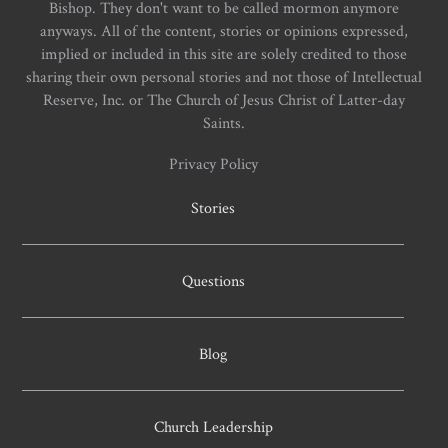
Bishop. They don't want to be called mormon anymore
anyways. All of the content, stories or opinions expressed,
implied or included in this site are solely credited to those
sharing their own personal stories and not those of Intellectual
Reserve, Inc. or The Church of Jesus Christ of Latter-day
Saints.
Privacy Policy
Stories
Questions
Blog
Church Leadership