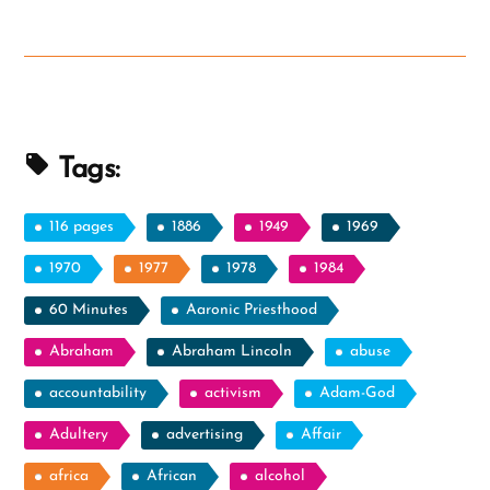
Tags:
116 pages
1886
1949
1969
1970
1977
1978
1984
60 Minutes
Aaronic Priesthood
Abraham
Abraham Lincoln
abuse
accountability
activism
Adam-God
Adultery
advertising
Affair
africa
African
alcohol