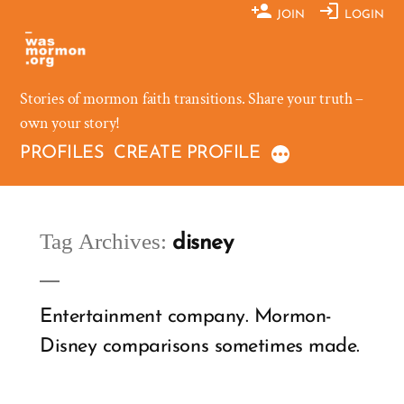
Skip
JOIN
LOGIN
to
content
Stories of mormon faith transitions. Share your truth –
own your story!
PROFILES
CREATE PROFILE
Tag Archives:
disney
Entertainment company. Mormon-
Disney comparisons sometimes made.