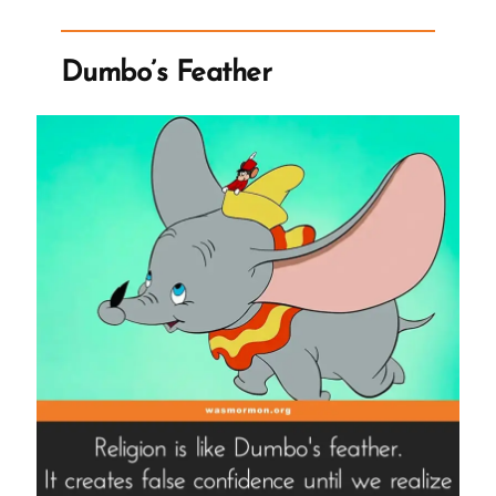
Dumbo’s Feather