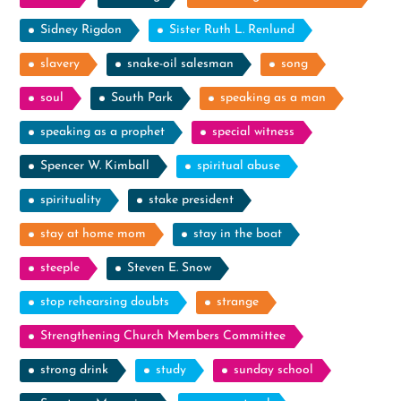
Sidney Rigdon
Sister Ruth L. Renlund
slavery
snake-oil salesman
song
soul
South Park
speaking as a man
speaking as a prophet
special witness
Spencer W. Kimball
spiritual abuse
spirituality
stake president
stay at home mom
stay in the boat
steeple
Steven E. Snow
stop rehearsing doubts
strange
Strengthening Church Members Committee
strong drink
study
sunday school