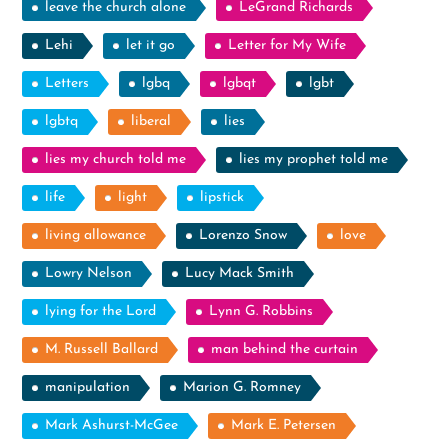
leave the church alone
LeGrand Richards
Lehi
let it go
Letter for My Wife
Letters
lgbq
lgbqt
lgbt
lgbtq
liberal
lies
lies my church told me
lies my prophet told me
life
light
lipstick
living allowance
Lorenzo Snow
love
Lowry Nelson
Lucy Mack Smith
lying for the Lord
Lynn G. Robbins
M. Russell Ballard
man behind the curtain
manipulation
Marion G. Romney
Mark Ashurst-McGee
Mark E. Petersen