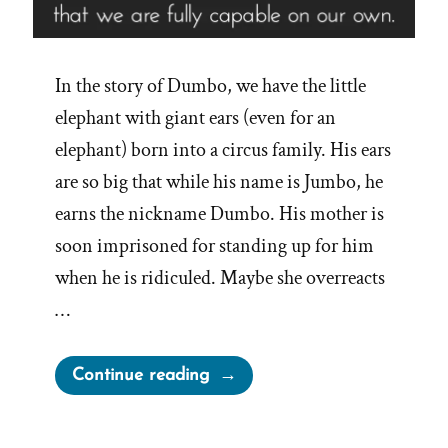
In the story of Dumbo, we have the little
elephant with giant ears (even for an
elephant) born into a circus family. His ears
are so big that while his name is Jumbo, he
earns the nickname Dumbo. His mother is
soon imprisoned for standing up for him
when he is ridiculed. Maybe she overreacts
…
“Dumbo’s
Continue reading
Feather”