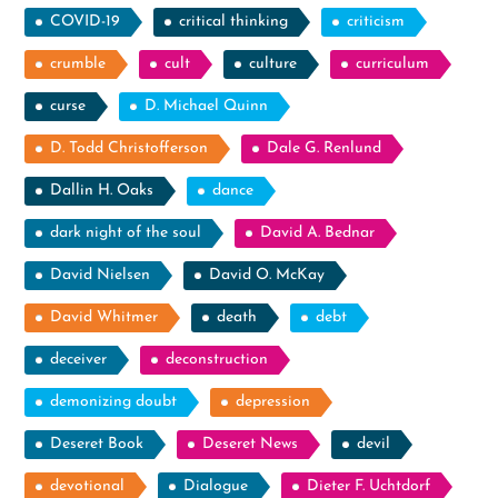
COVID-19
critical thinking
criticism
crumble
cult
culture
curriculum
curse
D. Michael Quinn
D. Todd Christofferson
Dale G. Renlund
Dallin H. Oaks
dance
dark night of the soul
David A. Bednar
David Nielsen
David O. McKay
David Whitmer
death
debt
deceiver
deconstruction
demonizing doubt
depression
Deseret Book
Deseret News
devil
devotional
Dialogue
Dieter F. Uchtdorf