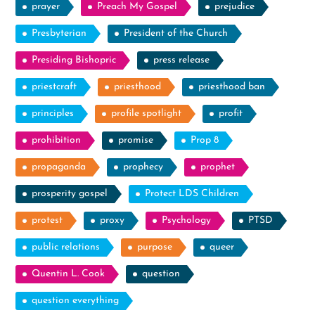
prayer
Preach My Gospel
prejudice
Presbyterian
President of the Church
Presiding Bishopric
press release
priestcraft
priesthood
priesthood ban
principles
profile spotlight
profit
prohibition
promise
Prop 8
propaganda
prophecy
prophet
prosperity gospel
Protect LDS Children
protest
proxy
Psychology
PTSD
public relations
purpose
queer
Quentin L. Cook
question
question everything