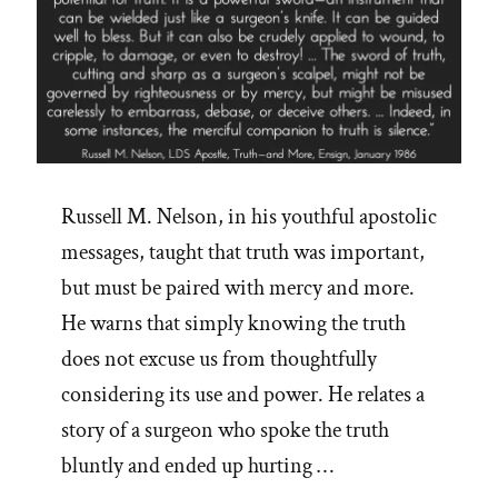
Russell M. Nelson, in his youthful apostolic
messages, taught that truth was important,
but must be paired with mercy and more.
He warns that simply knowing the truth
does not excuse us from thoughtfully
considering its use and power. He relates a
story of a surgeon who spoke the truth
bluntly and ended up hurting …