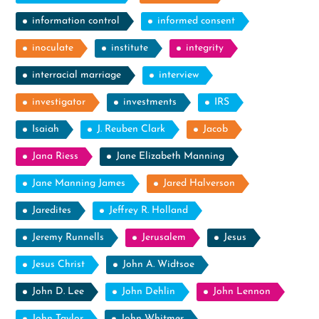
information control
informed consent
inoculate
institute
integrity
interracial marriage
interview
investigator
investments
IRS
Isaiah
J. Reuben Clark
Jacob
Jana Riess
Jane Elizabeth Manning
Jane Manning James
Jared Halverson
Jaredites
Jeffrey R. Holland
Jeremy Runnells
Jerusalem
Jesus
Jesus Christ
John A. Widtsoe
John D. Lee
John Dehlin
John Lennon
John Taylor
John Whitmer