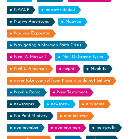
NAACP
narrow-minded
Native Americans
Nauvoo
Nauvoo Expositor
Navigating a Mormon Faith Crisis
Neal A. Maxwell
Neil DeGrasse Tyson
Neil L. Anderson
nephi
Nephite
never take counsel from those who do not believe
Neville Rocco
New Testament
newspaper
newspeak
nickname
No Paid Ministry
non-believer
non-member
non-mormon
non-profit