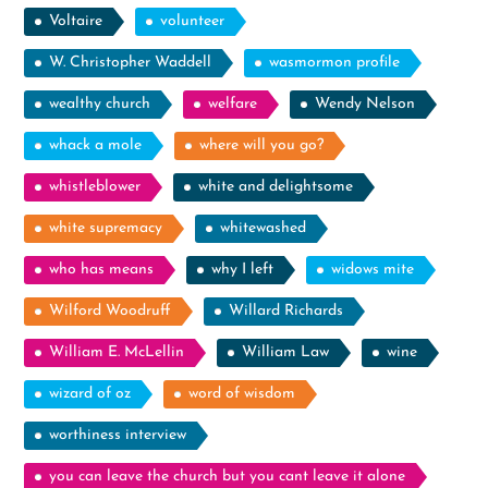
Voltaire
volunteer
W. Christopher Waddell
wasmormon profile
wealthy church
welfare
Wendy Nelson
whack a mole
where will you go?
whistleblower
white and delightsome
white supremacy
whitewashed
who has means
why I left
widows mite
Wilford Woodruff
Willard Richards
William E. McLellin
William Law
wine
wizard of oz
word of wisdom
worthiness interview
you can leave the church but you cant leave it alone