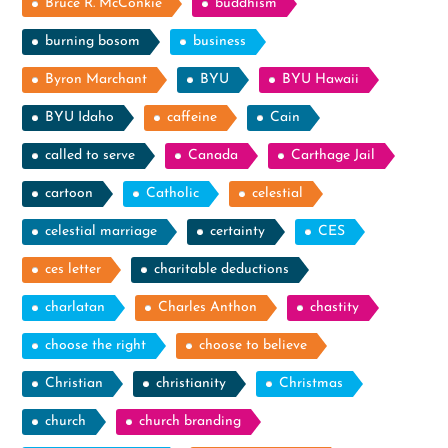
Bruce R. McConkie
buddhism
burning bosom
business
Byron Marchant
BYU
BYU Hawaii
BYU Idaho
caffeine
Cain
called to serve
Canada
Carthage Jail
cartoon
Catholic
celestial
celestial marriage
certainty
CES
ces letter
charitable deductions
charlatan
Charles Anthon
chastity
choose the right
choose to believe
Christian
christianity
Christmas
church
church branding