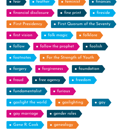
fear
feather
feminist
finances
financial disclosure
fine print
fireside
First Presidency
First Quorum of the Seventy
first vision
folk magic
folklore
follow
follow the prophet
foolish
footnotes
For the Strength of Youth
forgery
forgiveness
foundation
fraud
free agency
freedom
fundamentalist
furious
gaslight the world
gaslighting
gay
gay marriage
gender roles
Gene R. Cook
genealogy