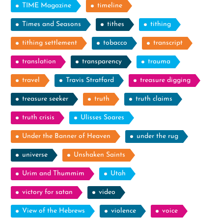
TIME Magazine
timeline
Times and Seasons
tithes
tithing
tithing settlement
tobacco
transcript
translation
transparency
trauma
travel
Travis Stratford
treasure digging
treasure seeker
truth
truth claims
truth crisis
Ulisses Soares
Under the Banner of Heaven
under the rug
universe
Unshaken Saints
Urim and Thummim
Utah
victory for satan
video
View of the Hebrews
violence
voice