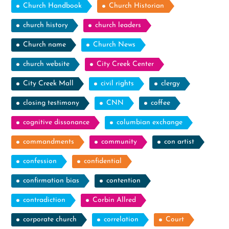
Church Handbook
Church Historian
church history
church leaders
Church name
Church News
church website
City Creek Center
City Creek Mall
civil rights
clergy
closing testimony
CNN
coffee
cognitive dissonance
columbian exchange
commandments
community
con artist
confession
confidential
confirmation bias
contention
contradiction
Corbin Allred
corporate church
correlation
Court