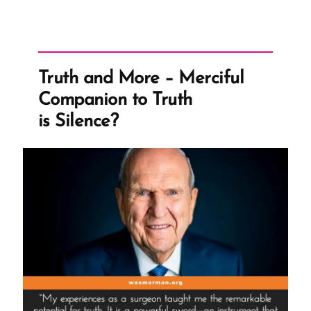
Truth and More – Merciful
Companion to Truth
is Silence?