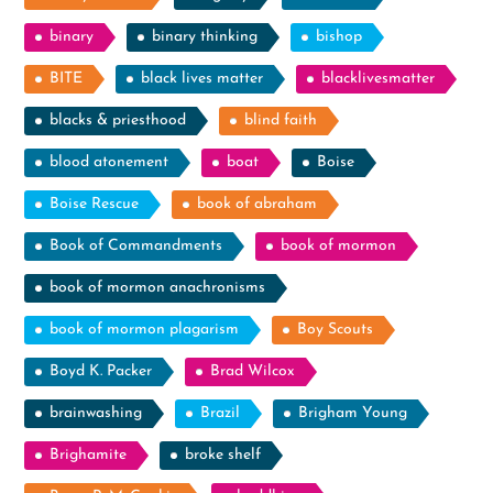
binary
binary thinking
bishop
BITE
black lives matter
blacklivesmatter
blacks & priesthood
blind faith
blood atonement
boat
Boise
Boise Rescue
book of abraham
Book of Commandments
book of mormon
book of mormon anachronisms
book of mormon plagarism
Boy Scouts
Boyd K. Packer
Brad Wilcox
brainwashing
Brazil
Brigham Young
Brighamite
broke shelf