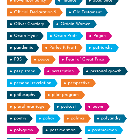
november policy
nuance
obedience
Official Declaration 2
Old Testament
Oliver Cowdery
Ordain Women
Orson Hyde
Orson Pratt
Pagan
pandemic
Parley P. Pratt
patriarchy
PBS
peace
Pearl of Great Price
peep stone
persecution
personal growth
personal revelation
perspective
philosophy
pilot program
plural marriage
podcast
poem
poetry
policy
politics
polyandry
polygamy
post mormon
postmormon