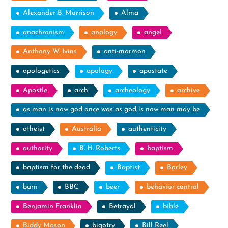
Alexander B. Morrison
Alma
anachronism
analogy
angel
Anthony W. Ivins
anti-mormon
apologetics
apology
apostate
Apostle
arch
archeology
archive
as man is now god once was as god is now man may be
atheist
Australia
authenticity
authority
B. H. Roberts
baptism
baptism for the dead
Baptist
Barley
barn
BBC
beer
behavior control
Benjamin Franklin
Betrayal
bible
Biddy Mason
bigotry
Bill Reel