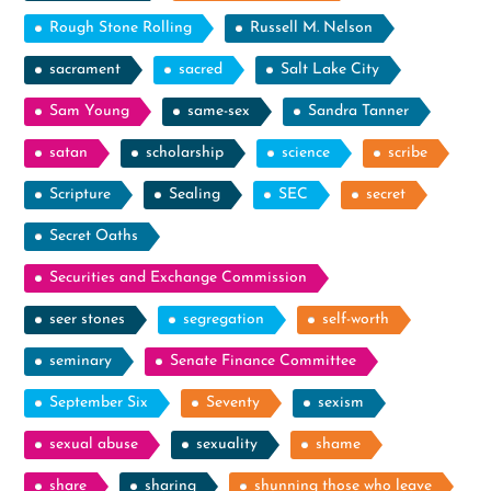
Rough Stone Rolling
Russell M. Nelson
sacrament
sacred
Salt Lake City
Sam Young
same-sex
Sandra Tanner
satan
scholarship
science
scribe
Scripture
Sealing
SEC
secret
Secret Oaths
Securities and Exchange Commission
seer stones
segregation
self-worth
seminary
Senate Finance Committee
September Six
Seventy
sexism
sexual abuse
sexuality
shame
share
sharing
shunning those who leave