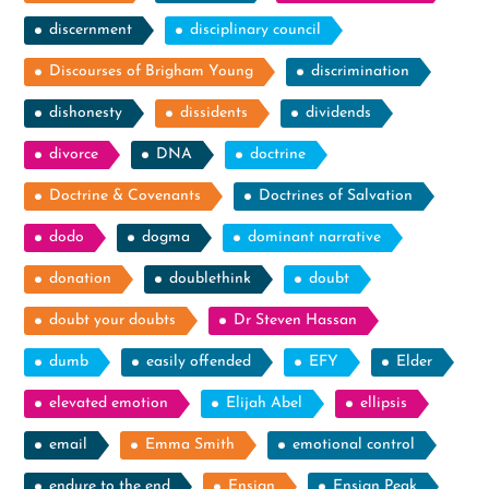
discernment
disciplinary council
Discourses of Brigham Young
discrimination
dishonesty
dissidents
dividends
divorce
DNA
doctrine
Doctrine & Covenants
Doctrines of Salvation
dodo
dogma
dominant narrative
donation
doublethink
doubt
doubt your doubts
Dr Steven Hassan
dumb
easily offended
EFY
Elder
elevated emotion
Elijah Abel
ellipsis
email
Emma Smith
emotional control
endure to the end
Ensign
Ensign Peak