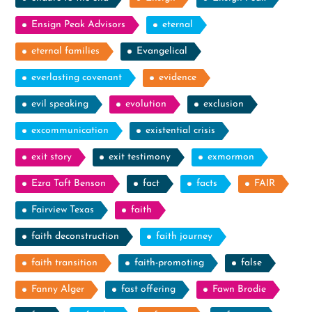
Ensign Peak Advisors
eternal
eternal families
Evangelical
everlasting covenant
evidence
evil speaking
evolution
exclusion
excommunication
existential crisis
exit story
exit testimony
exmormon
Ezra Taft Benson
fact
facts
FAIR
Fairview Texas
faith
faith deconstruction
faith journey
faith transition
faith-promoting
false
Fanny Alger
fast offering
Fawn Brodie