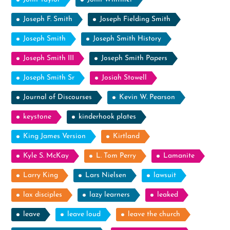
Joseph F. Smith
Joseph Fielding Smith
Joseph Smith
Joseph Smith History
Joseph Smith III
Joseph Smith Papers
Joseph Smith Sr
Josiah Stowell
Journal of Discourses
Kevin W. Pearson
keystone
kinderhook plates
King James Version
Kirtland
Kyle S. McKay
L. Tom Perry
Lamanite
Larry King
Lars Nielsen
lawsuit
lax disciples
lazy learners
leaked
leave
leave loud
leave the church