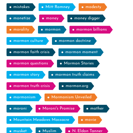
mistakes
Mitt Romney
modesty
monetize
money
money digger
morality
mormon
mormon billions
mormon culture
mormon doctrine
mormon faith crisis
mormon moment
mormon questions
Mormon Stories
mormon story
mormon truth claims
mormon truth crisis
mormon.org
mormonism
Mormonism Unveiled
moroni
Moroni's Promise
mother
Mountain Meadows Massacre
movie
musket
Muslim
N. Eldon Tanner