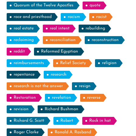
Quorum of the Twelve Apostles
quote
race and priesthood
racism
racist
real estate
real intent
rebuilding
reclaiming
reconciliation
reconstruction
reddit
Reformed Egyptian
reimbursements
Relief Society
religion
repentance
research
research is not the answer
resign
Restoration
revelation
reverse
revision
Richard Bushman
Richard G. Scott
Robert
Rock in hat
Roger Clarke
Ronald A. Rasband