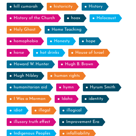
hill cumorah
historicity
History
History of the Church
hoax
Holocaust
Holy Ghost
Home Teaching
homophobia
Honesty
hope
horse
hot drinks
House of Israel
Howard W. Hunter
Hugh B. Brown
Hugh Nibley
human rights
humanitarian aid
hymn
Hyrum Smith
I Was a Mormon
Idaho
identity
idiot
illegal
illogical
illusory truth effect
Improvement Era
Indigenous Peoples
infalliability