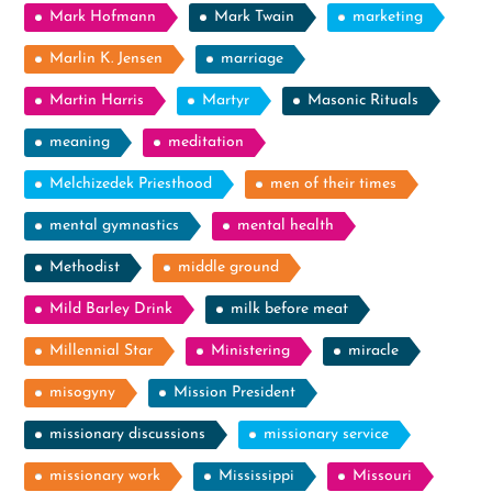
Mark Hofmann
Mark Twain
marketing
Marlin K. Jensen
marriage
Martin Harris
Martyr
Masonic Rituals
meaning
meditation
Melchizedek Priesthood
men of their times
mental gymnastics
mental health
Methodist
middle ground
Mild Barley Drink
milk before meat
Millennial Star
Ministering
miracle
misogyny
Mission President
missionary discussions
missionary service
missionary work
Mississippi
Missouri