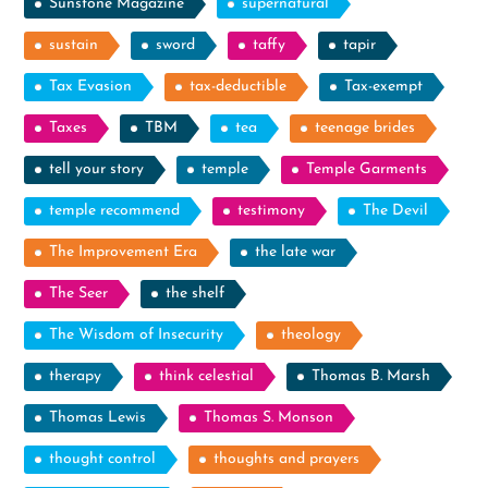
Sunstone Magazine
supernatural
sustain
sword
taffy
tapir
Tax Evasion
tax-deductible
Tax-exempt
Taxes
TBM
tea
teenage brides
tell your story
temple
Temple Garments
temple recommend
testimony
The Devil
The Improvement Era
the late war
The Seer
the shelf
The Wisdom of Insecurity
theology
therapy
think celestial
Thomas B. Marsh
Thomas Lewis
Thomas S. Monson
thought control
thoughts and prayers