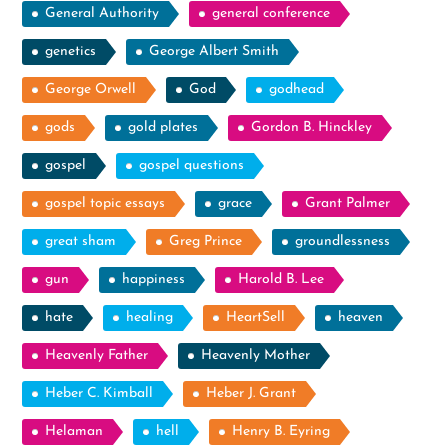
General Authority
general conference
genetics
George Albert Smith
George Orwell
God
godhead
gods
gold plates
Gordon B. Hinckley
gospel
gospel questions
gospel topic essays
grace
Grant Palmer
great sham
Greg Prince
groundlessness
gun
happiness
Harold B. Lee
hate
healing
HeartSell
heaven
Heavenly Father
Heavenly Mother
Heber C. Kimball
Heber J. Grant
Helaman
hell
Henry B. Eyring