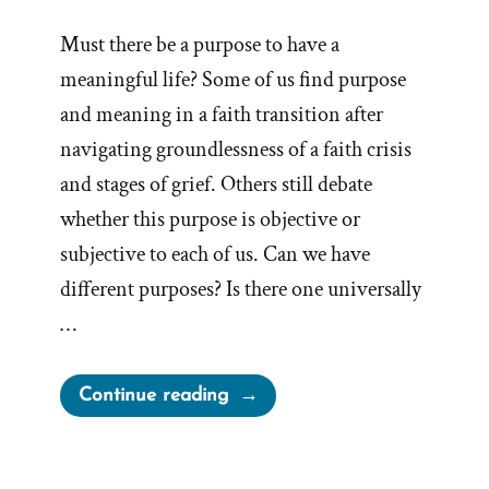
Must there be a purpose to have a
meaningful life? Some of us find purpose
and meaning in a faith transition after
navigating groundlessness of a faith crisis
and stages of grief. Others still debate
whether this purpose is objective or
subjective to each of us. Can we have
different purposes? Is there one universally
…
“Is
Continue reading
there
a
Purpose?”