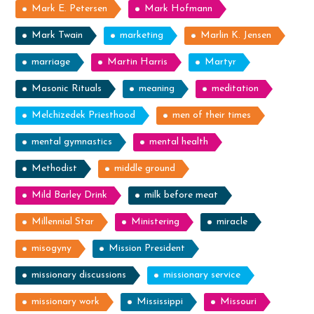
Mark E. Petersen
Mark Hofmann
Mark Twain
marketing
Marlin K. Jensen
marriage
Martin Harris
Martyr
Masonic Rituals
meaning
meditation
Melchizedek Priesthood
men of their times
mental gymnastics
mental health
Methodist
middle ground
Mild Barley Drink
milk before meat
Millennial Star
Ministering
miracle
misogyny
Mission President
missionary discussions
missionary service
missionary work
Mississippi
Missouri