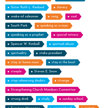
Sister Ruth L. Renlund
slavery
snake-oil salesman
song
soul
South Park
speaking as a man
speaking as a prophet
special witness
Spencer W. Kimball
spiritual abuse
spirituality
stake president
stay at home mom
stay in the boat
steeple
Steven E. Snow
stop rehearsing doubts
strange
Strengthening Church Members Committee
strong drink
study
sunday school