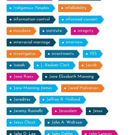
Indigenous Peoples
infalliability
information control
informed consent
inoculate
institute
integrity
interracial marriage
interview
investigator
investments
IRS
Isaiah
J. Reuben Clark
Jacob
Jana Riess
Jane Elizabeth Manning
Jane Manning James
Jared Halverson
Jaredites
Jeffrey R. Holland
Jeremy Runnells
Jerusalem
Jesus
Jesus Christ
John A. Widtsoe
John D. Lee
John Dehlin
John Lennon