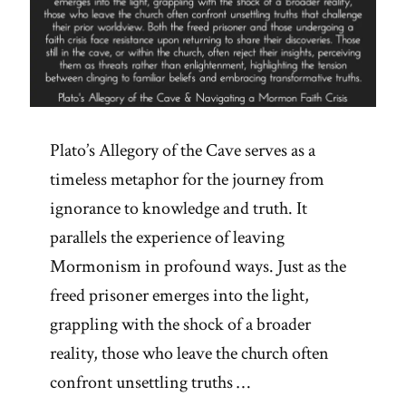
Plato’s Allegory of the Cave serves as a
timeless metaphor for the journey from
ignorance to knowledge and truth. It
parallels the experience of leaving
Mormonism in profound ways. Just as the
freed prisoner emerges into the light,
grappling with the shock of a broader
reality, those who leave the church often
confront unsettling truths …