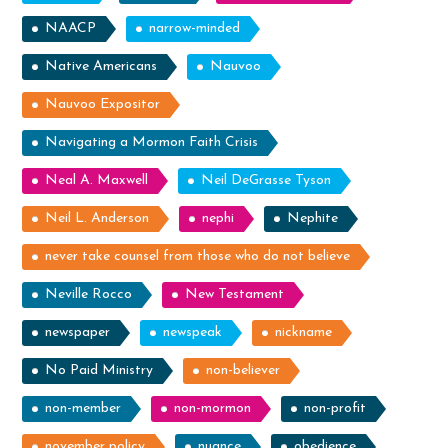
NAACP
narrow-minded
Native Americans
Nauvoo
Nauvoo Expositor
Navigating a Mormon Faith Crisis
Neal A. Maxwell
Neil DeGrasse Tyson
Neil L. Anderson
nephi
Nephite
never take counsel from those who do not believe
Neville Rocco
New Testament
newspaper
newspeak
nickname
No Paid Ministry
non-believer
non-member
non-mormon
non-profit
november policy
nuance
obedience