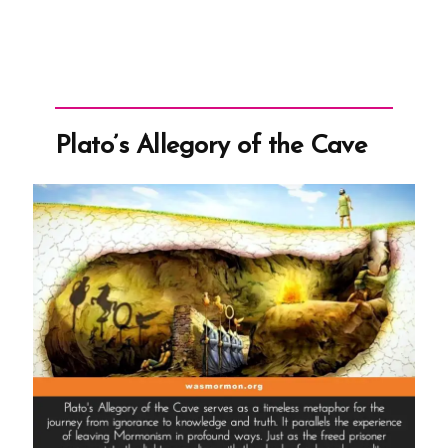
Plato’s Allegory of the Cave