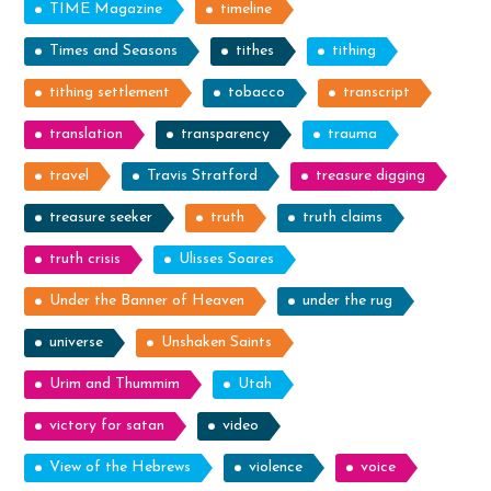
TIME Magazine
timeline
Times and Seasons
tithes
tithing
tithing settlement
tobacco
transcript
translation
transparency
trauma
travel
Travis Stratford
treasure digging
treasure seeker
truth
truth claims
truth crisis
Ulisses Soares
Under the Banner of Heaven
under the rug
universe
Unshaken Saints
Urim and Thummim
Utah
victory for satan
video
View of the Hebrews
violence
voice