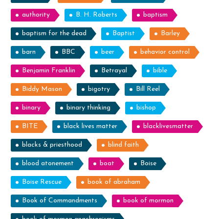
authority
B. H. Roberts
baptism
baptism for the dead
Baptist
Barley
barn
BBC
beer
behavior control
Benjamin Franklin
Betrayal
bible
Biddy Mason
bigotry
Bill Reel
binary
binary thinking
bishop
BITE
black lives matter
blacklivesmatter
blacks & priesthood
blind faith
blood atonement
boat
Boise
Boise Rescue
book of abraham
Book of Commandments
book of mormon