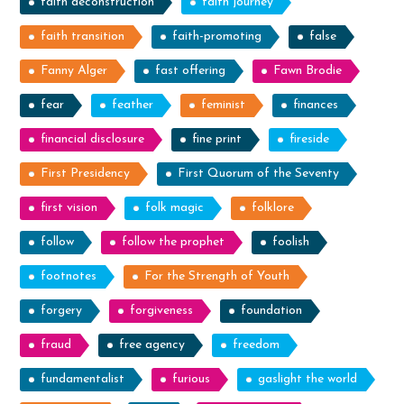
faith deconstruction
faith journey
faith transition
faith-promoting
false
Fanny Alger
fast offering
Fawn Brodie
fear
feather
feminist
finances
financial disclosure
fine print
fireside
First Presidency
First Quorum of the Seventy
first vision
folk magic
folklore
follow
follow the prophet
foolish
footnotes
For the Strength of Youth
forgery
forgiveness
foundation
fraud
free agency
freedom
fundamentalist
furious
gaslight the world