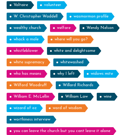
Voltaire
volunteer
W. Christopher Waddell
wasmormon profile
wealthy church
welfare
Wendy Nelson
whack a mole
where will you go?
whistleblower
white and delightsome
white supremacy
whitewashed
who has means
why I left
widows mite
Wilford Woodruff
Willard Richards
William E. McLellin
William Law
wine
wizard of oz
word of wisdom
worthiness interview
you can leave the church but you cant leave it alone