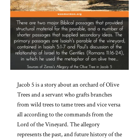
Jacob 5 is a story about an orchard of Olive
Trees and a servant who grafts branches
from wild trees to tame trees and vice versa
all according to the commands from the
Lord of the Vineyard. The allegory
represents the past, and future history of the