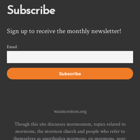
Subscribe
Sign up to receive the monthly newsletter!
Email
wasmormon.org
Though this site discusses mormonism, topics related to
mormons, the mormon church and people who refer to
themselves as unorthodox mormons, ex-mormons, post-