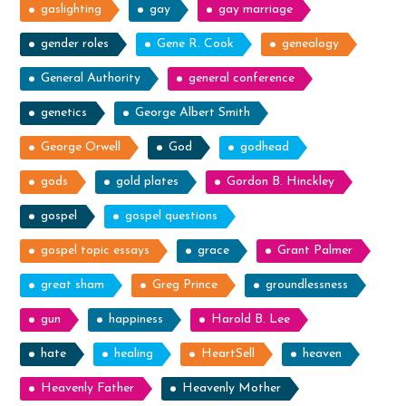
gaslighting
gay
gay marriage
gender roles
Gene R. Cook
genealogy
General Authority
general conference
genetics
George Albert Smith
George Orwell
God
godhead
gods
gold plates
Gordon B. Hinckley
gospel
gospel questions
gospel topic essays
grace
Grant Palmer
great sham
Greg Prince
groundlessness
gun
happiness
Harold B. Lee
hate
healing
HeartSell
heaven
Heavenly Father
Heavenly Mother