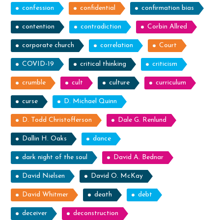
confession
confidential
confirmation bias
contention
contradiction
Corbin Allred
corporate church
correlation
Court
COVID-19
critical thinking
criticism
crumble
cult
culture
curriculum
curse
D. Michael Quinn
D. Todd Christofferson
Dale G. Renlund
Dallin H. Oaks
dance
dark night of the soul
David A. Bednar
David Nielsen
David O. McKay
David Whitmer
death
debt
deceiver
deconstruction