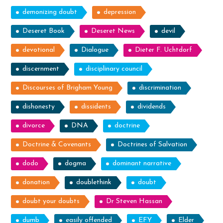
demonizing doubt
depression
Deseret Book
Deseret News
devil
devotional
Dialogue
Dieter F. Uchtdorf
discernment
disciplinary council
Discourses of Brigham Young
discrimination
dishonesty
dissidents
dividends
divorce
DNA
doctrine
Doctrine & Covenants
Doctrines of Salvation
dodo
dogma
dominant narrative
donation
doublethink
doubt
doubt your doubts
Dr Steven Hassan
dumb
easily offended
EFY
Elder