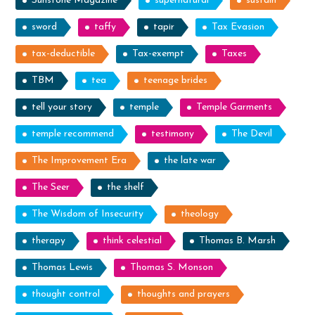
Sunstone Magazine
supernatural
sustain
sword
taffy
tapir
Tax Evasion
tax-deductible
Tax-exempt
Taxes
TBM
tea
teenage brides
tell your story
temple
Temple Garments
temple recommend
testimony
The Devil
The Improvement Era
the late war
The Seer
the shelf
The Wisdom of Insecurity
theology
therapy
think celestial
Thomas B. Marsh
Thomas Lewis
Thomas S. Monson
thought control
thoughts and prayers