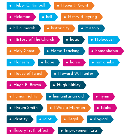
Heber C. Kimball
Heber J. Grant
Helaman
hell
Henry B. Eyring
hill cumorah
historicity
History
History of the Church
hoax
Holocaust
Holy Ghost
Home Teaching
homophobia
Honesty
hope
horse
hot drinks
House of Israel
Howard W. Hunter
Hugh B. Brown
Hugh Nibley
human rights
humanitarian aid
hymn
Hyrum Smith
I Was a Mormon
Idaho
identity
idiot
illegal
illogical
illusory truth effect
Improvement Era