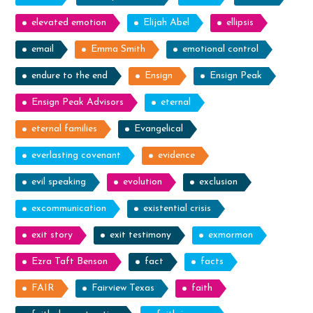
elevated emotion
Elijah Abel
ellipsis
email
Emma Smith
emotional control
endure to the end
Ensign
Ensign Peak
Ensign Peak Advisors
eternal
eternal families
Evangelical
everlasting covenant
evidence
evil speaking
evolution
exclusion
excommunication
existential crisis
exit story
exit testimony
exmormon
Ezra Taft Benson
fact
facts
FAIR
Fairview Texas
faith