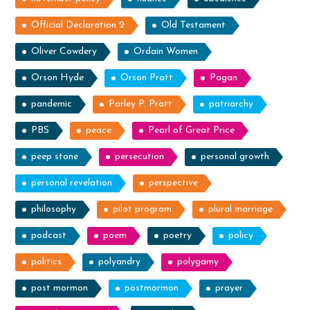
Official Declaration 2
Old Testament
Oliver Cowdery
Ordain Women
Orson Hyde
Orson Pratt
Pagan
pandemic
Parley P. Pratt
patriarchy
PBS
peace
Pearl of Great Price
peep stone
persecution
personal growth
personal revelation
perspective
philosophy
pilot program
plural marriage
podcast
poem
poetry
policy
politics
polyandry
polygamy
post mormon
postmormon
prayer