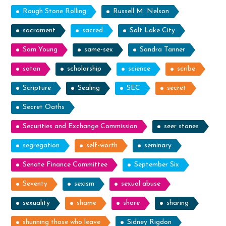
Rough Stone Rolling
Russell M. Nelson
sacrament
sacred
Salt Lake City
Sam Young
same-sex
Sandra Tanner
satan
scholarship
science
scribe
Scripture
Sealing
SEC
secret
Secret Oaths
Securities and Exchange Commission
seer stones
segregation
self-worth
seminary
Senate Finance Committee
September Six
Seventy
sexism
sexual abuse
sexuality
shame
share
sharing
shunning those who leave
Sidney Rigdon