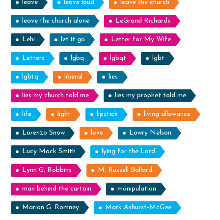
leave
leave loud
leave the church
leave the church alone
LeGrand Richards
Lehi
let it go
Letter for My Wife
Letters
lgbq
lgbqt
lgbt
lgbtq
liberal
lies
lies my church told me
lies my prophet told me
life
light
lipstick
living allowance
Lorenzo Snow
love
Lowry Nelson
Lucy Mack Smith
lying for the Lord
Lynn G. Robbins
M. Russell Ballard
man behind the curtain
manipulation
Marion G. Romney
Mark Ashurst-McGee