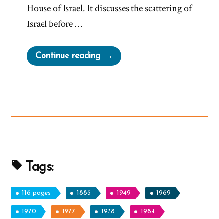
House of Israel. It discusses the scattering of
Israel before …
“The
Continue reading
Anachronistic
Olive
Tree
Allegory
from
Zenos
in
Jacob
Tags:
5”
116 pages
1886
1949
1969
1970
1977
1978
1984