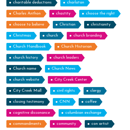
charitable deductions
charlatan
Charles Anthon
chastity
choose the right
choose to believe
Christian
christianity
Christmas
church
church branding
Church Handbook
Church Historian
church history
church leaders
Church name
Church News
church website
City Creek Center
City Creek Mall
civil rights
clergy
closing testimony
CNN
coffee
cognitive dissonance
columbian exchange
commandments
community
con artist