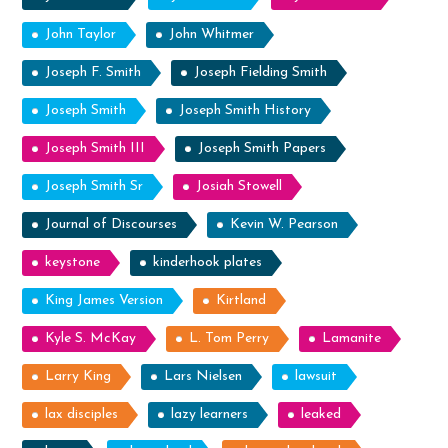
John Taylor
John Whitmer
Joseph F. Smith
Joseph Fielding Smith
Joseph Smith
Joseph Smith History
Joseph Smith III
Joseph Smith Papers
Joseph Smith Sr
Josiah Stowell
Journal of Discourses
Kevin W. Pearson
keystone
kinderhook plates
King James Version
Kirtland
Kyle S. McKay
L. Tom Perry
Lamanite
Larry King
Lars Nielsen
lawsuit
lax disciples
lazy learners
leaked