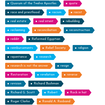
Quorum of the Twelve Apostles
quote
race and priesthood
racism
racist
real estate
real intent
rebuilding
reclaiming
reconciliation
reconstruction
reddit
Reformed Egyptian
reimbursements
Relief Society
religion
repentance
research
research is not the answer
resign
Restoration
revelation
reverse
revision
Richard Bushman
Richard G. Scott
Robert
Rock in hat
Roger Clarke
Ronald A. Rasband