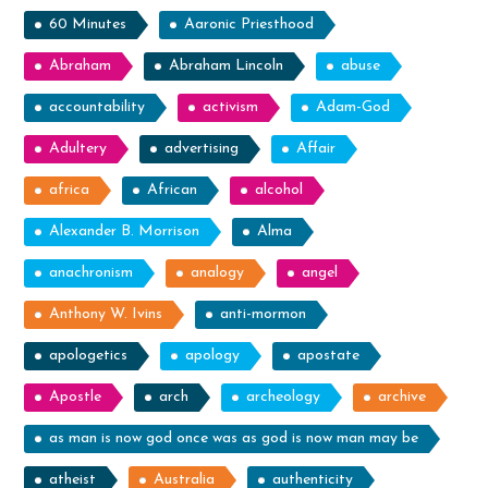
60 Minutes
Aaronic Priesthood
Abraham
Abraham Lincoln
abuse
accountability
activism
Adam-God
Adultery
advertising
Affair
africa
African
alcohol
Alexander B. Morrison
Alma
anachronism
analogy
angel
Anthony W. Ivins
anti-mormon
apologetics
apology
apostate
Apostle
arch
archeology
archive
as man is now god once was as god is now man may be
atheist
Australia
authenticity