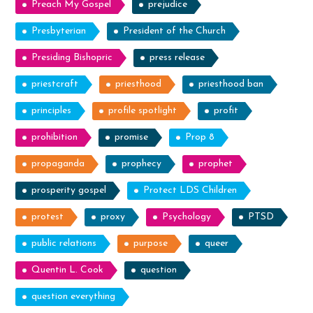
Preach My Gospel
prejudice
Presbyterian
President of the Church
Presiding Bishopric
press release
priestcraft
priesthood
priesthood ban
principles
profile spotlight
profit
prohibition
promise
Prop 8
propaganda
prophecy
prophet
prosperity gospel
Protect LDS Children
protest
proxy
Psychology
PTSD
public relations
purpose
queer
Quentin L. Cook
question
question everything