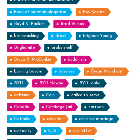
book of mormon anachronisms
book of mormon plagarism
Boy Scouts
Boyd K. Packer
Brad Wilcox
brainwashing
Brazil
Brigham Young
Brighamite
broke shelf
Bruce R. McConkie
buddhism
burning bosom
business
Byron Marchant
BYU
BYU Hawaii
BYU Idaho
caffeine
Cain
called to serve
Canada
Carthage Jail
cartoon
Catholic
celestial
celestial marriage
certainty
CES
ces letter