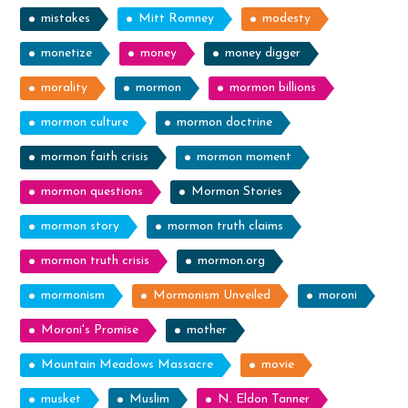
mistakes
Mitt Romney
modesty
monetize
money
money digger
morality
mormon
mormon billions
mormon culture
mormon doctrine
mormon faith crisis
mormon moment
mormon questions
Mormon Stories
mormon story
mormon truth claims
mormon truth crisis
mormon.org
mormonism
Mormonism Unveiled
moroni
Moroni's Promise
mother
Mountain Meadows Massacre
movie
musket
Muslim
N. Eldon Tanner