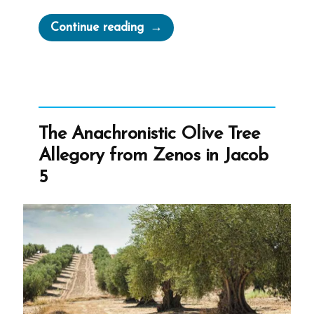
“Plato’s
Continue reading
Allegory
of
the
Cave”
The Anachronistic Olive Tree
Allegory from Zenos in Jacob
5