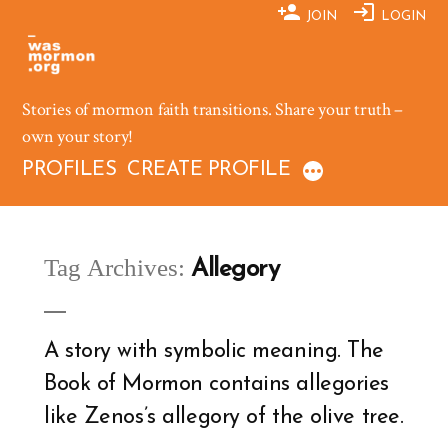
Skip
JOIN
LOGIN
to
content
Stories of mormon faith transitions. Share your truth –
own your story!
PROFILES
CREATE PROFILE
Tag Archives:
Allegory
A story with symbolic meaning. The
Book of Mormon contains allegories
like Zenos’s allegory of the olive tree.