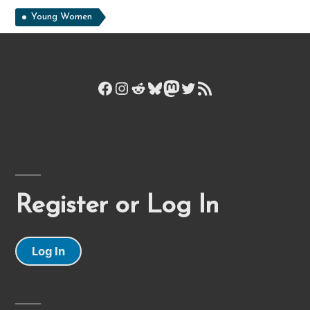
Young Women
Facebook
Instagram
Reddit
Bluesky
Mastodon
Twitter
RSS Feed
Register or Log In
Log In