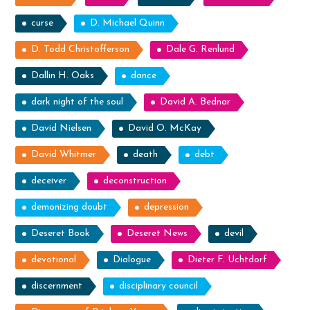
curse
D. Michael Quinn
D. Todd Christofferson
Dale G. Renlund
Dallin H. Oaks
dance
dark night of the soul
David A. Bednar
David Nielsen
David O. McKay
David Whitmer
death
debt
deceiver
deconstruction
demonizing doubt
depression
Deseret Book
Deseret News
devil
devotional
Dialogue
Dieter F. Uchtdorf
discernment
disciplinary council