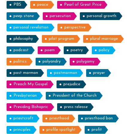
PBS
peace
Pearl of Great Price
peep stone
persecution
personal growth
personal revelation
perspective
philosophy
pilot program
plural marriage
podcast
poem
poetry
policy
politics
polyandry
polygamy
post mormon
postmormon
prayer
Preach My Gospel
prejudice
Presbyterian
President of the Church
Presiding Bishopric
press release
priestcraft
priesthood
priesthood ban
principles
profile spotlight
profit