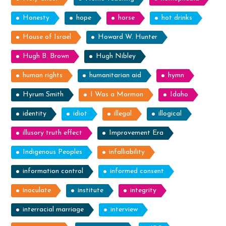
Honesty
hope
horse
hot drinks
House of Israel
Howard W. Hunter
Hugh B. Brown
Hugh Nibley
human rights
humanitarian aid
hymn
Hyrum Smith
I Was a Mormon
Idaho
identity
idiot
illegal
illogical
illusory truth effect
Improvement Era
Indigenous Peoples
infalliability
information control
informed consent
inoculate
institute
integrity
interracial marriage
interview