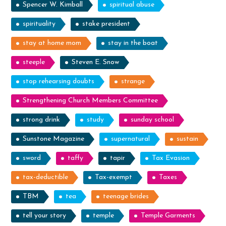
Spencer W. Kimball
spiritual abuse
spirituality
stake president
stay at home mom
stay in the boat
steeple
Steven E. Snow
stop rehearsing doubts
strange
Strengthening Church Members Committee
strong drink
study
sunday school
Sunstone Magazine
supernatural
sustain
sword
taffy
tapir
Tax Evasion
tax-deductible
Tax-exempt
Taxes
TBM
tea
teenage brides
tell your story
temple
Temple Garments