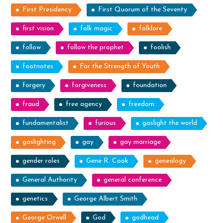
First Presidency
First Quorum of the Seventy
first vision
folk magic
folklore
follow
follow the prophet
foolish
footnotes
For the Strength of Youth
forgery
forgiveness
foundation
fraud
free agency
freedom
fundamentalist
furious
gaslight the world
gaslighting
gay
gay marriage
gender roles
Gene R. Cook
genealogy
General Authority
general conference
genetics
George Albert Smith
George Orwell
God
godhead