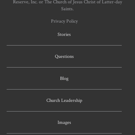
Reserve, Inc. or The Church of Jesus Christ of Latter-day
Saints.
Privacy Policy
Stories
Questions
Blog
Church Leadership
Images