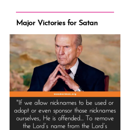
Major Victories for Satan