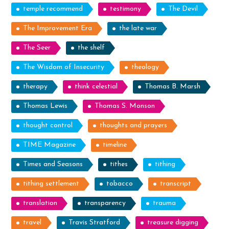
temple recommend
testimony
The Devil
The Improvement Era
the late war
The Seer
the shelf
The Wisdom of Insecurity
theology
therapy
think celestial
Thomas B. Marsh
Thomas Lewis
Thomas S. Monson
thought control
thoughts and prayers
TIME Magazine
timeline
Times and Seasons
tithes
tithing
tithing settlement
tobacco
transcript
translation
transparency
trauma
travel
Travis Stratford
treasure digging