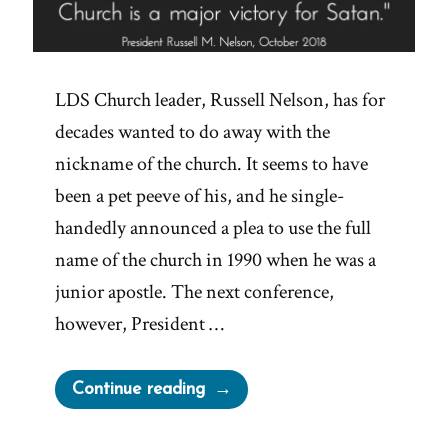
LDS Church leader, Russell Nelson, has for
decades wanted to do away with the
nickname of the church. It seems to have
been a pet peeve of his, and he single-
handedly announced a plea to use the full
name of the church in 1990 when he was a
junior apostle. The next conference,
however, President …
“Major
Continue reading
Victories
for