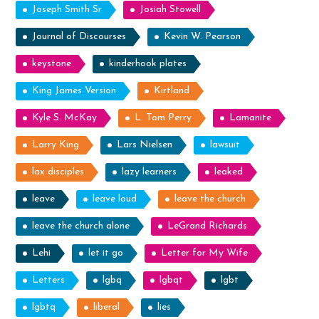
Joseph Smith Sr
Josiah Stowell
Journal of Discourses
Kevin W. Pearson
keystone
kinderhook plates
King James Version
Kirtland
Kyle S. McKay
L. Tom Perry
Lamanite
Larry King
Lars Nielsen
lawsuit
lax disciples
lazy learners
leaked
leave
leave loud
leave the church
leave the church alone
LeGrand Richards
Lehi
let it go
Letter for My Wife
Letters
lgbq
lgbqt
lgbt
lgbtq
liberal
lies