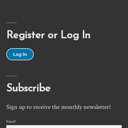
Register or Log In
Log In
Subscribe
Sign up to receive the monthly newsletter!
Email