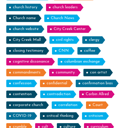
church history
church leaders
Church name
Church News
church website
City Creek Center
City Creek Mall
civil rights
clergy
closing testimony
CNN
coffee
cognitive dissonance
columbian exchange
commandments
community
con artist
confession
confidential
confirmation bias
contention
contradiction
Corbin Allred
corporate church
correlation
Court
COVID-19
critical thinking
criticism
crumble
cult
culture
curriculum