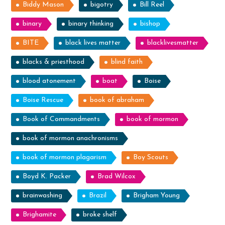
Biddy Mason
bigotry
Bill Reel
binary
binary thinking
bishop
BITE
black lives matter
blacklivesmatter
blacks & priesthood
blind faith
blood atonement
boat
Boise
Boise Rescue
book of abraham
Book of Commandments
book of mormon
book of mormon anachronisms
book of mormon plagarism
Boy Scouts
Boyd K. Packer
Brad Wilcox
brainwashing
Brazil
Brigham Young
Brighamite
broke shelf