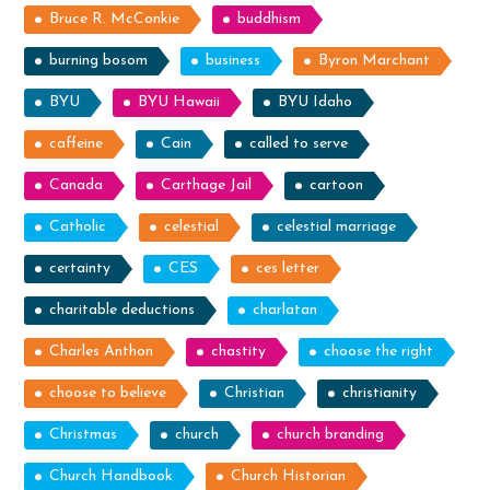
Bruce R. McConkie
buddhism
burning bosom
business
Byron Marchant
BYU
BYU Hawaii
BYU Idaho
caffeine
Cain
called to serve
Canada
Carthage Jail
cartoon
Catholic
celestial
celestial marriage
certainty
CES
ces letter
charitable deductions
charlatan
Charles Anthon
chastity
choose the right
choose to believe
Christian
christianity
Christmas
church
church branding
Church Handbook
Church Historian