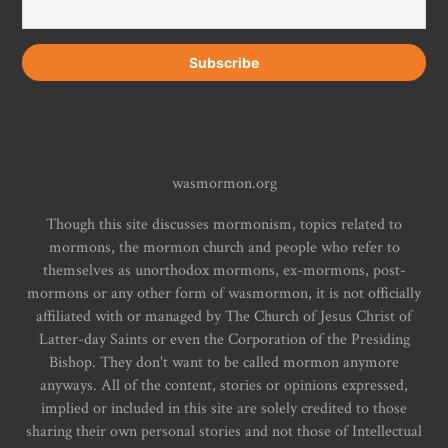
wasmormon.org
Though this site discusses mormonism, topics related to
mormons, the mormon church and people who refer to
themselves as unorthodox mormons, ex-mormons, post-
mormons or any other form of wasmormon, it is not officially
affiliated with or managed by The Church of Jesus Christ of
Latter-day Saints or even the Corporation of the Presiding
Bishop. They don't want to be called mormon anymore
anyways. All of the content, stories or opinions expressed,
implied or included in this site are solely credited to those
sharing their own personal stories and not those of Intellectual