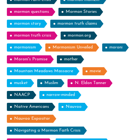
mormon questions
Mormon Stories
mormon story
mormon truth claims
mormon truth crisis
mormon.org
mormonism
Mormonism Unveiled
moroni
Moroni's Promise
mother
Mountain Meadows Massacre
movie
musket
Muslim
N. Eldon Tanner
NAACP
narrow-minded
Native Americans
Nauvoo
Nauvoo Expositor
Navigating a Mormon Faith Crisis