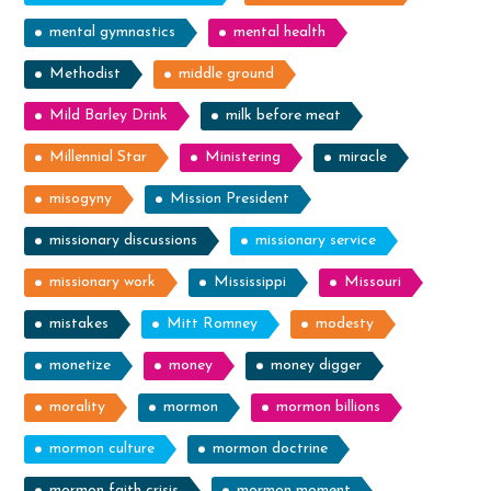
mental gymnastics
mental health
Methodist
middle ground
Mild Barley Drink
milk before meat
Millennial Star
Ministering
miracle
misogyny
Mission President
missionary discussions
missionary service
missionary work
Mississippi
Missouri
mistakes
Mitt Romney
modesty
monetize
money
money digger
morality
mormon
mormon billions
mormon culture
mormon doctrine
mormon faith crisis
mormon moment