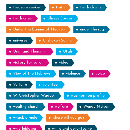
treasure seeker
truth
truth claims
truth crisis
Ulisses Soares
Under the Banner of Heaven
under the rug
universe
Unshaken Saints
Urim and Thummim
Utah
victory for satan
video
View of the Hebrews
violence
voice
Voltaire
volunteer
W. Christopher Waddell
wasmormon profile
wealthy church
welfare
Wendy Nelson
whack a mole
where will you go?
whistleblower
white and delightsome