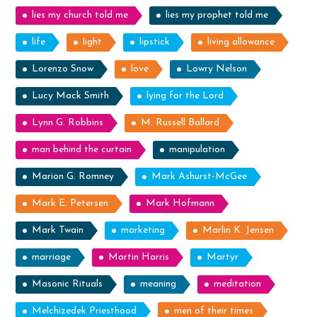
lies my church told me
lies my prophet told me
life
light
lipstick
living allowance
Lorenzo Snow
love
Lowry Nelson
Lucy Mack Smith
lying for the Lord
Lynn G. Robbins
M. Russell Ballard
man behind the curtain
manipulation
Marion G. Romney
Mark Ashurst-McGee
Mark E. Petersen
Mark Hofmann
Mark Twain
marketing
Marlin K. Jensen
marriage
Martin Harris
Martyr
Masonic Rituals
meaning
meditation
Melchizedek Priesthood
men of their times