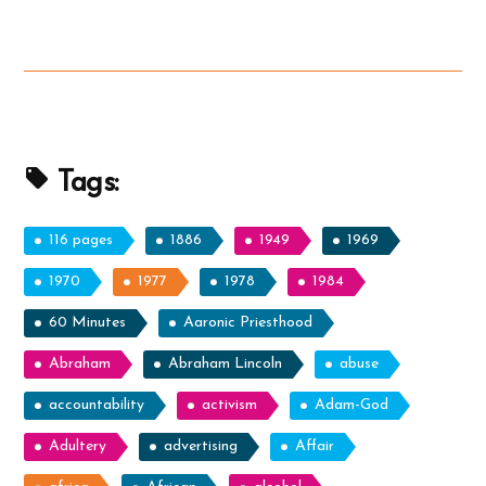
Satan”
Tags:
116 pages
1886
1949
1969
1970
1977
1978
1984
60 Minutes
Aaronic Priesthood
Abraham
Abraham Lincoln
abuse
accountability
activism
Adam-God
Adultery
advertising
Affair