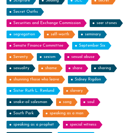
Scripture
Sealing
SEC
secret
Secret Oaths
Securities and Exchange Commission
seer stones
segregation
self-worth
seminary
Senate Finance Committee
September Six
Seventy
sexism
sexual abuse
sexuality
shame
share
sharing
shunning those who leave
Sidney Rigdon
Sister Ruth L. Renlund
slavery
snake-oil salesman
song
soul
South Park
speaking as a man
speaking as a prophet
special witness