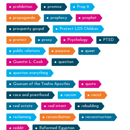
prohibition
promise
Prop 8
propaganda
prophecy
prophet
prosperity gospel
Protect LDS Children
protest
proxy
Psychology
PTSD
public relations
purpose
queer
Quentin L. Cook
question
question everything
Quorum of the Twelve Apostles
quote
race and priesthood
racism
racist
real estate
real intent
rebuilding
reclaiming
reconciliation
reconstruction
reddit
Reformed Egyptian