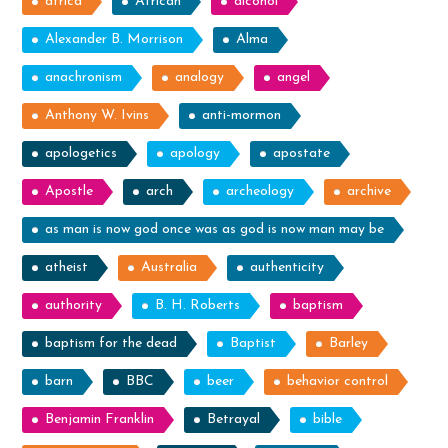
africa
African
alcohol
Alexander B. Morrison
Alma
anachronism
analogy
angel
Anthony W. Ivins
anti-mormon
apologetics
apology
apostate
Apostle
arch
archeology
archive
as man is now god once was as god is now man may be
atheist
Australia
authenticity
authority
B. H. Roberts
baptism
baptism for the dead
Baptist
Barley
barn
BBC
beer
behavior control
Benjamin Franklin
Betrayal
bible