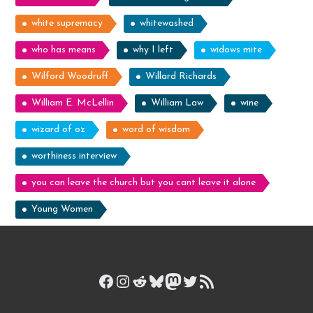
white supremacy
whitewashed
who has means
why I left
widows mite
Wilford Woodruff
Willard Richards
William E. McLellin
William Law
wine
wizard of oz
word of wisdom
worthiness interview
you can leave the church but you cant leave it alone
Young Women
Facebook
Instagram
Reddit
Bluesky
Mastodon
Twitter
RSS Feed