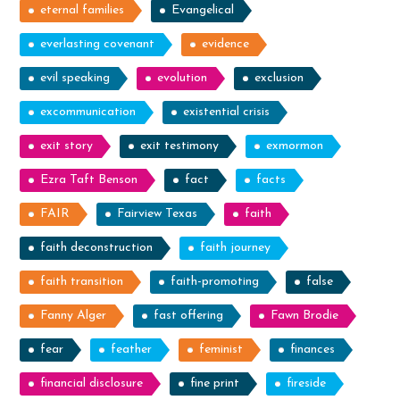
eternal families
Evangelical
everlasting covenant
evidence
evil speaking
evolution
exclusion
excommunication
existential crisis
exit story
exit testimony
exmormon
Ezra Taft Benson
fact
facts
FAIR
Fairview Texas
faith
faith deconstruction
faith journey
faith transition
faith-promoting
false
Fanny Alger
fast offering
Fawn Brodie
fear
feather
feminist
finances
financial disclosure
fine print
fireside