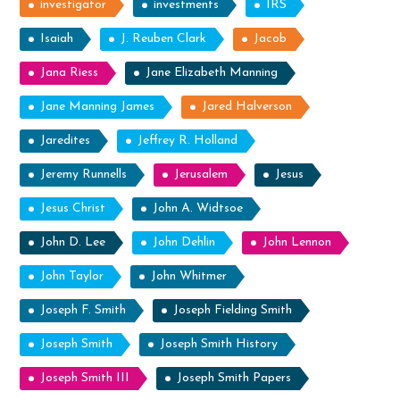
investigator
investments
IRS
Isaiah
J. Reuben Clark
Jacob
Jana Riess
Jane Elizabeth Manning
Jane Manning James
Jared Halverson
Jaredites
Jeffrey R. Holland
Jeremy Runnells
Jerusalem
Jesus
Jesus Christ
John A. Widtsoe
John D. Lee
John Dehlin
John Lennon
John Taylor
John Whitmer
Joseph F. Smith
Joseph Fielding Smith
Joseph Smith
Joseph Smith History
Joseph Smith III
Joseph Smith Papers