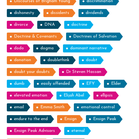
Discourses of Brigham Young
discrimination
dishonesty
dissidents
dividends
divorce
DNA
doctrine
Doctrine & Covenants
Doctrines of Salvation
dodo
dogma
dominant narrative
donation
doublethink
doubt
doubt your doubts
Dr Steven Hassan
dumb
easily offended
EFY
Elder
elevated emotion
Elijah Abel
ellipsis
email
Emma Smith
emotional control
endure to the end
Ensign
Ensign Peak
Ensign Peak Advisors
eternal