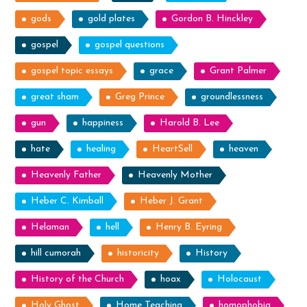
gods
gold plates
Gordon B. Hinckley
gospel
gospel questions
gospel topic essays
grace
Grant Palmer
great sham
Greg Prince
groundlessness
gun
happiness
Harold B. Lee
hate
healing
HeartSell
heaven
Heavenly Father
Heavenly Mother
Heber C. Kimball
Heber J. Grant
Helaman
hell
Henry B. Eyring
hill cumorah
historicity
History
History of the Church
hoax
Holocaust
Holy Ghost
Home Teaching
homophobia