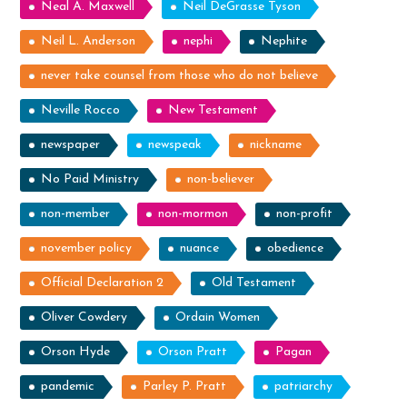
Neal A. Maxwell
Neil DeGrasse Tyson
Neil L. Anderson
nephi
Nephite
never take counsel from those who do not believe
Neville Rocco
New Testament
newspaper
newspeak
nickname
No Paid Ministry
non-believer
non-member
non-mormon
non-profit
november policy
nuance
obedience
Official Declaration 2
Old Testament
Oliver Cowdery
Ordain Women
Orson Hyde
Orson Pratt
Pagan
pandemic
Parley P. Pratt
patriarchy