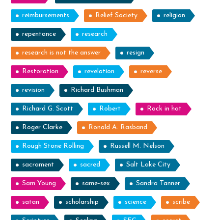
reimbursements
Relief Society
religion
repentance
research
research is not the answer
resign
Restoration
revelation
reverse
revision
Richard Bushman
Richard G. Scott
Robert
Rock in hat
Roger Clarke
Ronald A. Rasband
Rough Stone Rolling
Russell M. Nelson
sacrament
sacred
Salt Lake City
Sam Young
same-sex
Sandra Tanner
satan
scholarship
science
scribe