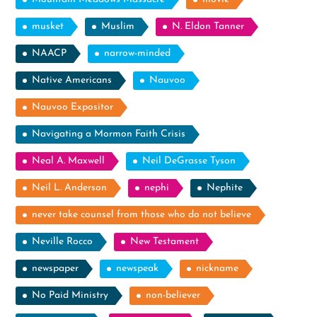
musket
Muslim
N. Eldon Tanner
NAACP
narrow-minded
Native Americans
Nauvoo
Nauvoo Expositor
Navigating a Mormon Faith Crisis
Neal A. Maxwell
Neil DeGrasse Tyson
Neil L. Anderson
nephi
Nephite
never take counsel from those who do not believe
Neville Rocco
New Testament
newspaper
newspeak
nickname
No Paid Ministry
non-believer