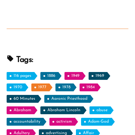
and
Initials”
Tags:
116 pages
1886
1949
1969
1970
1977
1978
1984
60 Minutes
Aaronic Priesthood
Abraham
Abraham Lincoln
abuse
accountability
activism
Adam-God
Adultery
advertising
Affair