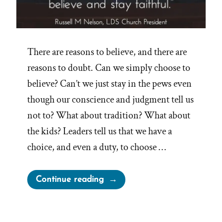
There are reasons to believe, and there are
reasons to doubt. Can we simply choose to
believe? Can’t we just stay in the pews even
though our conscience and judgment tell us
not to? What about tradition? What about
the kids? Leaders tell us that we have a
choice, and even a duty, to choose …
“On
Continue reading
Choosing
to
Believe”