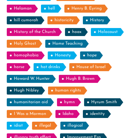
Helaman
hell
Henry B. Eyring
hill cumorah
historicity
History
History of the Church
hoax
Holocaust
Holy Ghost
Home Teaching
homophobia
Honesty
hope
horse
hot drinks
House of Israel
Howard W. Hunter
Hugh B. Brown
Hugh Nibley
human rights
humanitarian aid
hymn
Hyrum Smith
I Was a Mormon
Idaho
identity
idiot
illegal
illogical
illusory truth effect
Improvement Era