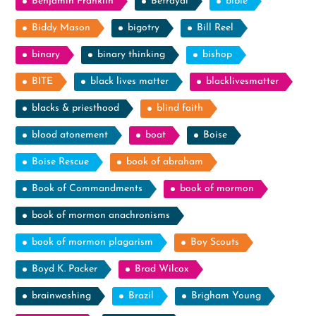
Benjamin Franklin
Betrayal
bible
Biddy Mason
bigotry
Bill Reel
binary
binary thinking
bishop
BITE
black lives matter
blacklivesmatter
blacks & priesthood
blind faith
blood atonement
boat
Boise
Boise Rescue
book of abraham
Book of Commandments
book of mormon
book of mormon anachronisms
book of mormon plagarism
Boy Scouts
Boyd K. Packer
Brad Wilcox
brainwashing
Brazil
Brigham Young