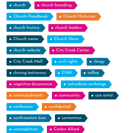
church
church branding
Church Handbook
Church Historian
church history
church leaders
Church name
Church News
church website
City Creek Center
City Creek Mall
civil rights
clergy
closing testimony
CNN
coffee
cognitive dissonance
columbian exchange
commandments
community
con artist
confession
confidential
confirmation bias
contention
contradiction
Corbin Allred