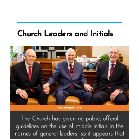
Doubts
and
Controversial
Opinions”
Church Leaders and Initials