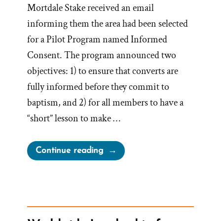
Mortdale Stake received an email
informing them the area had been selected
for a Pilot Program named Informed
Consent. The program announced two
objectives: 1) to ensure that converts are
fully informed before they commit to
baptism, and 2) for all members to have a
“short” lesson to make …
“Email
Continue reading
to
Sydney
Australia
Mortdale
Stake: