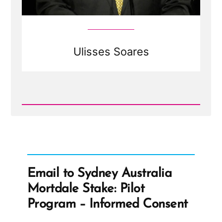
Ulisses Soares
Read
Post
-
Ulisses
Soares
Email to Sydney Australia
Mortdale Stake: Pilot
Program – Informed Consent