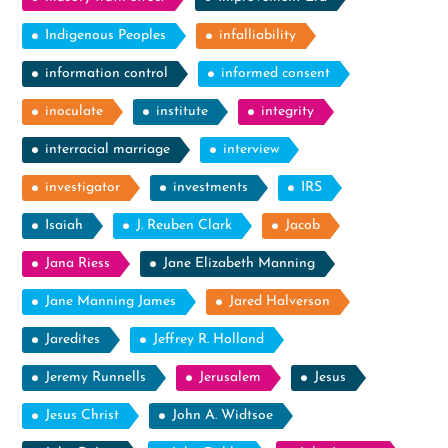
Indigenous Peoples
infalliability
information control
informed consent
inoculate
institute
integrity
interracial marriage
interview
investigator
investments
IRS
Isaiah
J. Reuben Clark
Jacob
Jana Riess
Jane Elizabeth Manning
Jane Manning James
Jared Halverson
Jaredites
Jeffrey R. Holland
Jeremy Runnells
Jerusalem
Jesus
Jesus Christ
John A. Widtsoe