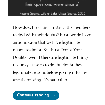
How does the church instruct the members
to deal with their doubts? First, we do have
an admission that we have legitimate
reason to doubt. But First Doubt Your
Doubts Even if there are legitimate things
that may cause us to doubt, doubt these
legitimate reasons before giving into any
actual doubting. It’s natural to …
“Dealing
Continue reading
with