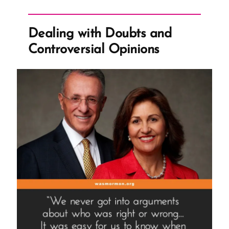
Dealing with Doubts and
Controversial Opinions