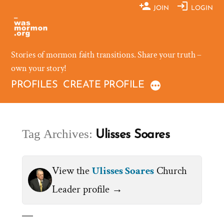
Skip
JOIN
LOGIN
to
content
Stories of mormon faith transitions. Share your truth –
own your story!
PROFILES
CREATE PROFILE
Tag Archives:
Ulisses Soares
View the
Ulisses Soares
Church
Leader profile →