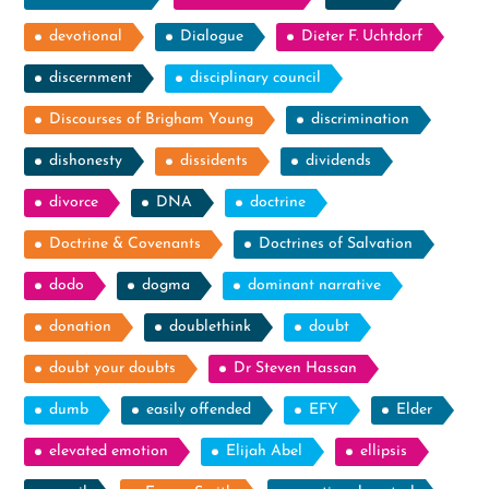
devotional
Dialogue
Dieter F. Uchtdorf
discernment
disciplinary council
Discourses of Brigham Young
discrimination
dishonesty
dissidents
dividends
divorce
DNA
doctrine
Doctrine & Covenants
Doctrines of Salvation
dodo
dogma
dominant narrative
donation
doublethink
doubt
doubt your doubts
Dr Steven Hassan
dumb
easily offended
EFY
Elder
elevated emotion
Elijah Abel
ellipsis