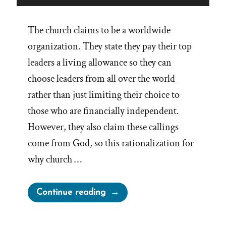
The church claims to be a worldwide
organization. They state they pay their top
leaders a living allowance so they can
choose leaders from all over the world
rather than just limiting their choice to
those who are financially independent.
However, they also claim these callings
come from God, so this rationalization for
why church …
“Worldwide
Continue reading
Leadership
for