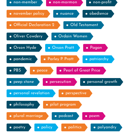
non-member
non-mormon
non-profit
november policy
nuance
obedience
Official Declaration 2
Old Testament
Oliver Cowdery
Ordain Women
Orson Hyde
Orson Pratt
Pagan
pandemic
Parley P. Pratt
patriarchy
PBS
peace
Pearl of Great Price
peep stone
persecution
personal growth
personal revelation
perspective
philosophy
pilot program
plural marriage
podcast
poem
poetry
policy
politics
polyandry