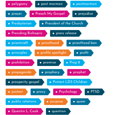
polygamy
post mormon
postmormon
prayer
Preach My Gospel
prejudice
Presbyterian
President of the Church
Presiding Bishopric
press release
priestcraft
priesthood
priesthood ban
principles
profile spotlight
profit
prohibition
promise
Prop 8
propaganda
prophecy
prophet
prosperity gospel
Protect LDS Children
protest
proxy
Psychology
PTSD
public relations
purpose
queer
Quentin L. Cook
question