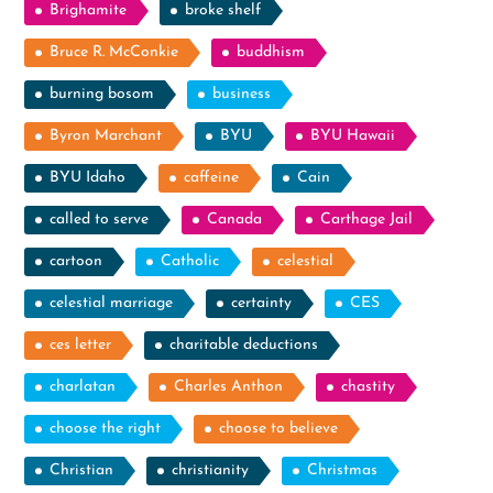
Brighamite
broke shelf
Bruce R. McConkie
buddhism
burning bosom
business
Byron Marchant
BYU
BYU Hawaii
BYU Idaho
caffeine
Cain
called to serve
Canada
Carthage Jail
cartoon
Catholic
celestial
celestial marriage
certainty
CES
ces letter
charitable deductions
charlatan
Charles Anthon
chastity
choose the right
choose to believe
Christian
christianity
Christmas