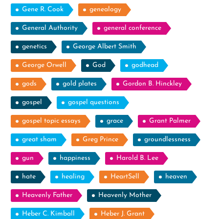
Gene R. Cook
genealogy
General Authority
general conference
genetics
George Albert Smith
George Orwell
God
godhead
gods
gold plates
Gordon B. Hinckley
gospel
gospel questions
gospel topic essays
grace
Grant Palmer
great sham
Greg Prince
groundlessness
gun
happiness
Harold B. Lee
hate
healing
HeartSell
heaven
Heavenly Father
Heavenly Mother
Heber C. Kimball
Heber J. Grant