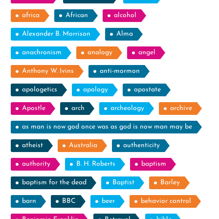
africa
African
alcohol
Alexander B. Morrison
Alma
anachronism
analogy
angel
Anthony W. Ivins
anti-mormon
apologetics
apology
apostate
Apostle
arch
archeology
archive
as man is now god once was as god is now man may be
atheist
Australia
authenticity
authority
B. H. Roberts
baptism
baptism for the dead
Baptist
Barley
barn
BBC
beer
behavior control