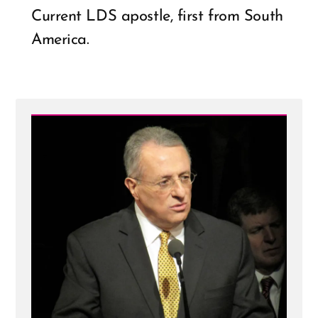
Current LDS apostle, first from South
America.