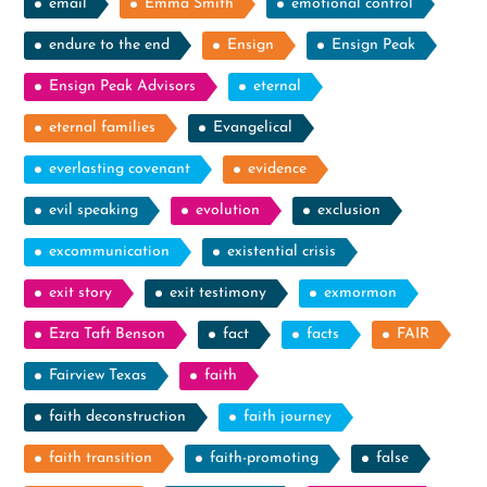
email
Emma Smith
emotional control
endure to the end
Ensign
Ensign Peak
Ensign Peak Advisors
eternal
eternal families
Evangelical
everlasting covenant
evidence
evil speaking
evolution
exclusion
excommunication
existential crisis
exit story
exit testimony
exmormon
Ezra Taft Benson
fact
facts
FAIR
Fairview Texas
faith
faith deconstruction
faith journey
faith transition
faith-promoting
false