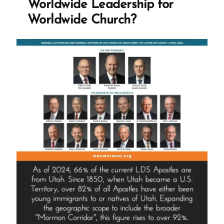
Worldwide Leadership for
Pilot
Worldwide Church?
Program
–
Informed
Consent”