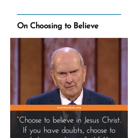
Worldwide
Church?”
On Choosing to Believe