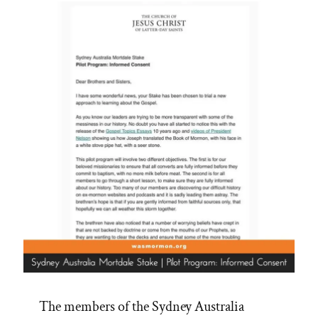
The members of the Sydney Australia