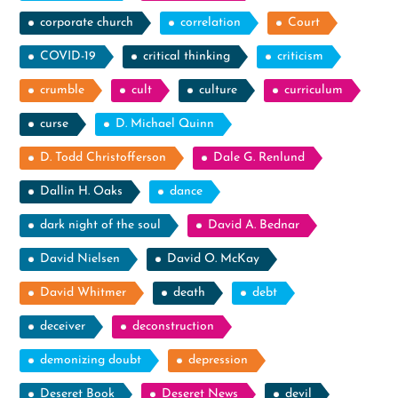
corporate church
correlation
Court
COVID-19
critical thinking
criticism
crumble
cult
culture
curriculum
curse
D. Michael Quinn
D. Todd Christofferson
Dale G. Renlund
Dallin H. Oaks
dance
dark night of the soul
David A. Bednar
David Nielsen
David O. McKay
David Whitmer
death
debt
deceiver
deconstruction
demonizing doubt
depression
Deseret Book
Deseret News
devil