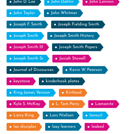
John D. Lee
John Dehlin
John Lennon
John Taylor
John Whitmer
Joseph F. Smith
Joseph Fielding Smith
Joseph Smith
Joseph Smith History
Joseph Smith III
Joseph Smith Papers
Joseph Smith Sr
Josiah Stowell
Journal of Discourses
Kevin W. Pearson
keystone
kinderhook plates
King James Version
Kirtland
Kyle S. McKay
L. Tom Perry
Lamanite
Larry King
Lars Nielsen
lawsuit
lax disciples
lazy learners
leaked