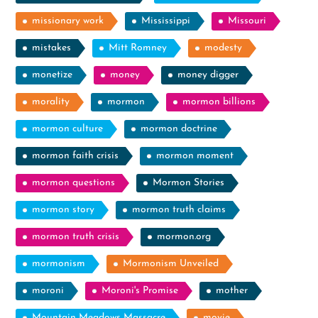
missionary work
Mississippi
Missouri
mistakes
Mitt Romney
modesty
monetize
money
money digger
morality
mormon
mormon billions
mormon culture
mormon doctrine
mormon faith crisis
mormon moment
mormon questions
Mormon Stories
mormon story
mormon truth claims
mormon truth crisis
mormon.org
mormonism
Mormonism Unveiled
moroni
Moroni's Promise
mother
Mountain Meadows Massacre
movie