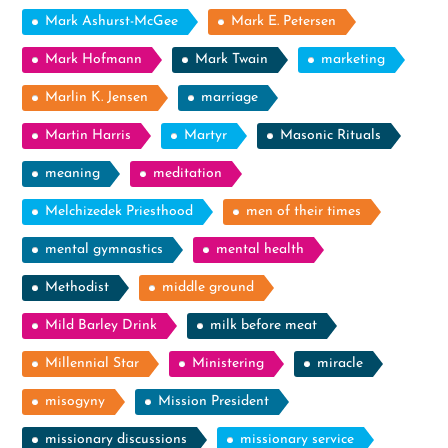
Mark Ashurst-McGee
Mark E. Petersen
Mark Hofmann
Mark Twain
marketing
Marlin K. Jensen
marriage
Martin Harris
Martyr
Masonic Rituals
meaning
meditation
Melchizedek Priesthood
men of their times
mental gymnastics
mental health
Methodist
middle ground
Mild Barley Drink
milk before meat
Millennial Star
Ministering
miracle
misogyny
Mission President
missionary discussions
missionary service