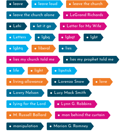
leave
leave loud
leave the church
leave the church alone
LeGrand Richards
Lehi
let it go
Letter for My Wife
Letters
lgbq
lgbqt
lgbt
lgbtq
liberal
lies
lies my church told me
lies my prophet told me
life
light
lipstick
living allowance
Lorenzo Snow
love
Lowry Nelson
Lucy Mack Smith
lying for the Lord
Lynn G. Robbins
M. Russell Ballard
man behind the curtain
manipulation
Marion G. Romney