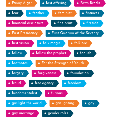
Fanny Alger
fast offering
Fawn Brodie
fear
feather
feminist
finances
financial disclosure
fine print
fireside
First Presidency
First Quorum of the Seventy
first vision
folk magic
folklore
follow
follow the prophet
foolish
footnotes
For the Strength of Youth
forgery
forgiveness
foundation
fraud
free agency
freedom
fundamentalist
furious
gaslight the world
gaslighting
gay
gay marriage
gender roles