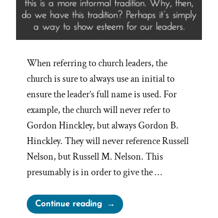
When referring to church leaders, the
church is sure to always use an initial to
ensure the leader’s full name is used. For
example, the church will never refer to
Gordon Hinckley, but always Gordon B.
Hinckley. They will never reference Russell
Nelson, but Russell M. Nelson. This
presumably is in order to give the …
“Church
Continue reading
Leaders