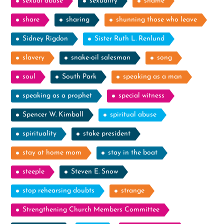
sexual abuse
sexuality
shame
share
sharing
shunning those who leave
Sidney Rigdon
Sister Ruth L. Renlund
slavery
snake-oil salesman
song
soul
South Park
speaking as a man
speaking as a prophet
special witness
Spencer W. Kimball
spiritual abuse
spirituality
stake president
stay at home mom
stay in the boat
steeple
Steven E. Snow
stop rehearsing doubts
strange
Strengthening Church Members Committee