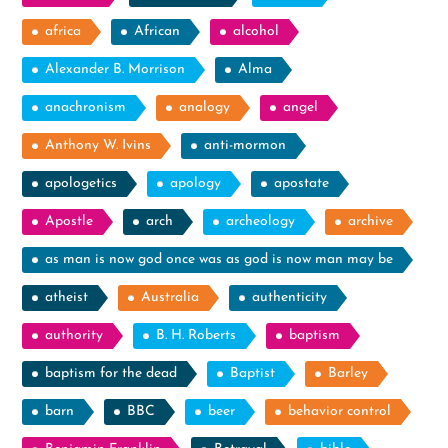
africa
African
alcohol
Alexander B. Morrison
Alma
anachronism
analogy
angel
Anthony W. Ivins
anti-mormon
apologetics
apology
apostate
Apostle
arch
archeology
archive
as man is now god once was as god is now man may be
atheist
Australia
authenticity
authority
B. H. Roberts
baptism
baptism for the dead
Baptist
Barley
barn
BBC
beer
behavior control