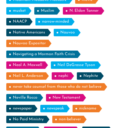
musket
Muslim
N. Eldon Tanner
NAACP
narrow-minded
Native Americans
Nauvoo
Nauvoo Expositor
Navigating a Mormon Faith Crisis
Neal A. Maxwell
Neil DeGrasse Tyson
Neil L. Anderson
nephi
Nephite
never take counsel from those who do not believe
Neville Rocco
New Testament
newspaper
newspeak
nickname
No Paid Ministry
non-believer