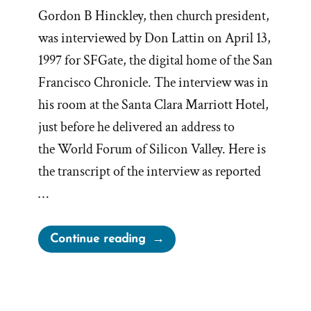
Gordon B Hinckley, then church president,
was interviewed by Don Lattin on April 13,
1997 for SFGate, the digital home of the San
Francisco Chronicle. The interview was in
his room at the Santa Clara Marriott Hotel,
just before he delivered an address to
the World Forum of Silicon Valley. Here is
the transcript of the interview as reported
…
“President
Continue reading
Gordon
B
Hinckley