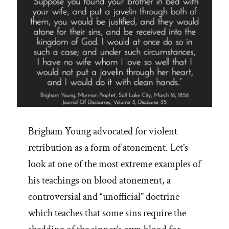
Brigham Young advocated for violent
retribution as a form of atonement. Let’s
look at one of the most extreme examples of
his teachings on blood atonement, a
controversial and “unofficial” doctrine
which teaches that some sins require the