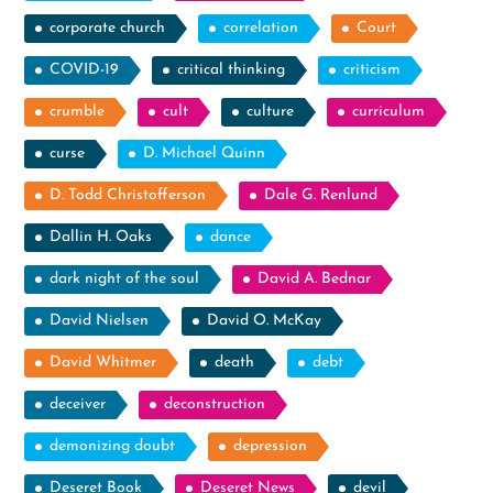
corporate church
correlation
Court
COVID-19
critical thinking
criticism
crumble
cult
culture
curriculum
curse
D. Michael Quinn
D. Todd Christofferson
Dale G. Renlund
Dallin H. Oaks
dance
dark night of the soul
David A. Bednar
David Nielsen
David O. McKay
David Whitmer
death
debt
deceiver
deconstruction
demonizing doubt
depression
Deseret Book
Deseret News
devil