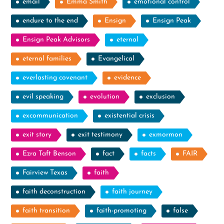
email
Emma Smith
emotional control
endure to the end
Ensign
Ensign Peak
Ensign Peak Advisors
eternal
eternal families
Evangelical
everlasting covenant
evidence
evil speaking
evolution
exclusion
excommunication
existential crisis
exit story
exit testimony
exmormon
Ezra Taft Benson
fact
facts
FAIR
Fairview Texas
faith
faith deconstruction
faith journey
faith transition
faith-promoting
false