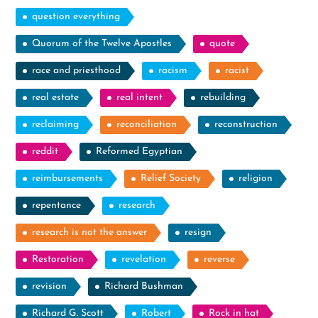
question everything
Quorum of the Twelve Apostles
quote
race and priesthood
racism
racist
real estate
real intent
rebuilding
reclaiming
reconciliation
reconstruction
reddit
Reformed Egyptian
reimbursements
Relief Society
religion
repentance
research
research is not the answer
resign
Restoration
revelation
reverse
revision
Richard Bushman
Richard G. Scott
Robert
Rock in hat