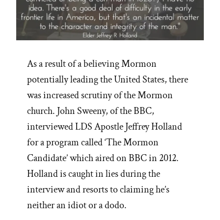
As a result of a believing Mormon
potentially leading the United States, there
was increased scrutiny of the Mormon
church. John Sweeny, of the BBC,
interviewed LDS Apostle Jeffrey Holland
for a program called ‘The Mormon
Candidate’ which aired on BBC in 2012.
Holland is caught in lies during the
interview and resorts to claiming he’s
neither an idiot or a dodo.