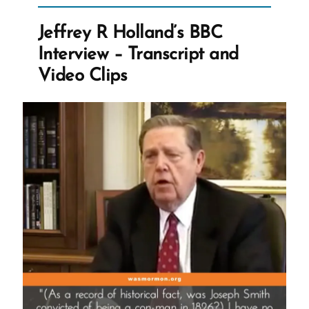
Interview
with
Jeffrey R Holland’s BBC
San
Interview – Transcript and
Francisco
Video Clips
Chronicle”