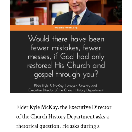
I
love
so
well
that
I
would
not
put
a
javelin
through
her
Elder Kyle McKay, the Executive Director
heart””
of the Church History Department asks a
rhetorical question. He asks during a