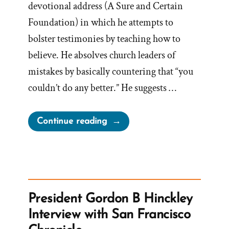
devotional address (A Sure and Certain
Foundation) in which he attempts to
bolster testimonies by teaching how to
believe. He absolves church leaders of
mistakes by basically countering that “you
couldn’t do any better.” He suggests …
“Would
Continue reading
There
Be
Fewer
Mistakes
if
President Gordon B Hinckley
God
Interview with San Francisco
Restored