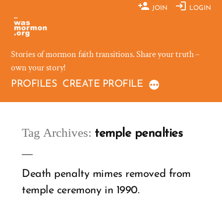
Skip
JOIN
LOGIN
to
content
Stories of mormon faith transitions. Share your truth –
own your story!
PROFILES
CREATE PROFILE
Tag Archives:
temple penalties
Death penalty mimes removed from
temple ceremony in 1990.