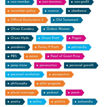
non-member
non-mormon
non-profit
november policy
nuance
obedience
Official Declaration 2
Old Testament
Oliver Cowdery
Ordain Women
Orson Hyde
Orson Pratt
Pagan
pandemic
Parley P. Pratt
patriarchy
PBS
peace
Pearl of Great Price
peep stone
persecution
personal growth
personal revelation
perspective
philosophy
pilot program
plural marriage
podcast
poem
poetry
policy
politics
polyandry