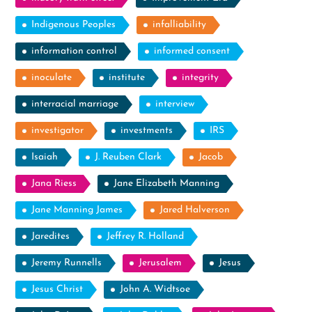
Indigenous Peoples
infalliability
information control
informed consent
inoculate
institute
integrity
interracial marriage
interview
investigator
investments
IRS
Isaiah
J. Reuben Clark
Jacob
Jana Riess
Jane Elizabeth Manning
Jane Manning James
Jared Halverson
Jaredites
Jeffrey R. Holland
Jeremy Runnells
Jerusalem
Jesus
Jesus Christ
John A. Widtsoe