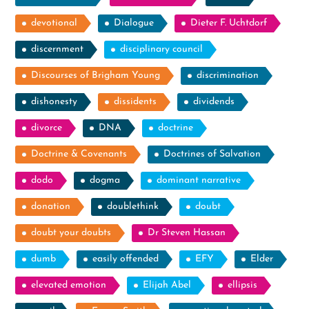
devotional
Dialogue
Dieter F. Uchtdorf
discernment
disciplinary council
Discourses of Brigham Young
discrimination
dishonesty
dissidents
dividends
divorce
DNA
doctrine
Doctrine & Covenants
Doctrines of Salvation
dodo
dogma
dominant narrative
donation
doublethink
doubt
doubt your doubts
Dr Steven Hassan
dumb
easily offended
EFY
Elder
elevated emotion
Elijah Abel
ellipsis