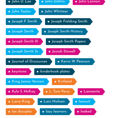
John D. Lee
John Dehlin
John Lennon
John Taylor
John Whitmer
Joseph F. Smith
Joseph Fielding Smith
Joseph Smith
Joseph Smith History
Joseph Smith III
Joseph Smith Papers
Joseph Smith Sr
Josiah Stowell
Journal of Discourses
Kevin W. Pearson
keystone
kinderhook plates
King James Version
Kirtland
Kyle S. McKay
L. Tom Perry
Lamanite
Larry King
Lars Nielsen
lawsuit
lax disciples
lazy learners
leaked