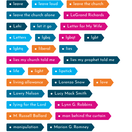
leave
leave loud
leave the church
leave the church alone
LeGrand Richards
Lehi
let it go
Letter for My Wife
Letters
lgbq
lgbqt
lgbt
lgbtq
liberal
lies
lies my church told me
lies my prophet told me
life
light
lipstick
living allowance
Lorenzo Snow
love
Lowry Nelson
Lucy Mack Smith
lying for the Lord
Lynn G. Robbins
M. Russell Ballard
man behind the curtain
manipulation
Marion G. Romney