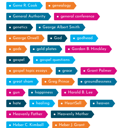
Gene R. Cook
genealogy
General Authority
general conference
genetics
George Albert Smith
George Orwell
God
godhead
gods
gold plates
Gordon B. Hinckley
gospel
gospel questions
gospel topic essays
grace
Grant Palmer
great sham
Greg Prince
groundlessness
gun
happiness
Harold B. Lee
hate
healing
HeartSell
heaven
Heavenly Father
Heavenly Mother
Heber C. Kimball
Heber J. Grant