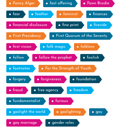
Fanny Alger
fast offering
Fawn Brodie
fear
feather
feminist
finances
financial disclosure
fine print
fireside
First Presidency
First Quorum of the Seventy
first vision
folk magic
folklore
follow
follow the prophet
foolish
footnotes
For the Strength of Youth
forgery
forgiveness
foundation
fraud
free agency
freedom
fundamentalist
furious
gaslight the world
gaslighting
gay
gay marriage
gender roles