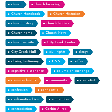
church
church branding
Church Handbook
Church Historian
church history
church leaders
Church name
Church News
church website
City Creek Center
City Creek Mall
civil rights
clergy
closing testimony
CNN
coffee
cognitive dissonance
columbian exchange
commandments
community
con artist
confession
confidential
confirmation bias
contention
contradiction
Corbin Allred