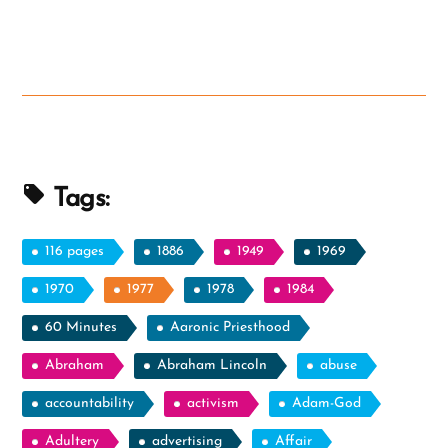
Tags:
116 pages
1886
1949
1969
1970
1977
1978
1984
60 Minutes
Aaronic Priesthood
Abraham
Abraham Lincoln
abuse
accountability
activism
Adam-God
Adultery
advertising
Affair