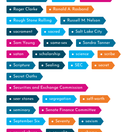
Roger Clarke
Ronald A. Rasband
Rough Stone Rolling
Russell M. Nelson
sacrament
sacred
Salt Lake City
Sam Young
same-sex
Sandra Tanner
satan
scholarship
science
scribe
Scripture
Sealing
SEC
secret
Secret Oaths
Securities and Exchange Commission
seer stones
segregation
self-worth
seminary
Senate Finance Committee
September Six
Seventy
sexism