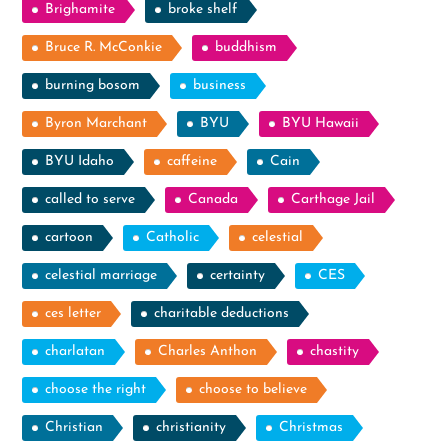
Brighamite
broke shelf
Bruce R. McConkie
buddhism
burning bosom
business
Byron Marchant
BYU
BYU Hawaii
BYU Idaho
caffeine
Cain
called to serve
Canada
Carthage Jail
cartoon
Catholic
celestial
celestial marriage
certainty
CES
ces letter
charitable deductions
charlatan
Charles Anthon
chastity
choose the right
choose to believe
Christian
christianity
Christmas