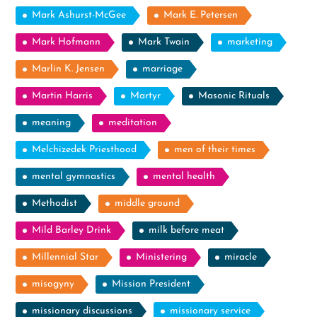
Mark Ashurst-McGee
Mark E. Petersen
Mark Hofmann
Mark Twain
marketing
Marlin K. Jensen
marriage
Martin Harris
Martyr
Masonic Rituals
meaning
meditation
Melchizedek Priesthood
men of their times
mental gymnastics
mental health
Methodist
middle ground
Mild Barley Drink
milk before meat
Millennial Star
Ministering
miracle
misogyny
Mission President
missionary discussions
missionary service