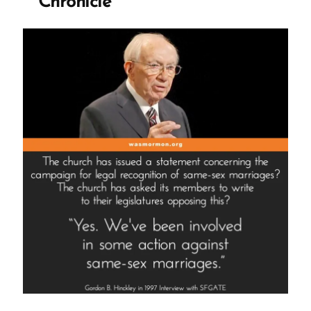
Chronicle
His
Church
Through
You?”