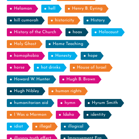
Helaman
hell
Henry B. Eyring
hill cumorah
historicity
History
History of the Church
hoax
Holocaust
Holy Ghost
Home Teaching
homophobia
Honesty
hope
horse
hot drinks
House of Israel
Howard W. Hunter
Hugh B. Brown
Hugh Nibley
human rights
humanitarian aid
hymn
Hyrum Smith
I Was a Mormon
Idaho
identity
idiot
illegal
illogical
illusory truth effect
Improvement Era