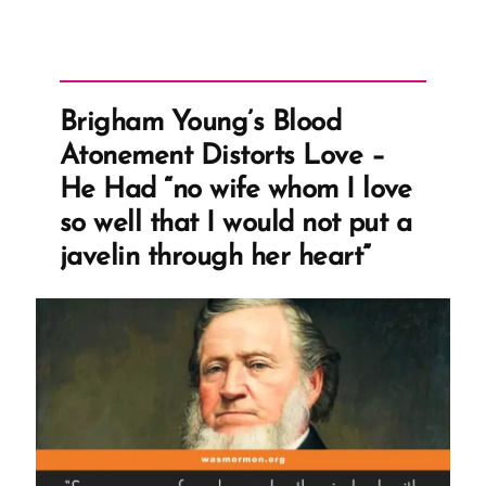
Brigham Young’s Blood
Atonement Distorts Love –
He Had “no wife whom I love
so well that I would not put a
javelin through her heart”