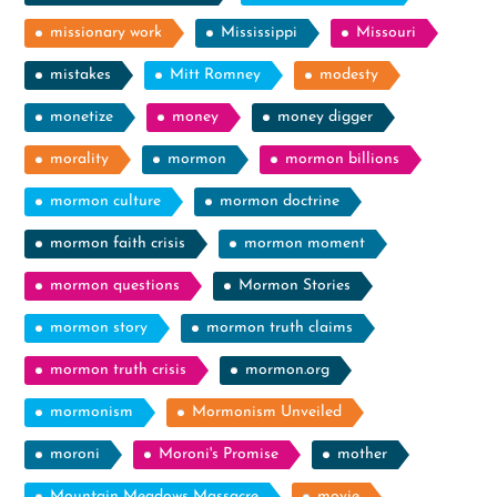
missionary work
Mississippi
Missouri
mistakes
Mitt Romney
modesty
monetize
money
money digger
morality
mormon
mormon billions
mormon culture
mormon doctrine
mormon faith crisis
mormon moment
mormon questions
Mormon Stories
mormon story
mormon truth claims
mormon truth crisis
mormon.org
mormonism
Mormonism Unveiled
moroni
Moroni's Promise
mother
Mountain Meadows Massacre
movie