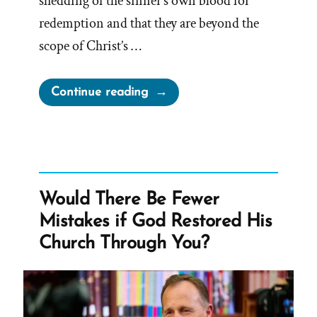
shedding of the sinner’s own blood for
redemption and that they are beyond the
scope of Christ’s …
“Brigham
Continue reading
Young’s
Blood
Atonement
Distorts
Love
Would There Be Fewer
–
Mistakes if God Restored His
He
Church Through You?
Had
“no
wife
whom