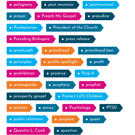
polygamy
post mormon
postmormon
prayer
Preach My Gospel
prejudice
Presbyterian
President of the Church
Presiding Bishopric
press release
priestcraft
priesthood
priesthood ban
principles
profile spotlight
profit
prohibition
promise
Prop 8
propaganda
prophecy
prophet
prosperity gospel
Protect LDS Children
protest
proxy
Psychology
PTSD
public relations
purpose
queer
Quentin L. Cook
question