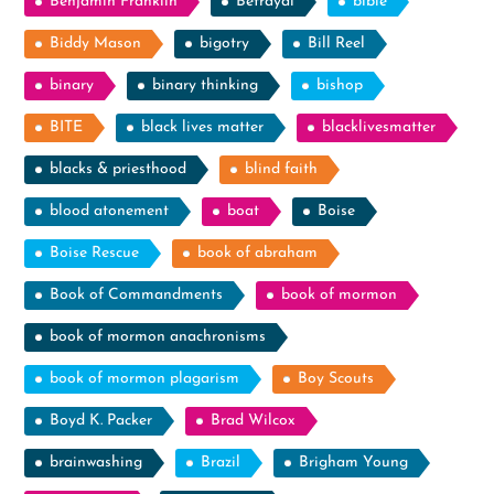
Benjamin Franklin
Betrayal
bible
Biddy Mason
bigotry
Bill Reel
binary
binary thinking
bishop
BITE
black lives matter
blacklivesmatter
blacks & priesthood
blind faith
blood atonement
boat
Boise
Boise Rescue
book of abraham
Book of Commandments
book of mormon
book of mormon anachronisms
book of mormon plagarism
Boy Scouts
Boyd K. Packer
Brad Wilcox
brainwashing
Brazil
Brigham Young