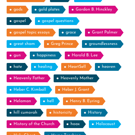
gods
gold plates
Gordon B. Hinckley
gospel
gospel questions
gospel topic essays
grace
Grant Palmer
great sham
Greg Prince
groundlessness
gun
happiness
Harold B. Lee
hate
healing
HeartSell
heaven
Heavenly Father
Heavenly Mother
Heber C. Kimball
Heber J. Grant
Helaman
hell
Henry B. Eyring
hill cumorah
historicity
History
History of the Church
hoax
Holocaust