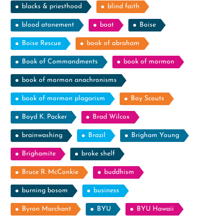
blacks & priesthood
blind faith
blood atonement
boat
Boise
Boise Rescue
book of abraham
Book of Commandments
book of mormon
book of mormon anachronisms
book of mormon plagarism
Boy Scouts
Boyd K. Packer
Brad Wilcox
brainwashing
Brazil
Brigham Young
Brighamite
broke shelf
Bruce R. McConkie
buddhism
burning bosom
business
Byron Marchant
BYU
BYU Hawaii