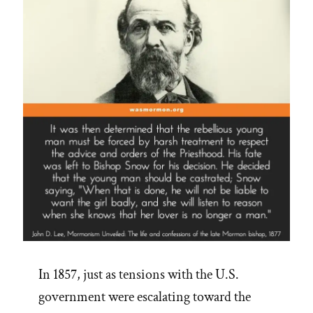
In 1857, just as tensions with the U.S.
government were escalating toward the