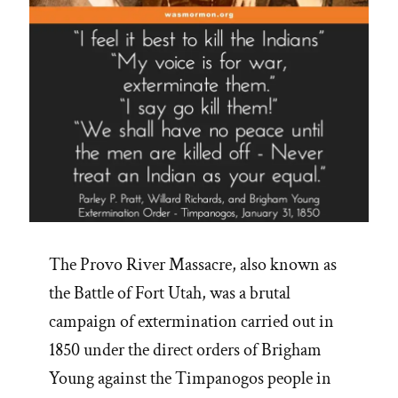
The Provo River Massacre, also known as
the Battle of Fort Utah, was a brutal
campaign of extermination carried out in
1850 under the direct orders of Brigham
Young against the Timpanogos people in