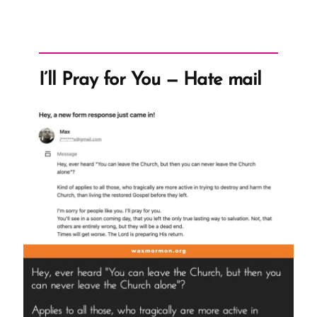
I’ll Pray for You — Hate mail