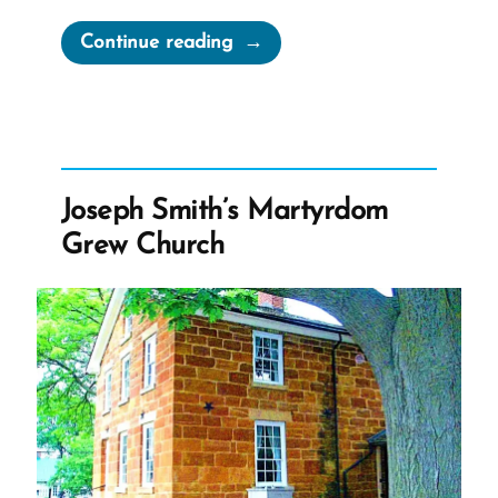
“I’ll
Continue reading
Pray
for
You
—
Hate
Joseph Smith’s Martyrdom
mail”
Grew Church