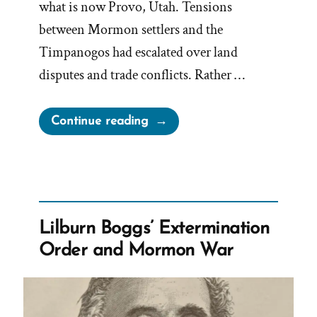
what is now Provo, Utah. Tensions
between Mormon settlers and the
Timpanogos had escalated over land
disputes and trade conflicts. Rather …
“The
Continue reading
Other
Mormon
Extermination
Order,
from
Lilburn Boggs’ Extermination
Brigham
Order and Mormon War
Young
against
the
Timpanogos