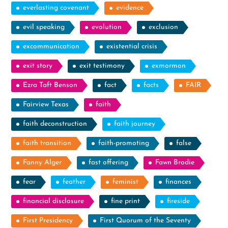
everlasting covenant
evidence
evil speaking
evolution
exclusion
excommunication
existential crisis
exit story
exit testimony
exmormon
Ezra Taft Benson
fact
facts
FAIR
Fairview Texas
faith
faith deconstruction
faith journey
faith transition
faith-promoting
false
Fanny Alger
fast offering
Fawn Brodie
fear
feather
feminist
finances
financial disclosure
fine print
fireside
First Presidency
First Quorum of the Seventy