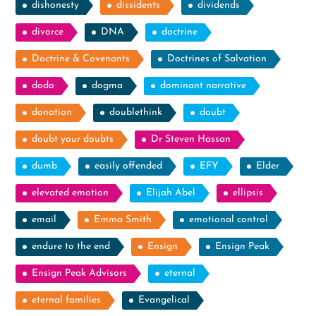
dishonesty
dissidents
dividends
divorce
DNA
doctrine
Doctrine & Covenants
Doctrines of Salvation
dodo
dogma
dominant narrative
donation
doublethink
doubt
doubt your doubts
Dr Steven Hassan
dumb
easily offended
EFY
Elder
elevated emotion
Elijah Abel
ellipsis
email
Emma Smith
emotional control
endure to the end
Ensign
Ensign Peak
Ensign Peak Advisors
eternal
eternal families
Evangelical