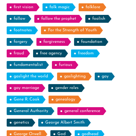
first vision
folk magic
folklore
follow
follow the prophet
foolish
footnotes
For the Strength of Youth
forgery
forgiveness
foundation
fraud
free agency
freedom
fundamentalist
furious
gaslight the world
gaslighting
gay
gay marriage
gender roles
Gene R. Cook
genealogy
General Authority
general conference
genetics
George Albert Smith
George Orwell
God
godhead