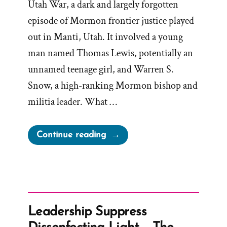
Utah War, a dark and largely forgotten
episode of Mormon frontier justice played
out in Manti, Utah. It involved a young
man named Thomas Lewis, potentially an
unnamed teenage girl, and Warren S.
Snow, a high-ranking Mormon bishop and
militia leader. What …
“Bishop
Continue reading
Warren
S.
Snow’s
Teenage
Brides
Leadership Suppress
and