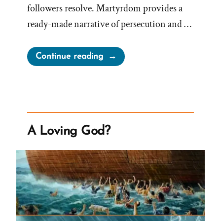
followers resolve. Martyrdom provides a
ready-made narrative of persecution and …
“Joseph
Continue reading
Smith’s
Martyrdom
Grew
Church”
A Loving God?