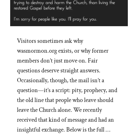
Visitors sometimes ask why
wasmormon.org exists, or why former
members don’t just move on. Fair
questions deserve straight answers.
Occasionally, though, the mail isn’t a
question—it’s a script: pity, prophecy, and
the old line that people who leave should
leave the Church alone. We recently
received that kind of message and had an
insightful exchange. Below is the full …