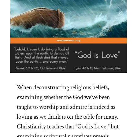
When deconstructing religious beliefs,
examining whether the God we’ve been
taught to worship and admire is indeed as
loving as we think is on the table for many.
Christianity teaches that “God is Love,” but
examining scriptural narratives reveals