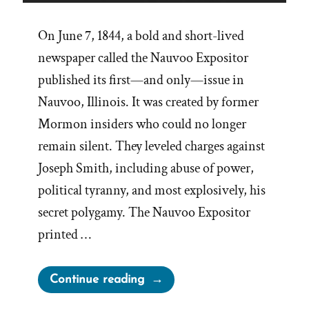
On June 7, 1844, a bold and short-lived
newspaper called the Nauvoo Expositor
published its first—and only—issue in
Nauvoo, Illinois. It was created by former
Mormon insiders who could no longer
remain silent. They leveled charges against
Joseph Smith, including abuse of power,
political tyranny, and most explosively, his
secret polygamy. The Nauvoo Expositor
printed …
“Leadership
Continue reading
Suppress