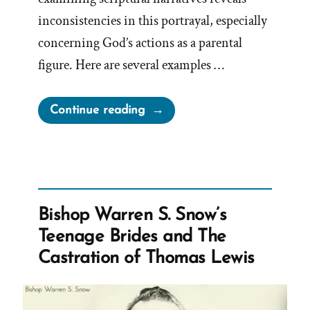
inconsistencies in this portrayal, especially
concerning God’s actions as a parental
figure. Here are several examples …
“A
Continue reading
Loving
God?”
Bishop Warren S. Snow’s
Teenage Brides and The
Castration of Thomas Lewis