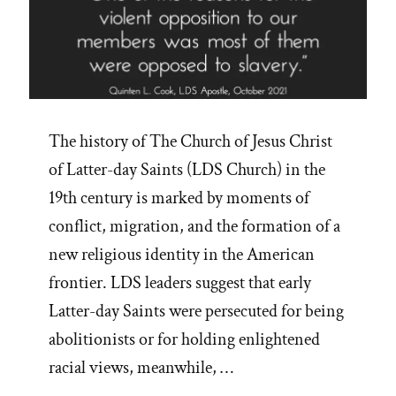
The history of The Church of Jesus Christ
of Latter-day Saints (LDS Church) in the
19th century is marked by moments of
conflict, migration, and the formation of a
new religious identity in the American
frontier. LDS leaders suggest that early
Latter-day Saints were persecuted for being
abolitionists or for holding enlightened
racial views, meanwhile, …