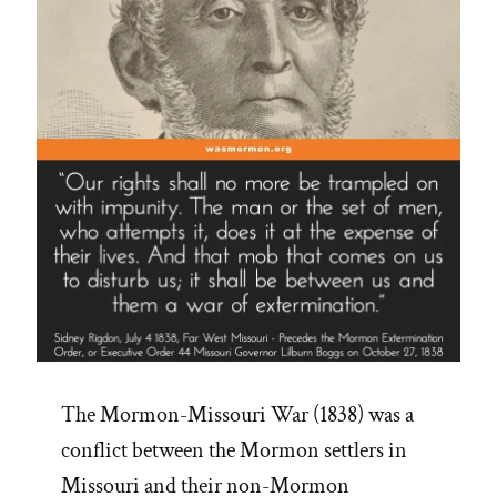
People”
The Mormon-Missouri War (1838) was a
conflict between the Mormon settlers in
Missouri and their non-Mormon