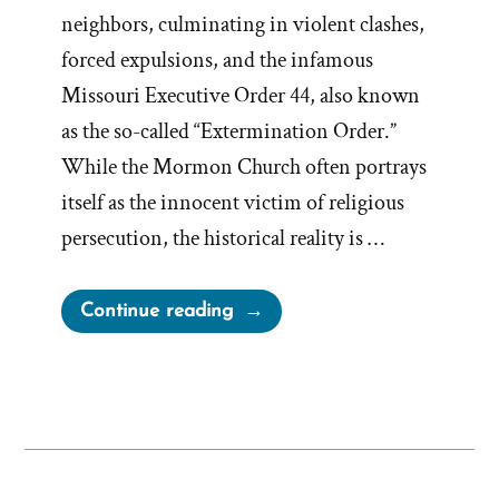
neighbors, culminating in violent clashes,
forced expulsions, and the infamous
Missouri Executive Order 44, also known
as the so-called “Extermination Order.”
While the Mormon Church often portrays
itself as the innocent victim of religious
persecution, the historical reality is …
“Lilburn
Continue reading
Boggs’
Extermination
Order
and
Mormon
War”