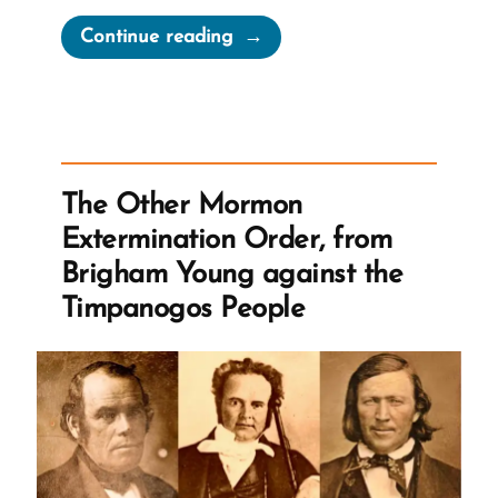
“Mormonism’s
Continue reading
Legacy
of
Slavery”
The Other Mormon
Extermination Order, from
Brigham Young against the
Timpanogos People