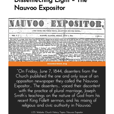
Dissenfecting Light – The
The
Nauvoo Expositor
Castration
of
Thomas
Lewis”