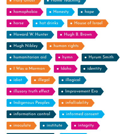
Holy Ghost
Home Teaching
homophobia
Honesty
hope
horse
hot drinks
House of Israel
Howard W. Hunter
Hugh B. Brown
Hugh Nibley
human rights
humanitarian aid
hymn
Hyrum Smith
I Was a Mormon
Idaho
identity
idiot
illegal
illogical
illusory truth effect
Improvement Era
Indigenous Peoples
infalliability
information control
informed consent
inoculate
institute
integrity