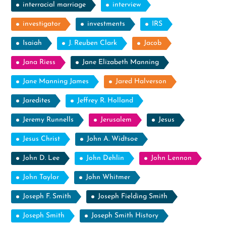
interracial marriage
interview
investigator
investments
IRS
Isaiah
J. Reuben Clark
Jacob
Jana Riess
Jane Elizabeth Manning
Jane Manning James
Jared Halverson
Jaredites
Jeffrey R. Holland
Jeremy Runnells
Jerusalem
Jesus
Jesus Christ
John A. Widtsoe
John D. Lee
John Dehlin
John Lennon
John Taylor
John Whitmer
Joseph F. Smith
Joseph Fielding Smith
Joseph Smith
Joseph Smith History