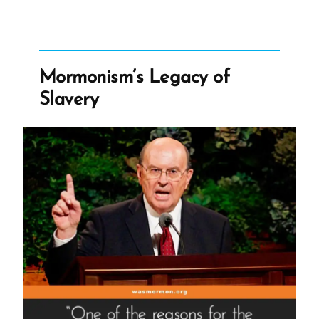
Dissenfecting
Light
–
The
Mormonism’s Legacy of
Nauvoo
Slavery
Expositor”