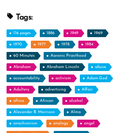
Tags:
116 pages
1886
1949
1969
1970
1977
1978
1984
60 Minutes
Aaronic Priesthood
Abraham
Abraham Lincoln
abuse
accountability
activism
Adam-God
Adultery
advertising
Affair
africa
African
alcohol
Alexander B. Morrison
Alma
anachronism
analogy
angel