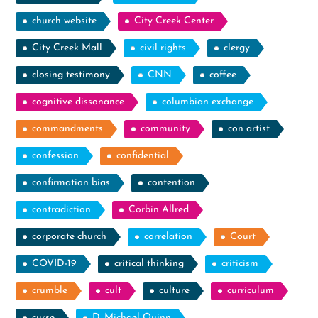
church website
City Creek Center
City Creek Mall
civil rights
clergy
closing testimony
CNN
coffee
cognitive dissonance
columbian exchange
commandments
community
con artist
confession
confidential
confirmation bias
contention
contradiction
Corbin Allred
corporate church
correlation
Court
COVID-19
critical thinking
criticism
crumble
cult
culture
curriculum
curse
D. Michael Quinn