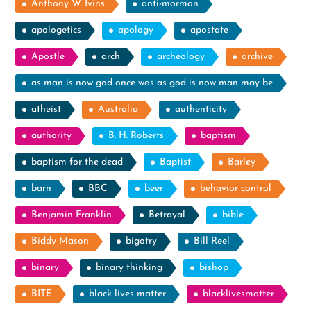
Anthony W. Ivins
anti-mormon
apologetics
apology
apostate
Apostle
arch
archeology
archive
as man is now god once was as god is now man may be
atheist
Australia
authenticity
authority
B. H. Roberts
baptism
baptism for the dead
Baptist
Barley
barn
BBC
beer
behavior control
Benjamin Franklin
Betrayal
bible
Biddy Mason
bigotry
Bill Reel
binary
binary thinking
bishop
BITE
black lives matter
blacklivesmatter