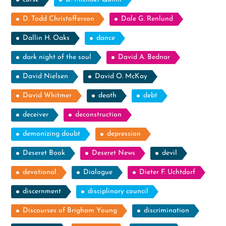
D. Todd Christofferson
Dale G. Renlund
Dallin H. Oaks
dance
dark night of the soul
David A. Bednar
David Nielsen
David O. McKay
David Whitmer
death
debt
deceiver
deconstruction
demonizing doubt
depression
Deseret Book
Deseret News
devil
devotional
Dialogue
Dieter F. Uchtdorf
discernment
disciplinary council
Discourses of Brigham Young
discrimination