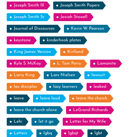
Joseph Smith III
Joseph Smith Papers
Joseph Smith Sr
Josiah Stowell
Journal of Discourses
Kevin W. Pearson
keystone
kinderhook plates
King James Version
Kirtland
Kyle S. McKay
L. Tom Perry
Lamanite
Larry King
Lars Nielsen
lawsuit
lax disciples
lazy learners
leaked
leave
leave loud
leave the church
leave the church alone
LeGrand Richards
Lehi
let it go
Letter for My Wife
Letters
lgbq
lgbqt
lgbt