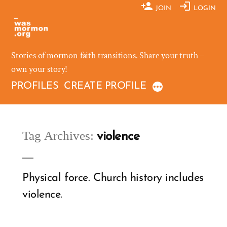
Skip
JOIN
LOGIN
to
content
Stories of mormon faith transitions. Share your truth –
own your story!
PROFILES
CREATE PROFILE
Tag Archives:
violence
Physical force. Church history includes
violence.