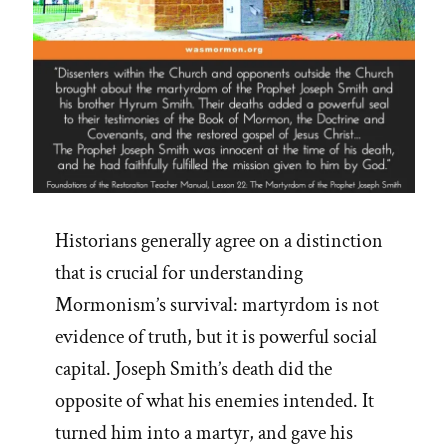
Historians generally agree on a distinction
that is crucial for understanding
Mormonism’s survival: martyrdom is not
evidence of truth, but it is powerful social
capital. Joseph Smith’s death did the
opposite of what his enemies intended. It
turned him into a martyr, and gave his