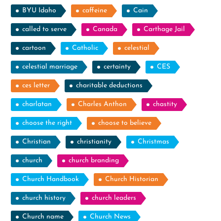
BYU Idaho
caffeine
Cain
called to serve
Canada
Carthage Jail
cartoon
Catholic
celestial
celestial marriage
certainty
CES
ces letter
charitable deductions
charlatan
Charles Anthon
chastity
choose the right
choose to believe
Christian
christianity
Christmas
church
church branding
Church Handbook
Church Historian
church history
church leaders
Church name
Church News