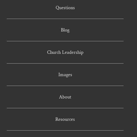
Questions
Blog
Church Leadership
Images
About
Resources