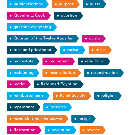
public relations
purpose
queer
Quentin L. Cook
question
question everything
Quorum of the Twelve Apostles
quote
race and priesthood
racism
racist
real estate
real intent
rebuilding
reclaiming
reconciliation
reconstruction
reddit
Reformed Egyptian
reimbursements
Relief Society
religion
repentance
research
research is not the answer
resign
Restoration
revelation
reverse