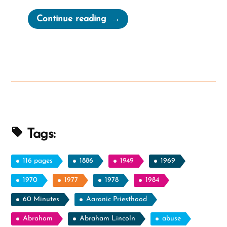
“The
Continue reading
Stages
of
Grief
When
Your
Shelf
Breaks”
Tags:
116 pages
1886
1949
1969
1970
1977
1978
1984
60 Minutes
Aaronic Priesthood
Abraham
Abraham Lincoln
abuse