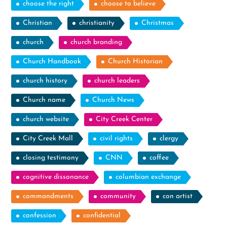
choose the right
choose to believe
Christian
christianity
Christmas
church
church branding
Church Handbook
Church Historian
church history
church leaders
Church name
Church News
church website
City Creek Center
City Creek Mall
civil rights
clergy
closing testimony
CNN
coffee
cognitive dissonance
columbian exchange
commandments
community
con artist
confession
confidential