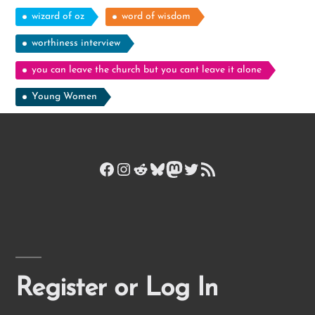
wizard of oz
word of wisdom
worthiness interview
you can leave the church but you cant leave it alone
Young Women
Facebook
Instagram
Reddit
Bluesky
Mastodon
Twitter
RSS Feed
Register or Log In