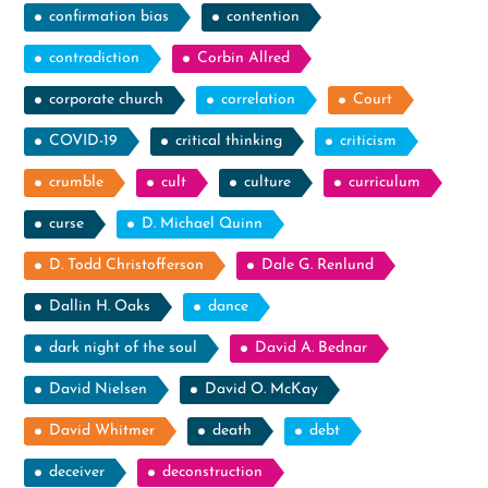
confirmation bias
contention
contradiction
Corbin Allred
corporate church
correlation
Court
COVID-19
critical thinking
criticism
crumble
cult
culture
curriculum
curse
D. Michael Quinn
D. Todd Christofferson
Dale G. Renlund
Dallin H. Oaks
dance
dark night of the soul
David A. Bednar
David Nielsen
David O. McKay
David Whitmer
death
debt
deceiver
deconstruction