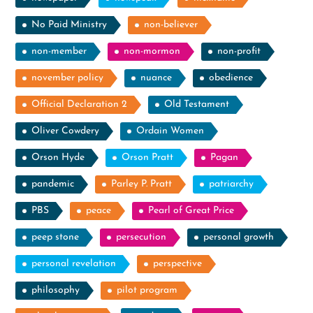
No Paid Ministry
non-believer
non-member
non-mormon
non-profit
november policy
nuance
obedience
Official Declaration 2
Old Testament
Oliver Cowdery
Ordain Women
Orson Hyde
Orson Pratt
Pagan
pandemic
Parley P. Pratt
patriarchy
PBS
peace
Pearl of Great Price
peep stone
persecution
personal growth
personal revelation
perspective
philosophy
pilot program