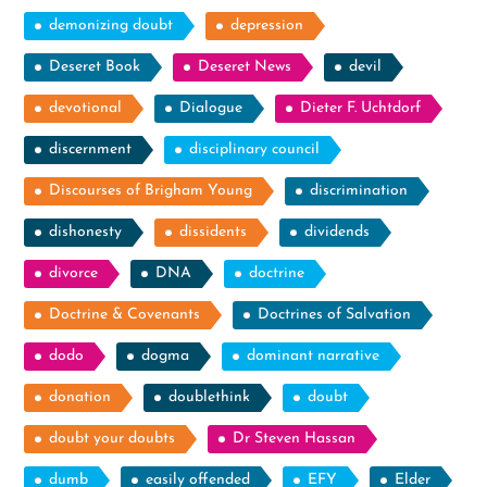
demonizing doubt
depression
Deseret Book
Deseret News
devil
devotional
Dialogue
Dieter F. Uchtdorf
discernment
disciplinary council
Discourses of Brigham Young
discrimination
dishonesty
dissidents
dividends
divorce
DNA
doctrine
Doctrine & Covenants
Doctrines of Salvation
dodo
dogma
dominant narrative
donation
doublethink
doubt
doubt your doubts
Dr Steven Hassan
dumb
easily offended
EFY
Elder