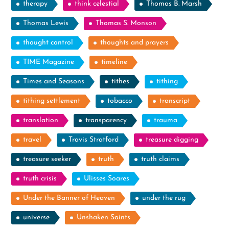
therapy
think celestial
Thomas B. Marsh
Thomas Lewis
Thomas S. Monson
thought control
thoughts and prayers
TIME Magazine
timeline
Times and Seasons
tithes
tithing
tithing settlement
tobacco
transcript
translation
transparency
trauma
travel
Travis Stratford
treasure digging
treasure seeker
truth
truth claims
truth crisis
Ulisses Soares
Under the Banner of Heaven
under the rug
universe
Unshaken Saints