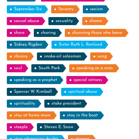
September Six
Seventy
sexism
sexual abuse
sexuality
shame
share
sharing
shunning those who leave
Sidney Rigdon
Sister Ruth L. Renlund
slavery
snake-oil salesman
song
soul
South Park
speaking as a man
speaking as a prophet
special witness
Spencer W. Kimball
spiritual abuse
spirituality
stake president
stay at home mom
stay in the boat
steeple
Steven E. Snow
stop rehearsing doubts
strange