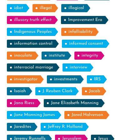
idiot
illegal
illogical
illusory truth effect
Improvement Era
Indigenous Peoples
infalliability
information control
informed consent
inoculate
institute
integrity
interracial marriage
interview
investigator
investments
IRS
Isaiah
J. Reuben Clark
Jacob
Jana Riess
Jane Elizabeth Manning
Jane Manning James
Jared Halverson
Jaredites
Jeffrey R. Holland
Jeremy Runnells
Jerusalem
Jesus