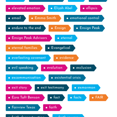
elevated emotion
Elijah Abel
ellipsis
email
Emma Smith
emotional control
endure to the end
Ensign
Ensign Peak
Ensign Peak Advisors
eternal
eternal families
Evangelical
everlasting covenant
evidence
evil speaking
evolution
exclusion
excommunication
existential crisis
exit story
exit testimony
exmormon
Ezra Taft Benson
fact
facts
FAIR
Fairview Texas
faith