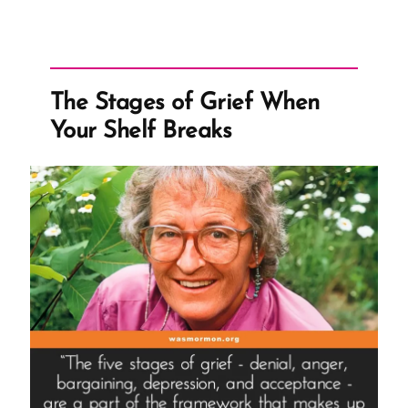
The Stages of Grief When
Your Shelf Breaks