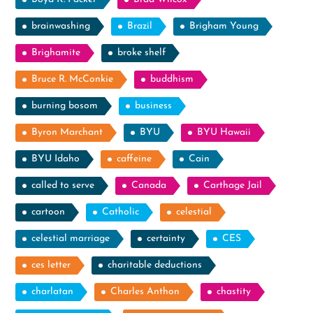
brainwashing
Brazil
Brigham Young
Brighamite
broke shelf
Bruce R. McConkie
buddhism
burning bosom
business
Byron Marchant
BYU
BYU Hawaii
BYU Idaho
caffeine
Cain
called to serve
Canada
Carthage Jail
cartoon
Catholic
celestial
celestial marriage
certainty
CES
ces letter
charitable deductions
charlatan
Charles Anthon
chastity