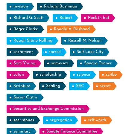
revision
Richard Bushman
Richard G. Scott
Robert
Rock in hat
Roger Clarke
Ronald A. Rasband
Rough Stone Rolling
Russell M. Nelson
sacrament
sacred
Salt Lake City
Sam Young
same-sex
Sandra Tanner
satan
scholarship
science
scribe
Scripture
Sealing
SEC
secret
Secret Oaths
Securities and Exchange Commission
seer stones
segregation
self-worth
seminary
Senate Finance Committee