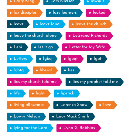
Larry King
Lars Nielsen
lawsuit
lax disciples
lazy learners
leaked
leave
leave loud
leave the church
leave the church alone
LeGrand Richards
Lehi
let it go
Letter for My Wife
Letters
lgbq
lgbqt
lgbt
lgbtq
liberal
lies
lies my church told me
lies my prophet told me
life
light
lipstick
living allowance
Lorenzo Snow
love
Lowry Nelson
Lucy Mack Smith
lying for the Lord
Lynn G. Robbins