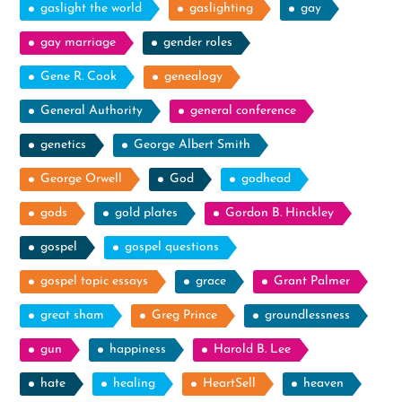
gaslight the world
gaslighting
gay
gay marriage
gender roles
Gene R. Cook
genealogy
General Authority
general conference
genetics
George Albert Smith
George Orwell
God
godhead
gods
gold plates
Gordon B. Hinckley
gospel
gospel questions
gospel topic essays
grace
Grant Palmer
great sham
Greg Prince
groundlessness
gun
happiness
Harold B. Lee
hate
healing
HeartSell
heaven