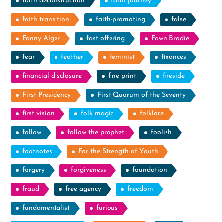
faith deconstruction
faith journey
faith transition
faith-promoting
false
Fanny Alger
fast offering
Fawn Brodie
fear
feather
feminist
finances
financial disclosure
fine print
fireside
First Presidency
First Quorum of the Seventy
first vision
folk magic
folklore
follow
follow the prophet
foolish
footnotes
For the Strength of Youth
forgery
forgiveness
foundation
fraud
free agency
freedom
fundamentalist
furious