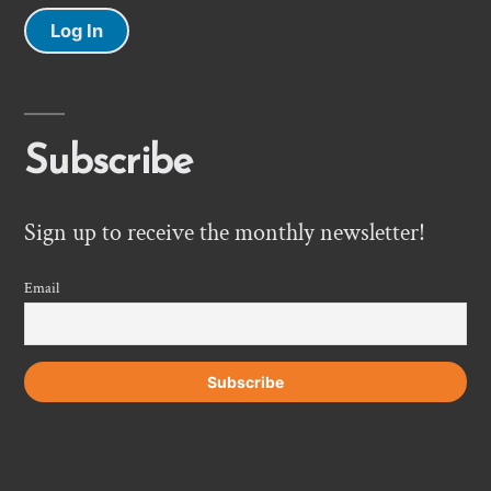
Log In
Subscribe
Sign up to receive the monthly newsletter!
Email