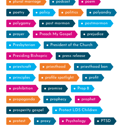
plural marriage
podcast
poem
poetry
policy
politics
polyandry
polygamy
post mormon
postmormon
prayer
Preach My Gospel
prejudice
Presbyterian
President of the Church
Presiding Bishopric
press release
priestcraft
priesthood
priesthood ban
principles
profile spotlight
profit
prohibition
promise
Prop 8
propaganda
prophecy
prophet
prosperity gospel
Protect LDS Children
protest
proxy
Psychology
PTSD