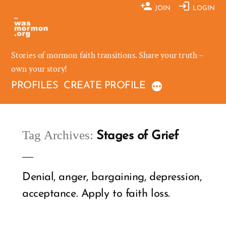
Skip
JOIN
LOGIN
to
content
Stories of mormon faith transitions. Share your truth –
own your story!
PROFILES
CREATE PROFILE
Tag Archives:
Stages of Grief
Denial, anger, bargaining, depression,
acceptance. Apply to faith loss.