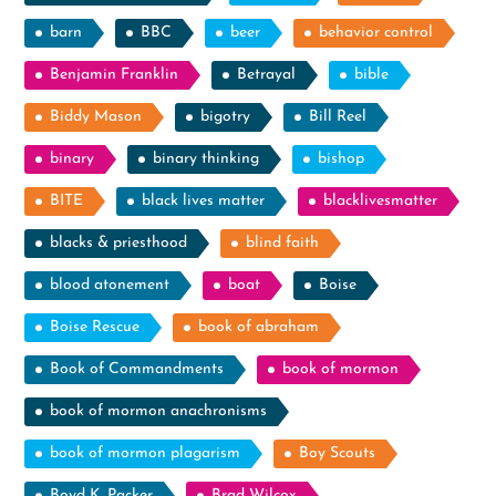
barn
BBC
beer
behavior control
Benjamin Franklin
Betrayal
bible
Biddy Mason
bigotry
Bill Reel
binary
binary thinking
bishop
BITE
black lives matter
blacklivesmatter
blacks & priesthood
blind faith
blood atonement
boat
Boise
Boise Rescue
book of abraham
Book of Commandments
book of mormon
book of mormon anachronisms
book of mormon plagarism
Boy Scouts
Boyd K. Packer
Brad Wilcox