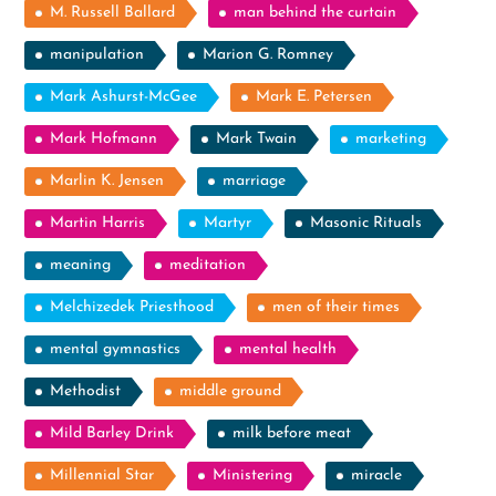
M. Russell Ballard
man behind the curtain
manipulation
Marion G. Romney
Mark Ashurst-McGee
Mark E. Petersen
Mark Hofmann
Mark Twain
marketing
Marlin K. Jensen
marriage
Martin Harris
Martyr
Masonic Rituals
meaning
meditation
Melchizedek Priesthood
men of their times
mental gymnastics
mental health
Methodist
middle ground
Mild Barley Drink
milk before meat
Millennial Star
Ministering
miracle