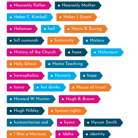
Heavenly Father
Heavenly Mother
Heber C. Kimball
Heber J. Grant
Helaman
hell
Henry B. Eyring
hill cumorah
historicity
History
History of the Church
hoax
Holocaust
Holy Ghost
Home Teaching
homophobia
Honesty
hope
horse
hot drinks
House of Israel
Howard W. Hunter
Hugh B. Brown
Hugh Nibley
human rights
humanitarian aid
hymn
Hyrum Smith
I Was a Mormon
Idaho
identity