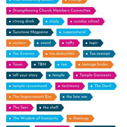
Strengthening Church Members Committee
strong drink
study
sunday school
Sunstone Magazine
supernatural
sustain
sword
taffy
tapir
Tax Evasion
tax-deductible
Tax-exempt
Taxes
TBM
tea
teenage brides
tell your story
temple
Temple Garments
temple recommend
testimony
The Devil
The Improvement Era
the late war
The Seer
the shelf
The Wisdom of Insecurity
theology