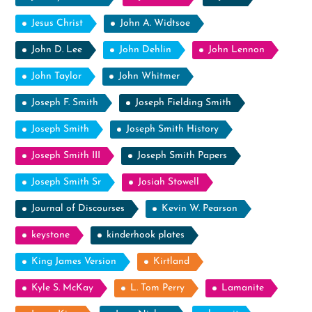
Jesus Christ
John A. Widtsoe
John D. Lee
John Dehlin
John Lennon
John Taylor
John Whitmer
Joseph F. Smith
Joseph Fielding Smith
Joseph Smith
Joseph Smith History
Joseph Smith III
Joseph Smith Papers
Joseph Smith Sr
Josiah Stowell
Journal of Discourses
Kevin W. Pearson
keystone
kinderhook plates
King James Version
Kirtland
Kyle S. McKay
L. Tom Perry
Lamanite