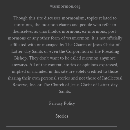
wasmormon.org
Though this site discusses mormonism, topics related to
mormons, the mormon church and people who refer to
themselves as unorthodox mormons, ex-mormons, post-
mormons or any other form of wasmormon, it is not officially
affiliated with or managed by The Church of Jesus Christ of
Latter-day Saints or even the Corporation of the Presiding
Bishop. They don't want to be called mormon anymore
anyways. All of the content, stories or opinions expressed,
implied or included in this site are solely credited to those
sharing their own personal stories and not those of Intellectual
Reserve, Inc. or The Church of Jesus Christ of Latter-day
Saints.
Privacy Policy
Stories