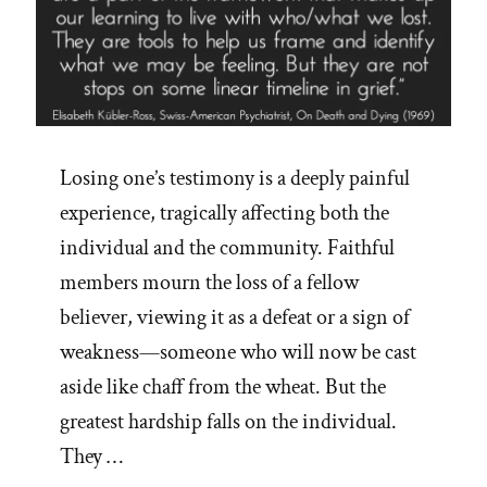
Losing one’s testimony is a deeply painful
experience, tragically affecting both the
individual and the community. Faithful
members mourn the loss of a fellow
believer, viewing it as a defeat or a sign of
weakness—someone who will now be cast
aside like chaff from the wheat. But the
greatest hardship falls on the individual.
They …