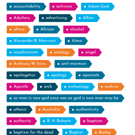
accountability
activism
Adam-God
Adultery
advertising
Affair
africa
African
alcohol
Alexander B. Morrison
Alma
anachronism
analogy
angel
Anthony W. Ivins
anti-mormon
apologetics
apology
apostate
Apostle
arch
archeology
archive
as man is now god once was as god is now man may be
atheist
Australia
authenticity
authority
B. H. Roberts
baptism
baptism for the dead
Baptist
Barley