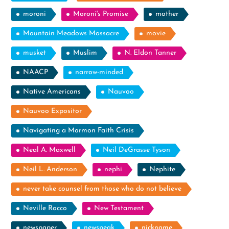
moroni
Moroni's Promise
mother
Mountain Meadows Massacre
movie
musket
Muslim
N. Eldon Tanner
NAACP
narrow-minded
Native Americans
Nauvoo
Nauvoo Expositor
Navigating a Mormon Faith Crisis
Neal A. Maxwell
Neil DeGrasse Tyson
Neil L. Anderson
nephi
Nephite
never take counsel from those who do not believe
Neville Rocco
New Testament
newspaper
newspeak
nickname