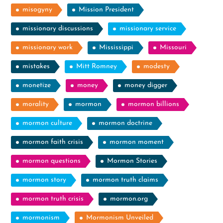
misogyny
Mission President
missionary discussions
missionary service
missionary work
Mississippi
Missouri
mistakes
Mitt Romney
modesty
monetize
money
money digger
morality
mormon
mormon billions
mormon culture
mormon doctrine
mormon faith crisis
mormon moment
mormon questions
Mormon Stories
mormon story
mormon truth claims
mormon truth crisis
mormon.org
mormonism
Mormonism Unveiled