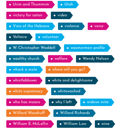
Urim and Thummim
Utah
victory for satan
video
View of the Hebrews
violence
voice
Voltaire
volunteer
W. Christopher Waddell
wasmormon profile
wealthy church
welfare
Wendy Nelson
whack a mole
where will you go?
whistleblower
white and delightsome
white supremacy
whitewashed
who has means
why I left
widows mite
Wilford Woodruff
Willard Richards
William E. McLellin
William Law
wine