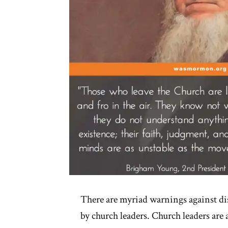
There are myriad warnings against di
by church leaders. Church leaders are 