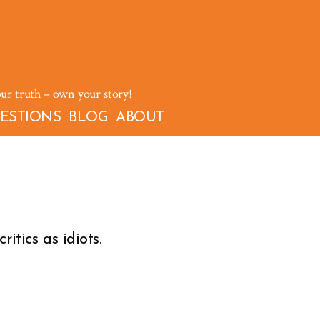
our truth – own your story!
ESTIONS
BLOG
ABOUT
itics as idiots.