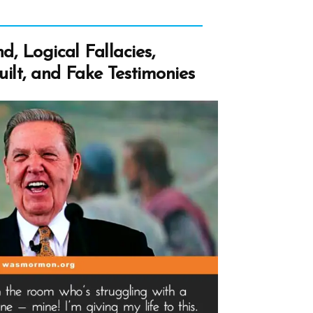
d, Logical Fallacies,
ilt, and Fake Testimonies