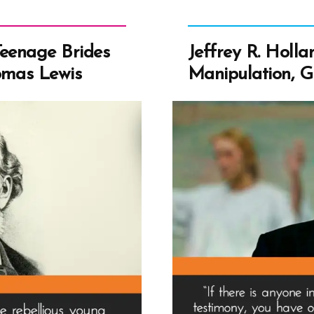
Teenage Brides
Jeffrey R. Hollan
omas Lewis
Manipulation, Gu