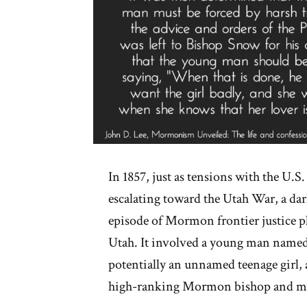
In 1857, just as tensions with the U.
escalating toward the Utah War, a dar
episode of Mormon frontier justice p
Utah. It involved a young man name
potentially an unnamed teenage girl,
high-ranking Mormon bishop and mil