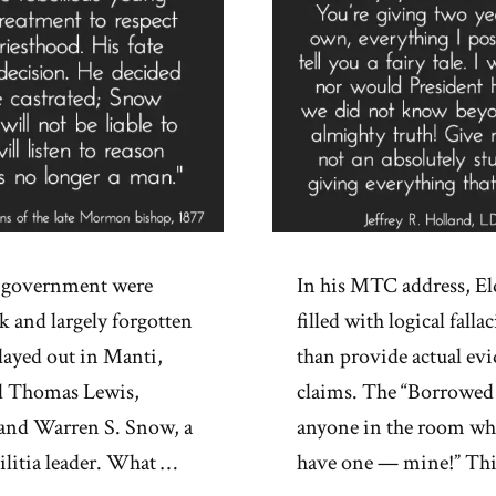
S. government were
In his MTC address, Eld
k and largely forgotten
filled with logical fall
layed out in Manti,
than provide actual evi
d Thomas Lewis,
claims. The “Borrowed T
 and Warren S. Snow, a
anyone in the room who
itia leader. What …
have one — mine!” This