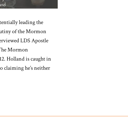
entially leading the
crutiny of the Mormon
terviewed LDS Apostle
d ‘The Mormon
2. Holland is caught in
to claiming he’s neither