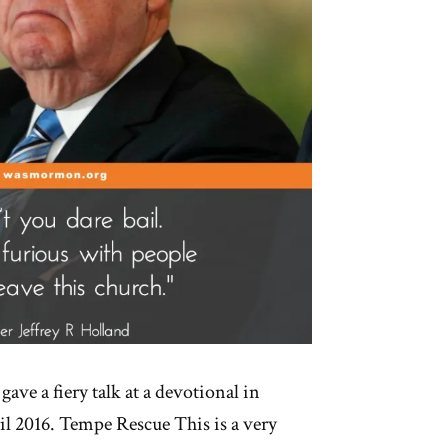
gave a fiery talk at a devotional in
l 2016. Tempe Rescue This is a very