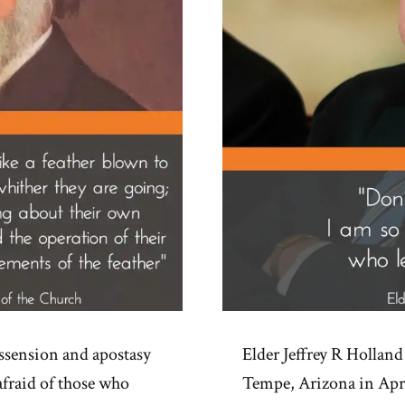
ssension and apostasy
Elder Jeffrey R Holland 
afraid of those who
Tempe, Arizona in Apri