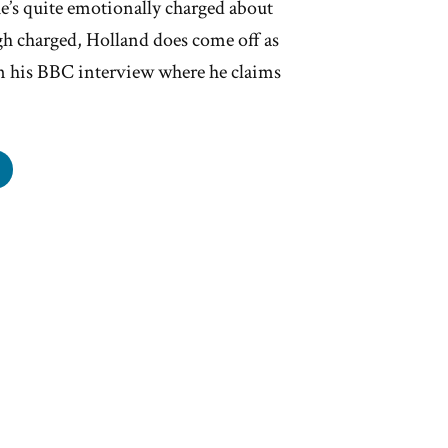
e’s quite emotionally charged about
h charged, Holland does come off as
in his BBC interview where he claims
er
land’s
y-
ed
otional
’t
e