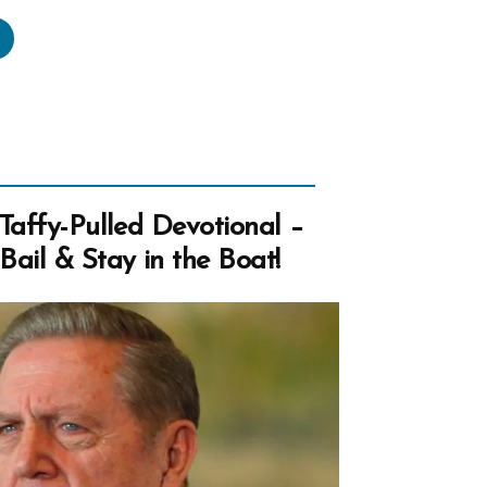
frey
land,
ical
acies,
ipulation,
t,
Taffy-Pulled Devotional –
ail & Stay in the Boat!
e
imonies”