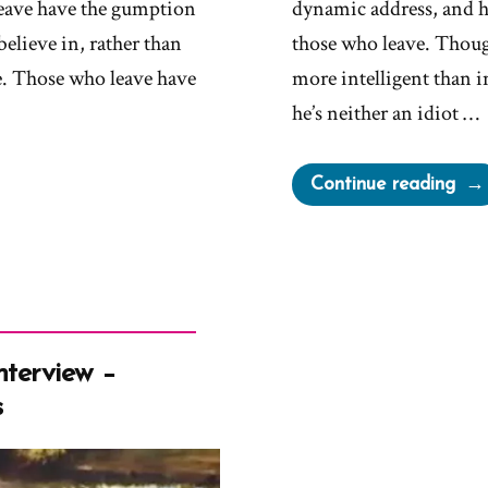
leave have the gumption
dynamic address, and h
believe in, rather than
those who leave. Thoug
ve. Those who leave have
more intelligent than 
he’s neither an idiot …
“Eld
Continue reading
Hol
Taff
Pull
Dev
–
Don
nterview –
You
s
Dar
Bail
&