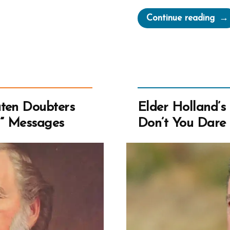
“Jef
Continue reading
R.
Hol
Log
Fall
Man
Guil
aten Doubters
Elder Holland’s 
and
l” Messages
Don’t You Dare B
Fak
Test