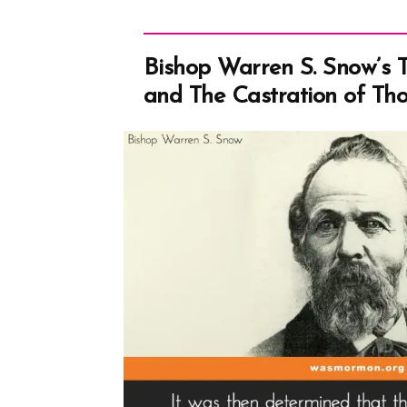
Bishop Warren S. Snow’s 
and The Castration of Th