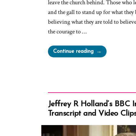
leave the church behind. Those who 
and the gall to stand up for what they 
believing what they are told to belie
the courage to …
“Mormon
Continue reading
Authorities
Threaten
Doubters
With
“Don’t
You
Jeffrey R Holland’s BBC I
Dare
Transcript and Video Clip
Bail”
Messages”