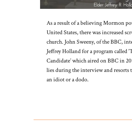
As a result of a believing Mormon pot
United States, there was increased s
church. John Sweeny, of the BBC, in
Jeffrey Holland for a program calle
Candidate’ which aired on BBC in 201
lies during the interview and resorts 
an idiot or a dodo.