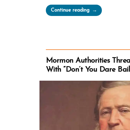
“Bishop
Continue reading
Warren
S.
Snow’s
Teenage
Brides
and
Mormon Authorities Thre
The
With “Don’t You Dare Bai
Castration
of
Thomas
Lewis”