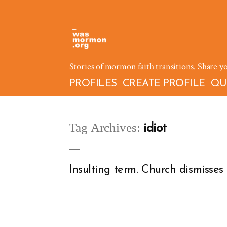
Skip
to
content
Stories of mormon faith transitions. Share y
PROFILES
CREATE PROFILE
QU
Tag Archives:
idiot
Insulting term. Church dismisses cr