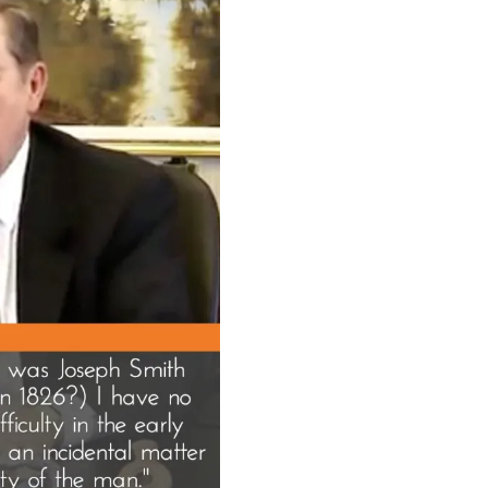
Sta
in
the
Boa