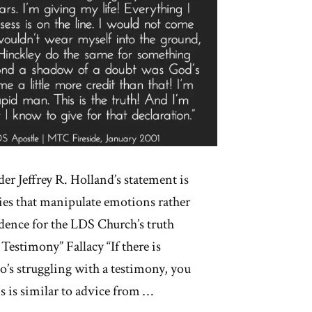
er Jeffrey R. Holland’s statement is
acies that manipulate emotions rather
dence for the LDS Church’s truth
estimony” Fallacy “If there is
’s struggling with a testimony, you
 is similar to advice from …