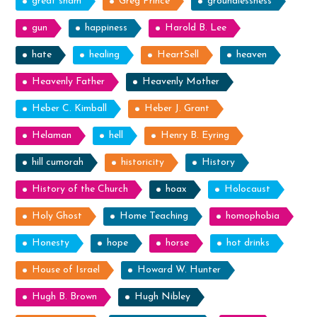
great sham
Greg Prince
groundlessness
gun
happiness
Harold B. Lee
hate
healing
HeartSell
heaven
Heavenly Father
Heavenly Mother
Heber C. Kimball
Heber J. Grant
Helaman
hell
Henry B. Eyring
hill cumorah
historicity
History
History of the Church
hoax
Holocaust
Holy Ghost
Home Teaching
homophobia
Honesty
hope
horse
hot drinks
House of Israel
Howard W. Hunter
Hugh B. Brown
Hugh Nibley