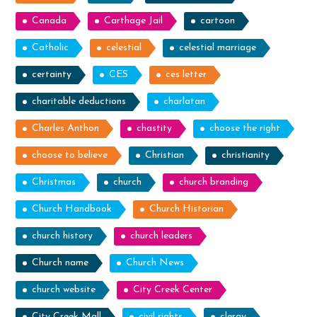
Canada
Carthage Jail
cartoon
Catholic
celestial
celestial marriage
certainty
CES
ces letter
charitable deductions
charlatan
Charles Anthon
chastity
choose the right
choose to believe
Christian
christianity
Christmas
church
church branding
Church Handbook
Church Historian
church history
church leaders
Church name
Church News
church website
City Creek Center
City Creek Mall
civil rights
clergy