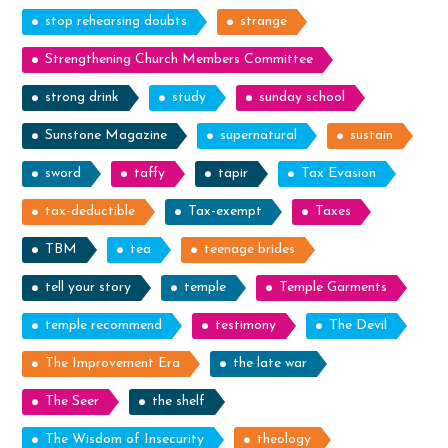
stop rehearsing doubts
strange
Strengthening Church Members Committee
strong drink
study
sunday school
Sunstone Magazine
supernatural
sustain
sword
taffy
tapir
Tax Evasion
tax-deductible
Tax-exempt
Taxes
TBM
tea
teenage brides
tell your story
temple
Temple Garments
temple recommend
testimony
The Devil
The Improvement Era
the late war
The Seer
the shelf
The Wisdom of Insecurity
theology