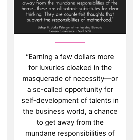
“Earning a few dollars more
for luxuries cloaked in the
masquerade of necessity—or
a so-called opportunity for
self-development of talents in
the business world, a chance
to get away from the
mundane responsibilities of