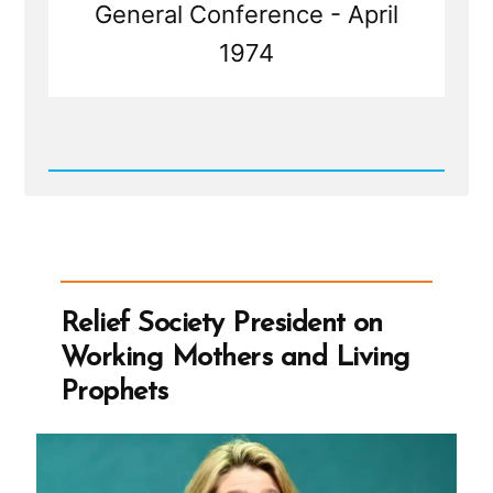
General Conference - April
1974
Read
Post
-
Relief
Society
President
on
Working
Relief Society President on
Mothers
and
Working Mothers and Living
Living
Prophets
Prophets