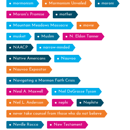
mormonism
Mormonism Unveiled
moroni
Moroni's Promise
mother
Mountain Meadows Massacre
movie
musket
Muslim
N. Eldon Tanner
NAACP
narrow-minded
Native Americans
Nauvoo
Nauvoo Expositor
Navigating a Mormon Faith Crisis
Neal A. Maxwell
Neil DeGrasse Tyson
Neil L. Anderson
nephi
Nephite
never take counsel from those who do not believe
Neville Rocco
New Testament