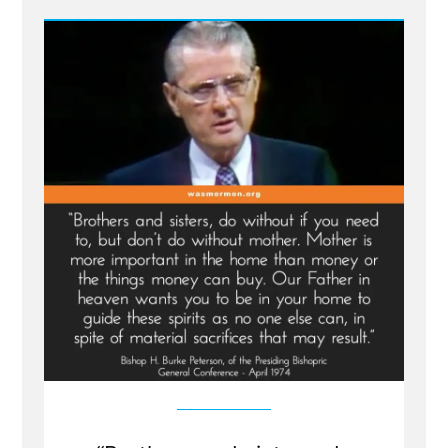
Relief
Society
President
on
Working
Mothers
and
Living
Prophets