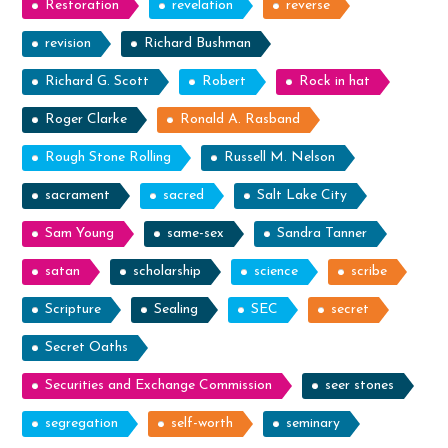
Restoration
revelation
reverse
revision
Richard Bushman
Richard G. Scott
Robert
Rock in hat
Roger Clarke
Ronald A. Rasband
Rough Stone Rolling
Russell M. Nelson
sacrament
sacred
Salt Lake City
Sam Young
same-sex
Sandra Tanner
satan
scholarship
science
scribe
Scripture
Sealing
SEC
secret
Secret Oaths
Securities and Exchange Commission
seer stones
segregation
self-worth
seminary