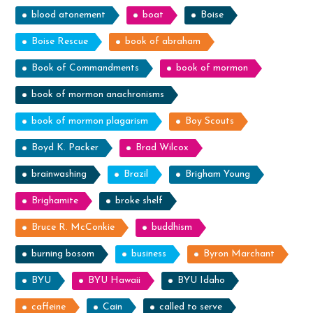
blood atonement
boat
Boise
Boise Rescue
book of abraham
Book of Commandments
book of mormon
book of mormon anachronisms
book of mormon plagarism
Boy Scouts
Boyd K. Packer
Brad Wilcox
brainwashing
Brazil
Brigham Young
Brighamite
broke shelf
Bruce R. McConkie
buddhism
burning bosom
business
Byron Marchant
BYU
BYU Hawaii
BYU Idaho
caffeine
Cain
called to serve