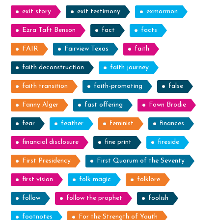
exit story
exit testimony
exmormon
Ezra Taft Benson
fact
facts
FAIR
Fairview Texas
faith
faith deconstruction
faith journey
faith transition
faith-promoting
false
Fanny Alger
fast offering
Fawn Brodie
fear
feather
feminist
finances
financial disclosure
fine print
fireside
First Presidency
First Quorum of the Seventy
first vision
folk magic
folklore
follow
follow the prophet
foolish
footnotes
For the Strength of Youth