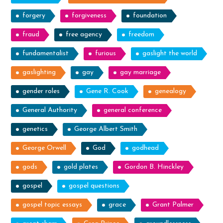
forgery
forgiveness
foundation
fraud
free agency
freedom
fundamentalist
furious
gaslight the world
gaslighting
gay
gay marriage
gender roles
Gene R. Cook
genealogy
General Authority
general conference
genetics
George Albert Smith
George Orwell
God
godhead
gods
gold plates
Gordon B. Hinckley
gospel
gospel questions
gospel topic essays
grace
Grant Palmer