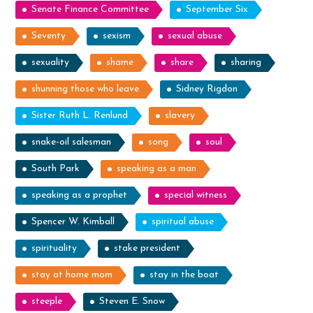
Senate Finance Committee
September Six
Seventy
sexism
sexual abuse
sexuality
shame
share
sharing
shunning those who leave
Sidney Rigdon
Sister Ruth L. Renlund
slavery
snake-oil salesman
song
soul
South Park
speaking as a man
speaking as a prophet
special witness
Spencer W. Kimball
spiritual abuse
spirituality
stake president
stay at home mom
stay in the boat
steeple
Steven E. Snow