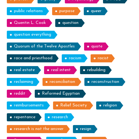
public relations
purpose
queer
Quentin L. Cook
question
question everything
Quorum of the Twelve Apostles
quote
race and priesthood
racism
racist
real estate
real intent
rebuilding
reclaiming
reconciliation
reconstruction
reddit
Reformed Egyptian
reimbursements
Relief Society
religion
repentance
research
research is not the answer
resign