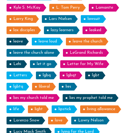
Kyle S. McKay
L. Tom Perry
Lamanite
Larry King
Lars Nielsen
lawsuit
lax disciples
lazy learners
leaked
leave
leave loud
leave the church
leave the church alone
LeGrand Richards
Lehi
let it go
Letter for My Wife
Letters
lgbq
lgbqt
lgbt
lgbtq
liberal
lies
lies my church told me
lies my prophet told me
life
light
lipstick
living allowance
Lorenzo Snow
love
Lowry Nelson
Lucy Mack Smith
lying for the Lord