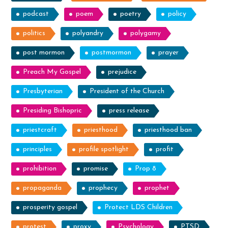
podcast
poem
poetry
policy
politics
polyandry
polygamy
post mormon
postmormon
prayer
Preach My Gospel
prejudice
Presbyterian
President of the Church
Presiding Bishopric
press release
priestcraft
priesthood
priesthood ban
principles
profile spotlight
profit
prohibition
promise
Prop 8
propaganda
prophecy
prophet
prosperity gospel
Protect LDS Children
protest
proxy
Psychology
PTSD