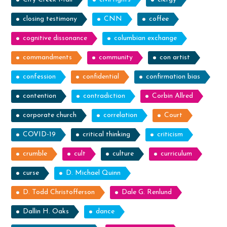
closing testimony
CNN
coffee
cognitive dissonance
columbian exchange
commandments
community
con artist
confession
confidential
confirmation bias
contention
contradiction
Corbin Allred
corporate church
correlation
Court
COVID-19
critical thinking
criticism
crumble
cult
culture
curriculum
curse
D. Michael Quinn
D. Todd Christofferson
Dale G. Renlund
Dallin H. Oaks
dance