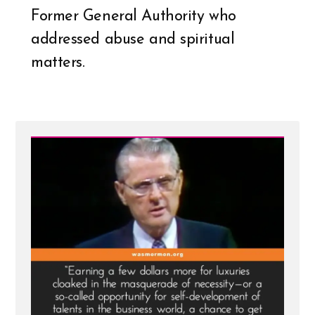
Former General Authority who
addressed abuse and spiritual
matters.