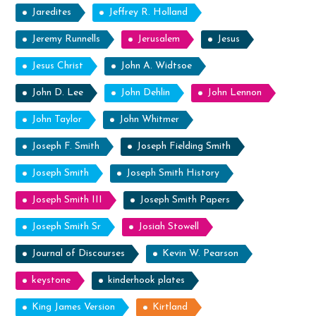
Jaredites
Jeffrey R. Holland
Jeremy Runnells
Jerusalem
Jesus
Jesus Christ
John A. Widtsoe
John D. Lee
John Dehlin
John Lennon
John Taylor
John Whitmer
Joseph F. Smith
Joseph Fielding Smith
Joseph Smith
Joseph Smith History
Joseph Smith III
Joseph Smith Papers
Joseph Smith Sr
Josiah Stowell
Journal of Discourses
Kevin W. Pearson
keystone
kinderhook plates
King James Version
Kirtland