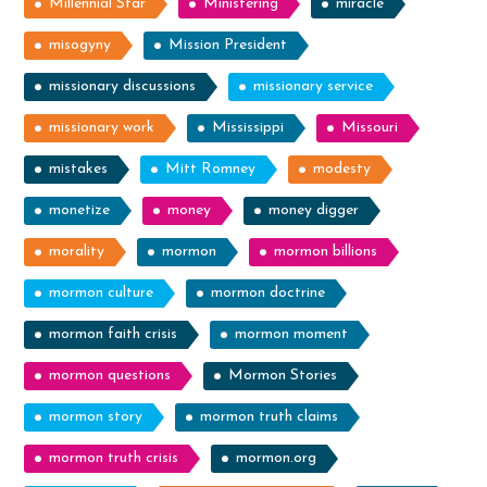
Millennial Star
Ministering
miracle
misogyny
Mission President
missionary discussions
missionary service
missionary work
Mississippi
Missouri
mistakes
Mitt Romney
modesty
monetize
money
money digger
morality
mormon
mormon billions
mormon culture
mormon doctrine
mormon faith crisis
mormon moment
mormon questions
Mormon Stories
mormon story
mormon truth claims
mormon truth crisis
mormon.org