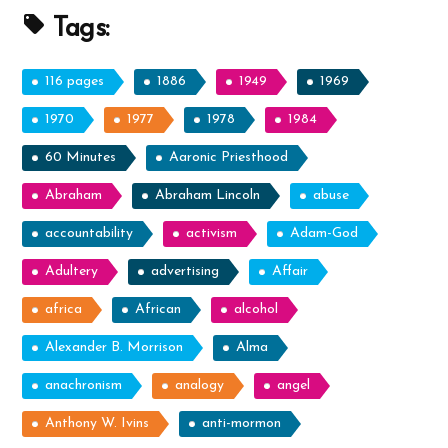
Prophets”
Tags:
116 pages
1886
1949
1969
1970
1977
1978
1984
60 Minutes
Aaronic Priesthood
Abraham
Abraham Lincoln
abuse
accountability
activism
Adam-God
Adultery
advertising
Affair
africa
African
alcohol
Alexander B. Morrison
Alma
anachronism
analogy
angel
Anthony W. Ivins
anti-mormon