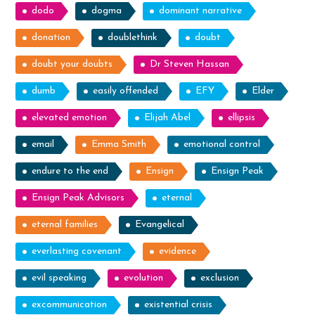
dodo
dogma
dominant narrative
donation
doublethink
doubt
doubt your doubts
Dr Steven Hassan
dumb
easily offended
EFY
Elder
elevated emotion
Elijah Abel
ellipsis
email
Emma Smith
emotional control
endure to the end
Ensign
Ensign Peak
Ensign Peak Advisors
eternal
eternal families
Evangelical
everlasting covenant
evidence
evil speaking
evolution
exclusion
excommunication
existential crisis