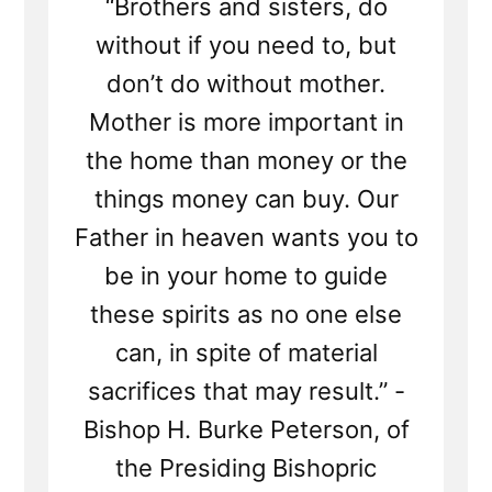
“Brothers and sisters, do
without if you need to, but
don’t do without mother.
Mother is more important in
the home than money or the
things money can buy. Our
Father in heaven wants you to
be in your home to guide
these spirits as no one else
can, in spite of material
sacrifices that may result.” -
Bishop H. Burke Peterson, of
the Presiding Bishopric