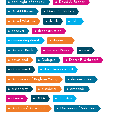
dark night of the soul
David A. Bednar
David Nielsen
David O. McKay
David Whitmer
death
debt
deceiver
deconstruction
demonizing doubt
depression
Deseret Book
Deseret News
devil
devotional
Dialogue
Dieter F. Uchtdorf
discernment
disciplinary council
Discourses of Brigham Young
discrimination
dishonesty
dissidents
dividends
divorce
DNA
doctrine
Doctrine & Covenants
Doctrines of Salvation