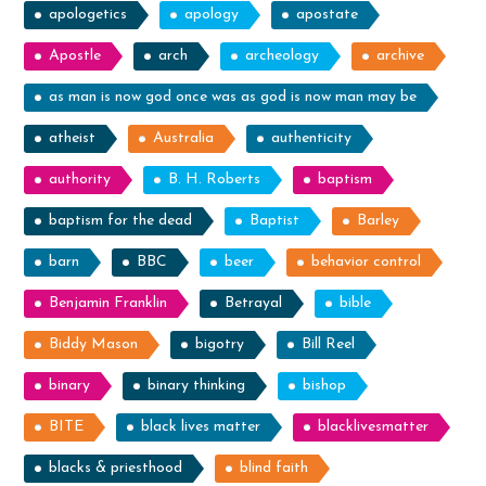
apologetics
apology
apostate
Apostle
arch
archeology
archive
as man is now god once was as god is now man may be
atheist
Australia
authenticity
authority
B. H. Roberts
baptism
baptism for the dead
Baptist
Barley
barn
BBC
beer
behavior control
Benjamin Franklin
Betrayal
bible
Biddy Mason
bigotry
Bill Reel
binary
binary thinking
bishop
BITE
black lives matter
blacklivesmatter
blacks & priesthood
blind faith