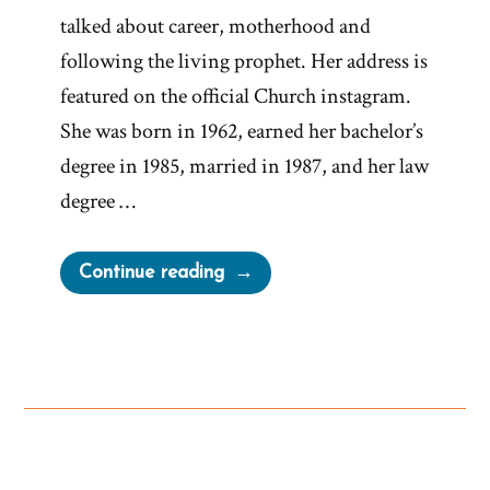
talked about career, motherhood and
following the living prophet. Her address is
featured on the official Church instagram.
She was born in 1962, earned her bachelor’s
degree in 1985, married in 1987, and her law
degree …
“Relief
Continue reading
Society
President
on
Working
Mothers
and
Living