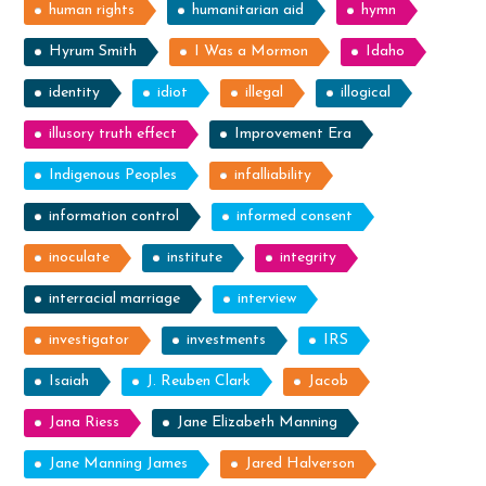
human rights
humanitarian aid
hymn
Hyrum Smith
I Was a Mormon
Idaho
identity
idiot
illegal
illogical
illusory truth effect
Improvement Era
Indigenous Peoples
infalliability
information control
informed consent
inoculate
institute
integrity
interracial marriage
interview
investigator
investments
IRS
Isaiah
J. Reuben Clark
Jacob
Jana Riess
Jane Elizabeth Manning
Jane Manning James
Jared Halverson