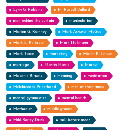
Lynn G. Robbins
M. Russell Ballard
man behind the curtain
manipulation
Marion G. Romney
Mark Ashurst-McGee
Mark E. Petersen
Mark Hofmann
Mark Twain
marketing
Marlin K. Jensen
marriage
Martin Harris
Martyr
Masonic Rituals
meaning
meditation
Melchizedek Priesthood
men of their times
mental gymnastics
mental health
Methodist
middle ground
Mild Barley Drink
milk before meat