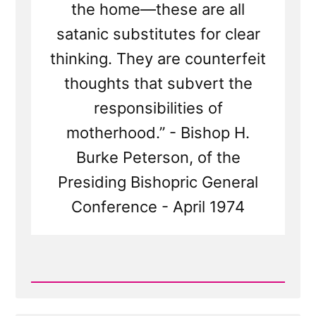
the home—these are all
satanic substitutes for clear
thinking. They are counterfeit
thoughts that subvert the
responsibilities of
motherhood.” - Bishop H.
Burke Peterson, of the
Presiding Bishopric General
Conference - April 1974
Read
Post
-