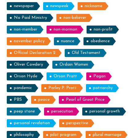
newspaper
newspeak
nickname
No Paid Ministry
non-believer
non-member
non-mormon
non-profit
november policy
nuance
obedience
Official Declaration 2
Old Testament
Oliver Cowdery
Ordain Women
Orson Hyde
Orson Pratt
Pagan
pandemic
Parley P. Pratt
patriarchy
PBS
peace
Pearl of Great Price
peep stone
persecution
personal growth
personal revelation
perspective
philosophy
pilot program
plural marriage