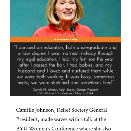
Camille Johnson, Relief Society General
President, made waves with a talk at the
BYU Women’s Conference where she also