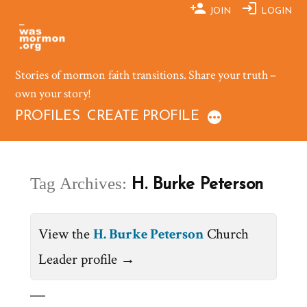
Skip
JOIN
LOGIN
to
content
Stories of mormon faith transitions. Share your truth –
own your story!
PROFILES
CREATE PROFILE
Tag Archives:
H. Burke Peterson
View the
H. Burke Peterson
Church
Leader profile →