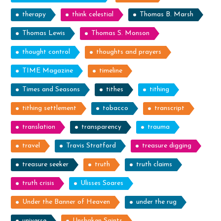
therapy
think celestial
Thomas B. Marsh
Thomas Lewis
Thomas S. Monson
thought control
thoughts and prayers
TIME Magazine
timeline
Times and Seasons
tithes
tithing
tithing settlement
tobacco
transcript
translation
transparency
trauma
travel
Travis Stratford
treasure digging
treasure seeker
truth
truth claims
truth crisis
Ulisses Soares
Under the Banner of Heaven
under the rug
universe
Unshaken Saints