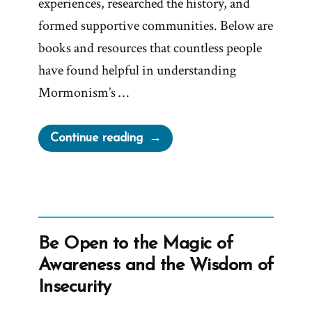
experiences, researched the history, and
formed supportive communities. Below are
books and resources that countless people
have found helpful in understanding
Mormonism’s …
“Life
Continue reading
Beyond
Mormonism:
10
Books
and
Be Open to the Magic of
Resources
Awareness and the Wisdom of
That
Insecurity
Might
Help”