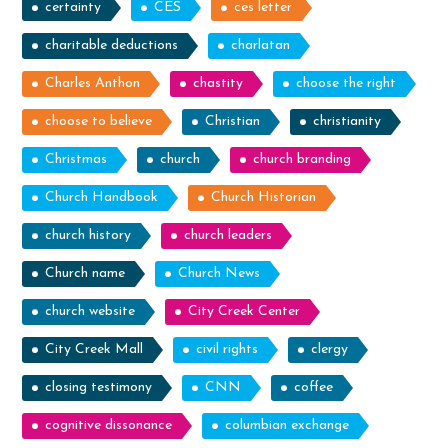
certainty
CES
ces letter
charitable deductions
charlatan
Charles Anthon
chastity
choose the right
choose to believe
Christian
christianity
Christmas
church
church branding
Church Handbook
Church Historian
church history
church leaders
Church name
Church News
church website
City Creek Center
City Creek Mall
civil rights
clergy
closing testimony
CNN
coffee
cognitive dissonance
columbian exchange