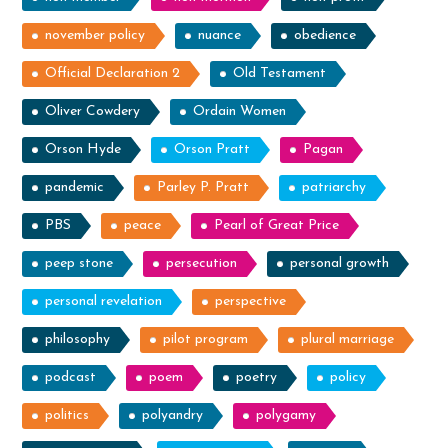
november policy
nuance
obedience
Official Declaration 2
Old Testament
Oliver Cowdery
Ordain Women
Orson Hyde
Orson Pratt
Pagan
pandemic
Parley P. Pratt
patriarchy
PBS
peace
Pearl of Great Price
peep stone
persecution
personal growth
personal revelation
perspective
philosophy
pilot program
plural marriage
podcast
poem
poetry
policy
politics
polyandry
polygamy