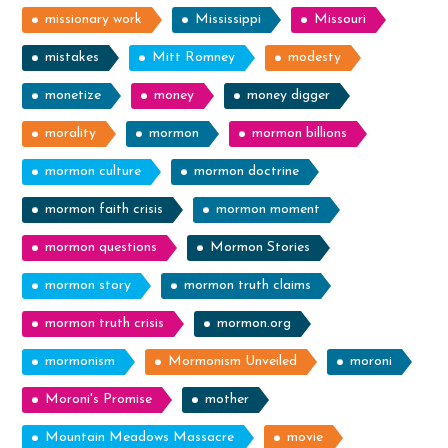
missionary work
Mississippi
Missouri
mistakes
Mitt Romney
modesty
monetize
money
money digger
morality
mormon
mormon billions
mormon culture
mormon doctrine
mormon faith crisis
mormon moment
mormon questions
Mormon Stories
mormon story
mormon truth claims
mormon truth crisis
mormon.org
mormonism
Mormonism Unveiled
moroni
Moroni's Promise
mother
Mountain Meadows Massacre
movie