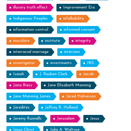
illusory truth effect
Improvement Era
Indigenous Peoples
infalliability
information control
informed consent
inoculate
institute
integrity
interracial marriage
interview
investigator
investments
IRS
Isaiah
J. Reuben Clark
Jacob
Jana Riess
Jane Elizabeth Manning
Jane Manning James
Jared Halverson
Jaredites
Jeffrey R. Holland
Jeremy Runnells
Jerusalem
Jesus
Jesus Christ
John A. Widtsoe