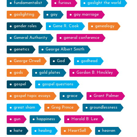
fundamentalist
furious
gaslight the world
gaslighting
gay
gay marriage
gender roles
Gene R. Cook
genealogy
General Authority
general conference
genetics
George Albert Smith
George Orwell
God
godhead
gods
gold plates
Gordon B. Hinckley
gospel
gospel questions
gospel topic essays
grace
Grant Palmer
great sham
Greg Prince
groundlessness
gun
happiness
Harold B. Lee
hate
healing
HeartSell
heaven