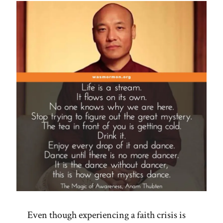
Even though experiencing a faith crisis is