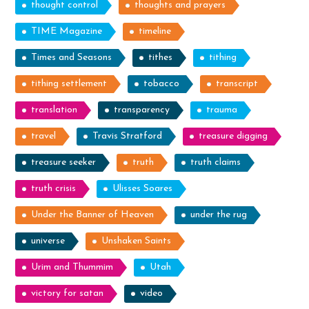
thought control
thoughts and prayers
TIME Magazine
timeline
Times and Seasons
tithes
tithing
tithing settlement
tobacco
transcript
translation
transparency
trauma
travel
Travis Stratford
treasure digging
treasure seeker
truth
truth claims
truth crisis
Ulisses Soares
Under the Banner of Heaven
under the rug
universe
Unshaken Saints
Urim and Thummim
Utah
victory for satan
video