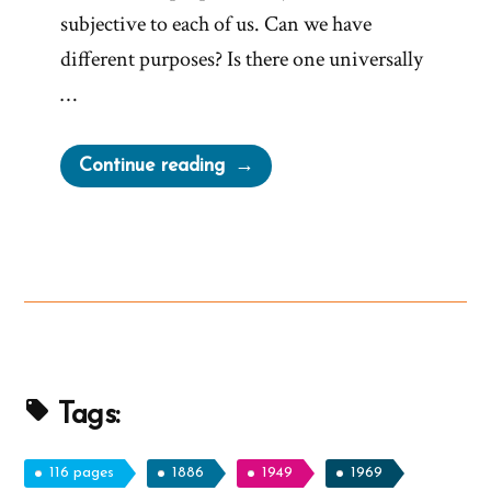
subjective to each of us. Can we have
different purposes? Is there one universally
…
“Is
Continue reading
there
a
Purpose?”
Tags:
116 pages
1886
1949
1969