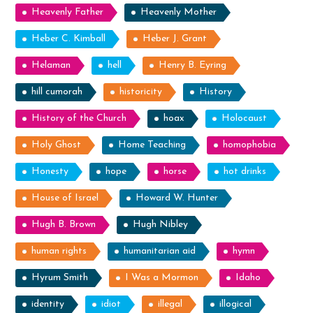
Heavenly Father
Heavenly Mother
Heber C. Kimball
Heber J. Grant
Helaman
hell
Henry B. Eyring
hill cumorah
historicity
History
History of the Church
hoax
Holocaust
Holy Ghost
Home Teaching
homophobia
Honesty
hope
horse
hot drinks
House of Israel
Howard W. Hunter
Hugh B. Brown
Hugh Nibley
human rights
humanitarian aid
hymn
Hyrum Smith
I Was a Mormon
Idaho
identity
idiot
illegal
illogical