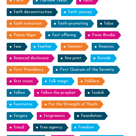
FAIR
Fairview Texas
faith
faith deconstruction
faith journey
faith transition
faith-promoting
false
Fanny Alger
fast offering
Fawn Brodie
fear
feather
feminist
finances
financial disclosure
fine print
fireside
First Presidency
First Quorum of the Seventy
first vision
folk magic
folklore
follow
follow the prophet
foolish
footnotes
For the Strength of Youth
forgery
forgiveness
foundation
fraud
free agency
freedom