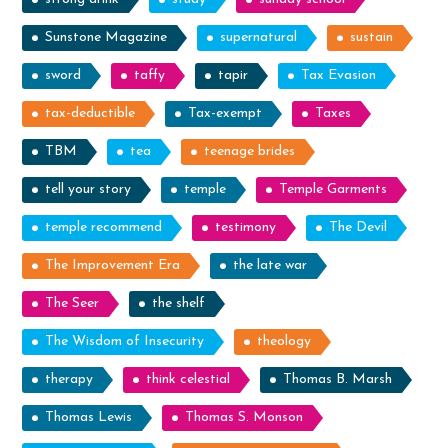
Sunstone Magazine
supernatural
sustain
sword
taffy
tapir
Tax Evasion
tax-deductible
Tax-exempt
Taxes
TBM
tea
teenage brides
tell your story
temple
Temple Garments
temple recommend
testimony
The Devil
The Improvement Era
the late war
The Seer
the shelf
The Wisdom of Insecurity
theology
therapy
think celestial
Thomas B. Marsh
Thomas Lewis
Thomas S. Monson