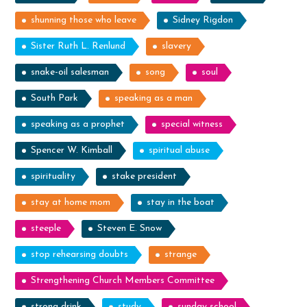
shunning those who leave
Sidney Rigdon
Sister Ruth L. Renlund
slavery
snake-oil salesman
song
soul
South Park
speaking as a man
speaking as a prophet
special witness
Spencer W. Kimball
spiritual abuse
spirituality
stake president
stay at home mom
stay in the boat
steeple
Steven E. Snow
stop rehearsing doubts
strange
Strengthening Church Members Committee
strong drink
study
sunday school