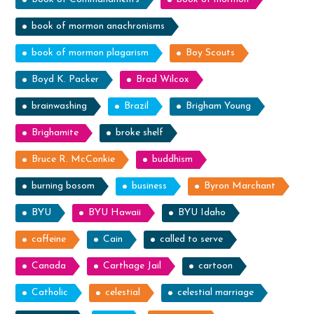
book of mormon anachronisms
book of mormon plagarism
Boy Scouts
Boyd K. Packer
Brad Wilcox
brainwashing
Brazil
Brigham Young
Brighamite
broke shelf
Bruce R. McConkie
buddhism
burning bosom
business
Byron Marchant
BYU
BYU Hawaii
BYU Idaho
caffeine
Cain
called to serve
Canada
Carthage Jail
cartoon
Catholic
celestial
celestial marriage