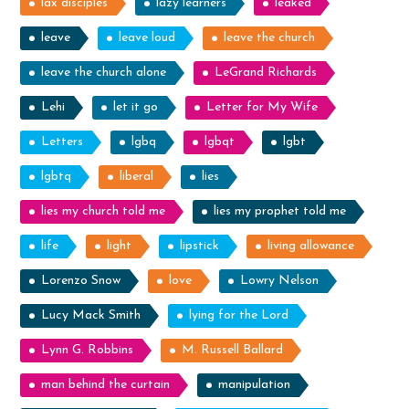
lax disciples
lazy learners
leaked
leave
leave loud
leave the church
leave the church alone
LeGrand Richards
Lehi
let it go
Letter for My Wife
Letters
lgbq
lgbqt
lgbt
lgbtq
liberal
lies
lies my church told me
lies my prophet told me
life
light
lipstick
living allowance
Lorenzo Snow
love
Lowry Nelson
Lucy Mack Smith
lying for the Lord
Lynn G. Robbins
M. Russell Ballard
man behind the curtain
manipulation