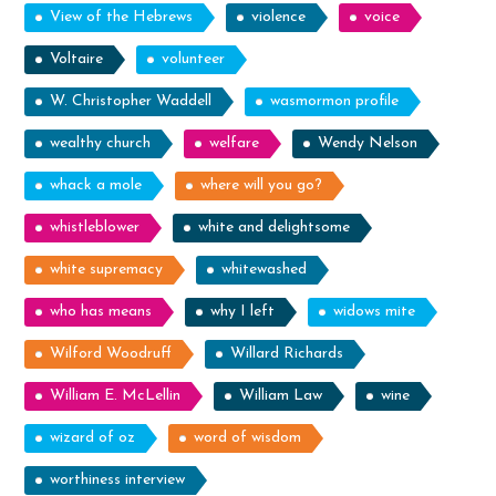
View of the Hebrews
violence
voice
Voltaire
volunteer
W. Christopher Waddell
wasmormon profile
wealthy church
welfare
Wendy Nelson
whack a mole
where will you go?
whistleblower
white and delightsome
white supremacy
whitewashed
who has means
why I left
widows mite
Wilford Woodruff
Willard Richards
William E. McLellin
William Law
wine
wizard of oz
word of wisdom
worthiness interview