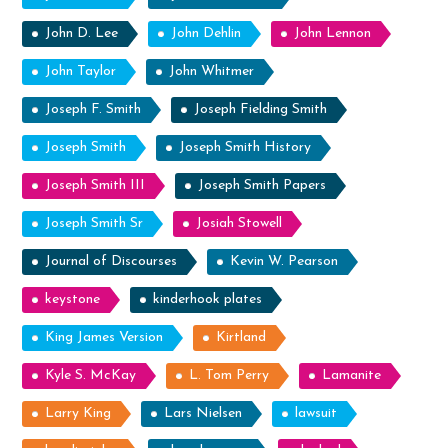
John D. Lee
John Dehlin
John Lennon
John Taylor
John Whitmer
Joseph F. Smith
Joseph Fielding Smith
Joseph Smith
Joseph Smith History
Joseph Smith III
Joseph Smith Papers
Joseph Smith Sr
Josiah Stowell
Journal of Discourses
Kevin W. Pearson
keystone
kinderhook plates
King James Version
Kirtland
Kyle S. McKay
L. Tom Perry
Lamanite
Larry King
Lars Nielsen
lawsuit