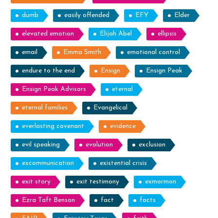
dumb
easily offended
EFY
Elder
elevated emotion
Elijah Abel
ellipsis
email
Emma Smith
emotional control
endure to the end
Ensign
Ensign Peak
Ensign Peak Advisors
eternal
eternal families
Evangelical
everlasting covenant
evidence
evil speaking
evolution
exclusion
excommunication
existential crisis
exit story
exit testimony
exmormon
Ezra Taft Benson
fact
facts