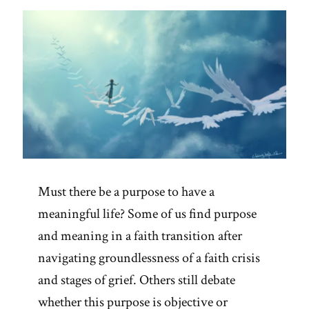
and
the
Wisdom
of
Insecurity”
Must there be a purpose to have a
meaningful life? Some of us find purpose
and meaning in a faith transition after
navigating groundlessness of a faith crisis
and stages of grief. Others still debate
whether this purpose is objective or