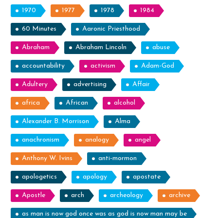
1970
1977
1978
1984
60 Minutes
Aaronic Priesthood
Abraham
Abraham Lincoln
abuse
accountability
activism
Adam-God
Adultery
advertising
Affair
africa
African
alcohol
Alexander B. Morrison
Alma
anachronism
analogy
angel
Anthony W. Ivins
anti-mormon
apologetics
apology
apostate
Apostle
arch
archeology
archive
as man is now god once was as god is now man may be