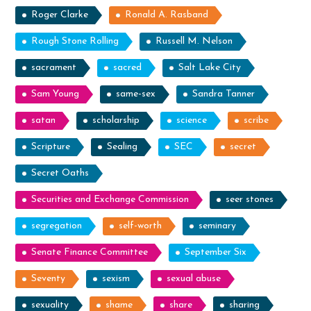
Roger Clarke
Ronald A. Rasband
Rough Stone Rolling
Russell M. Nelson
sacrament
sacred
Salt Lake City
Sam Young
same-sex
Sandra Tanner
satan
scholarship
science
scribe
Scripture
Sealing
SEC
secret
Secret Oaths
Securities and Exchange Commission
seer stones
segregation
self-worth
seminary
Senate Finance Committee
September Six
Seventy
sexism
sexual abuse
sexuality
shame
share
sharing