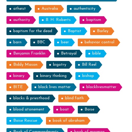
atheist
Australia
authenticity
authority
B. H. Roberts
baptism
baptism for the dead
Baptist
Barley
barn
BBC
beer
behavior control
Benjamin Franklin
Betrayal
bible
Biddy Mason
bigotry
Bill Reel
binary
binary thinking
bishop
BITE
black lives matter
blacklivesmatter
blacks & priesthood
blind faith
blood atonement
boat
Boise
Boise Rescue
book of abraham
Book of Commandments
book of mormon