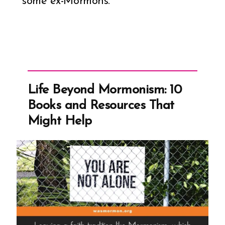
some ex-Mormons.
Life Beyond Mormonism: 10
Books and Resources That
Might Help