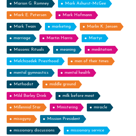
Marion G. Romney
Mark Ashurst-McGee
Mark E. Petersen
Mark Hofmann
Mark Twain
marketing
Marlin K. Jensen
marriage
Martin Harris
Martyr
Masonic Rituals
meaning
meditation
Melchizedek Priesthood
men of their times
mental gymnastics
mental health
Methodist
middle ground
Mild Barley Drink
milk before meat
Millennial Star
Ministering
miracle
misogyny
Mission President
missionary discussions
missionary service