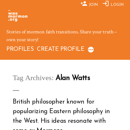
Skip
JOIN
LOGIN
to
content
Stories of mormon faith transitions. Share your truth –
own your story!
PROFILES
CREATE PROFILE
Tag Archives:
Alan Watts
British philosopher known for
popularizing Eastern philosophy in
the West. His ideas resonate with