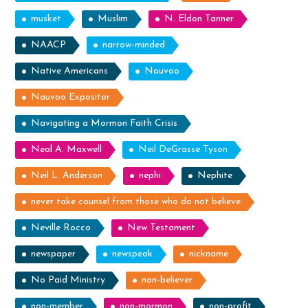
musket
Muslim
N. Eldon Tanner
NAACP
narrow-minded
Native Americans
Nauvoo
Nauvoo Expositor
Navigating a Mormon Faith Crisis
Neal A. Maxwell
Neil DeGrasse Tyson
Neil L. Anderson
nephi
Nephite
never take counsel from those who do not believe
Neville Rocco
New Testament
newspaper
newspeak
nickname
No Paid Ministry
non-believer
non-member
non-mormon
non-profit