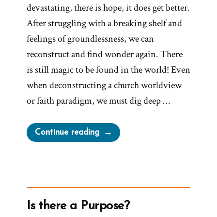
devastating, there is hope, it does get better.
After struggling with a breaking shelf and
feelings of groundlessness, we can
reconstruct and find wonder again. There
is still magic to be found in the world! Even
when deconstructing a church worldview
or faith paradigm, we must dig deep …
“Be
Continue reading
Open
to
the
Magic
of
Is there a Purpose?
Awareness