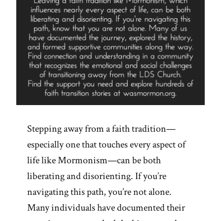
Stepping away from a faith tradition—
especially one that touches every aspect of
life like Mormonism—can be both
liberating and disorienting. If you’re
navigating this path, you’re not alone.
Many individuals have documented their