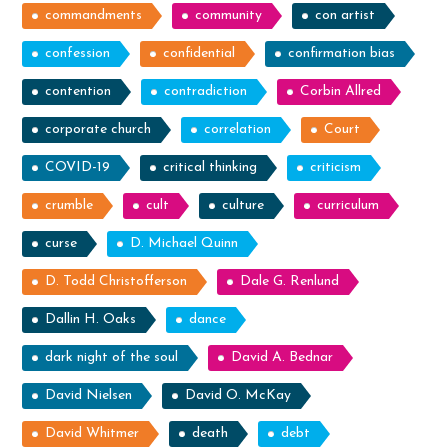
commandments
community
con artist
confession
confidential
confirmation bias
contention
contradiction
Corbin Allred
corporate church
correlation
Court
COVID-19
critical thinking
criticism
crumble
cult
culture
curriculum
curse
D. Michael Quinn
D. Todd Christofferson
Dale G. Renlund
Dallin H. Oaks
dance
dark night of the soul
David A. Bednar
David Nielsen
David O. McKay
David Whitmer
death
debt