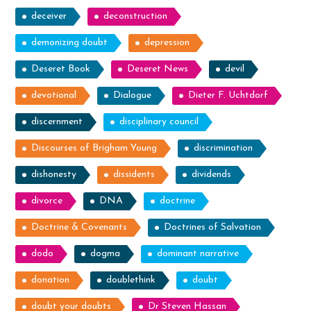
deceiver
deconstruction
demonizing doubt
depression
Deseret Book
Deseret News
devil
devotional
Dialogue
Dieter F. Uchtdorf
discernment
disciplinary council
Discourses of Brigham Young
discrimination
dishonesty
dissidents
dividends
divorce
DNA
doctrine
Doctrine & Covenants
Doctrines of Salvation
dodo
dogma
dominant narrative
donation
doublethink
doubt
doubt your doubts
Dr Steven Hassan