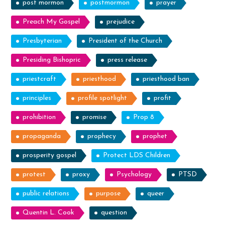
post mormon
postmormon
prayer
Preach My Gospel
prejudice
Presbyterian
President of the Church
Presiding Bishopric
press release
priestcraft
priesthood
priesthood ban
principles
profile spotlight
profit
prohibition
promise
Prop 8
propaganda
prophecy
prophet
prosperity gospel
Protect LDS Children
protest
proxy
Psychology
PTSD
public relations
purpose
queer
Quentin L. Cook
question