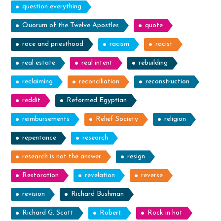
question everything
Quorum of the Twelve Apostles
quote
race and priesthood
racism
racist
real estate
real intent
rebuilding
reclaiming
reconciliation
reconstruction
reddit
Reformed Egyptian
reimbursements
Relief Society
religion
repentance
research
research is not the answer
resign
Restoration
revelation
reverse
revision
Richard Bushman
Richard G. Scott
Robert
Rock in hat