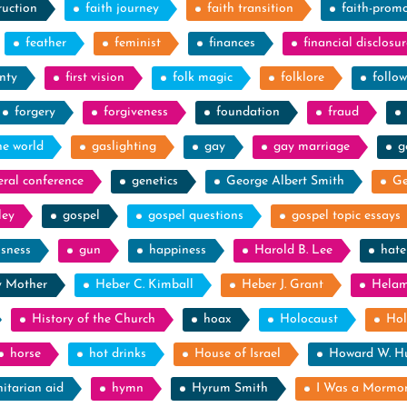
ruction
faith journey
faith transition
faith-prom
feather
feminist
finances
financial disclosur
nty
first vision
folk magic
folklore
follow
forgery
forgiveness
foundation
fraud
he world
gaslighting
gay
gay marriage
g
eral conference
genetics
George Albert Smith
Ge
ley
gospel
gospel questions
gospel topic essays
ssness
gun
happiness
Harold B. Lee
hate
y Mother
Heber C. Kimball
Heber J. Grant
Hela
History of the Church
hoax
Holocaust
Hol
horse
hot drinks
House of Israel
Howard W. H
itarian aid
hymn
Hyrum Smith
I Was a Mormo