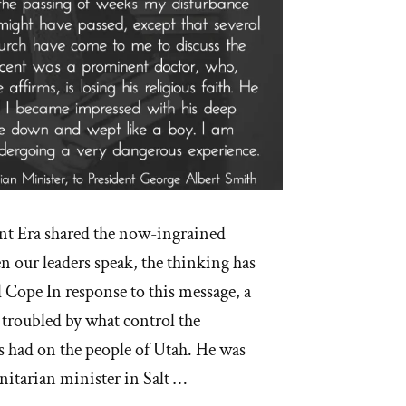
nt Era shared the now-ingrained
ur leaders speak, the thinking has
Cope In response to this message, a
 troubled by what control the
 had on the people of Utah. He was
itarian minister in Salt …