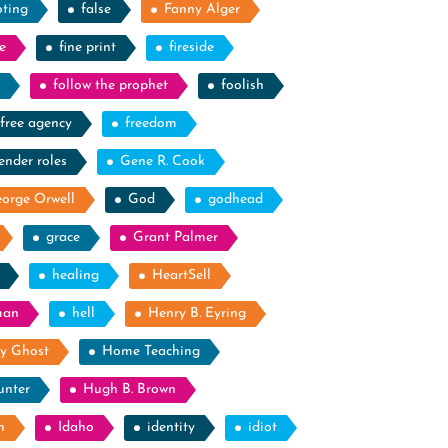
oting
false
Fanny Alger
e
fine print
fireside
follow the prophet
foolish
free agency
freedom
ender roles
Gene R. Cook
orge Orwell
God
godhead
grace
Grant Palmer
healing
HeartSell
man
hell
Henry B. Eyring
y Ghost
Home Teaching
unter
Hugh B. Brown
n
Idaho
identity
idiot