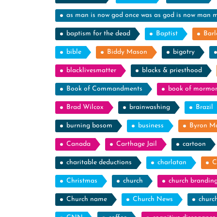
as man is now god once was as god is now man 
baptism for the dead
Baptist
Barl
bible
Biddy Mason
bigotry
blacklivesmatter
blacks & priesthood
Book of Commandments
book of mormo
Brad Wilcox
brainwashing
Brazil
burning bosom
business
Byron M
Canada
Carthage Jail
cartoon
charitable deductions
charlatan
C
Christmas
church
church brandin
Church name
Church News
churc