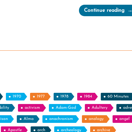
“Qu
Continue reading
Th
Inf
Thi
of
Mo
Lea
1970
1977
1978
1984
60 Minutes
ility
activism
Adam-God
Adultery
adve
rison
Alma
anachronism
analogy
angel
Apostle
arch
archeology
archive