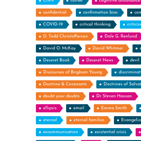
CNN
coffee
cognitive dissonance
confidential
confirmation bias
con
COVID-19
critical thinking
critici
D. Todd Christofferson
Dale G. Renlund
David O. McKay
David Whitmer
Deseret Book
Deseret News
devil
Discourses of Brigham Young
discriminat
Doctrine & Covenants
Doctrines of Salva
doubt your doubts
Dr Steven Hassan
ellipsis
email
Emma Smith
eternal
eternal families
Evangelic
excommunication
existential crisis