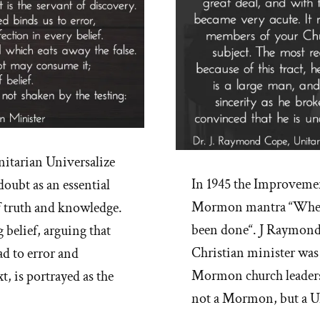
nitarian Universalize
In 1945 the Improveme
doubt as an essential
Mormon mantra “When o
f truth and knowledge.
been done“. J Raymond 
 belief, arguing that
Christian minister was
ad to error and
Mormon church leaders
, is portrayed as the
not a Mormon, but a Un