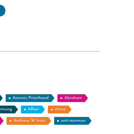
estioning
e
allible
nking
rmon
ders”
Aaronic Priesthood
Abraham
rtising
Affair
africa
Anthony W. Ivins
anti-mormon