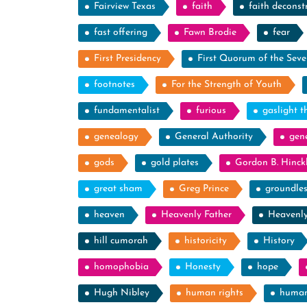
Fairview Texas
faith
faith deconst
fast offering
Fawn Brodie
fear
First Presidency
First Quorum of the Seve
footnotes
For the Strength of Youth
fundamentalist
furious
gaslight t
genealogy
General Authority
gen
gods
gold plates
Gordon B. Hinck
great sham
Greg Prince
groundle
heaven
Heavenly Father
Heavenl
hill cumorah
historicity
History
homophobia
Honesty
hope
Hugh Nibley
human rights
human