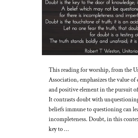
This reading for worship, from the U
Association, emphasizes the value of 
and positive element in the pursuit o
It contrasts doubt with unquestioning
beliefs immune to questioning can le
incompleteness. Doubt, in this context
key to …