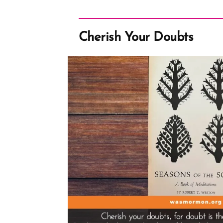
Cherish Your Doubts