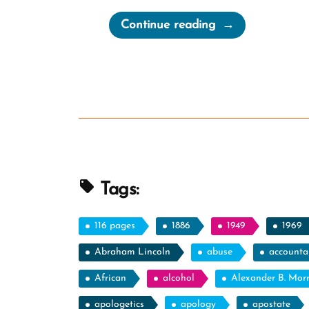
“Cherish
Continue reading
Your
Doubts”
Tags:
116 pages
1886
1949
1969
Abraham Lincoln
abuse
accountab
African
alcohol
Alexander B. Mor
apologetics
apology
apostate