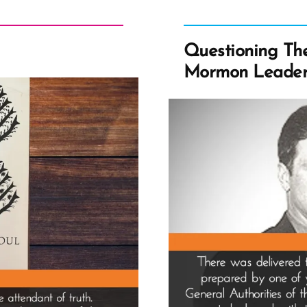
Questioning The 
Mormon Leader