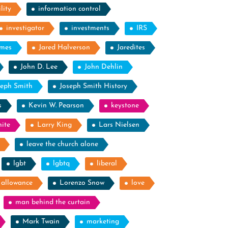
lity
information control
investigator
investments
IRS
ames
Jared Halverson
Jaredites
John D. Lee
John Dehlin
seph Smith
Joseph Smith History
s
Kevin W. Pearson
keystone
ite
Larry King
Lars Nielsen
leave the church alone
lgbt
lgbtq
liberal
g allowance
Lorenzo Snow
love
man behind the curtain
Mark Twain
marketing