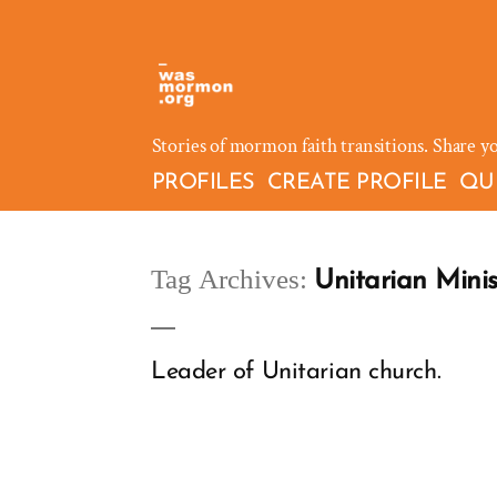
Skip
to
content
Stories of mormon faith transitions. Share y
PROFILES
CREATE PROFILE
QU
Tag Archives:
Unitarian Minis
Leader of Unitarian church.