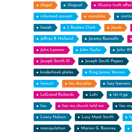
illegal
illogical
illusory truth effec
informed consent
inoculate
instit
Isaiah
J. Reuben Clark
Jacob
Jeffrey R. Holland
Jeremy Runnells
John Lennon
John Taylor
John Wh
Joseph Smith III
Joseph Smith Papers
kinderhook plates
King James Version
lawsuit
lax disciples
lazy learners
LeGrand Richards
Lehi
let it go
lies
lies my church told me
lies m
Lowry Nelson
Lucy Mack Smith
l
manipulation
Marion G. Romney