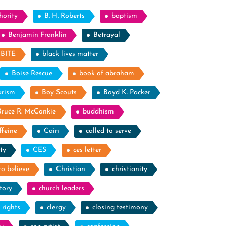
hority
B. H. Roberts
baptism
Benjamin Franklin
Betrayal
BITE
black lives matter
Boise Rescue
book of abraham
arism
Boy Scouts
Boyd K. Packer
Bruce R. McConkie
buddhism
ffeine
Cain
called to serve
ty
CES
ces letter
to believe
Christian
christianity
tory
church leaders
l rights
clergy
closing testimony