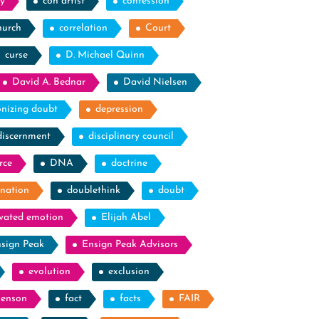
y
con artist
confession
hurch
correlation
Court
curse
D. Michael Quinn
David A. Bednar
David Nielsen
nizing doubt
depression
discernment
disciplinary council
rce
DNA
doctrine
nation
doublethink
doubt
evated emotion
Elijah Abel
sign Peak
Ensign Peak Advisors
evolution
exclusion
Benson
fact
facts
FAIR