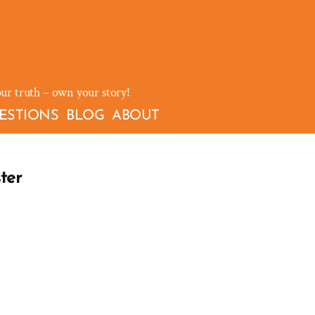
our truth – own your story!
ESTIONS
BLOG
ABOUT
ter