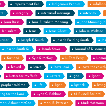
t
Improvement Era
Indigenous Peoples
infalliabi
ute
integrity
interracial marriage
interview
Jana Riess
Jane Elizabeth Manning
Jane Manning J
Jerusalem
Jesus
Jesus Christ
John A. Widtsoe
itmer
Joseph F. Smith
Joseph Fielding Smith
Jo
Joseph Smith Sr
Josiah Stowell
Journal of Discourse
Kirtland
Kyle S. McKay
L. Tom Perry
Laman
leaked
leave
leave loud
leave the church
Letter for My Wife
Letters
lgbq
lgbqt
y prophet told me
life
light
lipstick
livin
ying for the Lord
Lynn G. Robbins
M. Russell Ballard
Mark Ashurst-McGee
Mark E. Petersen
Mark Hofmann