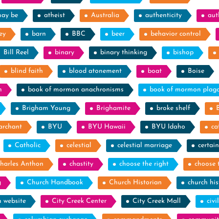
may be
atheist
Australia
authenticity
aut
ey
barn
BBC
beer
behavior control
Bill Reel
binary
binary thinking
bishop
blind faith
blood atonement
boat
Boise
n
book of mormon anachronisms
book of mormon plag
Brigham Young
Brighamite
broke shelf
archant
BYU
BYU Hawaii
BYU Idaho
ca
Catholic
celestial
celestial marriage
certain
harles Anthon
chastity
choose the right
choose 
g
Church Handbook
Church Historian
church his
h website
City Creek Center
City Creek Mall
civi