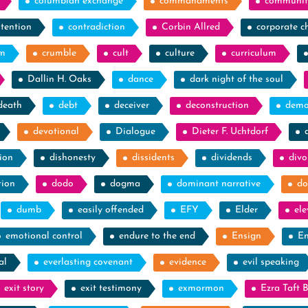
columbian exchange
commandments
communit
tention
contradiction
Corbin Allred
corporate c
sm
crumble
cult
culture
curriculum
Dallin H. Oaks
dance
dark night of the soul
death
debt
deceiver
deconstruction
demo
devotional
Dialogue
Dieter F. Uchtdorf
ion
dishonesty
dissidents
dividends
divo
tion
dodo
dogma
dominant narrative
do
dumb
easily offended
EFY
Elder
el
emotional control
endure to the end
Ensign
En
al
everlasting covenant
evidence
evil speaking
exit story
exit testimony
exmormon
Ezra Taft 