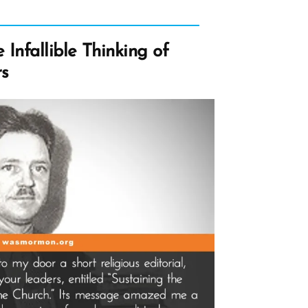
Infallible Thinking of
s