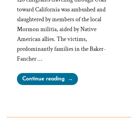
toward California was ambushed and
slaughtered by members of the local
Mormon militia, aided by Native
American allies. The victims,
predominantly families in the Baker-
Fancher …
“The
Continue reading
Mormon
Mountain
Meadows
Massacre”