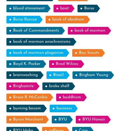
blood atonement
boat
Boise
Boise Rescue
book of abraham
Book of Commandments
book of mormon
book of mormon anachronisms
book of mormon plagarism
Boy Scouts
Boyd K. Packer
Brad Wilcox
brainwashing
Brazil
Brigham Young
Brighamite
broke shelf
Bruce R. McConkie
buddhism
burning bosom
business
Byron Marchant
BYU
BYU Hawaii
BYU Idaho
caffeine
Cain