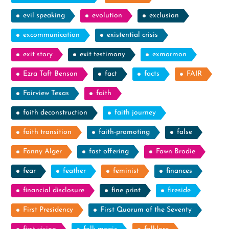
evil speaking
evolution
exclusion
excommunication
existential crisis
exit story
exit testimony
exmormon
Ezra Taft Benson
fact
facts
FAIR
Fairview Texas
faith
faith deconstruction
faith journey
faith transition
faith-promoting
false
Fanny Alger
fast offering
Fawn Brodie
fear
feather
feminist
finances
financial disclosure
fine print
fireside
First Presidency
First Quorum of the Seventy