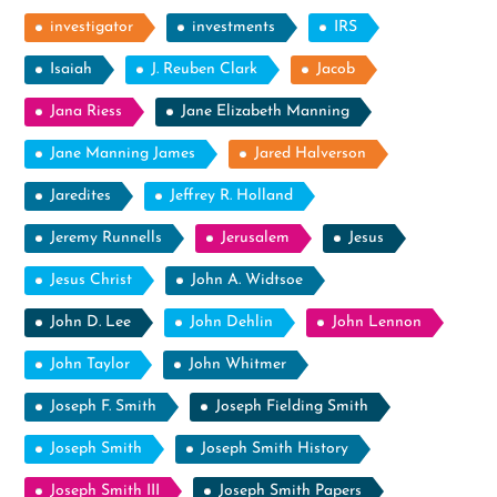
investigator
investments
IRS
Isaiah
J. Reuben Clark
Jacob
Jana Riess
Jane Elizabeth Manning
Jane Manning James
Jared Halverson
Jaredites
Jeffrey R. Holland
Jeremy Runnells
Jerusalem
Jesus
Jesus Christ
John A. Widtsoe
John D. Lee
John Dehlin
John Lennon
John Taylor
John Whitmer
Joseph F. Smith
Joseph Fielding Smith
Joseph Smith
Joseph Smith History
Joseph Smith III
Joseph Smith Papers