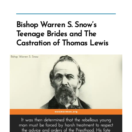
Bishop
Warren
S.
Snow's
Teenage
Bishop Warren S. Snow’s
Brides
and
Teenage Brides and The
The
Castration
Castration of Thomas Lewis
of
Thomas
Lewis