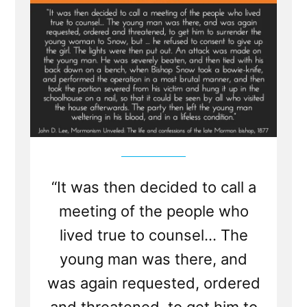
Lewis
“It was then decided to call a
meeting of the people who
lived true to counsel... The
young man was there, and
was again requested, ordered