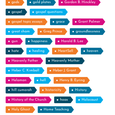
gods
gold plates
Gordon B. Hinckley
gospel
gospel questions
gospel topic essays
grace
Grant Palmer
great sham
Greg Prince
groundlessness
gun
happiness
Harold B. Lee
hate
healing
HeartSell
heaven
Heavenly Father
Heavenly Mother
Heber C. Kimball
Heber J. Grant
Helaman
hell
Henry B. Eyring
hill cumorah
historicity
History
History of the Church
hoax
Holocaust
Holy Ghost
Home Teaching