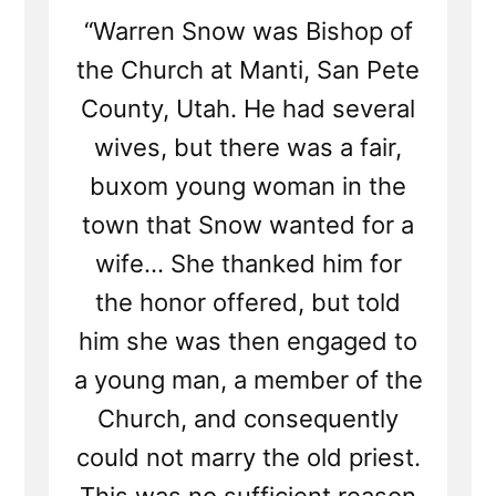
“Warren Snow was Bishop of
the Church at Manti, San Pete
County, Utah. He had several
wives, but there was a fair,
buxom young woman in the
town that Snow wanted for a
wife... She thanked him for
the honor offered, but told
him she was then engaged to
a young man, a member of the
Church, and consequently
could not marry the old priest.