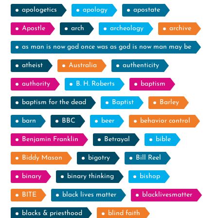
apologetics
apology
apostate
Apostle
arch
archeology
archive
as man is now god once was as god is now man may be
atheist
Australia
authenticity
authority
B. H. Roberts
baptism
baptism for the dead
Baptist
Barley
barn
BBC
beer
behavior control
Benjamin Franklin
Betrayal
bible
Biddy Mason
bigotry
Bill Reel
binary
binary thinking
bishop
BITE
black lives matter
blacklivesmatter
blacks & priesthood
blind faith