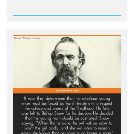
Read
Post
-
Bishop
Warren
S.
Snow's
Teenage
Brides
and
The
Castration
of
Thomas
Lewis