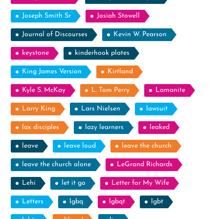
Joseph Smith Sr
Josiah Stowell
Journal of Discourses
Kevin W. Pearson
keystone
kinderhook plates
King James Version
Kirtland
Kyle S. McKay
L. Tom Perry
Lamanite
Larry King
Lars Nielsen
lawsuit
lax disciples
lazy learners
leaked
leave
leave loud
leave the church
leave the church alone
LeGrand Richards
Lehi
let it go
Letter for My Wife
Letters
lgbq
lgbqt
lgbt