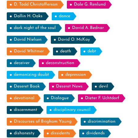
D. Todd Christofferson
Dale G. Renlund
Dallin H. Oaks
dance
dark night of the soul
David A. Bednar
David Nielsen
David O. McKay
David Whitmer
death
debt
deceiver
deconstruction
demonizing doubt
depression
Deseret Book
Deseret News
devil
devotional
Dialogue
Dieter F. Uchtdorf
discernment
disciplinary council
Discourses of Brigham Young
discrimination
dishonesty
dissidents
dividends