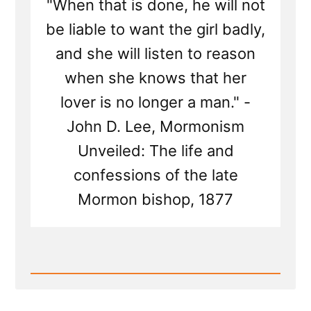
"When that is done, he will not
be liable to want the girl badly,
and she will listen to reason
when she knows that her
lover is no longer a man." -
John D. Lee, Mormonism
Unveiled: The life and
confessions of the late
Mormon bishop, 1877
Read
Post
-