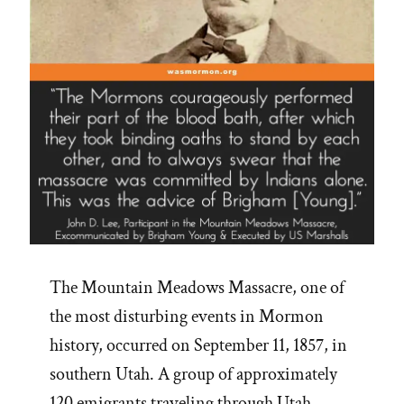
The Mountain Meadows Massacre, one of
the most disturbing events in Mormon
history, occurred on September 11, 1857, in
southern Utah. A group of approximately
120 emigrants traveling through Utah