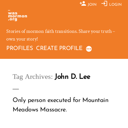
Skip
JOIN
LOGIN
to
content
Stories of mormon faith transitions. Share your truth –
own your story!
PROFILES
CREATE PROFILE
Tag Archives:
John D. Lee
Only person executed for Mountain
Meadows Massacre.