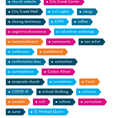
church website
City Creek Center
City Creek Mall
civil rights
clergy
closing testimony
CNN
coffee
cognitive dissonance
columbian exchange
commandments
community
con artist
confession
confidential
confirmation bias
contention
contradiction
Corbin Allred
corporate church
correlation
Court
COVID-19
critical thinking
criticism
crumble
cult
culture
curriculum
curse
D. Michael Quinn