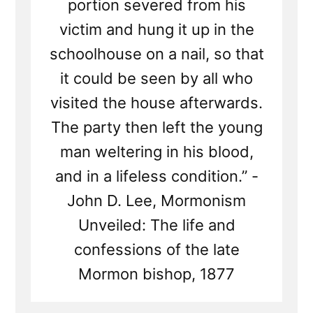
portion severed from his
victim and hung it up in the
schoolhouse on a nail, so that
it could be seen by all who
visited the house afterwards.
The party then left the young
man weltering in his blood,
and in a lifeless condition.” -
John D. Lee, Mormonism
Unveiled: The life and
confessions of the late
Mormon bishop, 1877