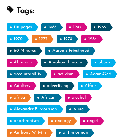
Tags:
116 pages
1886
1949
1969
1970
1977
1978
1984
60 Minutes
Aaronic Priesthood
Abraham
Abraham Lincoln
abuse
accountability
activism
Adam-God
Adultery
advertising
Affair
africa
African
alcohol
Alexander B. Morrison
Alma
anachronism
analogy
angel
Anthony W. Ivins
anti-mormon