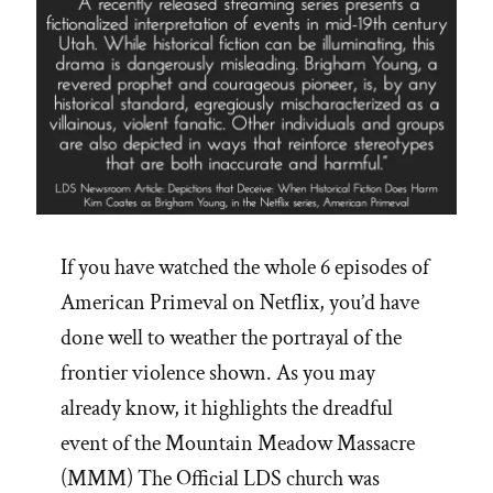
If you have watched the whole 6 episodes of
American Primeval on Netflix, you’d have
done well to weather the portrayal of the
frontier violence shown. As you may
already know, it highlights the dreadful
event of the Mountain Meadow Massacre
(MMM) The Official LDS church was