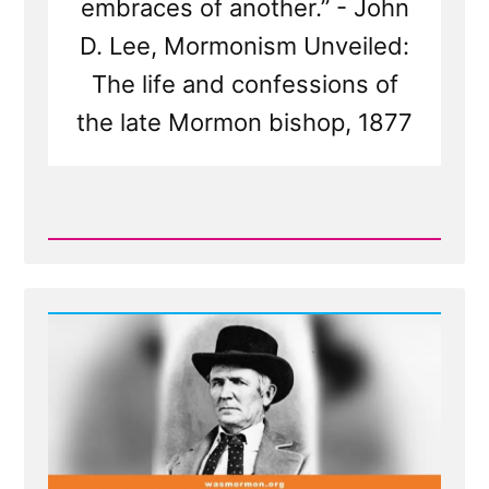
embraces of another.” - John
D. Lee, Mormonism Unveiled:
The life and confessions of
the late Mormon bishop, 1877
Read
Post
-
Bishop
Warren
S.
Snow's
Teenage
Brides
and
The
Castration
of
Thomas