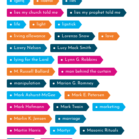
lgbtq
liberal
lies
lies my church told me
lies my prophet told me
life
light
lipstick
living allowance
Lorenzo Snow
love
Lowry Nelson
Lucy Mack Smith
lying for the Lord
Lynn G. Robbins
M. Russell Ballard
man behind the curtain
manipulation
Marion G. Romney
Mark Ashurst-McGee
Mark E. Petersen
Mark Hofmann
Mark Twain
marketing
Marlin K. Jensen
marriage
Martin Harris
Martyr
Masonic Rituals