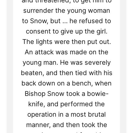
and threatened, to get him to
surrender the young woman
to Snow, but ... he refused to
consent to give up the girl.
The lights were then put out.
An attack was made on the
young man. He was severely
beaten, and then tied with his
back down on a bench, when
Bishop Snow took a bowie-
knife, and performed the
operation in a most brutal
manner, and then took the