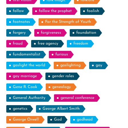
first vision
folk magic
folklore
follow
follow the prophet
foolish
footnotes
For the Strength of Youth
forgery
forgiveness
foundation
fraud
free agency
freedom
fundamentalist
furious
gaslight the world
gaslighting
gay
gay marriage
gender roles
Gene R. Cook
genealogy
General Authority
general conference
genetics
George Albert Smith
George Orwell
God
godhead