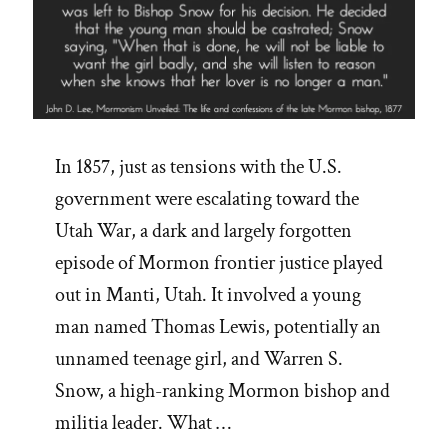
In 1857, just as tensions with the U.S.
government were escalating toward the
Utah War, a dark and largely forgotten
episode of Mormon frontier justice played
out in Manti, Utah. It involved a young
man named Thomas Lewis, potentially an
unnamed teenage girl, and Warren S.
Snow, a high-ranking Mormon bishop and
militia leader. What …