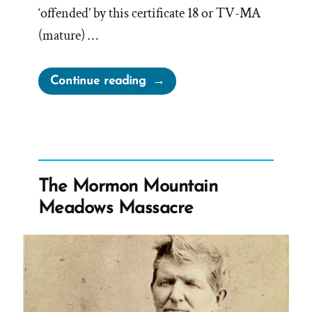
‘offended’ by this certificate 18 or TV-MA
(mature) …
“LDS
Continue reading
Church
Offended
by
American
Primeval”
The Mormon Mountain
Meadows Massacre