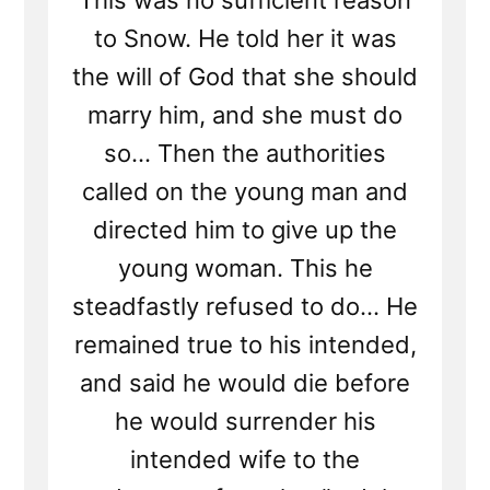
This was no sufficient reason
to Snow. He told her it was
the will of God that she should
marry him, and she must do
so... Then the authorities
called on the young man and
directed him to give up the
young woman. This he
steadfastly refused to do... He
remained true to his intended,
and said he would die before
he would surrender his
intended wife to the