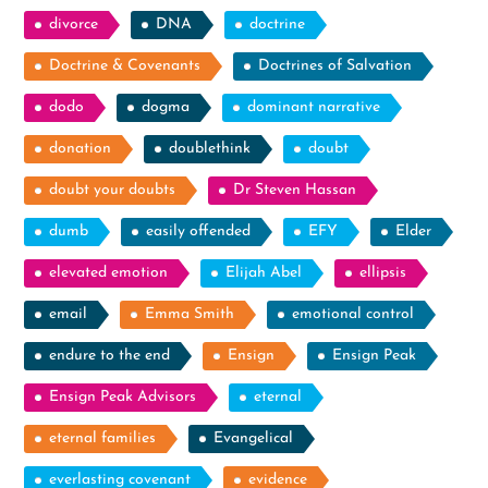
divorce
DNA
doctrine
Doctrine & Covenants
Doctrines of Salvation
dodo
dogma
dominant narrative
donation
doublethink
doubt
doubt your doubts
Dr Steven Hassan
dumb
easily offended
EFY
Elder
elevated emotion
Elijah Abel
ellipsis
email
Emma Smith
emotional control
endure to the end
Ensign
Ensign Peak
Ensign Peak Advisors
eternal
eternal families
Evangelical
everlasting covenant
evidence