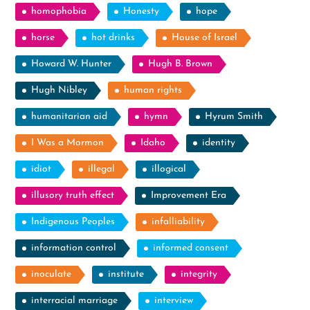
homophobia
Honesty
hope
horse
hot drinks
House of Israel
Howard W. Hunter
Hugh B. Brown
Hugh Nibley
human rights
humanitarian aid
hymn
Hyrum Smith
I Was a Mormon
Idaho
identity
idiot
illegal
illogical
illusory truth effect
Improvement Era
Indigenous Peoples
infalliability
information control
informed consent
inoculate
institute
integrity
interracial marriage
interview