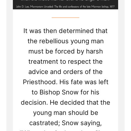
It was then determined that
the rebellious young man
must be forced by harsh
treatment to respect the
advice and orders of the
Priesthood. His fate was left
to Bishop Snow for his
decision. He decided that the
young man should be
castrated; Snow saying,