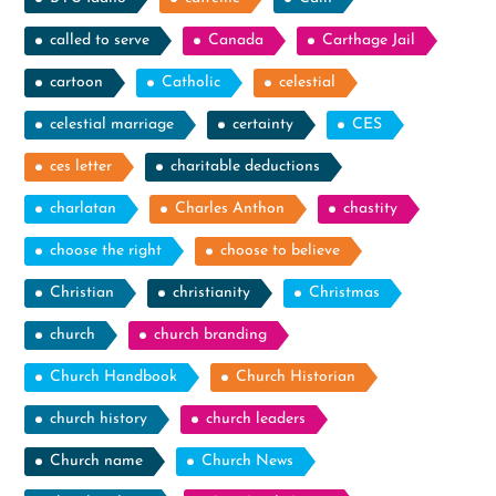
called to serve
Canada
Carthage Jail
cartoon
Catholic
celestial
celestial marriage
certainty
CES
ces letter
charitable deductions
charlatan
Charles Anthon
chastity
choose the right
choose to believe
Christian
christianity
Christmas
church
church branding
Church Handbook
Church Historian
church history
church leaders
Church name
Church News