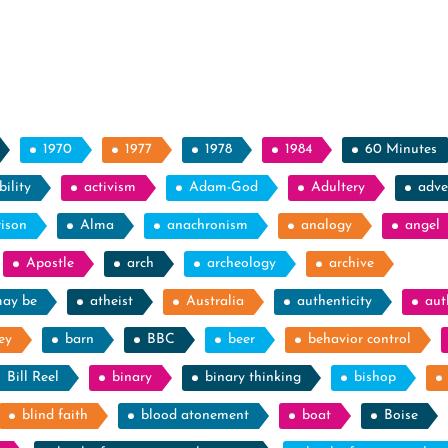
1970
1977
1978
1984
60 Minutes
ility
activism
Adam-God
Adultery
adve
rison
Alma
anachronism
analogy
angel
Apostle
arch
archeology
archive
may be
atheist
Australia
authenticity
aut
ey
barn
BBC
beer
behavior control
Bill Reel
binary
binary thinking
bishop
blind faith
blood atonement
boat
Boise