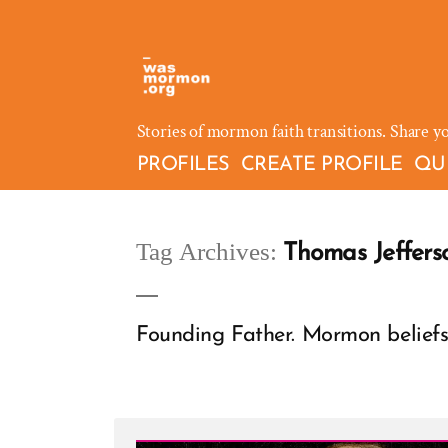
Skip
to
content
Stories of mormon faith transitions. Share y
PROFILES
CREATE PROFILE
QU
Tag Archives:
Thomas Jeffers
Founding Father. Mormon beliefs 