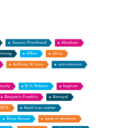
Aaronic Priesthood
Abraham
rtising
Affair
africa
Anthony W. Ivins
anti-mormon
hority
B. H. Roberts
baptism
Benjamin Franklin
Betrayal
BITE
black lives matter
Boise Rescue
book of abraham