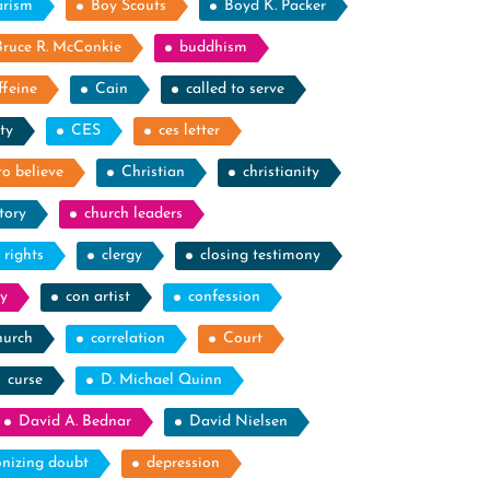
arism
Boy Scouts
Boyd K. Packer
Bruce R. McConkie
buddhism
ffeine
Cain
called to serve
ty
CES
ces letter
to believe
Christian
christianity
tory
church leaders
l rights
clergy
closing testimony
y
con artist
confession
hurch
correlation
Court
curse
D. Michael Quinn
David A. Bednar
David Nielsen
nizing doubt
depression