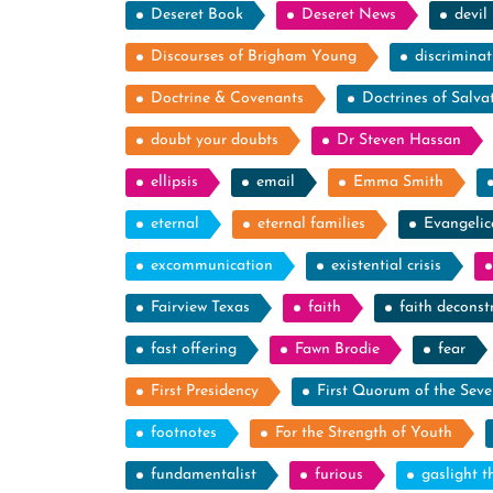
Deseret Book
Deseret News
devil
Discourses of Brigham Young
discriminat
Doctrine & Covenants
Doctrines of Salva
doubt your doubts
Dr Steven Hassan
ellipsis
email
Emma Smith
eternal
eternal families
Evangelic
excommunication
existential crisis
Fairview Texas
faith
faith deconst
fast offering
Fawn Brodie
fear
First Presidency
First Quorum of the Seve
footnotes
For the Strength of Youth
fundamentalist
furious
gaslight t