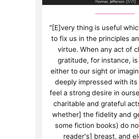
“[E]very thing is useful whi
to fix us in the principles a
virtue. When any act of ch
gratitude, for instance, i
either to our sight or imagi
deeply impressed with its
feel a strong desire in ours
charitable and grateful acts
whether] the fidelity and g
some fiction books) do not
reader's] breast, and el