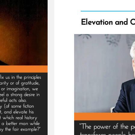
Elevation and 