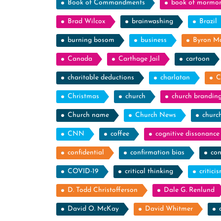
Book of Commandments
book of mormo
Brad Wilcox
brainwashing
Brazil
burning bosom
business
Byron M
Canada
Carthage Jail
cartoon
charitable deductions
charlatan
C
Christmas
church
church brandin
Church name
Church News
churc
CNN
coffee
cognitive dissonance
confidential
confirmation bias
con
COVID-19
critical thinking
critici
D. Todd Christofferson
Dale G. Renlund
David O. McKay
David Whitmer