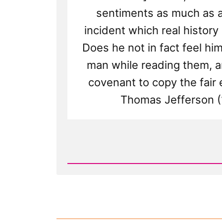
sentiments as much as a
incident which real history
Does he not in fact feel him
man while reading them, a
covenant to copy the fair
Thomas Jefferson (
Read
Post
-
Elevation
and
Other
Elevated
Emotions