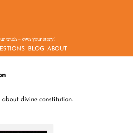
our truth – own your story!
ESTIONS
BLOG
ABOUT
on
about divine constitution.