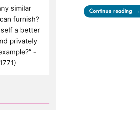
ny similar
“El
Continue reading
 can furnish?
an
Ot
self a better
Ele
nd privately
Emo
 example?” -
1771)