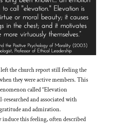
ft the church report still feeling the
id when they were active members. This
phenomenon called “Elevation
l-researched and associated with
 gratitude and admiration.
y induce this feeling, often described