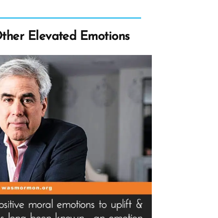
Other Elevated Emotions