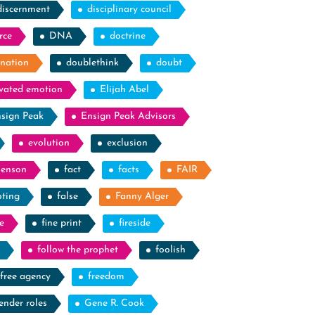
discernment
disciplinary council
rce
DNA
doctrine
nation
doublethink
doubt
evated emotion
Elijah Abel
sign Peak
Ensign Peak Advisors
evolution
exclusion
Benson
fact
facts
FAIR
oting
false
Fanny Alger
e
fine print
fireside
follow the prophet
foolish
free agency
freedom
ender roles
Gene R. Cook