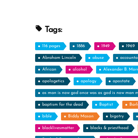
Tags:
116 pages
1886
1949
1969
Abraham Lincoln
abuse
accountab
African
alcohol
Alexander B. Mor
apologetics
apology
apostate
as man is now god once was as god is now man 
baptism for the dead
Baptist
Barl
bible
Biddy Mason
bigotry
blacklivesmatter
blacks & priesthood