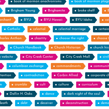
n
book of mormon anachronisms
book of mormon plag
Brigham Young
Brighamite
broke shelf
archant
BYU
BYU Hawaii
BYU Idaho
ca
Catholic
celestial
celestial marriage
certain
harles Anthon
chastity
choose the right
choose 
g
Church Handbook
Church Historian
church his
h website
City Creek Center
City Creek Mall
civi
columbian exchange
commandments
communit
tention
contradiction
Corbin Allred
corporate c
sm
crumble
cult
culture
curriculum
Dallin H. Oaks
dance
dark night of the soul
death
debt
deceiver
deconstruction
demo