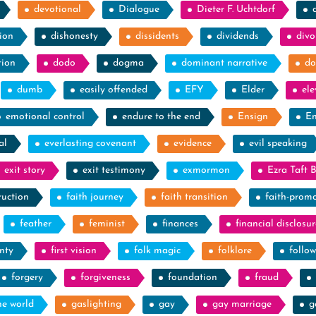
devotional
Dialogue
Dieter F. Uchtdorf
ion
dishonesty
dissidents
dividends
divo
tion
dodo
dogma
dominant narrative
do
dumb
easily offended
EFY
Elder
el
emotional control
endure to the end
Ensign
En
al
everlasting covenant
evidence
evil speaking
exit story
exit testimony
exmormon
Ezra Taft 
ruction
faith journey
faith transition
faith-prom
feather
feminist
finances
financial disclosur
nty
first vision
folk magic
folklore
follow
forgery
forgiveness
foundation
fraud
he world
gaslighting
gay
gay marriage
g