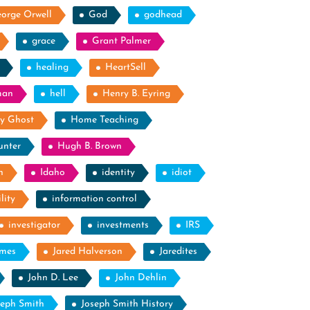
orge Orwell
God
godhead
grace
Grant Palmer
healing
HeartSell
man
hell
Henry B. Eyring
y Ghost
Home Teaching
unter
Hugh B. Brown
n
Idaho
identity
idiot
lity
information control
investigator
investments
IRS
ames
Jared Halverson
Jaredites
John D. Lee
John Dehlin
seph Smith
Joseph Smith History