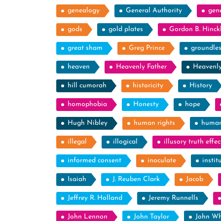
genealogy
General Authority
gen
gods
gold plates
Gordon B. Hinck
great sham
Greg Prince
groundle
heaven
Heavenly Father
Heavenl
hill cumorah
historicity
History
homophobia
Honesty
hope
Hugh Nibley
human rights
human
illegal
illogical
illusory truth effec
informed consent
inoculate
instit
Isaiah
J. Reuben Clark
Jacob
Jeffrey R. Holland
Jeremy Runnells
John Lennon
John Taylor
John Wh