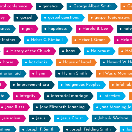
eral conference
genetics
George Albert Smith
Ge
ley
gospel
gospel questions
gospel topic essays
ssness
gun
happiness
Harold B. Lee
hate
y Mother
Heber C. Kimball
Heber J. Grant
Hela
History of the Church
hoax
Holocaust
Hol
horse
hot drinks
House of Israel
Howard W. H
itarian aid
hymn
Hyrum Smith
I Was a Mormo
t
Improvement Era
Indigenous Peoples
infalliabi
ute
integrity
interracial marriage
interview
Jana Riess
Jane Elizabeth Manning
Jane Manning J
Jerusalem
Jesus
Jesus Christ
John A. Widtsoe
itmer
Joseph F. Smith
Joseph Fielding Smith
Jo