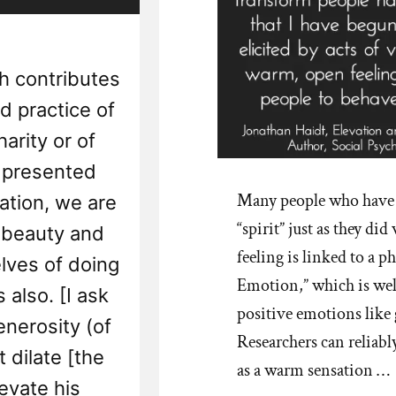
ch contributes
nd practice of
arity or of
s presented
Many people who have le
nation, we are
“spirit” just as they d
 beauty and
feeling is linked to a 
elves of doing
Emotion,” which is wel
 also. [I ask
positive emotions like
enerosity (of
Researchers can reliabl
 dilate [the
as a warm sensation …
evate his