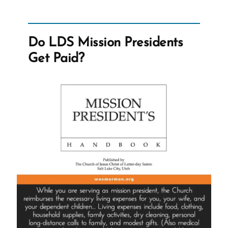
For
The
Lord
Do LDS Mission Presidents
Again
Get Paid?
–
Prompt
and
Public
Disavowal
of
Racism?”