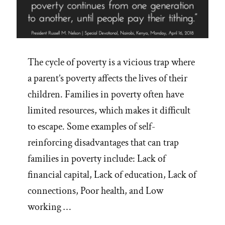
The cycle of poverty is a vicious trap where
a parent’s poverty affects the lives of their
children. Families in poverty often have
limited resources, which makes it difficult
to escape. Some examples of self-
reinforcing disadvantages that can trap
families in poverty include: Lack of
financial capital, Lack of education, Lack of
connections, Poor health, and Low
working …