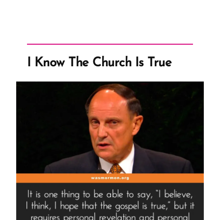
Mission
Presidents
Get
Paid?”
I Know The Church Is True