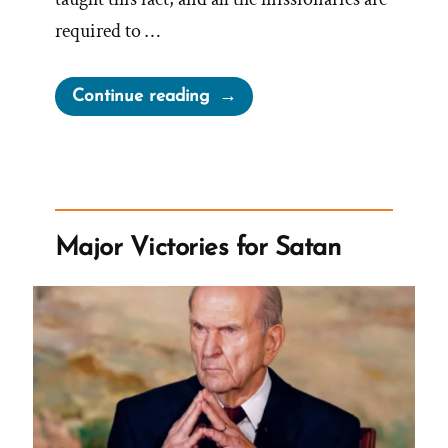
required to …
“How
Continue reading
Much
Are
Mormon
Church
Leaders
Major Victories for Satan
Compensated?”