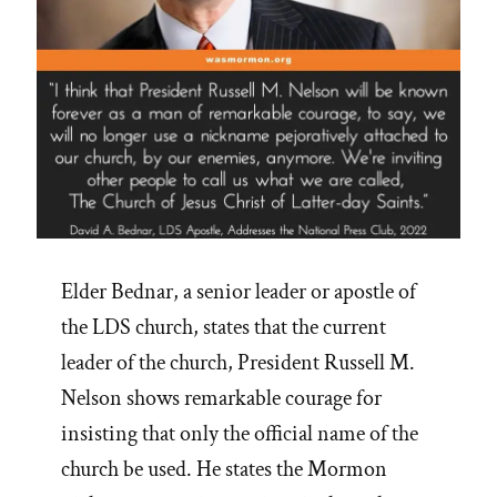
Elder Bednar, a senior leader or apostle of
the LDS church, states that the current
leader of the church, President Russell M.
Nelson shows remarkable courage for
insisting that only the official name of the
church be used. He states the Mormon