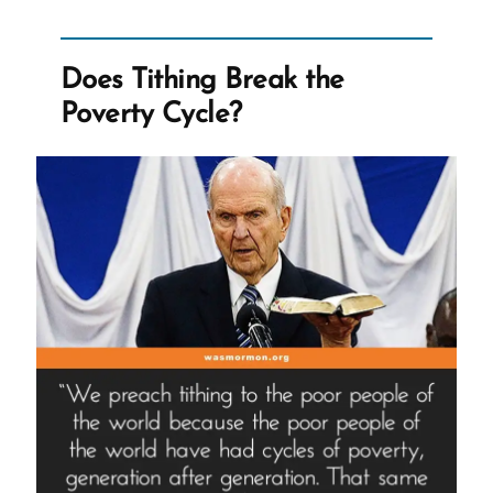
Good’”
Does Tithing Break the
Poverty Cycle?