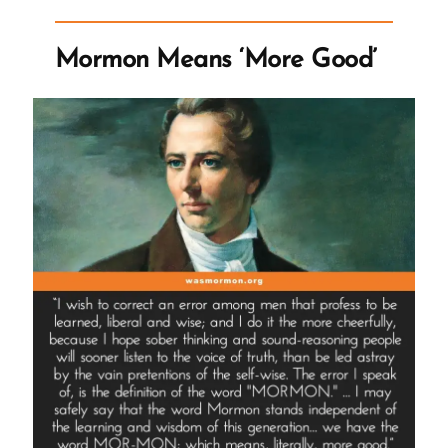
of
the
Mormon Means ‘More Good’
Name
of
Diety”