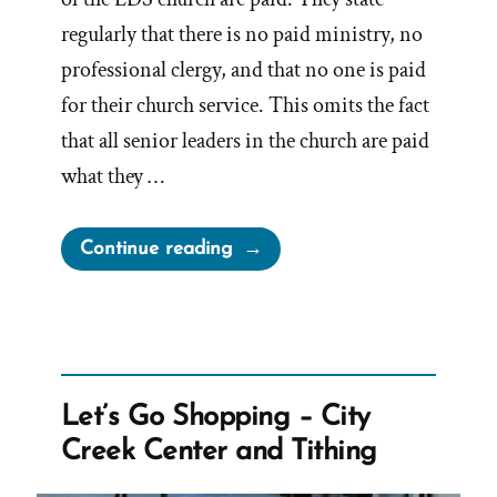
regularly that there is no paid ministry, no
professional clergy, and that no one is paid
for their church service. This omits the fact
that all senior leaders in the church are paid
what they …
“Are
Continue reading
Mormon
Church
Leaders
Paid?”
Let’s Go Shopping – City
Creek Center and Tithing