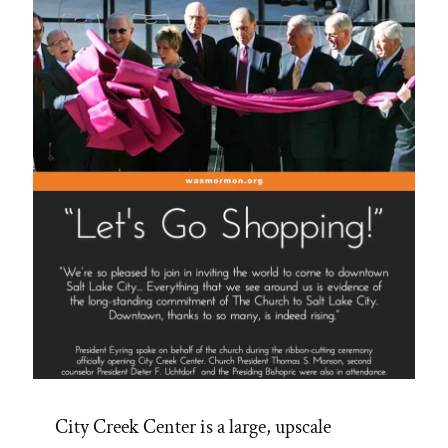
City Creek Center is a large, upscale