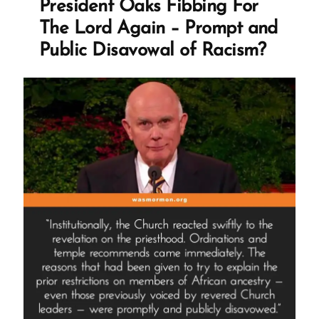
President Oaks Fibbing For
Build
The Lord Again – Prompt and
Temples
Public Disavowal of Racism?
Than
Fill”