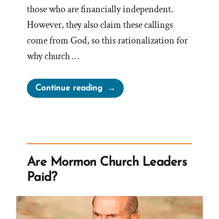
those who are financially independent.
However, they also claim these callings
come from God, so this rationalization for
why church …
“Worldwide
Continue reading
Leadership
for
Worldwide
Church?”
Are Mormon Church Leaders
Paid?