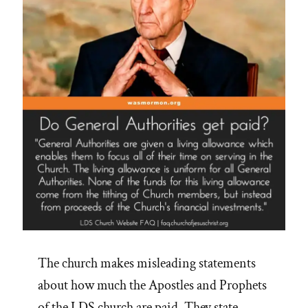
The church makes misleading statements
about how much the Apostles and Prophets
of the LDS church are paid. They state