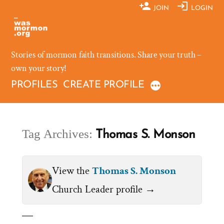
Skip
JOIN
LOGIN
to
content
Stories of mormon faith transitions. Share your truth –
own your story!
PROFILES
CREATE PROFILE
Tag Archives:
Thomas S. Monson
View the
Thomas S. Monson
Church Leader profile →