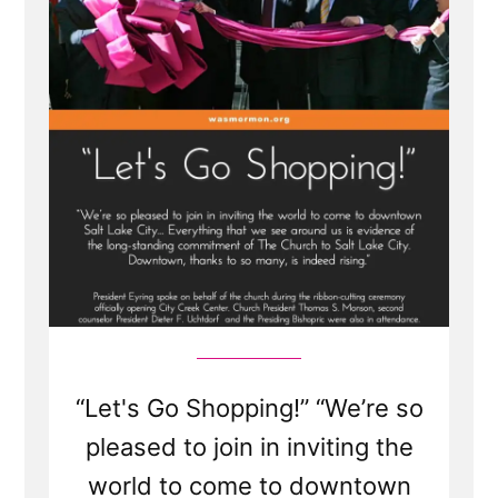
Center
and
Tithing”
“Let's Go Shopping!” “We’re so
pleased to join in inviting the
world to come to downtown