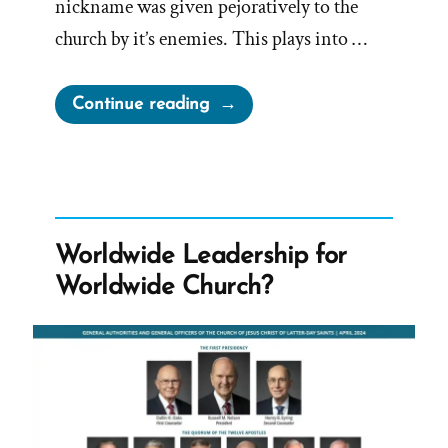
nickname was given pejoratively to the
church by it’s enemies. This plays into …
“Nickname
Continue reading
Pejoratively
Attached
to
Church
By
Worldwide Leadership for
Enemies”
Worldwide Church?