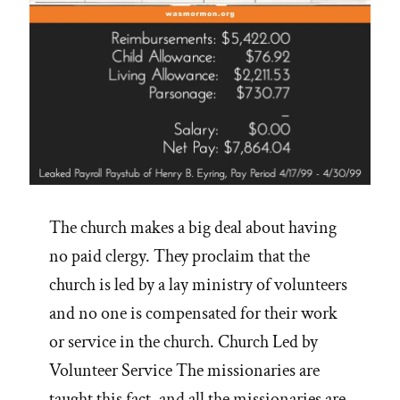
The church makes a big deal about having
no paid clergy. They proclaim that the
church is led by a lay ministry of volunteers
and no one is compensated for their work
or service in the church. Church Led by
Volunteer Service The missionaries are
taught this fact, and all the missionaries are