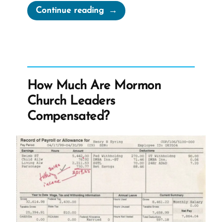
“I
Continue reading
Know
The
Church
Is
True”
How Much Are Mormon
Church Leaders
Compensated?