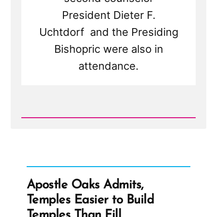
President Dieter F.
Uchtdorf and the Presiding
Bishopric were also in
attendance.
Read
Post
-
Let's
Go
Shopping
-
City
Apostle Oaks Admits,
Creek
Center
Temples Easier to Build
and
Tithing
Temples Than Fill