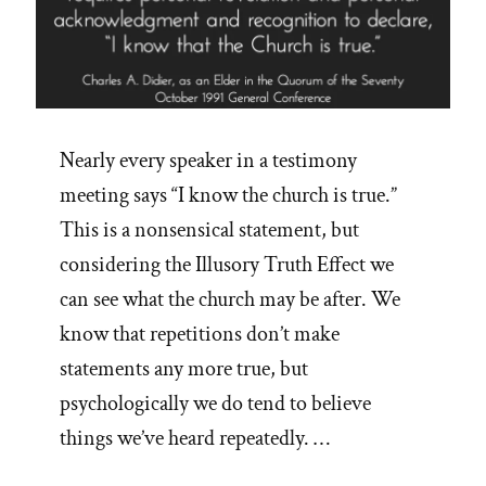
Nearly every speaker in a testimony
meeting says “I know the church is true.”
This is a nonsensical statement, but
considering the Illusory Truth Effect we
can see what the church may be after. We
know that repetitions don’t make
statements any more true, but
psychologically we do tend to believe
things we’ve heard repeatedly. …