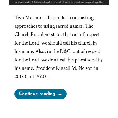
Two Mormon ideas reflect contrasting
approaches to using sacred names. The
Church President states that out of respect
for the Lord, we should call his church by
his name. Also, in the D&C, out of respect
for the Lord, we don’t call his priesthood by
his name. President Russell M. Nelson in
2018 (and 1990) …
“Avoiding
Continue reading
Too
Frequent
Repetition