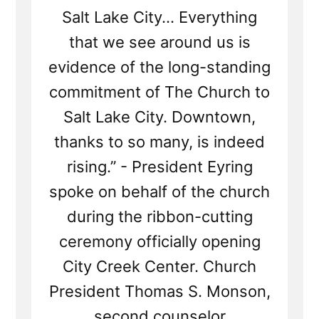
Salt Lake City... Everything
that we see around us is
evidence of the long-standing
commitment of The Church to
Salt Lake City. Downtown,
thanks to so many, is indeed
rising.” - President Eyring
spoke on behalf of the church
during the ribbon-cutting
ceremony officially opening
City Creek Center. Church
President Thomas S. Monson,
second counselor