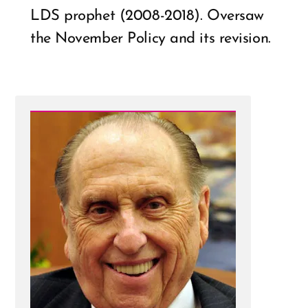
LDS prophet (2008-2018). Oversaw
the November Policy and its revision.