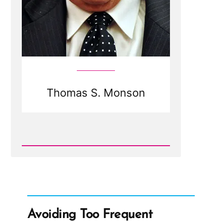
Thomas S. Monson
Read
Post
-
Thomas
S.
Monson
Avoiding Too Frequent