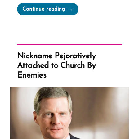
“Does
Continue reading
Tithing
Break
the
Poverty
Cycle?”
Nickname Pejoratively
Attached to Church By
Enemies