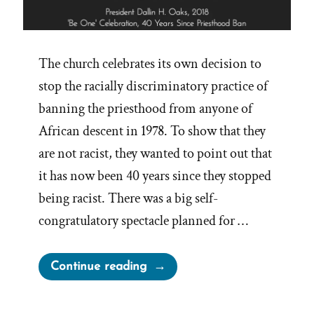
The church celebrates its own decision to
stop the racially discriminatory practice of
banning the priesthood from anyone of
African descent in 1978. To show that they
are not racist, they wanted to point out that
it has now been 40 years since they stopped
being racist. There was a big self-
congratulatory spectacle planned for …
“President
Continue reading
Oaks
Fibbing