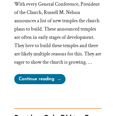
With every General Conference, President
of the Church, Russell M. Nelson
announces a list of new temples the church
plans to build. These announced temples
are often in early stages of development.
They love to build these temples and there
are likely multiple reasons for this. They are
eager to show the church is growing. …
“Apostle
Continue reading
Oaks
Admits,
Temples
Easier
to