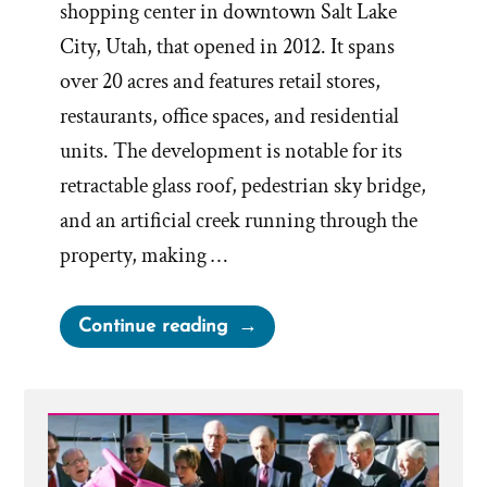
shopping center in downtown Salt Lake
City, Utah, that opened in 2012. It spans
over 20 acres and features retail stores,
restaurants, office spaces, and residential
units. The development is notable for its
retractable glass roof, pedestrian sky bridge,
and an artificial creek running through the
property, making …
“Let’s
Continue reading
Go
Shopping
–
City
Creek