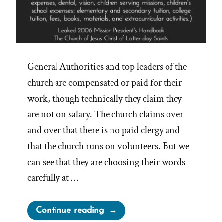
General Authorities and top leaders of the
church are compensated or paid for their
work, though technically they claim they
are not on salary. The church claims over
and over that there is no paid clergy and
that the church runs on volunteers. But we
can see that they are choosing their words
carefully at …
“Do
Continue reading
LDS