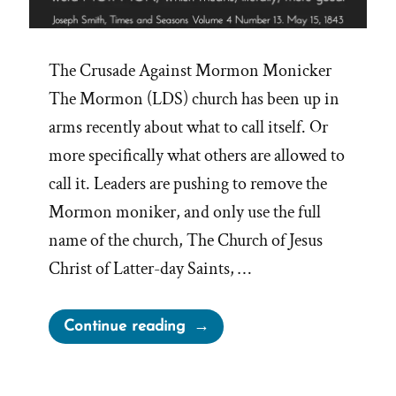
The Crusade Against Mormon Monicker
The Mormon (LDS) church has been up in
arms recently about what to call itself. Or
more specifically what others are allowed to
call it. Leaders are pushing to remove the
Mormon moniker, and only use the full
name of the church, The Church of Jesus
Christ of Latter-day Saints, …
“Mormon
Continue reading
Means
‘More