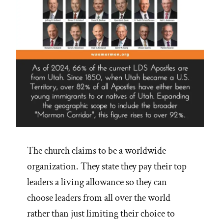
The church claims to be a worldwide
organization. They state they pay their top
leaders a living allowance so they can
choose leaders from all over the world
rather than just limiting their choice to