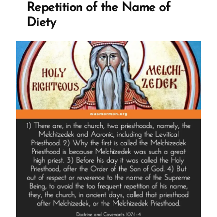
Repetition of the Name of
Diety