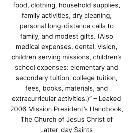
food, clothing, household supplies,
family activities, dry cleaning,
personal long-distance calls to
family, and modest gifts. (Also
medical expenses, dental, vision,
children serving missions, children’s
school expenses: elementary and
secondary tuition, college tuition,
fees, books, materials, and
extracurricular activities.)” – Leaked
2006 Mission President’s Handbook,
The Church of Jesus Christ of
Latter-day Saints