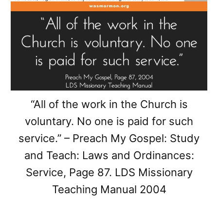
“All of the work in the Church is
voluntary. No one is paid for such
service.” – Preach My Gospel: Study
and Teach: Laws and Ordinances:
Service, Page 87. LDS Missionary
Teaching Manual 2004