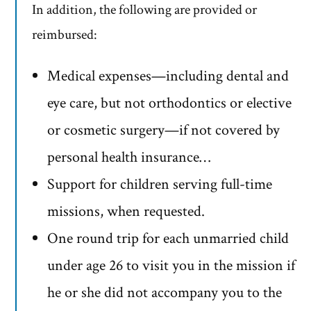
In addition, the following are provided or
reimbursed:
Medical expenses—including dental and
eye care, but not orthodontics or elective
or cosmetic surgery—if not covered by
personal health insurance…
Support for children serving full-time
missions, when requested.
One round trip for each unmarried child
under age 26 to visit you in the mission if
he or she did not accompany you to the