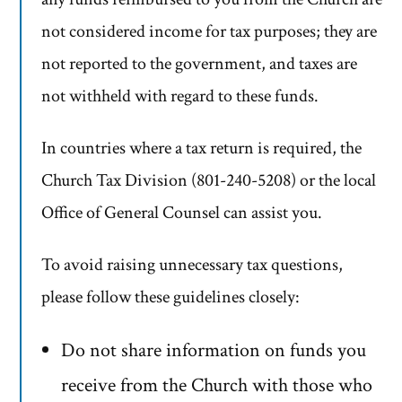
not considered income for tax purposes; they are
not reported to the government, and taxes are
not withheld with regard to these funds.
In countries where a tax return is required, the
Church Tax Division (801-240-5208) or the local
Office of General Counsel can assist you.
To avoid raising unnecessary tax questions,
please follow these guidelines closely:
Do not share information on funds you
receive from the Church with those who