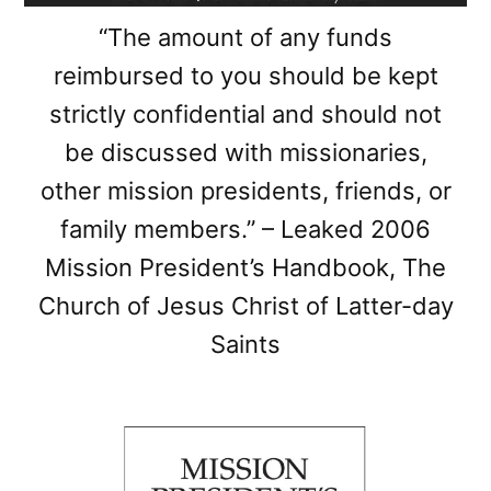
“The amount of any funds
reimbursed to you should be kept
strictly confidential and should not
be discussed with missionaries,
other mission presidents, friends, or
family members.” – Leaked 2006
Mission President’s Handbook, The
Church of Jesus Christ of Latter-day
Saints