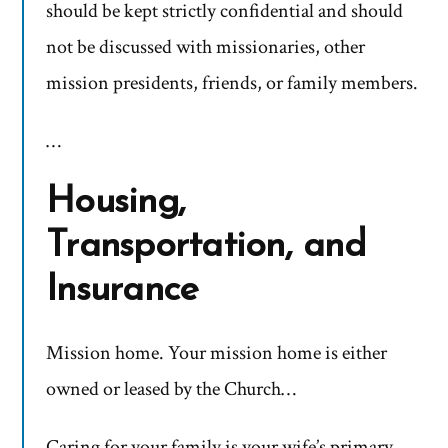
should be kept strictly confidential and should
not be discussed with missionaries, other
mission presidents, friends, or family members.
…
Housing,
Transportation, and
Insurance
Mission home. Your mission home is either
owned or leased by the Church…
Caring for your family is your wife’s primary