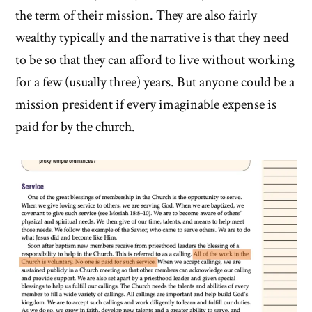
the term of their mission. They are also fairly
wealthy typically and the narrative is that they need
to be so that they can afford to live without working
for a few (usually three) years. But anyone could be a
mission president if every imaginable expense is
paid for by the church.