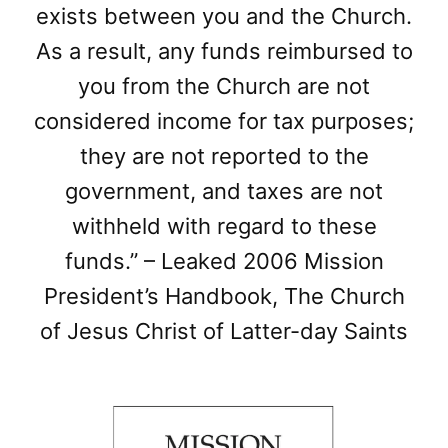
exists between you and the Church.
As a result, any funds reimbursed to
you from the Church are not
considered income for tax purposes;
they are not reported to the
government, and taxes are not
withheld with regard to these
funds.” – Leaked 2006 Mission
President’s Handbook, The Church
of Jesus Christ of Latter-day Saints