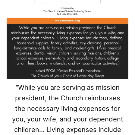
“While you are serving as mission
president, the Church reimburses
the necessary living expenses for
you, your wife, and your dependent
children… Living expenses include