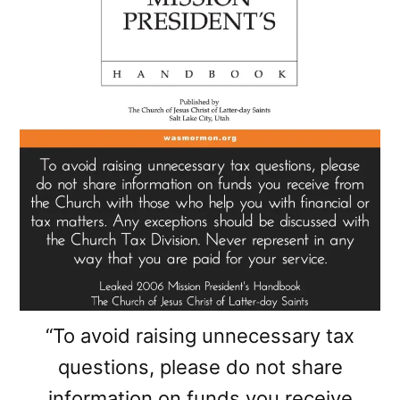
“To avoid raising unnecessary tax
questions, please do not share
information on funds you receive