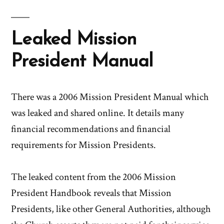
Leaked Mission
President Manual
There was a 2006 Mission President Manual which
was leaked and shared online. It details many
financial recommendations and financial
requirements for Mission Presidents.
The leaked content from the 2006 Mission
President Handbook reveals that Mission
Presidents, like other General Authorities, although