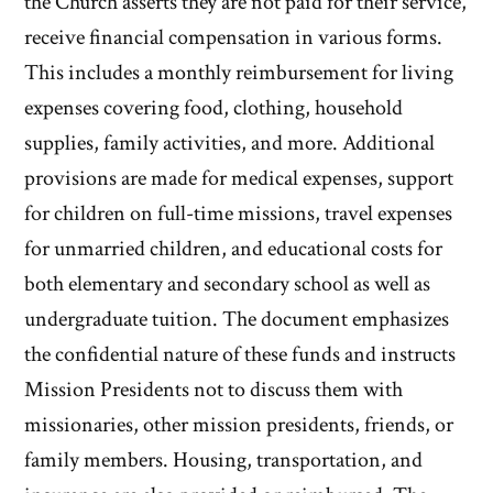
the Church asserts they are not paid for their service,
receive financial compensation in various forms.
This includes a monthly reimbursement for living
expenses covering food, clothing, household
supplies, family activities, and more. Additional
provisions are made for medical expenses, support
for children on full-time missions, travel expenses
for unmarried children, and educational costs for
both elementary and secondary school as well as
undergraduate tuition. The document emphasizes
the confidential nature of these funds and instructs
Mission Presidents not to discuss them with
missionaries, other mission presidents, friends, or
family members. Housing, transportation, and