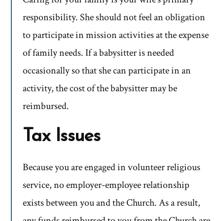
responsibility. She should not feel an obligation
to participate in mission activities at the expense
of family needs. If a babysitter is needed
occasionally so that she can participate in an
activity, the cost of the babysitter may be
reimbursed.
Tax Issues
Because you are engaged in volunteer religious
service, no employer-employee relationship
exists between you and the Church. As a result,
any funds reimbursed to you from the Church are