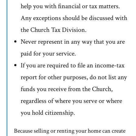
help you with financial or tax matters.
Any exceptions should be discussed with
the Church Tax Division.
Never represent in any way that you are
paid for your service.
If you are required to file an income-tax
report for other purposes, do not list any
funds you receive from the Church,
regardless of where you serve or where
you hold citizenship.
Because selling or renting your home can create