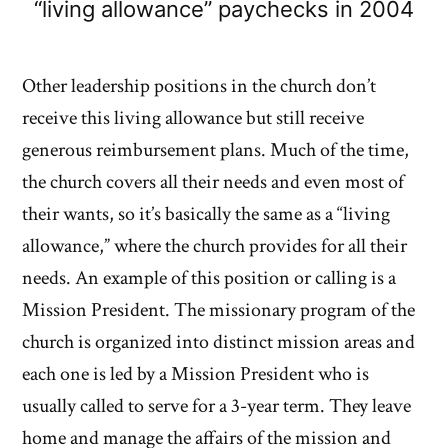
“living allowance” paychecks in 2004
Other leadership positions in the church don’t
receive this living allowance but still receive
generous reimbursement plans. Much of the time,
the church covers all their needs and even most of
their wants, so it’s basically the same as a “living
allowance,” where the church provides for all their
needs. An example of this position or calling is a
Mission President. The missionary program of the
church is organized into distinct mission areas and
each one is led by a Mission President who is
usually called to serve for a 3-year term. They leave
home and manage the affairs of the mission and