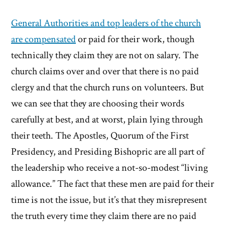
General Authorities and top leaders of the church
are compensated
or paid for their work, though
technically they claim they are not on salary. The
church claims over and over that there is no paid
clergy and that the church runs on volunteers. But
we can see that they are choosing their words
carefully at best, and at worst, plain lying through
their teeth. The Apostles, Quorum of the First
Presidency, and Presiding Bishopric are all part of
the leadership who receive a not-so-modest “living
allowance.” The fact that these men are paid for their
time is not the issue, but it’s that they misrepresent
the truth every time they claim there are no paid