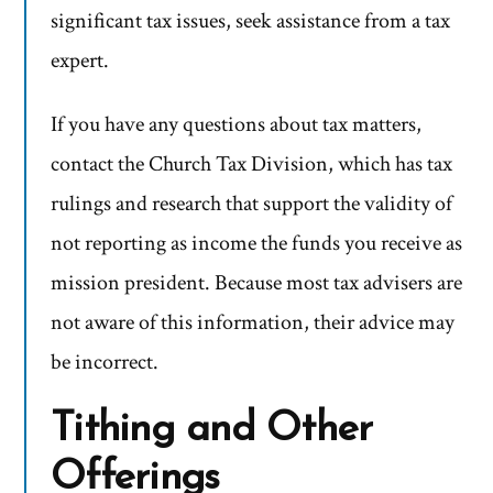
significant tax issues, seek assistance from a tax
expert.
If you have any questions about tax matters,
contact the Church Tax Division, which has tax
rulings and research that support the validity of
not reporting as income the funds you receive as
mission president. Because most tax advisers are
not aware of this information, their advice may
be incorrect.
Tithing and Other
Offerings