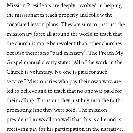
Mission Presidents are deeply involved in helping
the missionaries teach properly and follow the
correlated lesson plans. They are sure to instruct the
missionary force all around the world to teach that
the church is more benevolent than other churches
because there is no “paid ministry”. The Preach My
Gospel manual clearly states “All of the work in the
Church is voluntary. No one is paid for such
service.” Missionaries who pay their own way, are
led to believe and to teach that no one was paid for
their calling. Turns out they just buy into the faith-
promoting line they were sold. The mission
president knows all too well that this is a lie and is
receiving pay for his participation in the narrative.