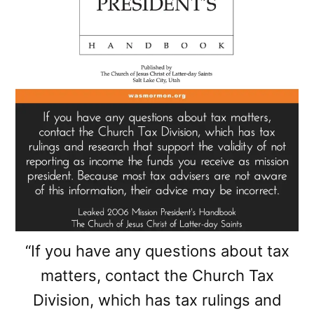
“If you have any questions about tax
matters, contact the Church Tax
Division, which has tax rulings and