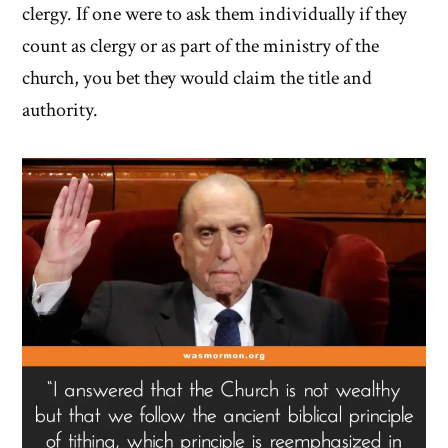
clergy. If one were to ask them individually if they
count as clergy or as part of the ministry of the
church, you bet they would claim the title and
authority.