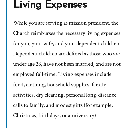
Living Expenses
While you are serving as mission president, the
Church reimburses the necessary living expenses
for you, your wife, and your dependent children.
Dependent children are defined as those who are
under age 26, have not been married, and are not
employed full-time. Living expenses include
food, clothing, household supplies, family
activities, dry cleaning, personal long-distance
calls to family, and modest gifts (for example,
Christmas, birthdays, or anniversary).