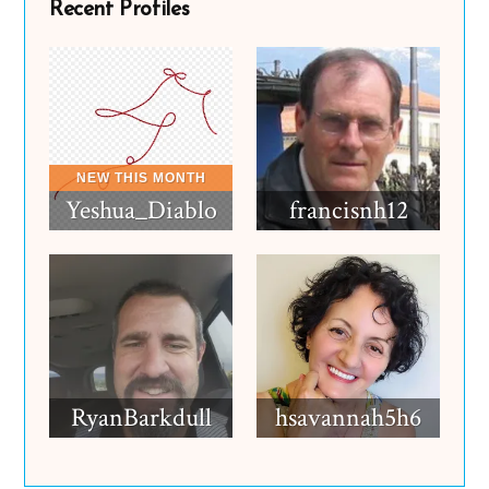
Recent Profiles
Yeshua_Diablo
francisnh12
RyanBarkdull
hsavannah5h6