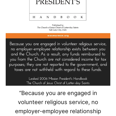
“Because you are engaged in
volunteer religious service, no
employer-employee relationship