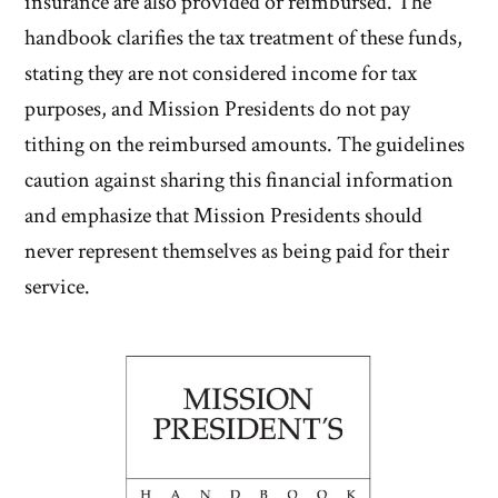
insurance are also provided or reimbursed. The
handbook clarifies the tax treatment of these funds,
stating they are not considered income for tax
purposes, and Mission Presidents do not pay
tithing on the reimbursed amounts. The guidelines
caution against sharing this financial information
and emphasize that Mission Presidents should
never represent themselves as being paid for their
service.