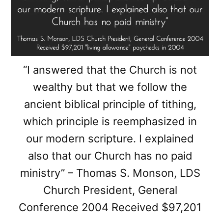
“I answered that the Church is not
wealthy but that we follow the
ancient biblical principle of tithing,
which principle is reemphasized in
our modern scripture. I explained
also that our Church has no paid
ministry” – Thomas S. Monson, LDS
Church President, General
Conference 2004 Received $97,201