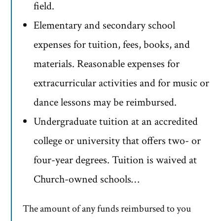
field.
Elementary and secondary school
expenses for tuition, fees, books, and
materials. Reasonable expenses for
extracurricular activities and for music or
dance lessons may be reimbursed.
Undergraduate tuition at an accredited
college or university that offers two- or
four-year degrees. Tuition is waived at
Church-owned schools…
The amount of any funds reimbursed to you