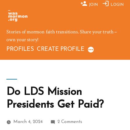
Skip
JOIN
LOGIN
to
content
Stories of mormon faith transitions. Share your truth –
own your story!
PROFILES
CREATE PROFILE
Do LDS Mission
Presidents Get Paid?
on
March 4, 2024
2 Comments
Do