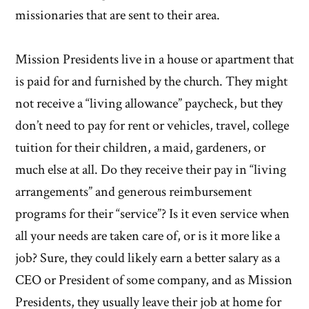
missionaries that are sent to their area.
Mission Presidents live in a house or apartment that
is paid for and furnished by the church. They might
not receive a “living allowance” paycheck, but they
don’t need to pay for rent or vehicles, travel, college
tuition for their children, a maid, gardeners, or
much else at all. Do they receive their pay in “living
arrangements” and generous reimbursement
programs for their “service”? Is it even service when
all your needs are taken care of, or is it more like a
job? Sure, they could likely earn a better salary as a
CEO or President of some company, and as Mission
Presidents, they usually leave their job at home for