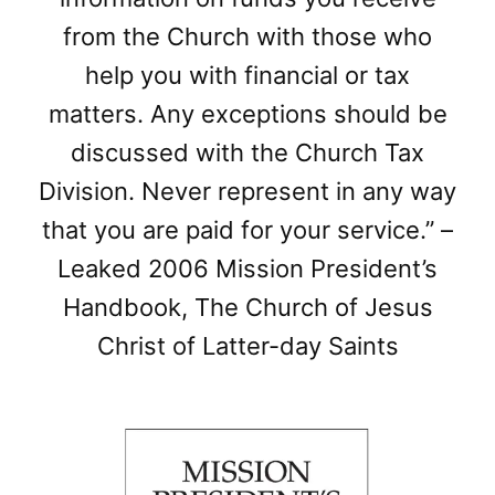
from the Church with those who
help you with financial or tax
matters. Any exceptions should be
discussed with the Church Tax
Division. Never represent in any way
that you are paid for your service.” –
Leaked 2006 Mission President’s
Handbook, The Church of Jesus
Christ of Latter-day Saints