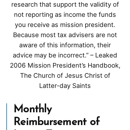
research that support the validity of
not reporting as income the funds
you receive as mission president.
Because most tax advisers are not
aware of this information, their
advice may be incorrect.” – Leaked
2006 Mission President’s Handbook,
The Church of Jesus Christ of
Latter-day Saints
Monthly
Reimbursement of