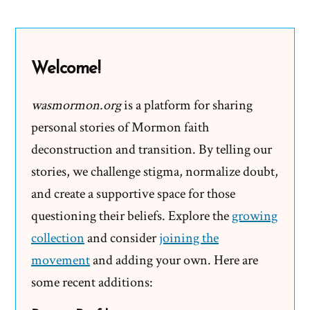
LDS
Mission
Presidents
Welcome!
Get
Paid?
wasmormon.org
is a platform for sharing
personal stories of Mormon faith
deconstruction and transition. By telling our
stories, we challenge stigma, normalize doubt,
and create a supportive space for those
questioning their beliefs. Explore the
growing
collection
and consider
joining the
movement
and adding your own. Here are
some recent additions: