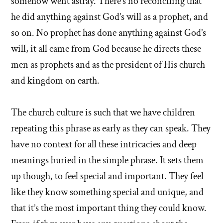
somehow went astray. There’s no reconciling that
he did anything against God’s will as a prophet, and
so on. No prophet has done anything against God’s
will, it all came from God because he directs these
men as prophets and as the president of His church
and kingdom on earth.
The church culture is such that we have children
repeating this phrase as early as they can speak. They
have no context for all these intricacies and deep
meanings buried in the simple phrase. It sets them
up though, to feel special and important. They feel
like they know something special and unique, and
that it’s the most important thing they could know.