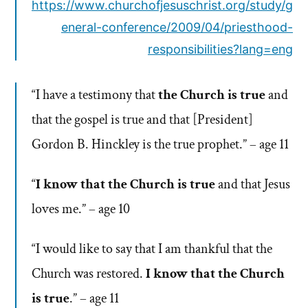
https://www.churchofjesuschrist.org/study/g
eneral-conference/2009/04/priesthood-
responsibilities?lang=eng
“I have a testimony that
the Church is true
and
that the gospel is true and that [President]
Gordon B. Hinckley is the true prophet.” – age 11
“
I know that the Church is true
and that Jesus
loves me.” – age 10
“I would like to say that I am thankful that the
Church was restored.
I know that the Church
is true
.” – age 11