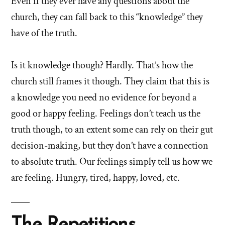
Even if they ever have any questions about the
church, they can fall back to this “knowledge” they
have of the truth.
Is it knowledge though? Hardly. That’s how the
church still frames it though. They claim that this is
a knowledge you need no evidence for beyond a
good or happy feeling. Feelings don’t teach us the
truth though, to an extent some can rely on their gut
decision-making, but they don’t have a connection
to absolute truth. Our feelings simply tell us how we
are feeling. Hungry, tired, happy, loved, etc.
The Repetitions