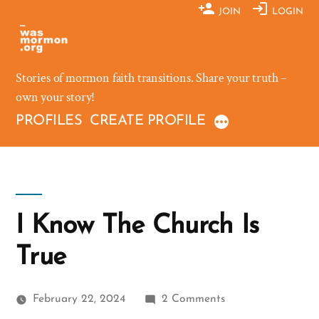
Skip
JOIN
LOGIN
to
content
Stories of mormon faith transitions. Share your truth –
own your story!
PROFILES
CREATE PROFILE
I Know The Church Is
True
on
February 22, 2024
2 Comments
I