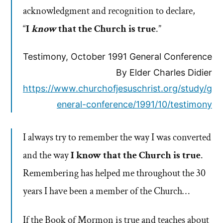
acknowledgment and recognition to declare,
“
I
know
that the Church is true
.”
Testimony, October 1991 General Conference
By Elder Charles Didier
https://www.churchofjesuschrist.org/study/g
eneral-conference/1991/10/testimony
I always try to remember the way I was converted
and the way
I know that the Church is true
.
Remembering has helped me throughout the 30
years I have been a member of the Church…
If the Book of Mormon is true and teaches about