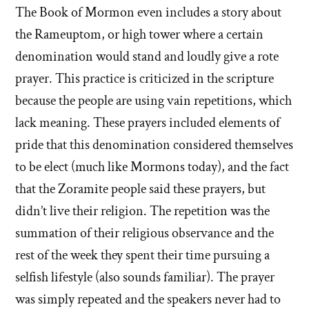
The Book of Mormon even includes a story about
the Rameuptom, or high tower where a certain
denomination would stand and loudly give a rote
prayer. This practice is criticized in the scripture
because the people are using vain repetitions, which
lack meaning. These prayers included elements of
pride that this denomination considered themselves
to be elect (much like Mormons today), and the fact
that the Zoramite people said these prayers, but
didn’t live their religion. The repetition was the
summation of their religious observance and the
rest of the week they spent their time pursuing a
selfish lifestyle (also sounds familiar). The prayer
was simply repeated and the speakers never had to