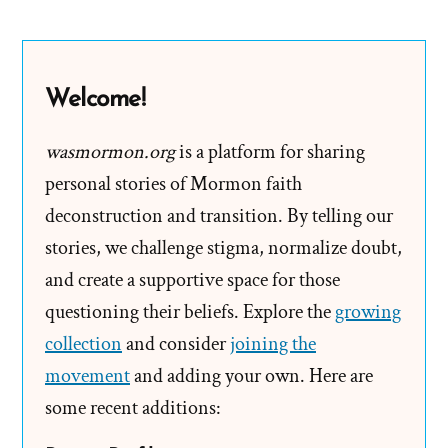
Know
The
Church
Welcome!
Is
True
wasmormon.org
is a platform for sharing
personal stories of Mormon faith
deconstruction and transition. By telling our
stories, we challenge stigma, normalize doubt,
and create a supportive space for those
questioning their beliefs. Explore the
growing
collection
and consider
joining the
movement
and adding your own. Here are
some recent additions: