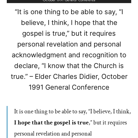
“It is one thing to be able to say, “I
believe, I think, I hope that the
gospel is true,” but it requires
personal revelation and personal
acknowledgment and recognition to
declare, “I know that the Church is
true.” – Elder Charles Didier, October
1991 General Conference
It is one thing to be able to say, “I believe, I think,
I hope that the gospel is true
,” but it requires
personal revelation and personal