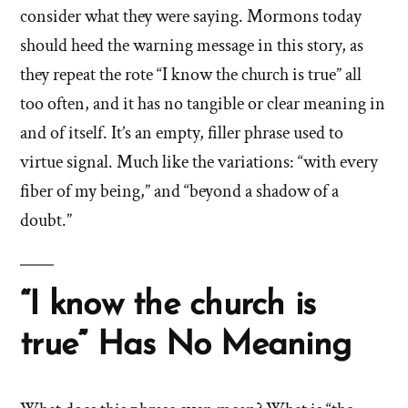
consider what they were saying. Mormons today
should heed the warning message in this story, as
they repeat the rote “I know the church is true” all
too often, and it has no tangible or clear meaning in
and of itself. It’s an empty, filler phrase used to
virtue signal. Much like the variations: “with every
fiber of my being,” and “beyond a shadow of a
doubt.”
“I know the church is
true” Has No Meaning