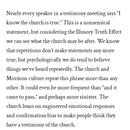
Nearly every speaker in a testimony meeting says “I
know the church is true.” This is a nonsensical
statement, but considering the Illusory Truth Effect
we can see what the church may be after. We know
that repetitions don’t make statements any more
true, but psychologically we do tend to believe
things we’ve heard repeatedly. The church and
Mormon culture repeat this phrase more than any
other. It could even be more frequent than “and it
came to pass,” and perhaps more sinister. The
church leans on engineered emotional responses
and confirmation bias to make people think they
have a testimony of the church.