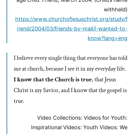
withheld)
https://www.churchofjesuschrist.org/study/f
riend/2004/03/friends-by-mail/i-wanted-to-
know?lang=eng
I believe every single thing that everyone has told
me at church, because I see it in my everyday life.
I know that the Church is true
, that Jesus
Christ is my Savior, and I know that the gospel is
true.
Video Collections: Videos for Youth:
Inspirational Videos: Youth Videos: We