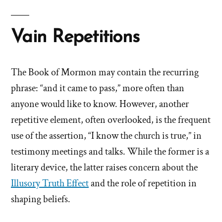
Vain Repetitions
The Book of Mormon may contain the recurring
phrase: “and it came to pass,” more often than
anyone would like to know. However, another
repetitive element, often overlooked, is the frequent
use of the assertion, “I know the church is true,” in
testimony meetings and talks. While the former is a
literary device, the latter raises concern about the
Illusory Truth Effect
and the role of repetition in
shaping beliefs.