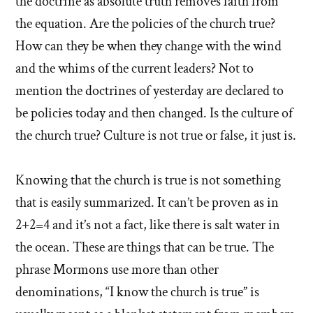
the doctrine as absolute truth removes faith from
the equation. Are the policies of the church true?
How can they be when they change with the wind
and the whims of the current leaders? Not to
mention the doctrines of yesterday are declared to
be policies today and then changed. Is the culture of
the church true? Culture is not true or false, it just is.
Knowing that the church is true is not something
that is easily summarized. It can’t be proven as in
2+2=4 and it’s not a fact, like there is salt water in
the ocean. These are things that can be true. The
phrase Mormons use more than other
denominations, “I know the church is true” is