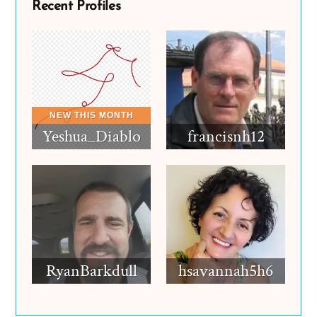
Recent Profiles
Yeshua_Diablo
francisnh12
RyanBarkdull
hsavannah5h6