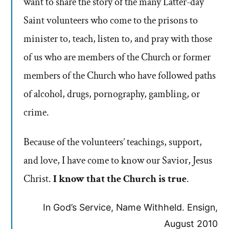
want to share the story of the many Latter-day
Saint volunteers who come to the prisons to
minister to, teach, listen to, and pray with those
of us who are members of the Church or former
members of the Church who have followed paths
of alcohol, drugs, pornography, gambling, or
crime.
Because of the volunteers’ teachings, support,
and love, I have come to know our Savior, Jesus
Christ.
I know that the Church is true
.
In God’s Service, Name Withheld. Ensign,
August 2010