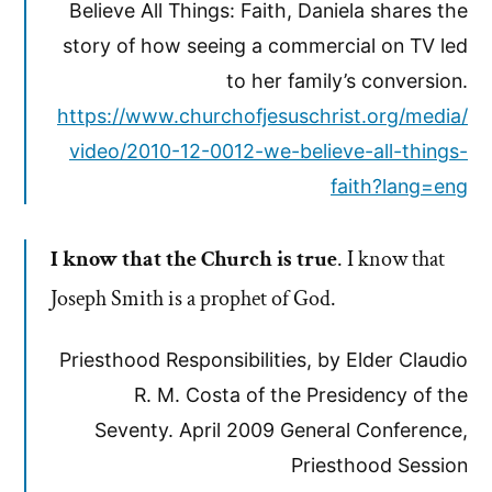
Believe All Things: Faith, Daniela shares the
story of how seeing a commercial on TV led
to her family’s conversion.
https://www.churchofjesuschrist.org/media/
video/2010-12-0012-we-believe-all-things-
faith?lang=eng
I know that the Church is true
. I know that
Joseph Smith is a prophet of God.
Priesthood Responsibilities, by Elder Claudio
R. M. Costa of the Presidency of the
Seventy. April 2009 General Conference,
Priesthood Session