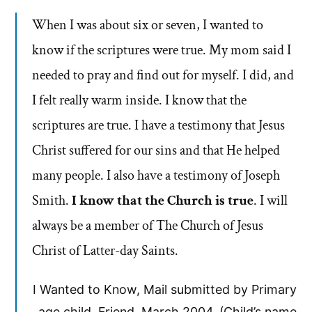
When I was about six or seven, I wanted to
know if the scriptures were true. My mom said I
needed to pray and find out for myself. I did, and
I felt really warm inside. I know that the
scriptures are true. I have a testimony that Jesus
Christ suffered for our sins and that He helped
many people. I also have a testimony of Joseph
Smith.
I know that the Church is true
. I will
always be a member of The Church of Jesus
Christ of Latter-day Saints.
I Wanted to Know, Mail submitted by Primary
age child. Friend, March 2004. (Child’s name