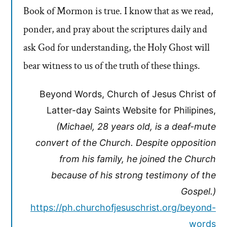
Book of Mormon is true. I know that as we read,
ponder, and pray about the scriptures daily and
ask God for understanding, the Holy Ghost will
bear witness to us of the truth of these things.
Beyond Words, Church of Jesus Christ of
Latter-day Saints Website for Philipines,
(Michael, 28 years old, is a deaf-mute
convert of the Church. Despite opposition
from his family, he joined the Church
because of his strong testimony of the
Gospel.)
https://ph.churchofjesuschrist.org/beyond-
words