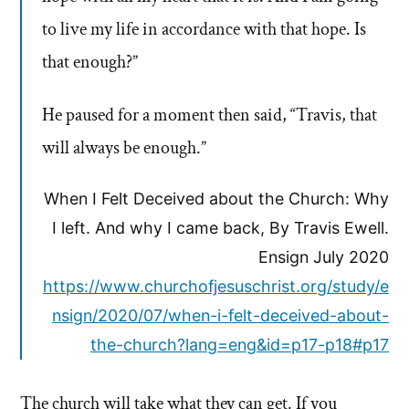
to live my life in accordance with that hope. Is
that enough?”
He paused for a moment then said, “Travis, that
will always be enough.”
When I Felt Deceived about the Church: Why
I left. And why I came back, By Travis Ewell.
Ensign July 2020
https://www.churchofjesuschrist.org/study/e
nsign/2020/07/when-i-felt-deceived-about-
the-church?lang=eng&id=p17-p18#p17
The church will take what they can get. If you