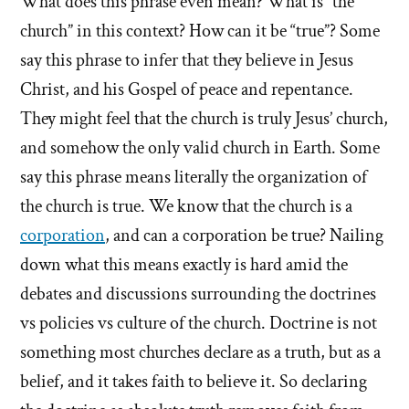
What does this phrase even mean? What is “the
church” in this context? How can it be “true”? Some
say this phrase to infer that they believe in Jesus
Christ, and his Gospel of peace and repentance.
They might feel that the church is truly Jesus’ church,
and somehow the only valid church in Earth. Some
say this phrase means literally the organization of
the church is true. We know that the church is a
corporation
, and can a corporation be true? Nailing
down what this means exactly is hard amid the
debates and discussions surrounding the doctrines
vs policies vs culture of the church. Doctrine is not
something most churches declare as a truth, but as a
belief, and it takes faith to believe it. So declaring