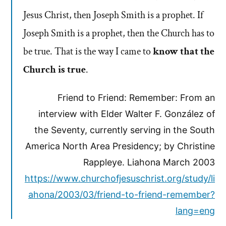
Jesus Christ, then Joseph Smith is a prophet. If
Joseph Smith is a prophet, then the Church has to
be true. That is the way I came to
know that the
Church is true
.
Friend to Friend: Remember: From an
interview with Elder Walter F. González of
the Seventy, currently serving in the South
America North Area Presidency; by Christine
Rappleye. Liahona March 2003
https://www.churchofjesuschrist.org/study/li
ahona/2003/03/friend-to-friend-remember?
lang=eng