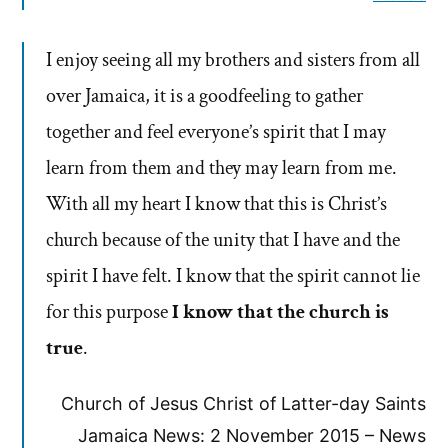
I enjoy seeing all my brothers and sisters from all
over Jamaica, it is a goodfeeling to gather
together and feel everyone’s spirit that I may
learn from them and they may learn from me.
With all my heart I know that this is Christ’s
church because of the unity that I have and the
spirit I have felt. I know that the spirit cannot lie
for this purpose
I know that the church is
true
.
Church of Jesus Christ of Latter-day Saints
Jamaica News: 2 November 2015 – News