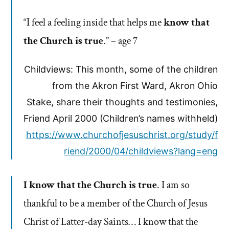
“I feel a feeling inside that helps me
know that
the Church is true
.” – age 7
Childviews: This month, some of the children
from the Akron First Ward, Akron Ohio
Stake, share their thoughts and testimonies,
Friend April 2000 (Children’s names withheld)
https://www.churchofjesuschrist.org/study/f
riend/2000/04/childviews?lang=eng
I know that the Church is true
. I am so
thankful to be a member of the Church of Jesus
Christ of Latter-day Saints… I know that the