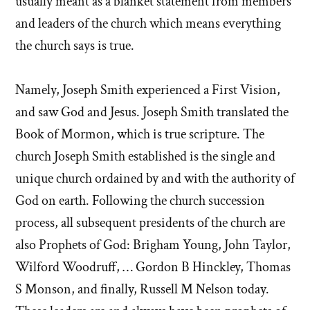
usually meant as a blanket statement from members
and leaders of the church which means everything
the church says is true.
Namely, Joseph Smith experienced a First Vision,
and saw God and Jesus. Joseph Smith translated the
Book of Mormon, which is true scripture. The
church Joseph Smith established is the single and
unique church ordained by and with the authority of
God on earth. Following the church succession
process, all subsequent presidents of the church are
also Prophets of God: Brigham Young, John Taylor,
Wilford Woodruff, … Gordon B Hinckley, Thomas
S Monson, and finally, Russell M Nelson today.