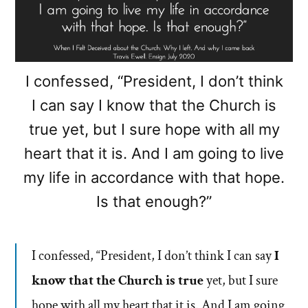
I confessed, “President, I don’t think
I can say I know that the Church is
true yet, but I sure hope with all my
heart that it is. And I am going to live
my life in accordance with that hope.
Is that enough?”
I confessed, “President, I don’t think I can say
I
know that the Church is true
yet, but I sure
hope with all my heart that it is. And I am going