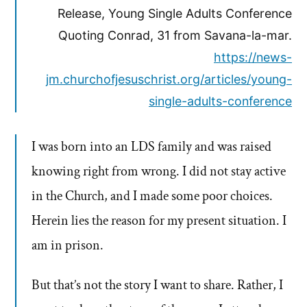
Release, Young Single Adults Conference
Quoting Conrad, 31 from Savana-la-mar.
https://news-
jm.churchofjesuschrist.org/articles/young-
single-adults-conference
I was born into an LDS family and was raised
knowing right from wrong. I did not stay active
in the Church, and I made some poor choices.
Herein lies the reason for my present situation. I
am in prison.
But that’s not the story I want to share. Rather, I