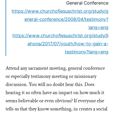
General Conference
https://www.churchofjesuschrist.org/study/g
eneral-conference/2008/04/testimony?
lang=eng
https://www.churchofjesuschrist.org/study/li
ahona/2017/07/youth/how-to-gain-a-
testimony?lang=eng
Attend any sacrament meeting, general conference
or especially testimony meeting or missionary
discussion. You will no doubt hear this. Does
hearing it so often have an impact on how much it
seems believable or even obvious? If everyone else
tells us that they know something, in creates a social