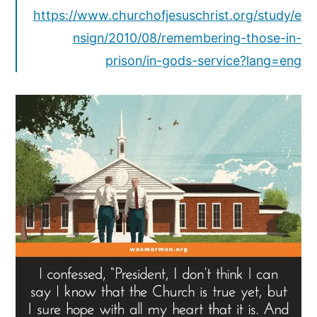
https://www.churchofjesuschrist.org/study/e
nsign/2010/08/remembering-those-in-
prison/in-gods-service?lang=eng