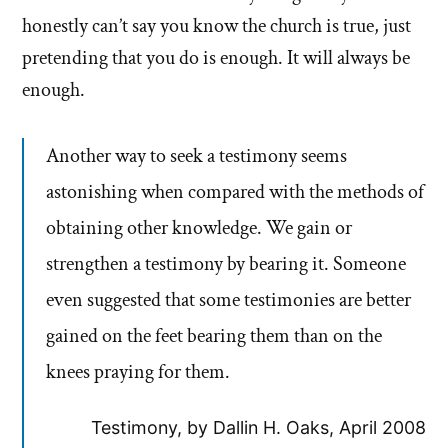
honestly can’t say you know the church is true, just
pretending that you do is enough. It will always be
enough.
Another way to seek a testimony seems
astonishing when compared with the methods of
obtaining other knowledge. We gain or
strengthen a testimony by bearing it. Someone
even suggested that some testimonies are better
gained on the feet bearing them than on the
knees praying for them.
Testimony, by Dallin H. Oaks, April 2008