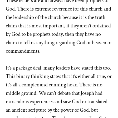
These leaders are and always have been prophets of
God. There is extreme reverence for this church and
the leadership of the church because it is the truth
claim that is most important, if they aren’t ordained
by God to be prophets today, then they have no
claim to tell us anything regarding God or heaven or
commandments.
It’s a package deal, many leaders have stated this too.
This binary thinking states that it’s either all true, or
it’s all a complex and cunning hoax. There is no
middle ground. We can’t debate that Joseph had
miraculous experiences and saw God or translated
an ancient scripture by the power of God, but