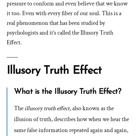
pressure to conform and even believe that we know
it too. Even with every fiber of our soul. This is a
real phenomenon that has been studied by
psychologists and it’s called the Illusory Truth
Effect.
Illusory Truth Effect
What is the Illusory Truth Effect?
The
illusory truth effect,
also known as the
illusion of truth, describes how when we hear the
same false information repeated again and again,