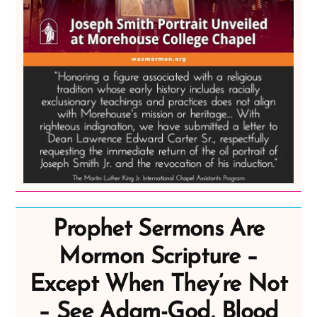
Prophet Sermons Are
Mormon Scripture –
Except When They’re Not
– See Adam-God, Blood