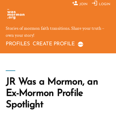
Skip
JOIN
LOGIN
to
content
Stories of mormon faith transitions. Share your truth –
own your story!
PROFILES
CREATE PROFILE
JR Was a Mormon, an
Ex-Mormon Profile
Spotlight