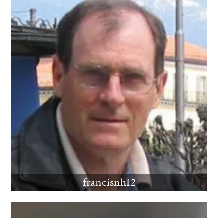
francisnh12