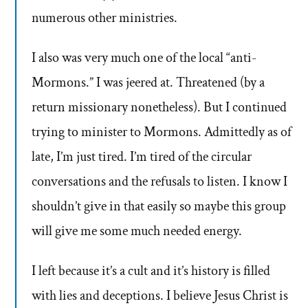
numerous other ministries.
I also was very much one of the local “anti-
Mormons.” I was jeered at. Threatened (by a
return missionary nonetheless). But I continued
trying to minister to Mormons. Admittedly as of
late, I’m just tired. I’m tired of the circular
conversations and the refusals to listen. I know I
shouldn’t give in that easily so maybe this group
will give me some much needed energy.
I left because it’s a cult and it’s history is filled
with lies and deceptions. I believe Jesus Christ is