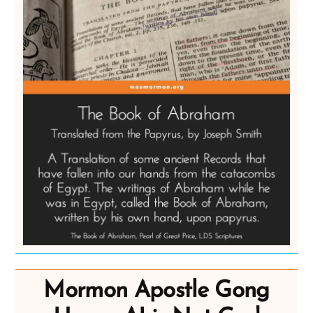
Mormon Apostle Gong