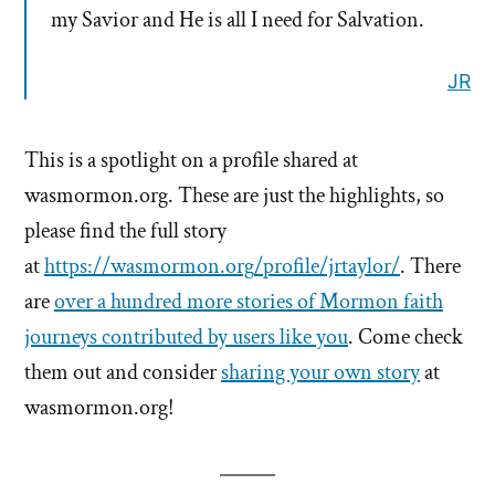
my Savior and He is all I need for Salvation.
JR
This is a spotlight on a profile shared at
wasmormon.org. These are just the highlights, so
please find the full story
at
https://wasmormon.org
/
profile/jrtaylor/
. There
are
over a hundred more stories of Mormon faith
journeys contributed by users like you
. Come check
them out and consider
sharing your own story
at
wasmormon.org!