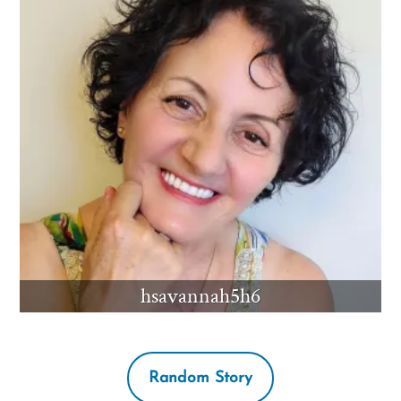
hsavannah5h6
Random Story