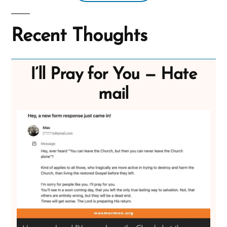
Recent Thoughts
I’ll Pray for You — Hate
mail