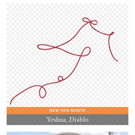
Yeshua_Diablo