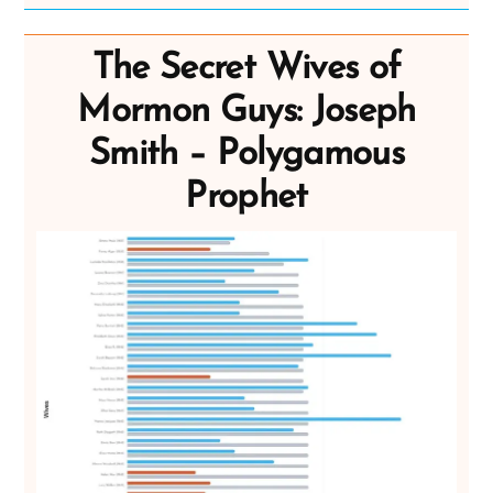
The Secret Wives of
Mormon Guys: Joseph
Smith – Polygamous
Prophet