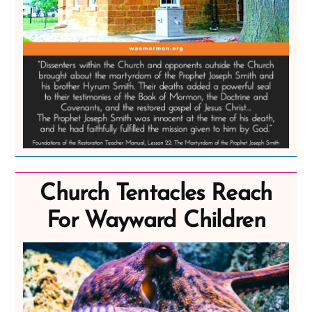
Church Tentacles Reach
For Wayward Children