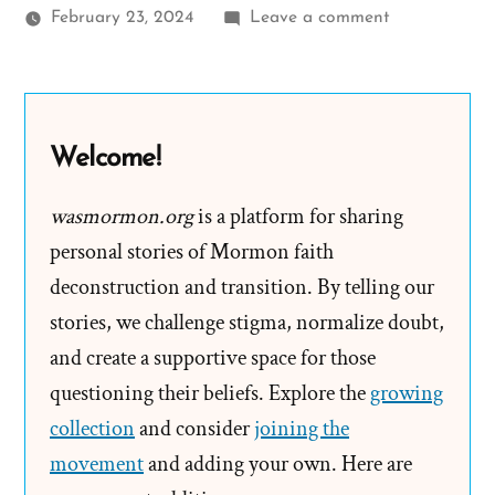
on
February 23, 2024
Leave a comment
JR
Was
a
Mormon,
Welcome!
an
Ex-
wasmormon.org
is a platform for sharing
Mormon
personal stories of Mormon faith
Profile
deconstruction and transition. By telling our
Spotlight
stories, we challenge stigma, normalize doubt,
and create a supportive space for those
questioning their beliefs. Explore the
growing
collection
and consider
joining the
movement
and adding your own. Here are