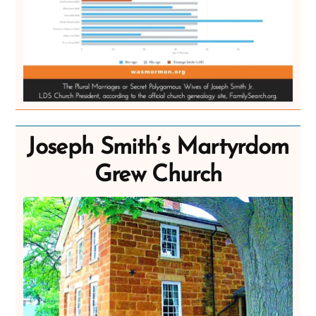
Joseph Smith’s Martyrdom
Grew Church