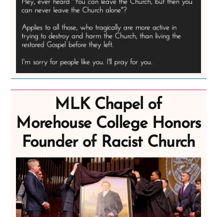
MLK Chapel of
Morehouse College Honors
Founder of Racist Church