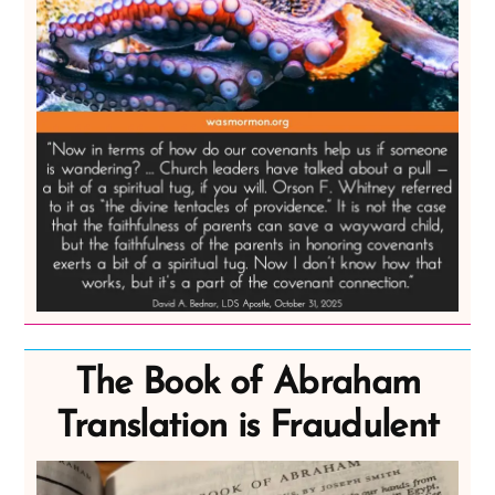
The Book of Abraham
Translation is Fraudulent