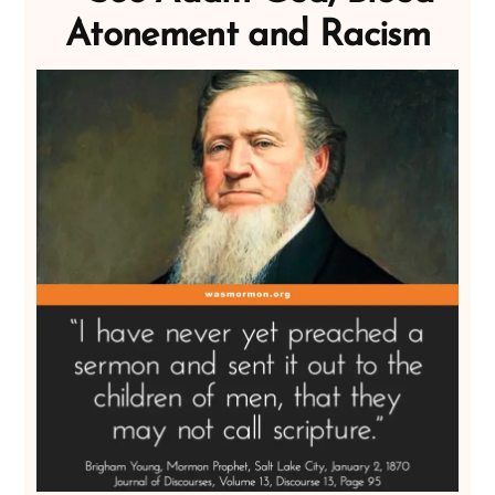
Atonement and Racism