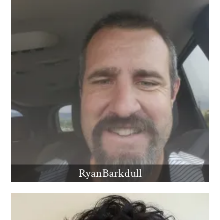
RyanBarkdull