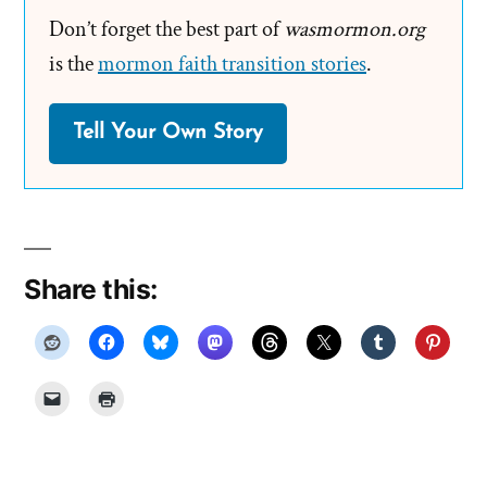
Don’t forget the best part of
wasmormon.org
is the
mormon faith transition stories
.
Tell Your Own Story
Share this: