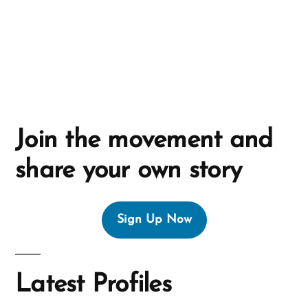
v
e
:
Join the movement and
share your own story
Sign Up Now
Latest Profiles