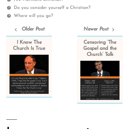
Do you consider yourself a Christian?
Where will you go?
Older Post
Newer Post
I Know The
Censoring ‘The
Church Is True
Gospel and the
Church’ Talk