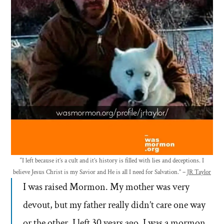
“I left because it’s a cult and it’s history is filled with lies and deceptions. I
believe Jesus Christ is my Savior and He is all I need for Salvation.” –
JR Taylor
I was raised Mormon. My mother was very
devout, but my father really didn’t care one way
or the other. I left 30 years ago. I was a mormon.