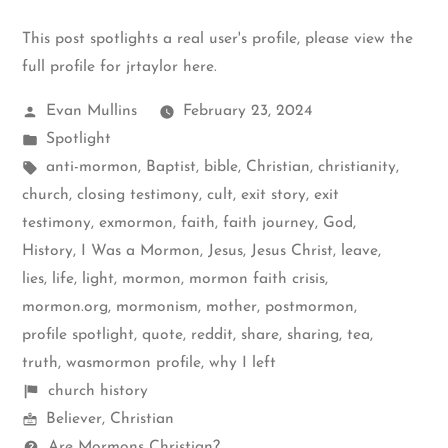
This post spotlights a real user's profile, please
view the
full profile for jrtaylor here
.
Posted
Evan Mullins
February 23, 2024
by
Posted
Spotlight
in
Tags:
anti-mormon
,
Baptist
,
bible
,
Christian
,
christianity
,
church
,
closing testimony
,
cult
,
exit story
,
exit
testimony
,
exmormon
,
faith
,
faith journey
,
God
,
History
,
I Was a Mormon
,
Jesus
,
Jesus Christ
,
leave
,
lies
,
life
,
light
,
mormon
,
mormon faith crisis
,
mormon.org
,
mormonism
,
mother
,
postmormon
,
profile spotlight
,
quote
,
reddit
,
share
,
sharing
,
tea
,
truth
,
wasmormon profile
,
why I left
Shelf
church history
Mormon
items
Believer
,
Christian
Spectrum
Questions
Are Mormons Christian?