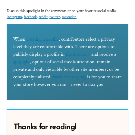
Discuss this spotlight in the comments or on your favorite social media:
instagram
,
facebook
,
reddit
,
twitter
,
mastodon
.
When
creating a profile
, contributors select a privacy
level they are comfortable with. There are options to
publicly display a profile in
the directory
and receive a
spotlight
, opt out of social media attention, remain
private and only viewable by other site members, or be
completely unlisted.
wasmormorg.org
is for you to share
your story however you can – never to dox you.
Thanks for reading!