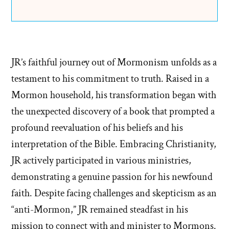
JR’s faithful journey out of Mormonism unfolds as a
testament to his commitment to truth. Raised in a
Mormon household, his transformation began with
the unexpected discovery of a book that prompted a
profound reevaluation of his beliefs and his
interpretation of the Bible. Embracing Christianity,
JR actively participated in various ministries,
demonstrating a genuine passion for his newfound
faith. Despite facing challenges and skepticism as an
“anti-Mormon,” JR remained steadfast in his
mission to connect with and minister to Mormons.