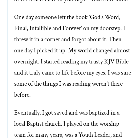
One day someone left the book ‘God’s Word,
Final, Infallible and Forever’ on my doorstep. I
threw it in a corner and forgot about it. Then
one day I picked it up. My world changed almost
overnight. I started reading my trusty KJV Bible
and it truly came to life before my eyes. I was sure
some of the things I was reading weren’t there
before.
Eventually, I got saved and was baptized in a
local Baptist church. I played on the worship
team for many years, was a Youth Leader, and