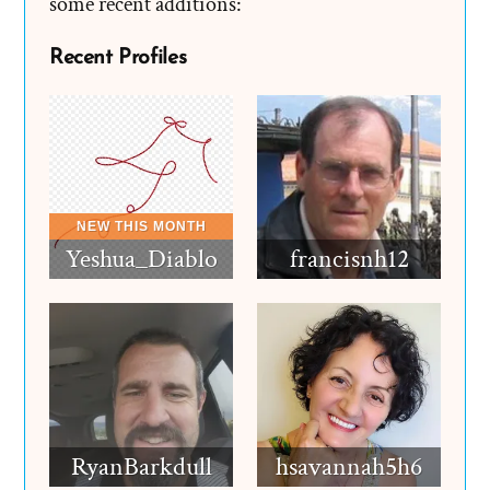
some recent additions:
Recent Profiles
Yeshua_Diablo
francisnh12
RyanBarkdull
hsavannah5h6