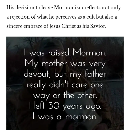
His decision to leave Mormonism reflects not only
a rejection of what he perceives as a cult but also a
sincere embrace of Jesus Christ as his Savior.