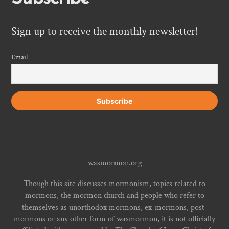
Sign up to receive the monthly newsletter!
Email
wasmormon.org
Though this site discusses mormonism, topics related to
mormons, the mormon church and people who refer to
themselves as unorthodox mormons, ex-mormons, post-
mormons or any other form of wasmormon, it is not officially