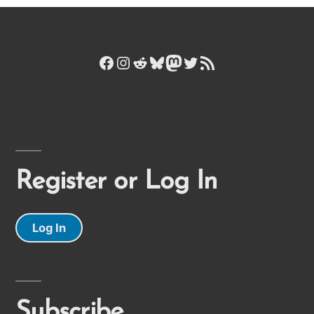
Facebook
Instagram
Reddit
Bluesky
Mastodon
Twitter
RSS Feed
Register or Log In
Log In
Subscribe