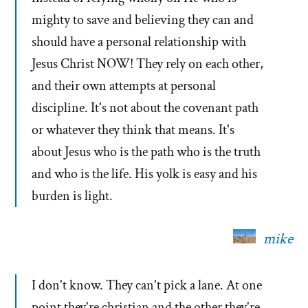
mighty to save and believing they can and
should have a personal relationship with
Jesus Christ NOW! They rely on each other,
and their own attempts at personal
discipline. It's not about the covenant path
or whatever they think that means. It's
about Jesus who is the path who is the truth
and who is the life. His yolk is easy and his
burden is light.
mike
I don't know. They can't pick a lane. At one
point they're christian and the other they're