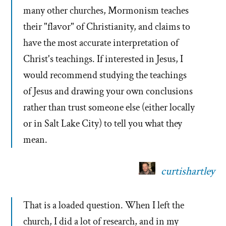
many other churches, Mormonism teaches
their "flavor" of Christianity, and claims to
have the most accurate interpretation of
Christ's teachings. If interested in Jesus, I
would recommend studying the teachings
of Jesus and drawing your own conclusions
rather than trust someone else (either locally
or in Salt Lake City) to tell you what they
mean.
curtishartley
That is a loaded question. When I left the
church, I did a lot of research, and in my