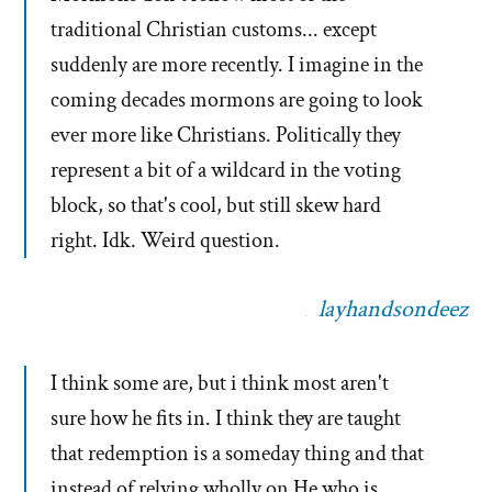
traditional Christian customs... except
suddenly are more recently. I imagine in the
coming decades mormons are going to look
ever more like Christians. Politically they
represent a bit of a wildcard in the voting
block, so that's cool, but still skew hard
right. Idk. Weird question.
layhandsondeez
I think some are, but i think most aren't
sure how he fits in. I think they are taught
that redemption is a someday thing and that
instead of relying wholly on He who is