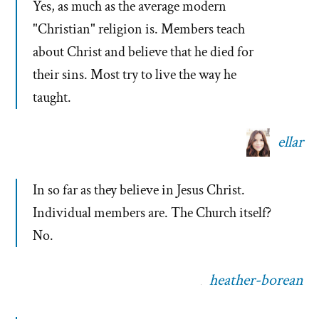
Yes, as much as the average modern
"Christian" religion is. Members teach
about Christ and believe that he died for
their sins. Most try to live the way he
taught.
ellar
In so far as they believe in Jesus Christ.
Individual members are. The Church itself?
No.
heather-borean