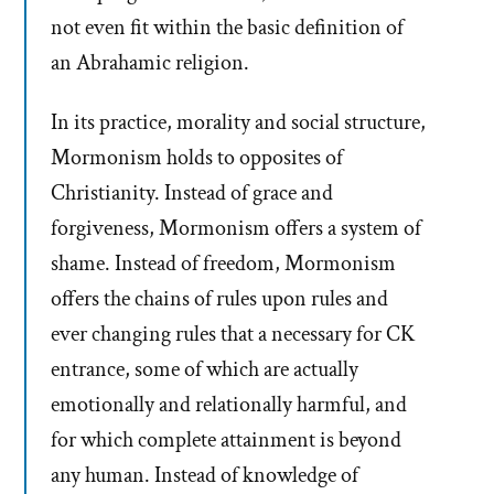
not even fit within the basic definition of
an Abrahamic religion.
In its practice, morality and social structure,
Mormonism holds to opposites of
Christianity. Instead of grace and
forgiveness, Mormonism offers a system of
shame. Instead of freedom, Mormonism
offers the chains of rules upon rules and
ever changing rules that a necessary for CK
entrance, some of which are actually
emotionally and relationally harmful, and
for which complete attainment is beyond
any human. Instead of knowledge of