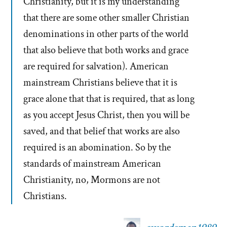
Christianity, but it is my understanding
that there are some other smaller Christian
denominations in other parts of the world
that also believe that both works and grace
are required for salvation). American
mainstream Christians believe that it is
grace alone that that is required, that as long
as you accept Jesus Christ, then you will be
saved, and that belief that works are also
required is an abomination. So by the
standards of mainstream American
Christianity, no, Mormons are not
Christians.