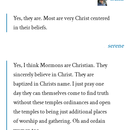
Yes, they are. Most are very Christ centered
in their beliefs.
serene
Yes, I think Mormons are Christian. They
sincerely believe in Christ. They are
baptized in Christs name. I just pray one
day they can themselves come to find truth
without these temples ordinances and open
the temples to being just additional places
of worship and gathering. Oh and ordain