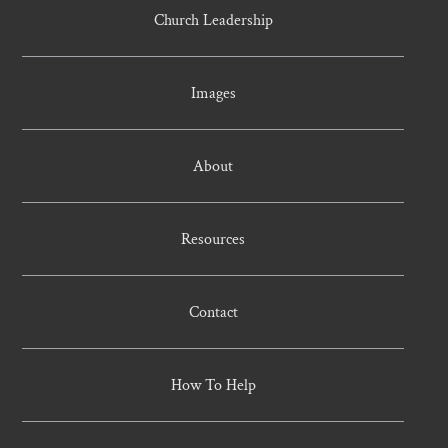
Church Leadership
Images
About
Resources
Contact
How To Help