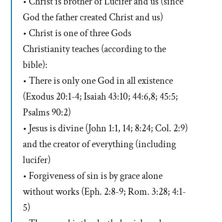
• Christ is brother of Lucifer and us (since
God the father created Christ and us)
• Christ is one of three Gods
Christianity teaches (according to the
bible):
• There is only one God in all existence
(Exodus 20:1-4; Isaiah 43:10; 44:6,8; 45:5;
Psalms 90:2)
• Jesus is divine (John 1:1, 14; 8:24; Col. 2:9)
and the creator of everything (including
lucifer)
• Forgiveness of sin is by grace alone
without works (Eph. 2:8-9; Rom. 3:28; 4:1-
5)