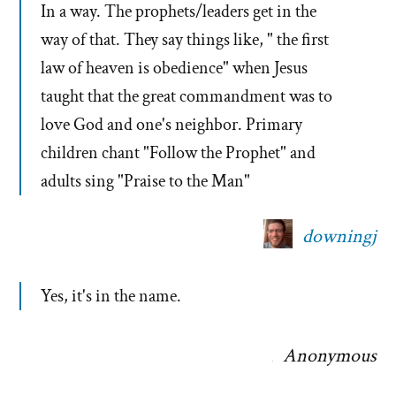
In a way. The prophets/leaders get in the
way of that. They say things like, " the first
law of heaven is obedience" when Jesus
taught that the great commandment was to
love God and one's neighbor. Primary
children chant "Follow the Prophet" and
adults sing "Praise to the Man"
downingj
Yes, it's in the name.
Anonymous