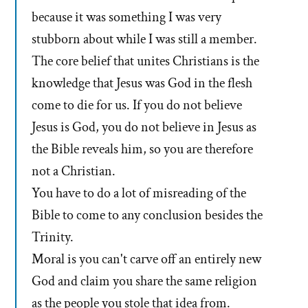
because it was something I was very
stubborn about while I was still a member.
The core belief that unites Christians is the
knowledge that Jesus was God in the flesh
come to die for us. If you do not believe
Jesus is God, you do not believe in Jesus as
the Bible reveals him, so you are therefore
not a Christian.
You have to do a lot of misreading of the
Bible to come to any conclusion besides the
Trinity.
Moral is you can't carve off an entirely new
God and claim you share the same religion
as the people you stole that idea from.