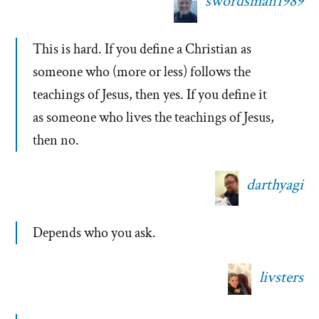
swordsman1989
This is hard. If you define a Christian as
someone who (more or less) follows the
teachings of Jesus, then yes. If you define it
as someone who lives the teachings of Jesus,
then no.
darthyagi
Depends who you ask.
livsters