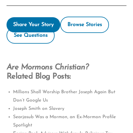
Share Your Story
Browse Stories
See Questions
Are Mormons Christian?
Related Blog Posts:
Millions Shall Worship Brother Joseph Again But
Don’t Google Us
Joseph Smith on Slavery
Searjasub Was a Mormon, an Ex-Mormon Profile
Spotlight