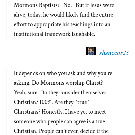
Mormons Baptists? No. But if Jesus were
alive, today, he would likely find the entire
effort to appropriate his teachings into an
institutional framework laughable.
shanecor23
It depends on who you ask and why you're
asking. Do Mormons worship Christ?
Yeah, sure. Do they consider themselves
Christian? 100%. Are they *true*
Christians? Honestly, I have yet to meet
someone who people can agree is a true
Christian. People can't even decide if the