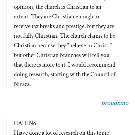
opinion, the church is Christian to an
extent. They are Christian enough to
receive tax breaks and prestige, but they are
not fully Christian. The church claims to be
Christian because they "believe in Christ,"
but other Christian branches will tell you
that there is more to it. I would recommend
doing research, starting with the Council of
Nicaea.
proudxmo
HAH! No!
I have done a lot of research on this topic