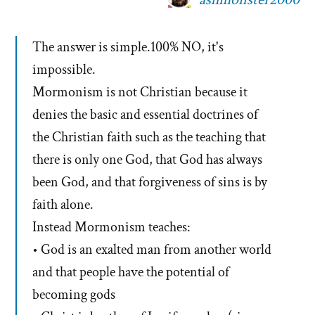
The answer is simple.100% NO, it's
impossible.
Mormonism is not Christian because it
denies the basic and essential doctrines of
the Christian faith such as the teaching that
there is only one God, that God has always
been God, and that forgiveness of sins is by
faith alone.
Instead Mormonism teaches:
• God is an exalted man from another world
and that people have the potential of
becoming gods