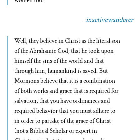
women too.
inactivewanderer
Well, they believe in Christ as the literal son
of the Abrahamic God, that he took upon
himself the sins of the world and that
through him, humankind is saved. But
Mormons believe that it is a combination
of both works and grace that is required for
salvation, that you have ordinances and
required behavior that you must adhere to
in order to partake of the grace of Christ
(not a Biblical Scholar or expert in