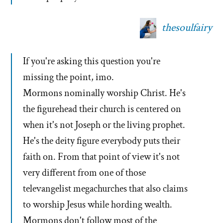
thesoulfairy
If you're asking this question you're
missing the point, imo.
Mormons nominally worship Christ. He's
the figurehead their church is centered on
when it's not Joseph or the living prophet.
He's the deity figure everybody puts their
faith on. From that point of view it's not
very different from one of those
televangelist megachurches that also claims
to worship Jesus while hording wealth.
Mormons don't follow most of the