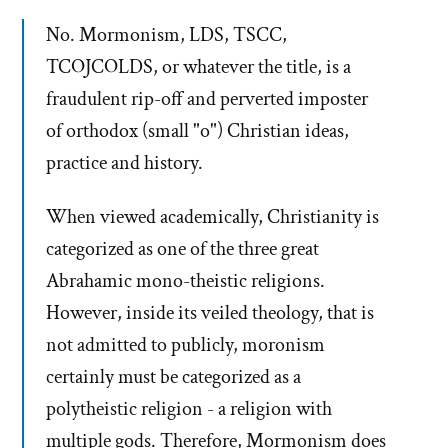
No. Mormonism, LDS, TSCC,
TCOJCOLDS, or whatever the title, is a
fraudulent rip-off and perverted imposter
of orthodox (small "o") Christian ideas,
practice and history.
When viewed academically, Christianity is
categorized as one of the three great
Abrahamic mono-theistic religions.
However, inside its veiled theology, that is
not admitted to publicly, moronism
certainly must be categorized as a
polytheistic religion - a religion with
multiple gods. Therefore, Mormonism does