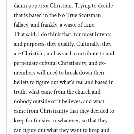
damn pope is a Christian. Trying to decide
that is based in the No True Scotsman
fallacy, and frankly, a waste of time.
That said, I do think that, for most intents
and purposes, they qualify. Culturally, they
are Christian, and as such contribute to and
perpetuate cultural Christianity, and ex-
members will need to break down their
beliefs to figure out what's real and based in
truth, what came from the church and
nobody outside of it believes, and what
came from Christianity that they decided to
keep for funsies or whatever, so that they
can figure out what they want to keep and