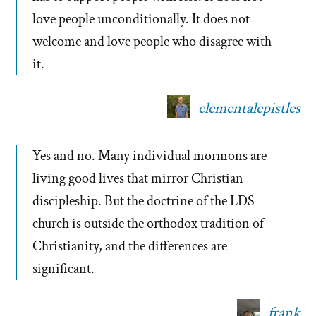
love people unconditionally. It does not
welcome and love people who disagree with
it.
elementalepistles
Yes and no. Many individual mormons are
living good lives that mirror Christian
discipleship. But the doctrine of the LDS
church is outside the orthodox tradition of
Christianity, and the differences are
significant.
frank