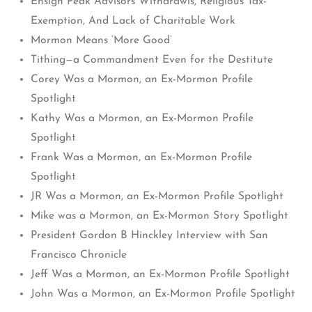
Ensign Peak Advisors Withdrawls, Religious Tax-
Exemption, And Lack of Charitable Work
Mormon Means ‘More Good’
Tithing—a Commandment Even for the Destitute
Corey Was a Mormon, an Ex-Mormon Profile
Spotlight
Kathy Was a Mormon, an Ex-Mormon Profile
Spotlight
Frank Was a Mormon, an Ex-Mormon Profile
Spotlight
JR Was a Mormon, an Ex-Mormon Profile Spotlight
Mike was a Mormon, an Ex-Mormon Story Spotlight
President Gordon B Hinckley Interview with San
Francisco Chronicle
Jeff Was a Mormon, an Ex-Mormon Profile Spotlight
John Was a Mormon, an Ex-Mormon Profile Spotlight