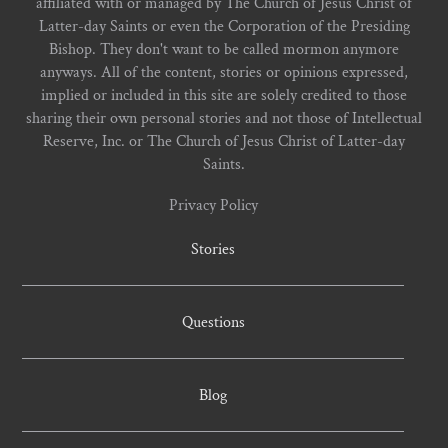
affiliated with or managed by The Church of Jesus Christ of
Latter-day Saints or even the Corporation of the Presiding
Bishop. They don't want to be called mormon anymore
anyways. All of the content, stories or opinions expressed,
implied or included in this site are solely credited to those
sharing their own personal stories and not those of Intellectual
Reserve, Inc. or The Church of Jesus Christ of Latter-day
Saints.
Privacy Policy
Stories
Questions
Blog