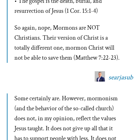
• The gospel is the death, burial, and
resurrection of Jesus (1 Cor. 15:1-4)
So again, nope, Mormons are NOT
Christians. Their version of Christ is a
totally different one, mormon Christ will
not be able to save them (Matthew 7:22-23).
searjasub
Some certainly are. However, mormonism
(and the behavior of the so-called church)
does not, in my opinion, reflect the values
Jesus taught. It does not give up all that it
has to support people with less. It does not