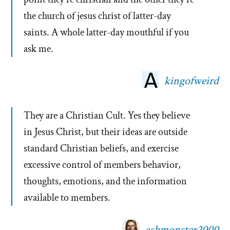
the church of jesus christ of latter-day
saints. A whole latter-day mouthful if you
ask me.
kingofweird
They are a Christian Cult. Yes they believe
in Jesus Christ, but their ideas are outside
standard Christian beliefs, and exercise
excessive control of members behavior,
thoughts, emotions, and the information
available to members.
ashmonster2000