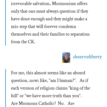
irrevocable salvation, Mormonism offers
only that one must always question if they
have done enough and they might make a
mis-step that will forever condemn
themselves and their families to separation
from the CK.
deserveliberty
For me, this almost seems like an absurd
question, now; like, “am I human?”. As if
each version of religion claims “king of the
hill” or “we have more truth than you”.
Are Mormons Catholic? No. Are