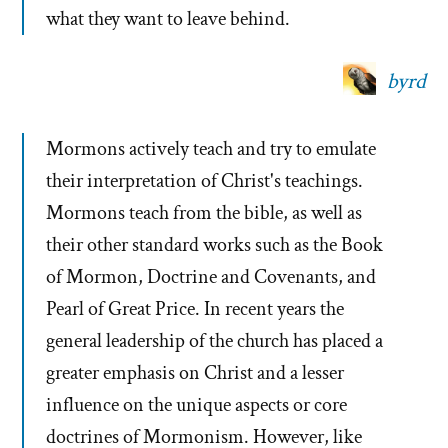
what they want to leave behind.
byrd
Mormons actively teach and try to emulate
their interpretation of Christ's teachings.
Mormons teach from the bible, as well as
their other standard works such as the Book
of Mormon, Doctrine and Covenants, and
Pearl of Great Price. In recent years the
general leadership of the church has placed a
greater emphasis on Christ and a lesser
influence on the unique aspects or core
doctrines of Mormonism. However, like