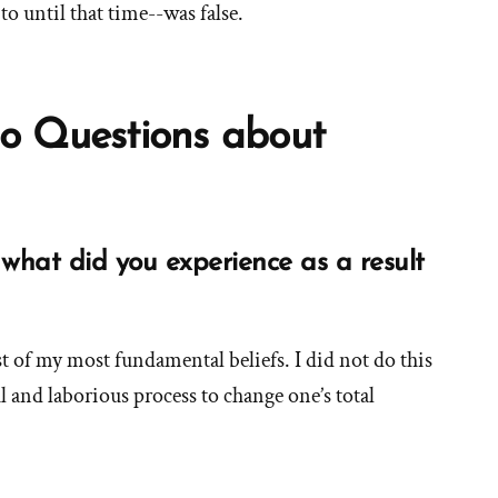
to until that time--was false.
o Questions about
what did you experience as a result
See
more
 of my most fundamental beliefs. I did not do this
answers
ul and laborious process to change one’s total
about
'How
id
you