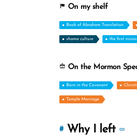
On my shelf
Book of Abraham Translation
shame culture
the first vision
On the Mormon Spe
Born in the Covenant
Christ
Temple Marriage
M
Why I left
#