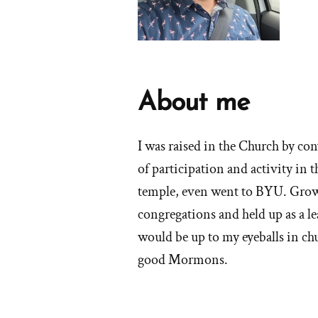
About me
I was raised in the Church by con
of participation and activity in 
temple, even went to BYU. Growi
congregations and held up as a le
would be up to my eyeballs in chu
good Mormons.