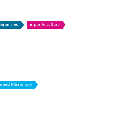
chronisms
purity culture
urned Missionary