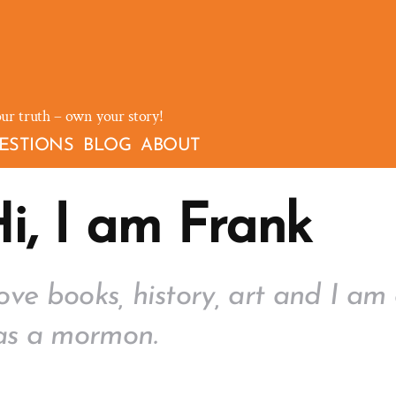
our truth – own your story!
ESTIONS
BLOG
ABOUT
i, I am Frank
love books, history, art and I am 
as a mormon.