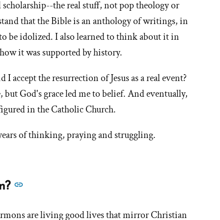
life
l scholarship--the real stuff, not pop theology or
now?
stand that the Bible is an anthology of writings, in
What
to be idolized. I also learned to think about it in
does
how it was supported by history.
it
mean
d I accept the resurrection of Jesus as a real event?
to
e, but God's grace led me to belief. And eventually,
you?'
figured in the Catholic Church.
years of thinking, praying and struggling.
See
an?
more
answers
mons are living good lives that mirror Christian