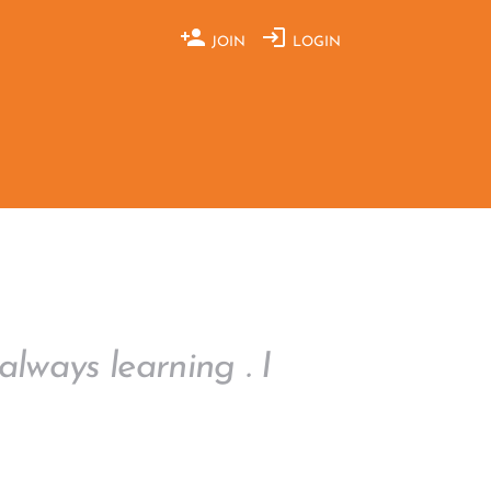
JOIN
LOGIN
always learning . I