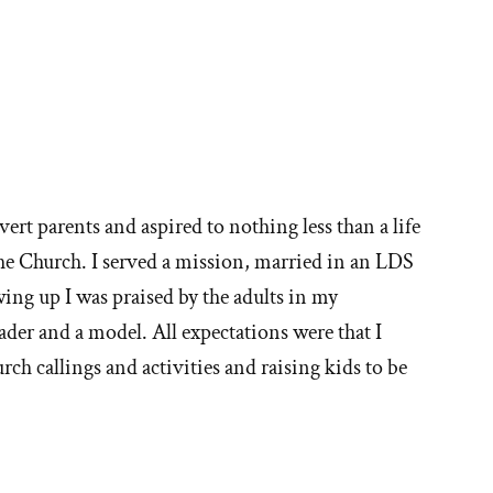
vert parents and aspired to nothing less than a life
the Church. I served a mission, married in an LDS
ng up I was praised by the adults in my
ader and a model. All expectations were that I
rch callings and activities and raising kids to be