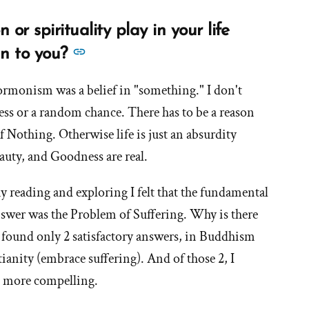
eel
or spirituality play in your life
and
See
n to you?
what
more
id
ormonism was a belief in "something." I don't
answers
you
less or a random chance. There has to be a reason
about
xperience
'What
f Nothing. Otherwise life is just an absurdity
as
role
auty, and Goodness are real.
a
does
esult
 my reading and exploring I felt that the fundamental
religion
f
or
answer was the Problem of Suffering. Why is there
our
spirituality
 I found only 2 satisfactory answers, in Buddhism
oss
play
f
tianity (embrace suffering). And of those 2, I
in
aith?'
e more compelling.
your