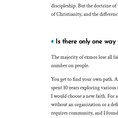
answer
discipleship. But the doctrine of
of
of Christianity, and the differenc
'Are
Mormons
Christian?'
by
Is there only one wa
#
Link
frank
to
The majority of exmos lose all f
this
answer
number on people.
of
'Is
You get to find your own path. An
there
spent 10 years exploring various 
only
I would choose a new faith. For 
one
without an organization or a defi
way
to
requires community, and I found 