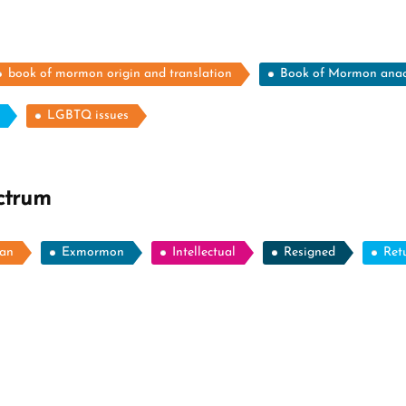
book of mormon origin and translation
Book of Mormon ana
LGBTQ issues
ctrum
ian
Exmormon
Intellectual
Resigned
Ret
ore