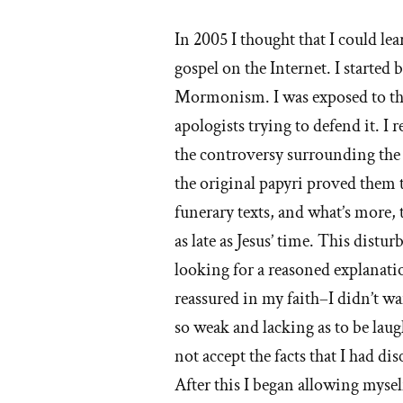
st
In 2005 I thought that I could l
of
gospel on the Internet. I started
'W
Mormonism. I was exposed to tho
apologists trying to defend it. 
I
the controversy surrounding the r
lef
the original papyri proved the
th
funerary texts, and what’s more
as late as Jesus’ time. This distu
M
looking for a reasoned explanati
ch
reassured in my faith–I didn’t wa
so weak and lacking as to be lau
not accept the facts that I had d
After this I began allowing myself