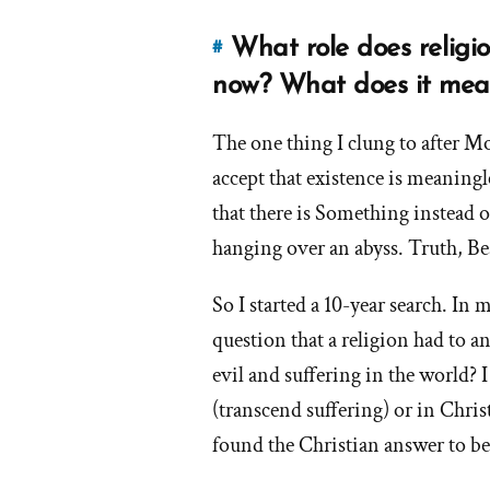
feel
f
and
What role does religion 
#
Link
what
to
now? What does it mea
did
this
you
d
answer
The one thing I clung to after M
experience
of
as
accept that existence is meaning
e
'What
a
that there is Something instead o
role
result
hanging over an abyss. Truth, Be
does
of
r
religion
your
So I started a 10-year search. In
or
o
loss
question that a religion had to 
spirituality
of
y
play
faith?'
evil and suffering in the world?
l
in
by
o
(transcend suffering) or in Chris
your
frank
f
found the Christian answer to b
life
now?