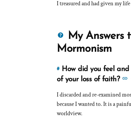
I treasured and had given my life 
Questions
My Answers t
about
Mormonism
Mormons
How did you feel and 
#
Link
to
of your loss of faith?
this
answer
I discarded and re-examined most
of
because I wanted to. It is a painf
'How
worldview.
did
d
you