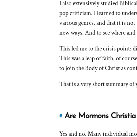
I also extensively studied Biblica
What
pop criticism. I learned to under
does
it
various genres, and that it is not 
mean
new ways. And to see where and 
to
you?'
This led me to the crisis point: di
by
This was a leap of faith, of cours
frank
to join the Body of Christ as con
That is a very short summary of 
Are Mormons Christi
#
Link
to
Yes and no. Many individual mor
this