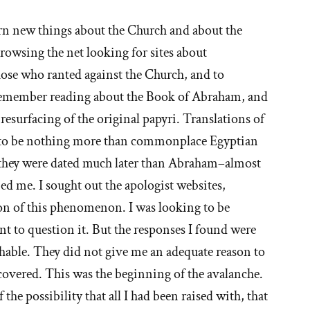
ories
earn new things about the Church and about the
 browsing the net looking for sites about
hy
se who ranted against the Church, and to
I remember reading about the Book of Abraham, and
esurfacing of the original papyri. Translations of
t'
m to be nothing more than commonplace Egyptian
e
, they were dated much later than Abraham–almost
rbed me. I sought out the apologist websites,
ormon
on of this phenomenon. I was looking to be
urch
nt to question it. But the responses I found were
ghable. They did not give me an adequate reason to
iscovered. This was the beginning of the avalanche.
 the possibility that all I had been raised with, that