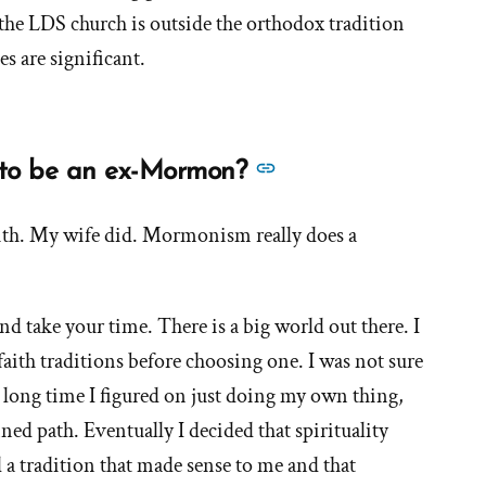
about
 the LDS church is outside the orthodox tradition
'Are
es are significant.
Mormons
Christian?'
See
y to be an ex-Mormon?
more
answers
aith. My wife did. Mormonism really does a
about
'Is
d take your time. There is a big world out there. I
there
only
faith traditions before choosing one. I was not sure
one
a long time I figured on just doing my own thing,
way
ned path. Eventually I decided that spirituality
to
a tradition that made sense to me and that
be