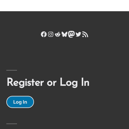
Facebook
Instagram
Reddit
Bluesky
Mastodon
Twitter
RSS Feed
Register or Log In
Log In