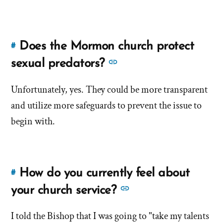
of
about
'Does
'Does
the
the
church
Does the Mormon church protect
#
Link
church
encourage
to
See
sexual predators?
encourage
leader
this
more
leader
worship?'
answer
Unfortunately, yes. They could be more transparent
answers
by
worship?'
of
and utilize more safeguards to prevent the issue to
about
John
'Does
'Does
begin with.
Downing
the
the
Mormon
Mormon
church
church
protect
How do you currently feel about
#
Link
protect
sexual
to
See
your church service?
predators?'
sexual
this
more
by
predators?'
answer
I told the Bishop that I was going to "take my talents
John
answers