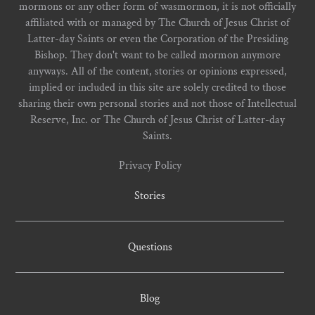
mormons or any other form of wasmormon, it is not officially
affiliated with or managed by The Church of Jesus Christ of
Latter-day Saints or even the Corporation of the Presiding
Bishop. They don't want to be called mormon anymore
anyways. All of the content, stories or opinions expressed,
implied or included in this site are solely credited to those
sharing their own personal stories and not those of Intellectual
Reserve, Inc. or The Church of Jesus Christ of Latter-day
Saints.
Privacy Policy
Stories
Questions
Blog