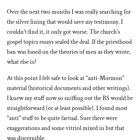
Over the next two months I was really searching for
the silver lining that would save my testimony. I
couldn't find it, it only got worse. The church's
gospel topics essays sealed the deal. If the priesthood
ban was based on the theories of men as they wrote,
what else is?
At this point I felt safe to look at "anti-Mormon"
material (historical documents and other writings).
I knew my stuff now so sniffing out the BS would be
straightforward (or at least possible). I found most
"anti" stuff to be quite factual. Sure there were
exaggerations and some vitriol mixed in but that
was discernible.