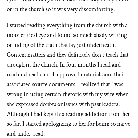
or in the church so it was very discomforting.
I started reading everything from the church with a
more critical eye and found so much shady writing
or hiding of the truth that lay just underneath.
Context matters and they definitely don't teach that
enough in the church. In four months I read and
read and read church approved materials and their
associated source documents. I realized that I was
wrong in using certain rhetoric with my wife when
she expressed doubts or issues with past leaders.
Although I had kept this reading addiction from her
so far, I started apologizing to her for being so naive
and under-read.