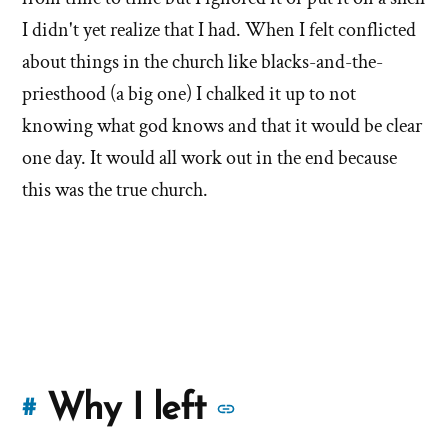
I didn't yet realize that I had. When I felt conflicted
about things in the church like blacks-and-the-
priesthood (a big one) I chalked it up to not
knowing what god knows and that it would be clear
one day. It would all work out in the end because
this was the true church.
More
Why I left
#