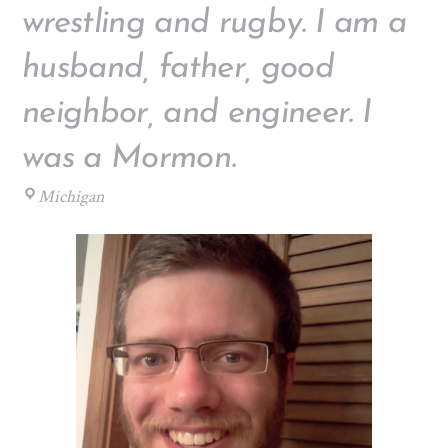
wrestling and rugby. I am a
husband, father, good
neighbor, and engineer. I
was a Mormon.
Michigan