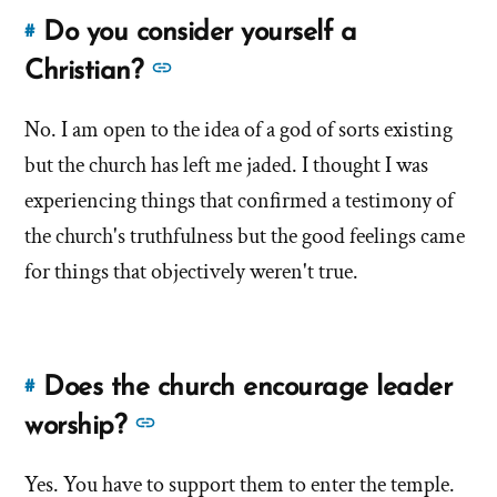
Do you consider yourself a
#
Link
to
See
Christian?
this
more
answer
No. I am open to the idea of a god of sorts existing
answers
of
but the church has left me jaded. I thought I was
about
'Do
'Do
experiencing things that confirmed a testimony of
you
you
the church's truthfulness but the good feelings came
consider
consider
for things that objectively weren't true.
yourself
yourself
a
a
Christian?'
by
Christian?'
John
Does the church encourage leader
#
Link
Downing
to
See
worship?
this
more
answer
Yes. You have to support them to enter the temple.
answers