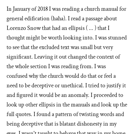
stories
In January of 2018 I was reading a church manual for
of
general edification (haha). I read a passage about
'Why
Lorenzo Snow that had an ellipsis ( ... ) that I
thought might be worth looking into. I was stunned
I
to see that the excluded text was small but very
left'
significant. Leaving it out changed the context of
the
the whole section I was reading from. I was
confused why the church would do that or feel a
Mormon
need to be deceptive or unethical. I tried to justify it
church
and figured it would be an anomaly. I proceeded to
look up other ellipsis in the manuals and look up the
full quotes. I found a pattern of twisting words and
being deceptive that is blatant dishonesty in my
eyes. I wasn't taught to behave that way in my home