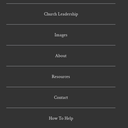
Church Leadership
Images
About
Resources
Contact
How To Help