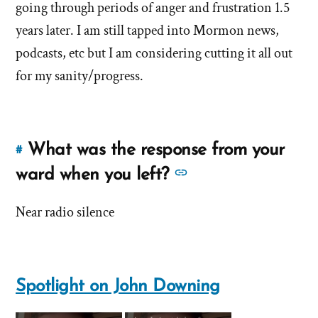
answer
about
going through periods of anger and frustration 1.5
of
'How
years later. I am still tapped into Mormon news,
'How
long
podcasts, etc but I am considering cutting it all out
long
was
for my sanity/progress.
was
your
your
struggl
struggle?'
by
What was the response from your
John
#
Link
Downing
to
See
ward when you left?
this
more
answer
Near radio silence
answers
of
about
'What
'What
was
was
the
Spotlight on John Downing
the
response