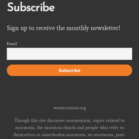
Subscribe
Sign up to receive the monthly newsletter!
Email
wasmormon.org
Though this site discusses mormonism, topics related to
mormons, the mormon church and people who refer to
themselves as unorthodox mormons, ex-mormons, post-