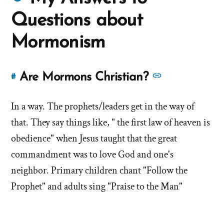
about
Questions about
Mormons
Mormonism
See
Are Mormons Christian?
#
Link
more
to
answers
In a way. The prophets/leaders get in the way of
this
answer
about
that. They say things like, " the first law of heaven is
of
'Are
obedience" when Jesus taught that the great
'Are
Mormons
commandment was to love God and one's
Mormons
Christian?'
neighbor. Primary children chant "Follow the
Christian?'
by
Prophet" and adults sing "Praise to the Man"
John
Downing