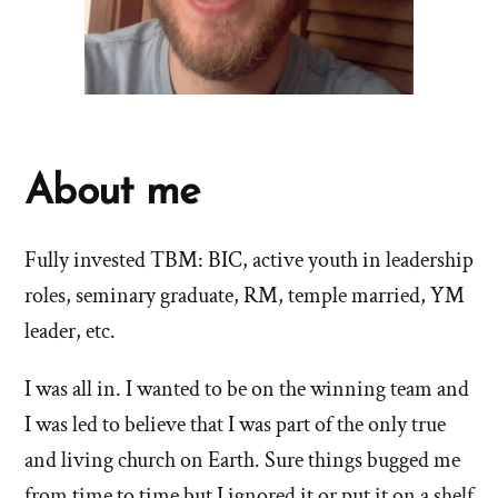
About me
Fully invested TBM: BIC, active youth in leadership
roles, seminary graduate, RM, temple married, YM
leader, etc.
I was all in. I wanted to be on the winning team and
I was led to believe that I was part of the only true
and living church on Earth. Sure things bugged me
from time to time but I ignored it or put it on a shelf