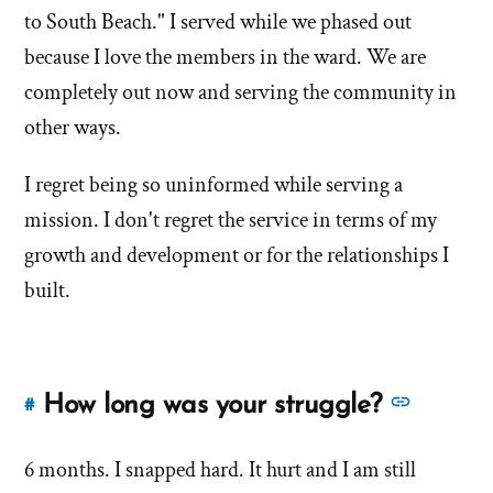
of
Downing
to South Beach." I served while we phased out
about
'How
'How
because I love the members in the ward. We are
do
do
completely out now and serving the community in
you
you
other ways.
currently
currently
feel
feel
I regret being so uninformed while serving a
about
your
about
mission. I don't regret the service in terms of my
church
your
growth and development or for the relationships I
service?'
church
built.
by
service?'
John
Downing
See
How long was your struggle?
#
Link
more
to
answer
6 months. I snapped hard. It hurt and I am still
this