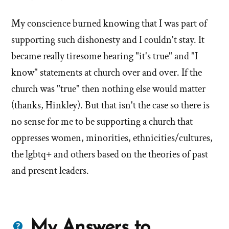
My conscience burned knowing that I was part of
supporting such dishonesty and I couldn't stay. It
became really tiresome hearing "it's true" and "I
know" statements at church over and over. If the
church was "true" then nothing else would matter
(thanks, Hinkley). But that isn't the case so there is
no sense for me to be supporting a church that
oppresses women, minorities, ethnicities/cultures,
the lgbtq+ and others based on the theories of past
and present leaders.
Questions
My Answers to