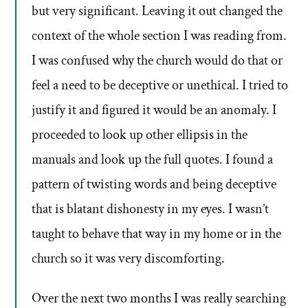
but very significant. Leaving it out changed the
context of the whole section I was reading from.
I was confused why the church would do that or
feel a need to be deceptive or unethical. I tried to
justify it and figured it would be an anomaly. I
proceeded to look up other ellipsis in the
manuals and look up the full quotes. I found a
pattern of twisting words and being deceptive
that is blatant dishonesty in my eyes. I wasn’t
taught to behave that way in my home or in the
church so it was very discomforting.
Over the next two months I was really searching