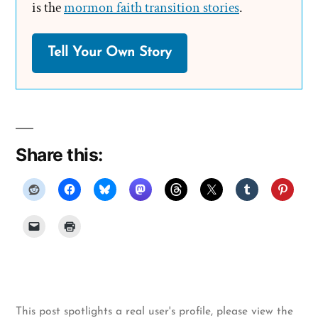
is the
mormon faith transition stories
.
Tell Your Own Story
Share this:
This post spotlights a real user's profile, please
view the