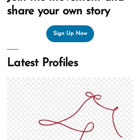
share your own story
Sign Up Now
Latest Profiles