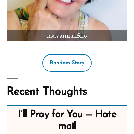
hsavannah5h6
Random Story
Recent Thoughts
I’ll Pray for You — Hate
mail