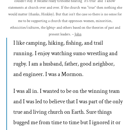
couldn’t stay. It became really tiresome hearing “it’s true” and “I know”
statements at church over and over. If the church was “true” then nothing else
would matter (thanks, Hinkley). But that isn’t the case so there is no sense for
me to be supporting a church that oppresses women, minorities,
ethnicities/cultures, the lgbtq+ and others based on the theories of past and
present leaders. –
John
I like camping, hiking, fishing, and trail
running. I enjoy watching sumo wrestling and
rugby. I am a husband, father, good neighbor,
and engineer. I was a Mormon.
I was all in. I wanted to be on the winning team
and I was led to believe that I was part of the only
true and living church on Earth. Sure things
bugged me from time to time but I ignored it or