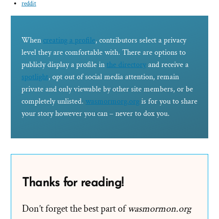
reddit
When
creating a profile
, contributors select a privacy
level they are comfortable with. There are options to
publicly display a profile in
the directory
and receive a
spotlight
, opt out of social media attention, remain
private and only viewable by other site members, or be
completely unlisted.
wasmormorg.org
is for you to share
your story however you can – never to dox you.
Thanks for reading!
Don’t forget the best part of
wasmormon.org