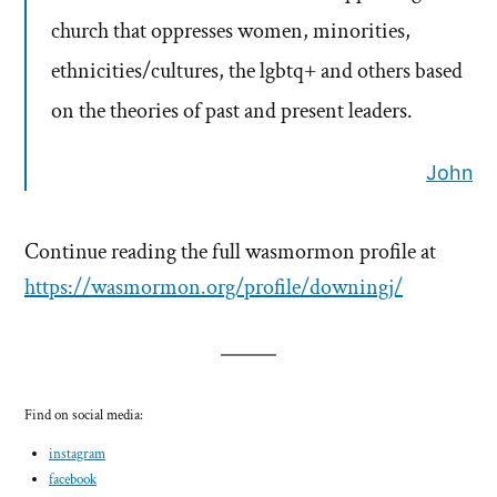
church that oppresses women, minorities,
ethnicities/cultures, the lgbtq+ and others based
on the theories of past and present leaders.
John
Continue reading the full wasmormon profile at
https://wasmormon.org/profile/downingj/
Find on social media:
instagram
facebook