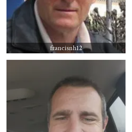
francisnh12