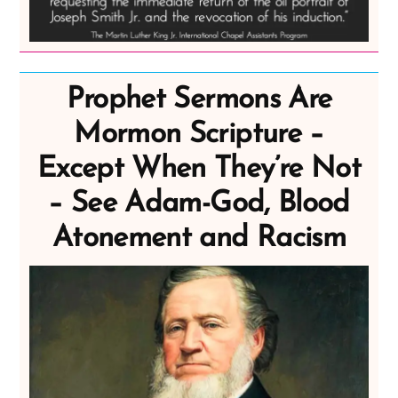
Prophet Sermons Are
Mormon Scripture –
Except When They’re Not
– See Adam-God, Blood
Atonement and Racism