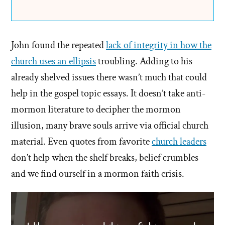
John found the repeated
lack of integrity in how the
church uses an ellipsis
troubling. Adding to his
already shelved issues there wasn’t much that could
help in the gospel topic essays. It doesn’t take anti-
mormon literature to decipher the mormon
illusion, many brave souls arrive via official church
material. Even quotes from favorite
church leaders
don’t help when the shelf breaks, belief crumbles
and we find ourself in a mormon faith crisis.