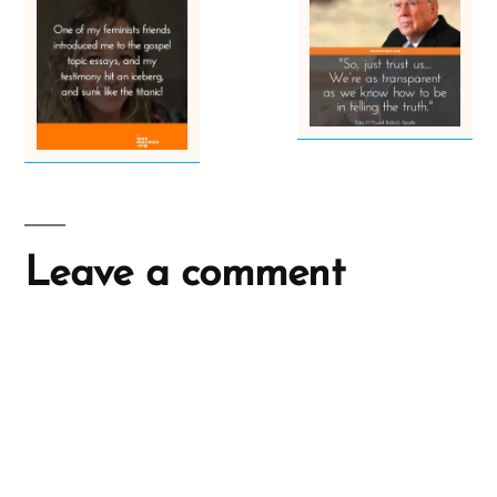
Leave a comment
A
l
t