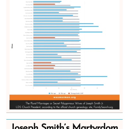
Joseph Smith’s Martyrdom