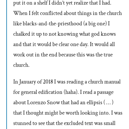
put it on a shelf I didn’t yet realize that I had.
When I felt conflicted about things in the church
like blacks-and-the-priesthood (a big one) I
chalked it up to not knowing what god knows
and that it would be clear one day. It would all
work out in the end because this was the true
church.
In January of 2018 I was reading a church manual
for general edification (haha). I read a passage
about Lorenzo Snow that had an ellipsis ( … )
that I thought might be worth looking into. I was
stunned to see that the excluded text was small