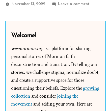
on
November 13, 2022
Leave a comment
John
Was
a
Mormon,
Welcome!
an
Exmormon
wasmormon.org
is a platform for sharing
Profile
personal stories of Mormon faith
Spotlight
deconstruction and transition. By telling our
stories, we challenge stigma, normalize doubt,
and create a supportive space for those
questioning their beliefs. Explore the
growing
collection
and consider
joining the
movement
and adding your own. Here are