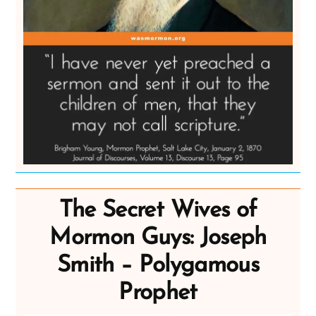
The Secret Wives of
Mormon Guys: Joseph
Smith – Polygamous
Prophet