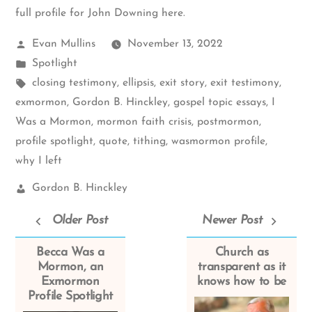
full profile for John Downing here
.
Posted
Evan Mullins
November 13, 2022
by
Posted
Spotlight
in
Tags:
closing testimony
,
ellipsis
,
exit story
,
exit testimony
,
exmormon
,
Gordon B. Hinckley
,
gospel topic essays
,
I
Was a Mormon
,
mormon faith crisis
,
postmormon
,
profile spotlight
,
quote
,
tithing
,
wasmormon profile
,
why I left
Church
Gordon B. Hinckley
Leaders:
Older Post
Newer Post
Becca Was a
Church as
Mormon, an
transparent as it
Exmormon
knows how to be
Profile Spotlight