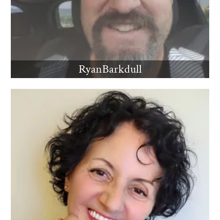
RyanBarkdull