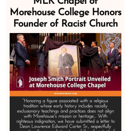
MLK Chapel of
Morehouse College Honors
Founder of Racist Church