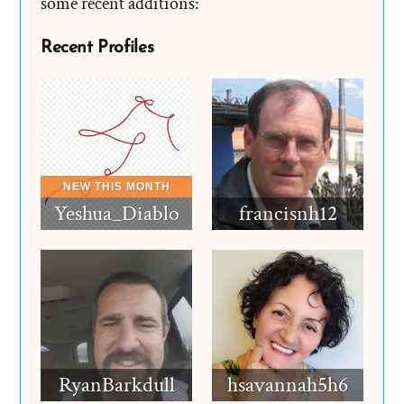
some recent additions:
Recent Profiles
Yeshua_Diablo
francisnh12
RyanBarkdull
hsavannah5h6