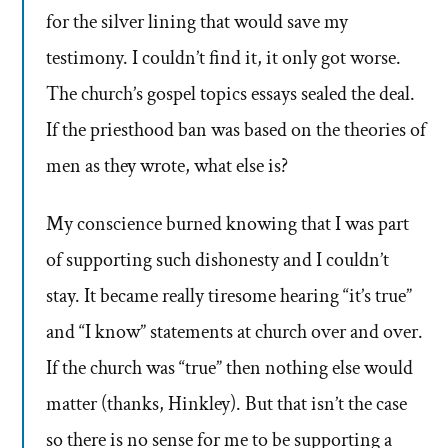
for the silver lining that would save my
testimony. I couldn’t find it, it only got worse.
The church’s gospel topics essays sealed the deal.
If the priesthood ban was based on the theories of
men as they wrote, what else is?
My conscience burned knowing that I was part
of supporting such dishonesty and I couldn’t
stay. It became really tiresome hearing “it’s true”
and “I know” statements at church over and over.
If the church was “true” then nothing else would
matter (thanks, Hinkley). But that isn’t the case
so there is no sense for me to be supporting a