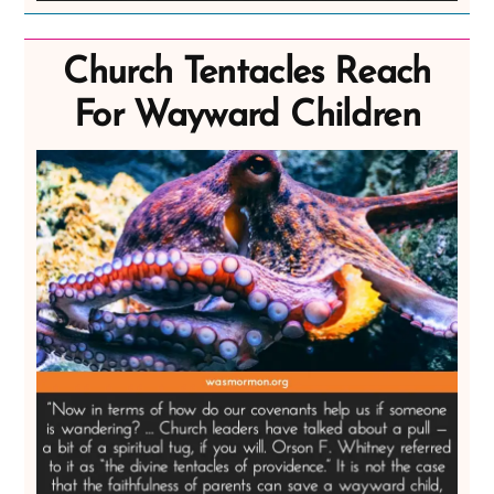
Church Tentacles Reach
For Wayward Children