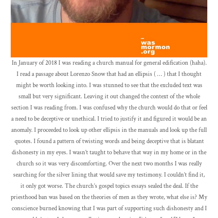
In January of 2018 I was reading a church manual for general edification (haha).
I read a passage about Lorenzo Snow that had an ellipsis ( … ) that I thought
might be worth looking into. I was stunned to see that the excluded text was
small but very significant. Leaving it out changed the context of the whole
section I was reading from. I was confused why the church would do that or feel
a need to be deceptive or unethical. I tried to justify it and figured it would be an
anomaly. I proceeded to look up other ellipsis in the manuals and look up the full
quotes. I found a pattern of twisting words and being deceptive that is blatant
dishonesty in my eyes. I wasn’t taught to behave that way in my home or in the
church so it was very discomforting. Over the next two months I was really
searching for the silver lining that would save my testimony. I couldn’t find it,
it only got worse. The church’s gospel topics essays sealed the deal. If the
priesthood ban was based on the theories of men as they wrote, what else is? My
conscience burned knowing that I was part of supporting such dishonesty and I