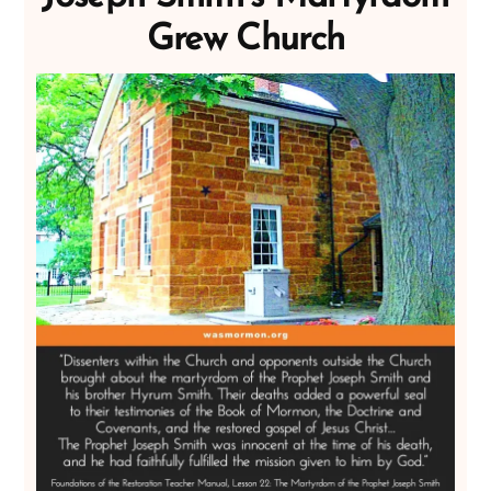
Grew Church