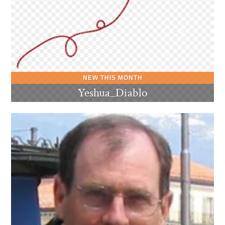
Yeshua_Diablo