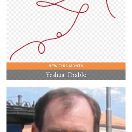
Yeshua_Diablo