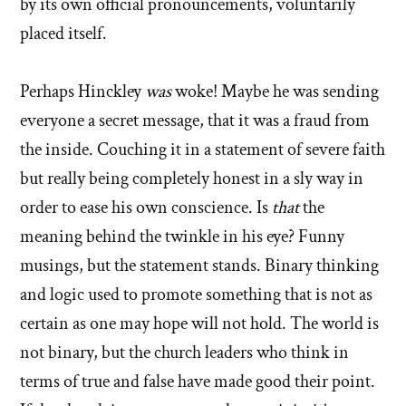
by its own official pronouncements, voluntarily
placed itself.
Perhaps Hinckley
was
woke! Maybe he was sending
everyone a secret message, that it was a fraud from
the inside. Couching it in a statement of severe faith
but really being completely honest in a sly way in
order to ease his own conscience. Is
that
the
meaning behind the twinkle in his eye? Funny
musings, but the statement stands. Binary thinking
and logic used to promote something that is not as
certain as one may hope will not hold. The world is
not binary, but the church leaders who think in
terms of true and false have made good their point.