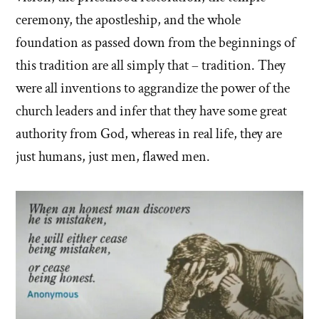
ceremony, the apostleship, and the whole
foundation as passed down from the beginnings of
this tradition are all simply that – tradition. They
were all inventions to aggrandize the power of the
church leaders and infer that they have some great
authority from God, whereas in real life, they are
just humans, just men, flawed men.