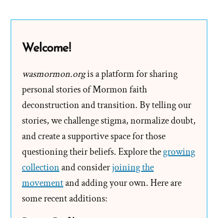
Binary
Thinking
and
Welcome!
The
Great
wasmormon.org
is a platform for sharing
Sham
personal stories of Mormon faith
deconstruction and transition. By telling our
stories, we challenge stigma, normalize doubt,
and create a supportive space for those
questioning their beliefs. Explore the
growing
collection
and consider
joining the
movement
and adding your own. Here are
some recent additions: