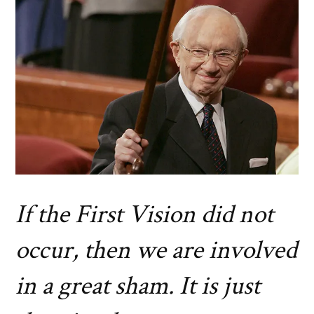
If the First Vision did not
occur, then we are involved
in a great sham. It is just