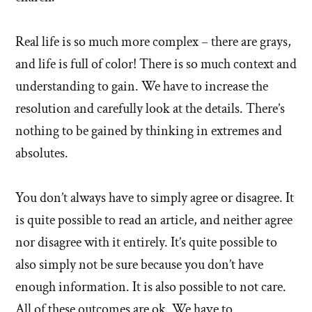
Real life is so much more complex – there are grays,
and life is full of color! There is so much context and
understanding to gain. We have to increase the
resolution and carefully look at the details. There’s
nothing to be gained by thinking in extremes and
absolutes.
You don’t always have to simply agree or disagree. It
is quite possible to read an article, and neither agree
nor disagree with it entirely. It’s quite possible to
also simply not be sure because you don’t have
enough information. It is also possible to not care.
All of these outcomes are ok. We have to