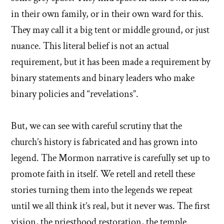
in their own family, or in their own ward for this.
They may call it a big tent or middle ground, or just
nuance. This literal belief is not an actual
requirement, but it has been made a requirement by
binary statements and binary leaders who make
binary policies and “revelations”.
But, we can see with careful scrutiny that the
church’s history is fabricated and has grown into
legend. The Mormon narrative is carefully set up to
promote faith in itself. We retell and retell these
stories turning them into the legends we repeat
until we all think it’s real, but it never was. The first
vision, the priesthood restoration, the temple