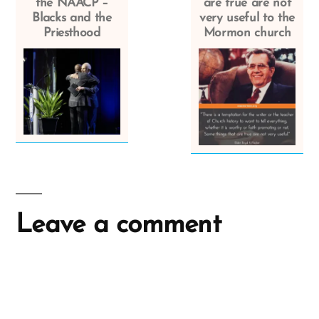
the NAACP –
are true are not
Blacks and the
very useful to the
Priesthood
Mormon church
Leave a comment
A
l