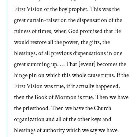
First Vision of the boy prophet. This was the
great curtain-raiser on the dispensation of the
fulness of times, when God promised that He
would restore all the power, the gifts, the
blessings, of all previous dispensations in one
great summing up. … That [event] becomes the
hinge pin on which this whole cause turns. If the
First Vision was true, if it actually happened,
then the Book of Mormon is true. Then we have
the priesthood. Then we have the Church
organization and all of the other keys and
blessings of authority which we say we have.