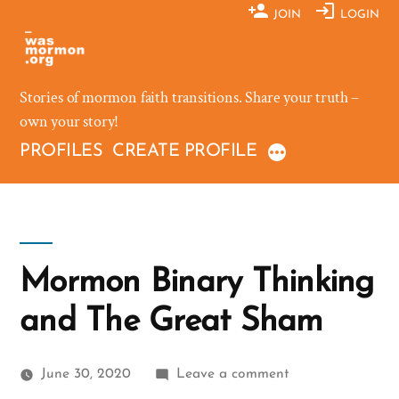
Skip
JOIN
LOGIN
to
content
Stories of mormon faith transitions. Share your truth –
own your story!
PROFILES
CREATE PROFILE
Mormon Binary Thinking
and The Great Sham
on
June 30, 2020
Leave a comment
Mormon