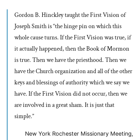
Gordon B. Hinckley taught the First Vision of
Joseph Smith is “the hinge pin on which this
whole cause turns. If the First Vision was true, if
it actually happened, then the Book of Mormon
is true. Then we have the priesthood. Then we
have the Church organization and all of the other
keys and blessings of authority which we say we
have. If the First Vision did not occur, then we
are involved in a great sham. It is just that
simple.”
New York Rochester Missionary Meeting,