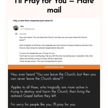
I’ll Pray for You — Hate
mail