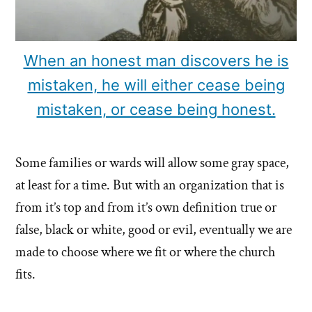
When an honest man discovers he is
mistaken, he will either cease being
mistaken, or cease being honest.
Some families or wards will allow some gray space,
at least for a time. But with an organization that is
from it’s top and from it’s own definition true or
false, black or white, good or evil, eventually we are
made to choose where we fit or where the church
fits.