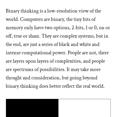
Binary thinking is a low-resolution view of the
world. Computers are binary, the tiny bits of
memory only have two options, 2-bits, 1 or 0, on or
off, true or sham. They are complex systems, but in
the end, are just a series of black and white and
intense computational power. People are not, there
are layers upon layers of complexities, and people
are spectrums of possibilities. It may take more
thought and consideration, but going beyond
binary thinking does better reflect the real world.