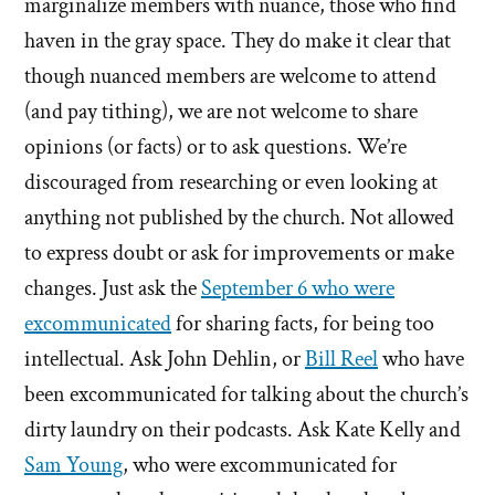
marginalize members with nuance, those who find
haven in the gray space. They do make it clear that
though nuanced members are welcome to attend
(and pay tithing), we are not welcome to share
opinions (or facts) or to ask questions. We’re
discouraged from researching or even looking at
anything not published by the church. Not allowed
to express doubt or ask for improvements or make
changes. Just ask the
September 6 who were
excommunicated
for sharing facts, for being too
intellectual. Ask John Dehlin, or
Bill Reel
who have
been excommunicated for talking about the church’s
dirty laundry on their podcasts. Ask Kate Kelly and
Sam Young
, who were excommunicated for