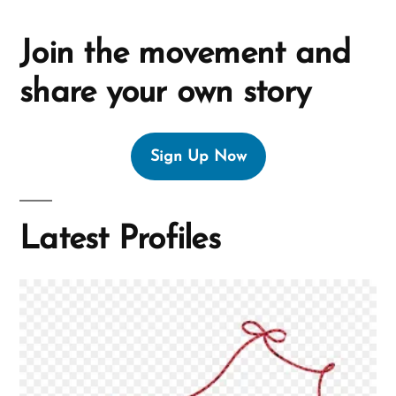
Join the movement and
share your own story
Sign Up Now
Latest Profiles