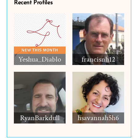
Recent Profiles
Yeshua_Diablo
francisnh12
RyanBarkdull
hsavannah5h6