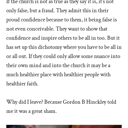
If the church is not as true as they say it is, it’s not
only false, but a fraud. They admit this in their
proud confidence because to them, it being false is
not even conceivable. They want to show that
confidence and inspire others to be all in too. But it
has set up this dichotomy where you have to be all in
or all out. If they could only allow some nuance into
their own mind and into the church it may be a
much healthier place with healthier people with
healthier faith.
Why did I leave? Because Gordon B Hinckley told
me it was a great sham.