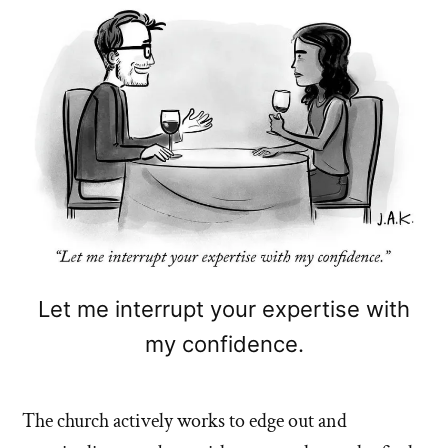
Let me interrupt your expertise with
my confidence.
The church actively works to edge out and