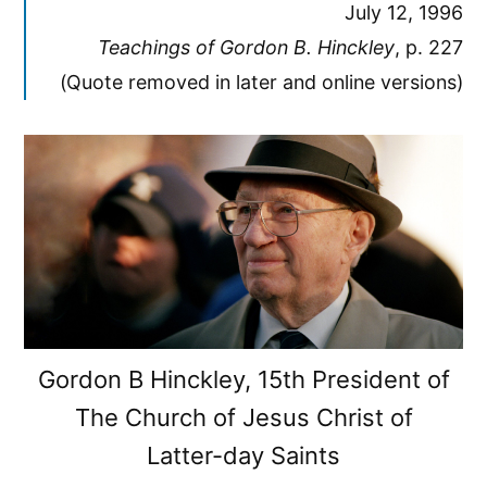
July 12, 1996
Teachings of Gordon B. Hinckley
, p. 227
(Quote removed in later and online versions)
Gordon B Hinckley, 15th President of
The Church of Jesus Christ of
Latter-day Saints