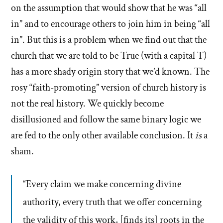
on the assumption that would show that he was “all
in” and to encourage others to join him in being “all
in”. But this is a problem when we find out that the
church that we are told to be True (with a capital T)
has a more shady origin story that we’d known. The
rosy “faith-promoting” version of church history is
not the real history. We quickly become
disillusioned and follow the same binary logic we
are fed to the only other available conclusion. It
is
a
sham.
“Every claim we make concerning divine
authority, every truth that we offer concerning
the validity of this work, [finds its] roots in the