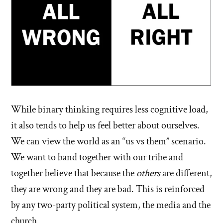
While binary thinking requires less cognitive load,
it also tends to help us feel better about ourselves.
We can view the world as an “us vs them” scenario.
We want to band together with our tribe and
together believe that because the
others
are different,
they are wrong and they are bad. This is reinforced
by any two-party political system, the media and the
church.