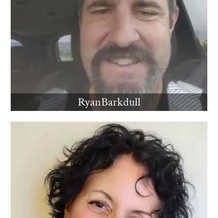
RyanBarkdull