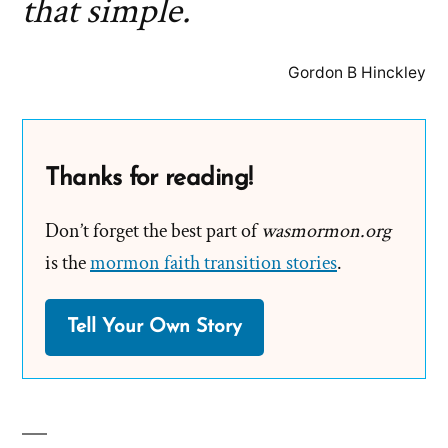
that simple.
Gordon B Hinckley
Thanks for reading!
Don’t forget the best part of
wasmormon.org
is the
mormon faith transition stories
.
Tell Your Own Story