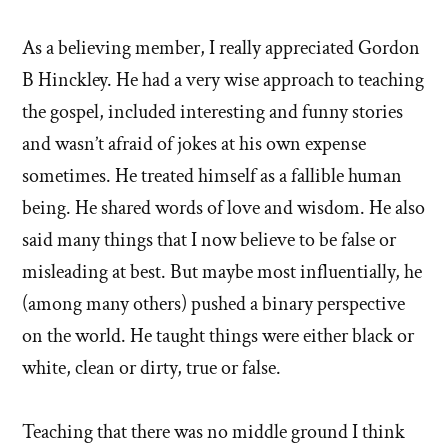
As a believing member, I really appreciated Gordon
B Hinckley. He had a very wise approach to teaching
the gospel, included interesting and funny stories
and wasn’t afraid of jokes at his own expense
sometimes. He treated himself as a fallible human
being. He shared words of love and wisdom. He also
said many things that I now believe to be false or
misleading at best. But maybe most influentially, he
(among many others) pushed a binary perspective
on the world. He taught things were either black or
white, clean or dirty, true or false.
Teaching that there was no middle ground I think