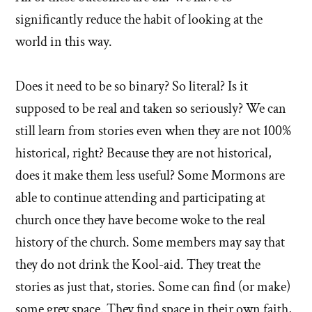
significantly reduce the habit of looking at the
world in this way.
Does it need to be so binary? So literal? Is it
supposed to be real and taken so seriously? We can
still learn from stories even when they are not 100%
historical, right? Because they are not historical,
does it make them less useful? Some Mormons are
able to continue attending and participating at
church once they have become woke to the real
history of the church. Some members may say that
they do not drink the Kool-aid. They treat the
stories as just that, stories. Some can find (or make)
some grey space. They find space in their own faith,