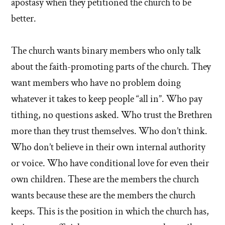
apostasy when they petitioned the church to be
better.
The church wants binary members who only talk
about the faith-promoting parts of the church. They
want members who have no problem doing
whatever it takes to keep people “all in”. Who pay
tithing, no questions asked. Who trust the Brethren
more than they trust themselves. Who don’t think.
Who don’t believe in their own internal authority
or voice. Who have conditional love for even their
own children. These are the members the church
wants because these are the members the church
keeps. This is the position in which the church has,