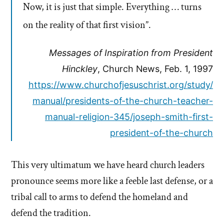
Now, it is just that simple. Everything … turns
on the reality of that first vision”.
Messages of Inspiration from President
Hinckley
, Church News, Feb. 1, 1997
https://www.churchofjesuschrist.org/study/
manual/presidents-of-the-church-teacher-
manual-religion-345/joseph-smith-first-
president-of-the-church
This very ultimatum we have heard church leaders
pronounce seems more like a feeble last defense, or a
tribal call to arms to defend the homeland and
defend the tradition.