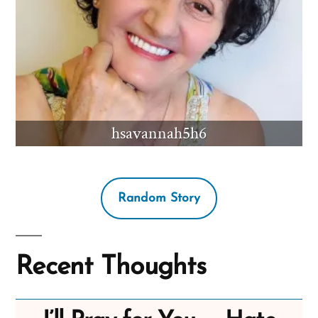
hsavannah5h6
Random Story
Recent Thoughts