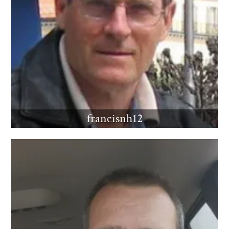
francisnh12