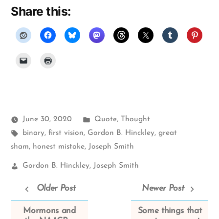
Share this:
Posted
June 30, 2020
Quote
,
Thought
Tags:
in
binary
,
first vision
,
Gordon B. Hinckley
,
great
sham
,
honest mistake
,
Joseph Smith
Church
Gordon B. Hinckley
,
Joseph Smith
Leaders:
Older Post
Newer Post
Mormons and
Some things that