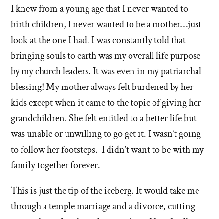
I knew from a young age that I never wanted to
birth children, I never wanted to be a mother…just
look at the one I had. I was constantly told that
bringing souls to earth was my overall life purpose
by my church leaders. It was even in my patriarchal
blessing! My mother always felt burdened by her
kids except when it came to the topic of giving her
grandchildren. She felt entitled to a better life but
was unable or unwilling to go get it. I wasn’t going
to follow her footsteps. I didn’t want to be with my
family together forever.
This is just the tip of the iceberg. It would take me
through a temple marriage and a divorce, cutting