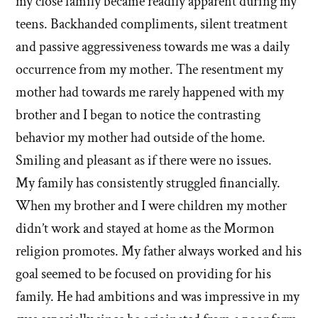
my close family became readily apparent during my
teens. Backhanded compliments, silent treatment
and passive aggressiveness towards me was a daily
occurrence from my mother. The resentment my
mother had towards me rarely happened with my
brother and I began to notice the contrasting
behavior my mother had outside of the home.
Smiling and pleasant as if there were no issues.
My family has consistently struggled financially.
When my brother and I were children my mother
didn’t work and stayed at home as the Mormon
religion promotes. My father always worked and his
goal seemed to be focused on providing for his
family. He had ambitions and was impressive in my