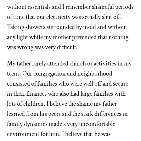
without essentials and I remember shameful periods
of time that our electricity was actually shut off.
Taking showers surrounded by mold and without
any light while my mother pretended that nothing
was wrong was very difficult.
My father rarely attended church or activities in my
teens. Our congregation and neighborhood
consisted of families who were well off and secure
in their finances who also had large families with
lots of children. I believe the shame my father
learned from his peers and the stark differences in
family dynamics made a very uncomfortable
environment for him. I believe that he was