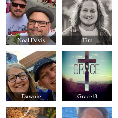
Noal Davis
Tim
Dawnie
Grace18