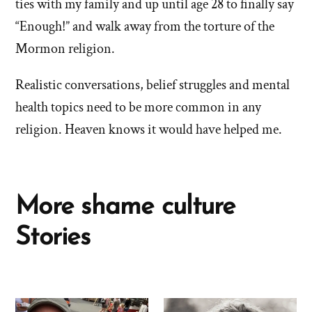
ties with my family and up until age 28 to finally say
“Enough!” and walk away from the torture of the
Mormon religion.
Realistic conversations, belief struggles and mental
health topics need to be more common in any
religion. Heaven knows it would have helped me.
More shame culture
Stories