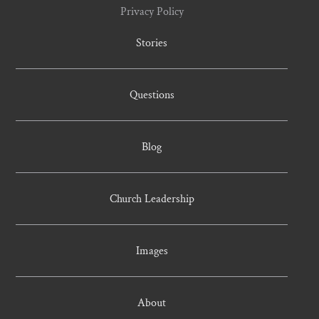
Privacy Policy
Stories
Questions
Blog
Church Leadership
Images
About