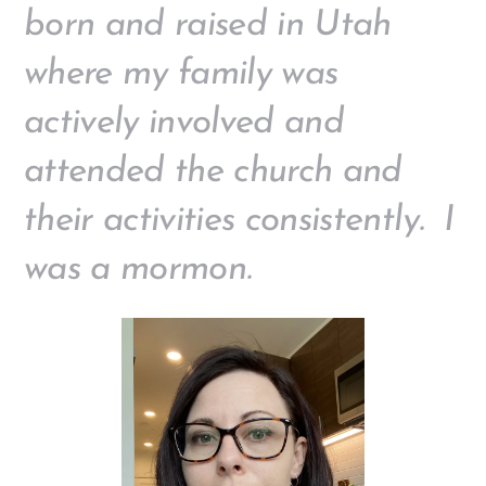
born and raised in Utah
where my family was
actively involved and
attended the church and
their activities consistently. I
was a mormon.