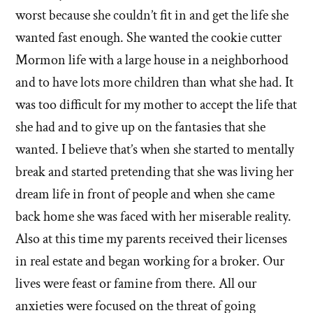
worst because she couldn’t fit in and get the life she
wanted fast enough. She wanted the cookie cutter
Mormon life with a large house in a neighborhood
and to have lots more children than what she had. It
was too difficult for my mother to accept the life that
she had and to give up on the fantasies that she
wanted. I believe that’s when she started to mentally
break and started pretending that she was living her
dream life in front of people and when she came
back home she was faced with her miserable reality.
Also at this time my parents received their licenses
in real estate and began working for a broker. Our
lives were feast or famine from there. All our
anxieties were focused on the threat of going