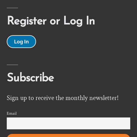
Register or Log In
Log In
Subscribe
Sign up to receive the monthly newsletter!
Email