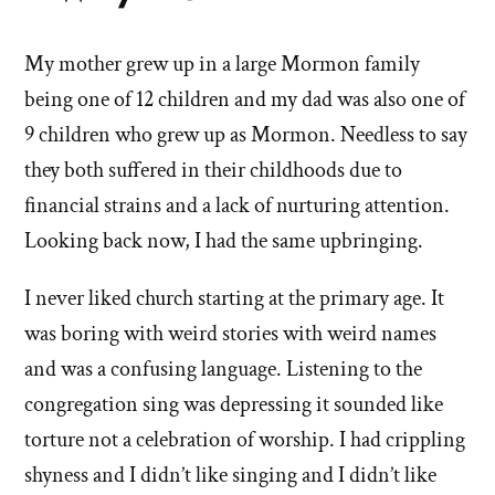
stories
My mother grew up in a large Mormon family
of
being one of 12 children and my dad was also one of
'Why
9 children who grew up as Mormon. Needless to say
they both suffered in their childhoods due to
I
financial strains and a lack of nurturing attention.
left'
Looking back now, I had the same upbringing.
the
I never liked church starting at the primary age. It
Mormon
was boring with weird stories with weird names
and was a confusing language. Listening to the
church
congregation sing was depressing it sounded like
torture not a celebration of worship. I had crippling
shyness and I didn’t like singing and I didn’t like