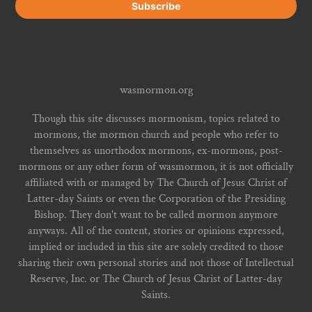
wasmormon.org
Though this site discusses mormonism, topics related to
mormons, the mormon church and people who refer to
themselves as unorthodox mormons, ex-mormons, post-
mormons or any other form of wasmormon, it is not officially
affiliated with or managed by The Church of Jesus Christ of
Latter-day Saints or even the Corporation of the Presiding
Bishop. They don't want to be called mormon anymore
anyways. All of the content, stories or opinions expressed,
implied or included in this site are solely credited to those
sharing their own personal stories and not those of Intellectual
Reserve, Inc. or The Church of Jesus Christ of Latter-day
Saints.