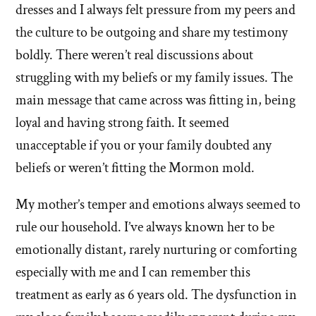
dresses and I always felt pressure from my peers and
the culture to be outgoing and share my testimony
boldly. There weren’t real discussions about
struggling with my beliefs or my family issues. The
main message that came across was fitting in, being
loyal and having strong faith. It seemed
unacceptable if you or your family doubted any
beliefs or weren’t fitting the Mormon mold.
My mother’s temper and emotions always seemed to
rule our household. I’ve always known her to be
emotionally distant, rarely nurturing or comforting
especially with me and I can remember this
treatment as early as 6 years old. The dysfunction in