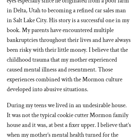
eyes especially since he originated from a poor farm
in Delta, Utah to becoming a refined car sales man
in Salt Lake City. His story is a successful one in my
book. My parents have encountered multiple
bankruptcies throughout their lives and have always
been risky with their little money. I believe that the
childhood trauma that my mother experienced
caused mental illness and resentment. Those
experiences combined with the Mormon culture
developed into abusive situations.
During my teens we lived in an undesirable house.
It was not the typical cookie cutter Mormon family
house and it was, at best a fixer upper. I believe that’s
when my mother’s mental health turned for the