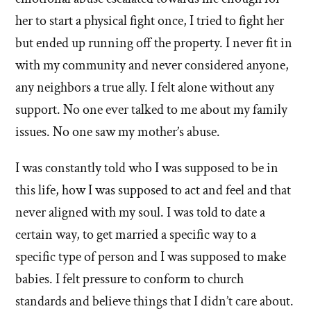
her to start a physical fight once, I tried to fight her
but ended up running off the property. I never fit in
with my community and never considered anyone,
any neighbors a true ally. I felt alone without any
support. No one ever talked to me about my family
issues. No one saw my mother’s abuse.
I was constantly told who I was supposed to be in
this life, how I was supposed to act and feel and that
never aligned with my soul. I was told to date a
certain way, to get married a specific way to a
specific type of person and I was supposed to make
babies. I felt pressure to conform to church
standards and believe things that I didn’t care about.