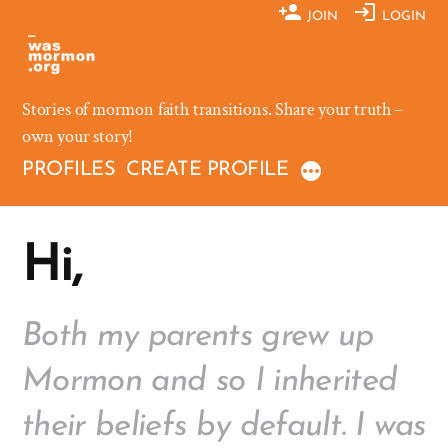
Skip
JOIN
LOGIN
to
content
Stories of mormon faith transitions. Share your truth –
own your story!
PROFILES
CREATE PROFILE
Hi,
Both my parents grew up
Mormon and so I inherited
their beliefs by default. I was