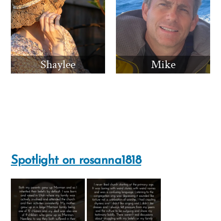
Shaylee
Mike
Spotlight on rosanna1818