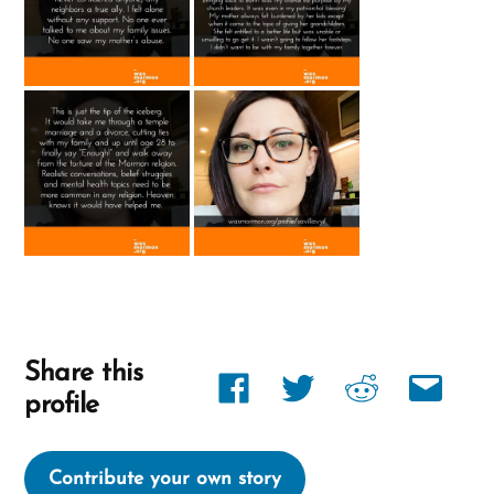
Share this
Share
Share
Share
Share
profile
link
link
link
link
on
on
on
via
Contribute your own story