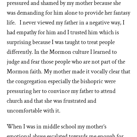
pressured and shamed by my mother because she
was demanding for him alone to provide her fantasy
life. I never viewed my father in a negative way, I
had empathy for him and I trusted him which is
surprising because I was taught to treat people
differently. In the Mormon culture I learned to
judge and fear those people who are not part of the
Mormon faith. My mother made it vocally clear that
the congregation especially the bishopric were
pressuring her to convince my father to attend
church and that she was frustrated and
uncomfortable with it.
When I was in middle school my mother’s
emotional abuse escalated towards me enough for