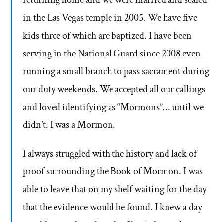
returning home and we were married and sealed
in the Las Vegas temple in 2005. We have five
kids three of which are baptized. I have been
serving in the National Guard since 2008 even
running a small branch to pass sacrament during
our duty weekends. We accepted all our callings
and loved identifying as “Mormons”… until we
didn’t. I was a Mormon.
I always struggled with the history and lack of
proof surrounding the Book of Mormon. I was
able to leave that on my shelf waiting for the day
that the evidence would be found. I knew a day