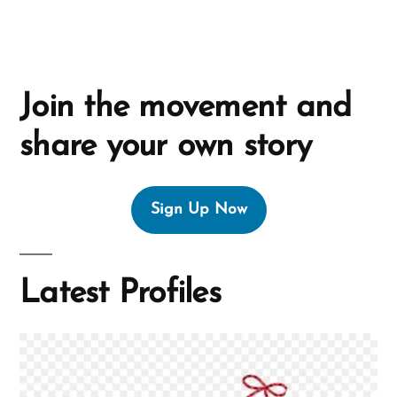
Join the movement and
share your own story
Sign Up Now
Latest Profiles