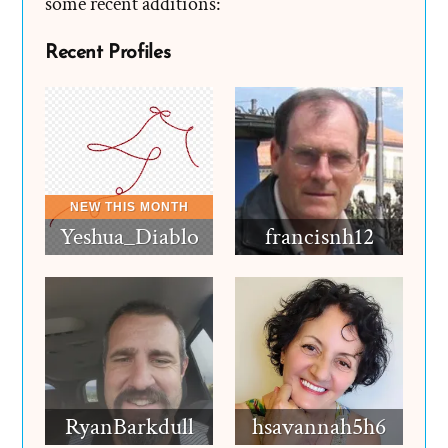
some recent additions:
Recent Profiles
Yeshua_Diablo
francisnh12
RyanBarkdull
hsavannah5h6