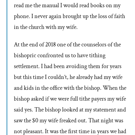
read me the manual I would read books on my
phone. I never again brought up the loss of faith
in the church with my wife.
At the end of 2018 one of the counselors of the
bishopric confronted us to have tithing
settlement. I had been avoiding them for years
but this time I couldn’t, he already had my wife
and kids in the office with the bishop. When the
bishop asked if we were full tithe payers my wife
said yes. The bishop looked at my statement and
saw the $0 my wife freaked out. That night was
not pleasant. It was the first time in years we had