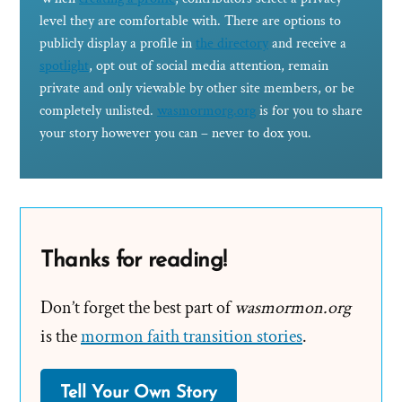
level they are comfortable with. There are options to
publicly display a profile in
the directory
and receive a
spotlight
, opt out of social media attention, remain
private and only viewable by other site members, or be
completely unlisted.
wasmormorg.org
is for you to share
your story however you can – never to dox you.
Thanks for reading!
Don’t forget the best part of
wasmormon.org
is the
mormon faith transition stories
.
Tell Your Own Story