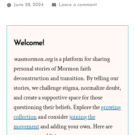
on
June 28, 2024
Leave a comment
Alan
Was
a
Mormon,
Welcome!
an
Ex-
wasmormon.org
is a platform for sharing
Mormon
personal stories of Mormon faith
Profile
deconstruction and transition. By telling our
Spotlight
stories, we challenge stigma, normalize doubt,
and create a supportive space for those
questioning their beliefs. Explore the
growing
collection
and consider
joining the
movement
and adding your own. Here are