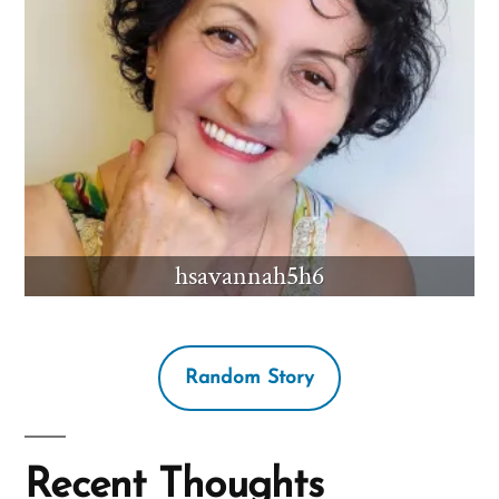
hsavannah5h6
Random Story
Recent Thoughts