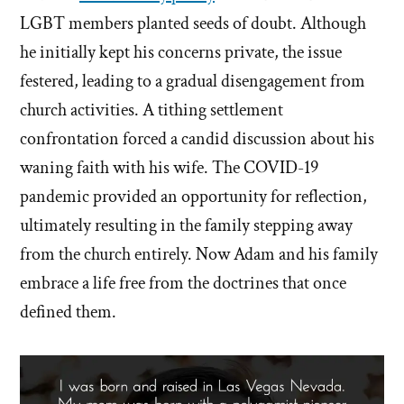
LGBT members planted seeds of doubt. Although
he initially kept his concerns private, the issue
festered, leading to a gradual disengagement from
church activities. A tithing settlement
confrontation forced a candid discussion about his
waning faith with his wife. The COVID-19
pandemic provided an opportunity for reflection,
ultimately resulting in the family stepping away
from the church entirely. Now Adam and his family
embrace a life free from the doctrines that once
defined them.