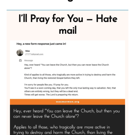
I’ll Pray for You — Hate
mail