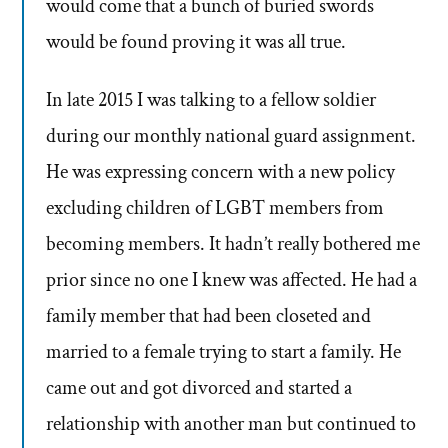
would come that a bunch of buried swords
would be found proving it was all true.
In late 2015 I was talking to a fellow soldier
during our monthly national guard assignment.
He was expressing concern with a new policy
excluding children of LGBT members from
becoming members. It hadn’t really bothered me
prior since no one I knew was affected. He had a
family member that had been closeted and
married to a female trying to start a family. He
came out and got divorced and started a
relationship with another man but continued to