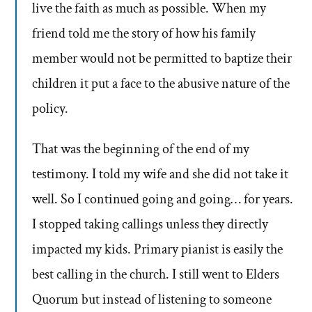
live the faith as much as possible. When my
friend told me the story of how his family
member would not be permitted to baptize their
children it put a face to the abusive nature of the
policy.
That was the beginning of the end of my
testimony. I told my wife and she did not take it
well. So I continued going and going… for years.
I stopped taking callings unless they directly
impacted my kids. Primary pianist is easily the
best calling in the church. I still went to Elders
Quorum but instead of listening to someone