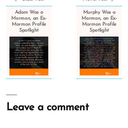
Adam Was a
Murphy Was a
Mormon, an Ex-
Mormon, an Ex-
Mormon Profile
Mormon Profile
Spotlight
Spotlight
Leave a comment