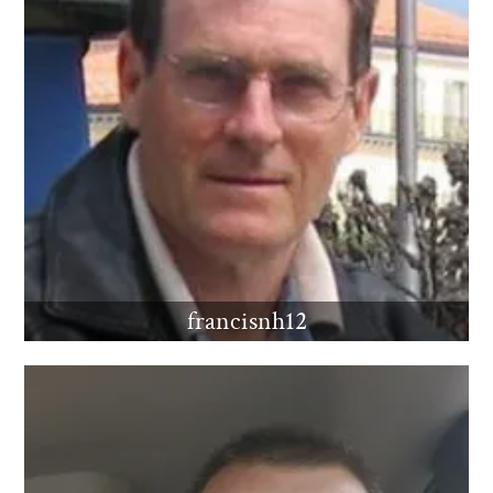
francisnh12