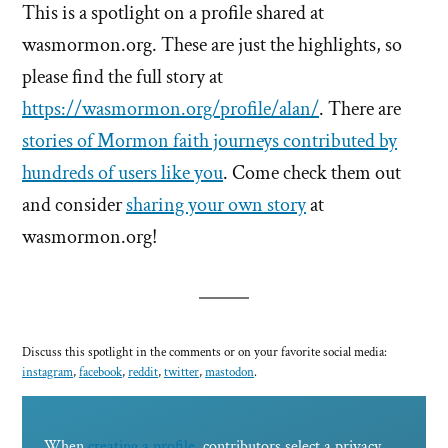
This is a spotlight on a profile shared at
wasmormon.org. These are just the highlights, so
please find the full story at
https://wasmormon.org/profile/alan/
. There are
stories of Mormon faith journeys contributed by
hundreds of users like you
. Come check them out
and consider
sharing your own story
at
wasmormon.org!
Discuss this spotlight in the comments or on your favorite social media:
instagram
,
facebook
,
reddit
,
twitter
,
mastodon
.
When
creating a profile
, contributors select a privacy