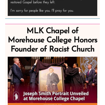
MLK Chapel of
Morehouse College Honors
Founder of Racist Church