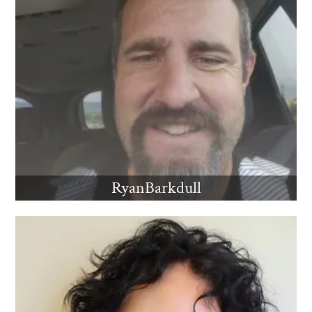
RyanBarkdull