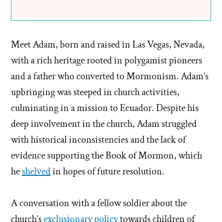
Meet Adam, born and raised in Las Vegas, Nevada,
with a rich heritage rooted in polygamist pioneers
and a father who converted to Mormonism. Adam’s
upbringing was steeped in church activities,
culminating in a mission to Ecuador. Despite his
deep involvement in the church, Adam struggled
with historical inconsistencies and the lack of
evidence supporting the Book of Mormon, which
he
shelved
in hopes of future resolution.
A conversation with a fellow soldier about the
church’s
exclusionary policy
towards children of