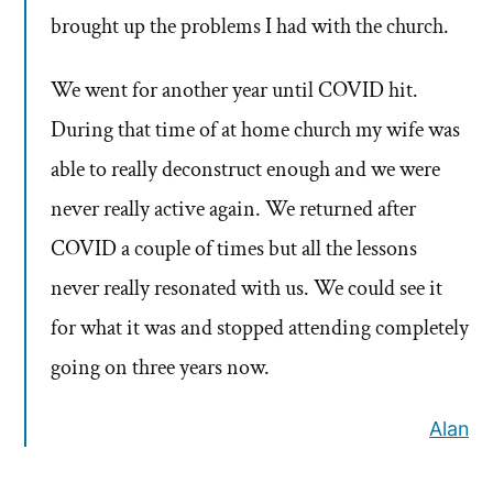
brought up the problems I had with the church.
We went for another year until COVID hit.
During that time of at home church my wife was
able to really deconstruct enough and we were
never really active again. We returned after
COVID a couple of times but all the lessons
never really resonated with us. We could see it
for what it was and stopped attending completely
going on three years now.
Alan