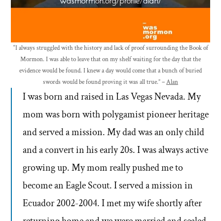
“I always struggled with the history and lack of proof surrounding the Book of
Mormon. I was able to leave that on my shelf waiting for the day that the
evidence would be found. I knew a day would come that a bunch of buried
swords would be found proving it was all true.” –
Alan
I was born and raised in Las Vegas Nevada. My
mom was born with polygamist pioneer heritage
and served a mission. My dad was an only child
and a convert in his early 20s. I was always active
growing up. My mom really pushed me to
become an Eagle Scout. I served a mission in
Ecuador 2002-2004. I met my wife shortly after