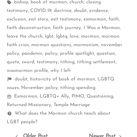
by
Tags:
in
bishop
,
book of mormon
,
church
,
closing
testimony
,
COVID-19
,
doctrine
,
doubt
,
evidence
,
exclusion
,
exit story
,
exit testimony
,
exmormon
,
faith
,
faith deconstruction
,
faith journey
,
I Was a Mormon
,
leave the church
,
lgbt
,
lgbtq
,
love
,
mormon
,
mormon
faith crisis
,
mormon questions
,
mormonism
,
november
policy
,
pandemic
,
policy
,
profile spotlight
,
question
,
quote
,
sword
,
testimony
,
tithing
,
tithing settlement
,
wasmormon profile
,
why I left
Shelf
doubt
,
historicity of book of mormon
,
LGBTQ
items
issues
,
November policy
,
tithing spending
Mormon
Exmormon
,
LGBTQ+ Ally
,
PIMO
,
Questioning
,
Spectrum
Returned Missionary
,
Temple Marriage
Questions
What does the Mormon church teach about
LGBT people?
Older Post
Newer Post