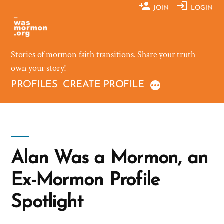
Skip
JOIN
LOGIN
to
content
Stories of mormon faith transitions. Share your truth –
own your story!
PROFILES
CREATE PROFILE
Alan Was a Mormon, an
Ex-Mormon Profile
Spotlight