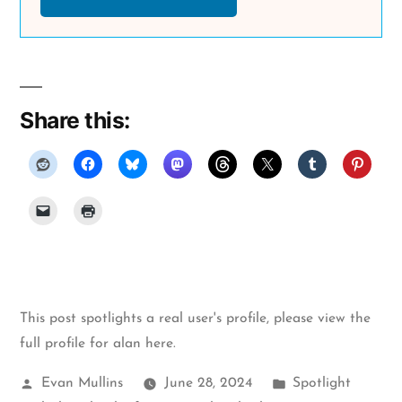
Share this:
This post spotlights a real user's profile, please
view the
full profile for alan here
.
Posted
Posted
Evan Mullins
June 28, 2024
Spotlight