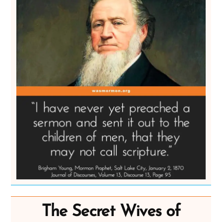
The Secret Wives of