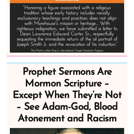
Prophet Sermons Are
Mormon Scripture –
Except When They’re Not
– See Adam-God, Blood
Atonement and Racism