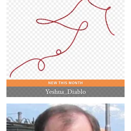
Yeshua_Diablo