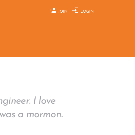
JOIN
LOGIN
gineer. I love
 I was a mormon.