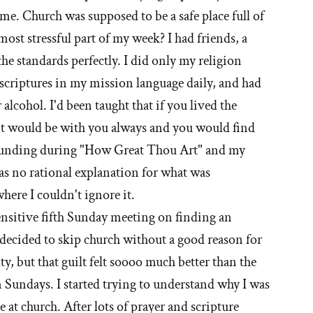
ime. Church was supposed to be a safe place full of
most stressful part of my week? I had friends, a
t'
 the standards perfectly. I did only my religion
e
criptures in my mission language daily, and had
 alcohol. I'd been taught that if you lived the
ormon
rit would be with you always and you would find
urch
pounding during "How Great Thou Art" and my
as no rational explanation for what was
here I couldn't ignore it.
sensitive fifth Sunday meeting on finding an
decided to skip church without a good reason for
uilty, but that guilt felt soooo much better than the
n Sundays. I started trying to understand why I was
 at church. After lots of prayer and scripture