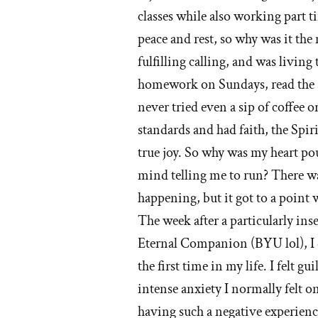
classes while also working part t
I
peace and rest, so why was it the 
lef
fulfilling calling, and was living
th
homework on Sundays, read the s
never tried even a sip of coffee or
M
standards and had faith, the Spi
ch
true joy. So why was my heart 
mind telling me to run? There w
happening, but it got to a point w
The week after a particularly in
Eternal Companion (BYU lol), I 
the first time in my life. I felt g
intense anxiety I normally felt o
having such a negative experience