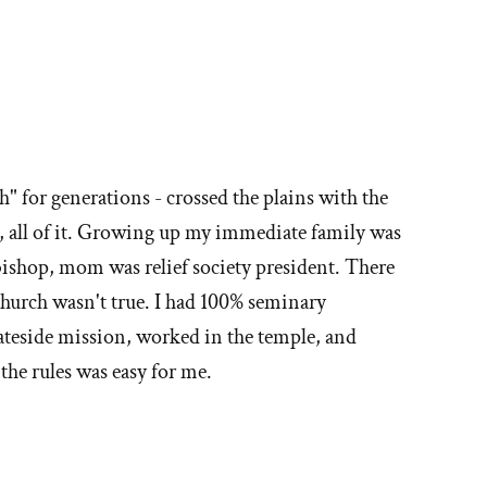
" for generations - crossed the plains with the
s, all of it. Growing up my immediate family was
ishop, mom was relief society president. There
church wasn't true. I had 100% seminary
tateside mission, worked in the temple, and
he rules was easy for me.