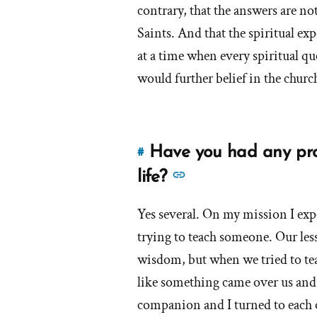
had
contrary, that the answers are no
as
Saints. And that the spiritual ex
an
at a time when every spiritual qu
Orthodox
Mormon?'
would further belief in the churc
by
Ella
Have you had any prof
#
Link
to
See
life?
this
more
answer
Yes several. On my mission I exp
answers
of
trying to teach someone. Our les
about
'Have
'Have
wisdom, but when we tried to tea
you
you
like something came over us and
had
had
companion and I turned to each 
any