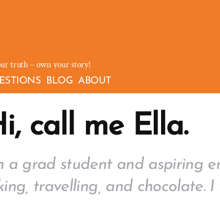
our truth – own your story!
ESTIONS
BLOG
ABOUT
i, call me Ella.
m a grad student and aspiring en
king, travelling, and chocolate.