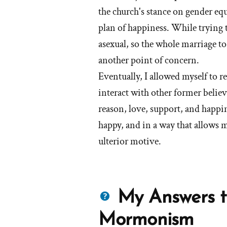
the church's stance on gender equ
plan of happiness. While trying t
asexual, so the whole marriage t
another point of concern.
Eventually, I allowed myself to r
interact with other former believ
reason, love, support, and happin
happy, and in a way that allows 
ulterior motive.
Questions
My Answers t
about
Mormonism