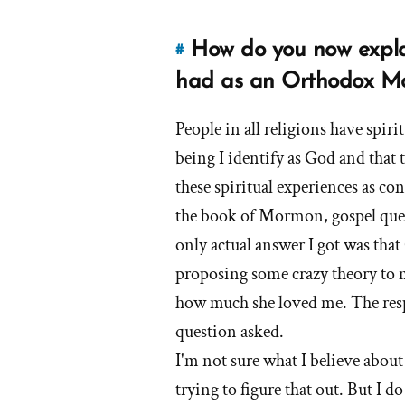
Mormons
How do you now explai
#
Link
to
had as an Orthodox 
this
answer
People in all religions have spir
of
being I identify as God and that 
'How
these spiritual experiences as co
do
the book of Mormon, gospel quest
you
only actual answer I got was that
now
explain
proposing some crazy theory to 
the
how much she loved me. The resp
spiritual
question asked.
experiences
I'm not sure what I believe about
that
you
trying to figure that out. But I d