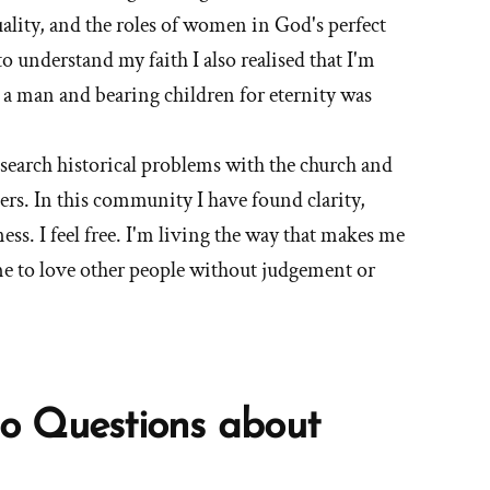
ality, and the roles of women in God's perfect
o understand my faith I also realised that I'm
o a man and bearing children for eternity was
esearch historical problems with the church and
ers. In this community I have found clarity,
ess. I feel free. I'm living the way that makes me
me to love other people without judgement or
o Questions about