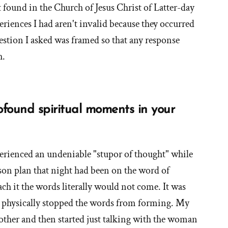
t found in the Church of Jesus Christ of Latter-day
you
periences I had aren't invalid because they occurred
had
as
estion I asked was framed so that any response
an
h.
Orthodox
Mormon?'
ound spiritual moments in your
erienced an undeniable "stupor of thought" while
son plan that night had been on the word of
ch it the words literally would not come. It was
 physically stopped the words from forming. My
other and then started just talking with the woman