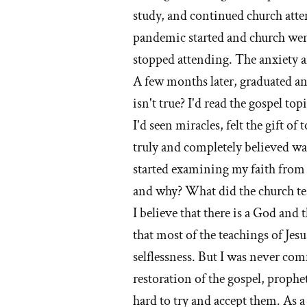
study, and continued church atten
pandemic started and church went
stopped attending. The anxiety a
A few months later, graduated and
isn't true? I'd read the gospel to
I'd seen miracles, felt the gift of
truly and completely believed wa
started examining my faith from 
and why? What did the church te
I believe that there is a God and 
that most of the teachings of Jes
selflessness. But I was never com
restoration of the gospel, proph
hard to try and accept them. As 