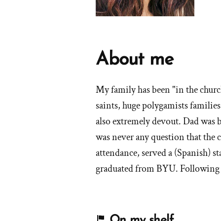
About me
My family has been "in the church
saints, huge polygamists familie
also extremely devout. Dad was b
was never any question that the 
attendance, served a (Spanish) s
graduated from BYU. Following t
On my shelf