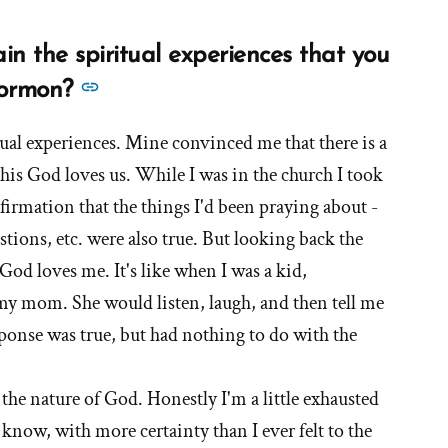
n the spiritual experiences that you
See
Mormon?
more
itual experiences. Mine convinced me that there is a
answers
this God loves us. While I was in the church I took
about
'How
nfirmation that the things I'd been praying about -
do
ions, etc. were also true. But looking back the
you
 God loves me. It's like when I was a kid,
now
my mom. She would listen, laugh, and then tell me
explain
onse was true, but had nothing to do with the
the
spiritual
 the nature of God. Honestly I'm a little exhausted
experiences
o know, with more certainty than I ever felt to the
that