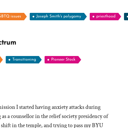
BTQ issues
Joseph Smith's polygamy
priesthood
ctrum
Transitioning
Pioneer Stock
ore
ories
ission I started having anxiety attacks during
as a counsellor in the relief society presidency of
hy
hift in the temple, and trying to pass my BYU