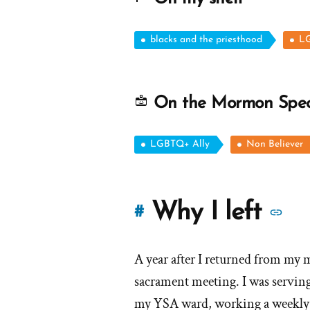
blacks and the priesthood
LG
On the Mormon Spe
LGBTQ+ Ally
Non Believer
M
Why I left
#
st
A year after I returned from my m
of
sacrament meeting. I was serving 
'W
my YSA ward, working a weekly s