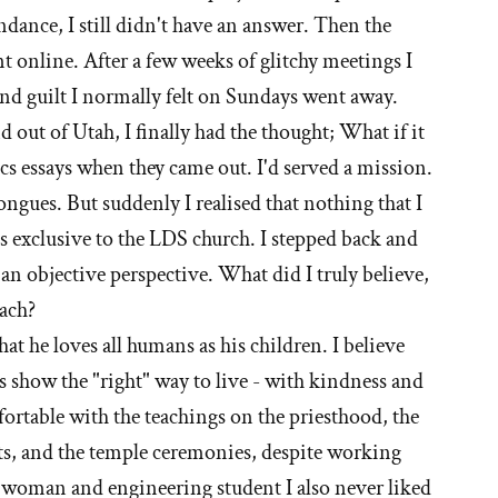
dance, I still didn't have an answer. Then the
 online. After a few weeks of glitchy meetings I
nd guilt I normally felt on Sundays went away.
 out of Utah, I finally had the thought; What if it
pics essays when they came out. I'd served a mission.
 tongues. But suddenly I realised that nothing that I
s exclusive to the LDS church. I stepped back and
an objective perspective. What did I truly believe,
ach?
that he loves all humans as his children. I believe
us show the "right" way to live - with kindness and
fortable with the teachings on the priesthood, the
ets, and the temple ceremonies, despite working
a woman and engineering student I also never liked