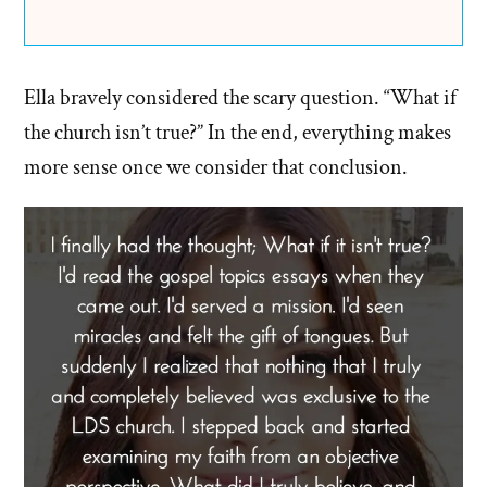
Ella bravely considered the scary question. “What if
the church isn’t true?” In the end, everything makes
more sense once we consider that conclusion.