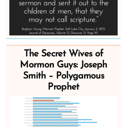
The Secret Wives of
Mormon Guys: Joseph
Smith – Polygamous
Prophet