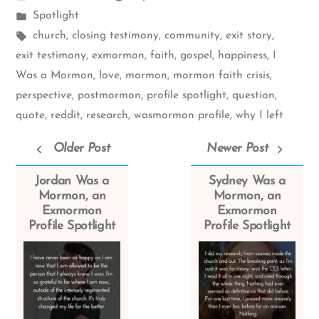
by
Posted
Spotlight
in
Tags:
church
,
closing testimony
,
community
,
exit story
,
exit testimony
,
exmormon
,
faith
,
gospel
,
happiness
,
I
Was a Mormon
,
love
,
mormon
,
mormon faith crisis
,
perspective
,
postmormon
,
profile spotlight
,
question
,
quote
,
reddit
,
research
,
wasmormon profile
,
why I left
Older Post
Newer Post
Jordan Was a
Sydney Was a
Mormon, an
Mormon, an
Exmormon
Exmormon
Profile Spotlight
Profile Spotlight