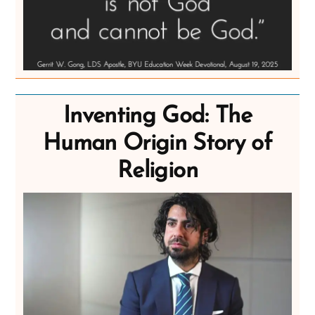
Inventing God: The
Human Origin Story of
Religion