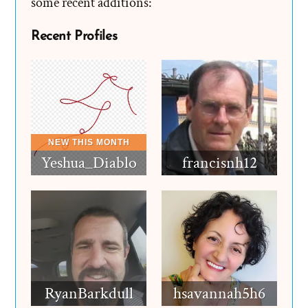
some recent additions:
Recent Profiles
Yeshua_Diablo
francisnh12
RyanBarkdull
hsavannah5h6