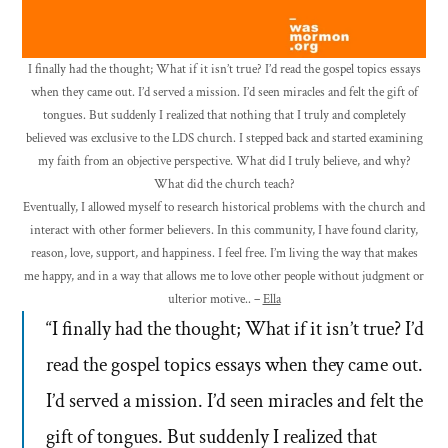
I finally had the thought; What if it isn’t true? I’d read the gospel topics essays
when they came out. I’d served a mission. I’d seen miracles and felt the gift of
tongues. But suddenly I realized that nothing that I truly and completely
believed was exclusive to the LDS church. I stepped back and started examining
my faith from an objective perspective. What did I truly believe, and why?
What did the church teach?
Eventually, I allowed myself to research historical problems with the church and
interact with other former believers. In this community, I have found clarity,
reason, love, support, and happiness. I feel free. I’m living the way that makes
me happy, and in a way that allows me to love other people without judgment or
ulterior motive.. –
Ella
“I finally had the thought; What if it isn’t true? I’d
read the gospel topics essays when they came out.
I’d served a mission. I’d seen miracles and felt the
gift of tongues. But suddenly I realized that