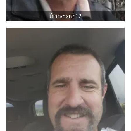
francisnh12