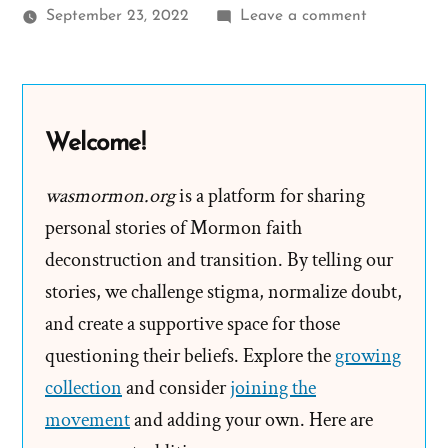
on
September 23, 2022
Leave a comment
Ella
Was
a
Mormon,
Welcome!
an
Exmormon
wasmormon.org
is a platform for sharing
Profile
personal stories of Mormon faith
Spotlight
deconstruction and transition. By telling our
stories, we challenge stigma, normalize doubt,
and create a supportive space for those
questioning their beliefs. Explore the
growing
collection
and consider
joining the
movement
and adding your own. Here are