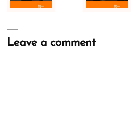
Leave a comment
A
l
t
e
r
n