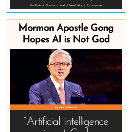
Mormon Apostle Gong
Hopes AI is Not God