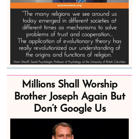
Millions Shall Worship
Brother Joseph Again But
Don’t Google Us