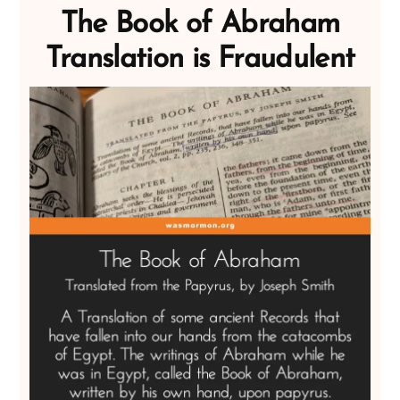
The Book of Abraham
Translation is Fraudulent