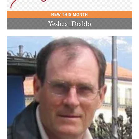
Yeshua_Diablo