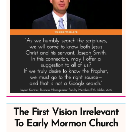
The First Vision Irrelevant
To Early Mormon Church