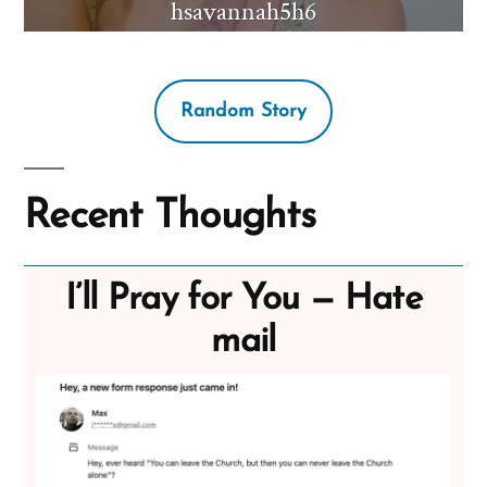
hsavannah5h6
Random Story
Recent Thoughts
I’ll Pray for You — Hate
mail