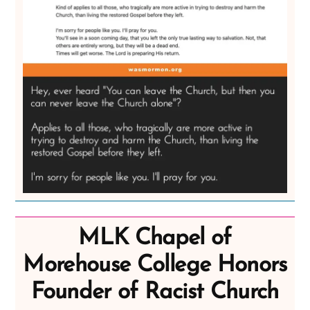
MLK Chapel of
Morehouse College Honors
Founder of Racist Church