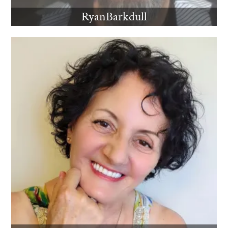
RyanBarkdull