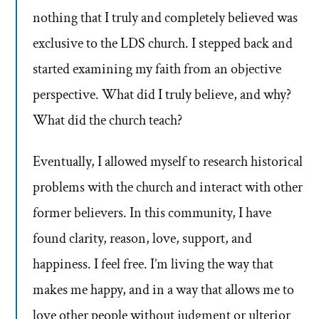
nothing that I truly and completely believed was
exclusive to the LDS church. I stepped back and
started examining my faith from an objective
perspective. What did I truly believe, and why?
What did the church teach?
Eventually, I allowed myself to research historical
problems with the church and interact with other
former believers. In this community, I have
found clarity, reason, love, support, and
happiness. I feel free. I’m living the way that
makes me happy, and in a way that allows me to
love other people without judgment or ulterior