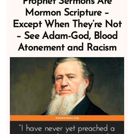
Prophet Sermons Are
Mormon Scripture –
Except When They’re Not
– See Adam-God, Blood
Atonement and Racism