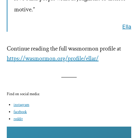
motive.”
Ella
Continue reading the full wasmormon profile at
https://wasmormon.org/profile/ellar/
Find on social media:
instagram
facebook
reddit