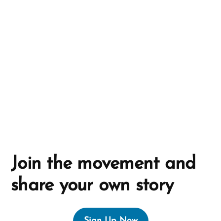
a
t
i
v
e
:
Join the movement and
share your own story
Sign Up Now