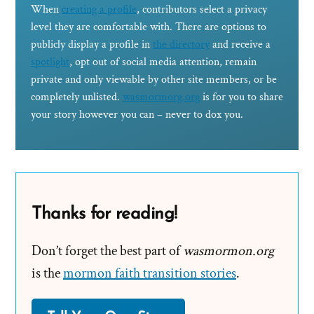
When
creating a profile
, contributors select a privacy
level they are comfortable with. There are options to
publicly display a profile in
the directory
and receive a
spotlight
, opt out of social media attention, remain
private and only viewable by other site members, or be
completely unlisted.
wasmormorg.org
is for you to share
your story however you can – never to dox you.
Thanks for reading!
Don’t forget the best part of
wasmormon.org
is the
mormon faith transition stories
.