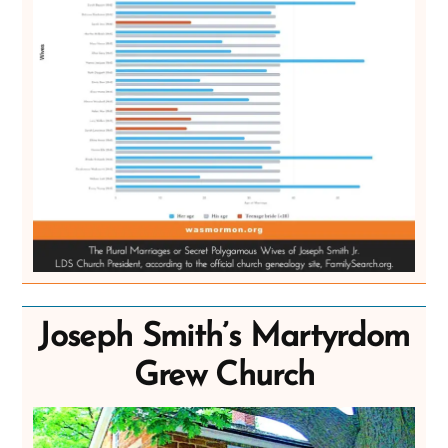
Joseph Smith’s Martyrdom
Grew Church