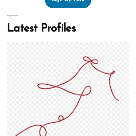
Latest Profiles