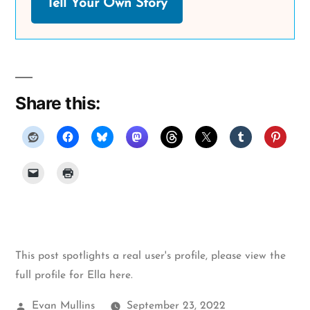
Tell Your Own Story
Share this:
This post spotlights a real user's profile, please
view the
full profile for Ella here
.
Posted
Evan Mullins
September 23, 2022