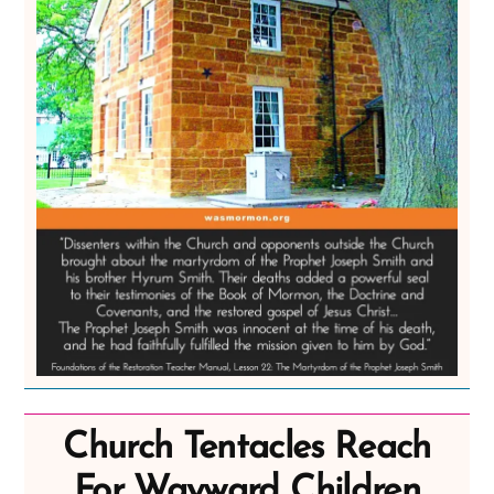
Church Tentacles Reach
For Wayward Children