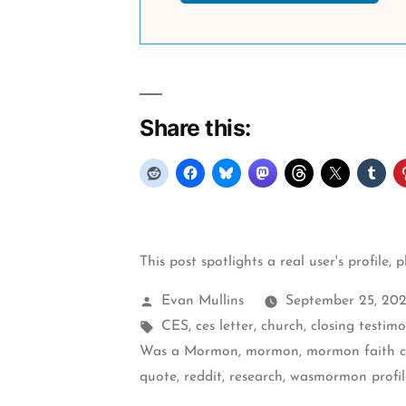
Share this:
This post spotlights a real user's profile, 
Posted
Evan Mullins
September 25, 20
by
Tags:
CES
,
ces letter
,
church
,
closing testim
Was a Mormon
,
mormon
,
mormon faith cr
quote
,
reddit
,
research
,
wasmormon profil