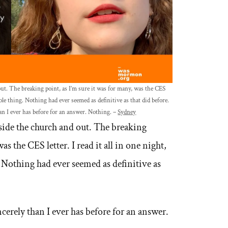
ut. The breaking point, as I’m sure it was for many, was the CES
hole thing. Nothing had ever seemed as definitive as that did before.
han I ever has before for an answer. Nothing. –
Sydney
nside the church and out. The breaking
as the CES letter. I read it all in one night,
 Nothing had ever seemed as definitive as
ncerely than I ever has before for an answer.