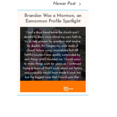
Newer Post
Brandon Was a Mormon, an
Exmormon Profile Spotlight