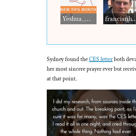
Yeshua_Diablo
francisn
Sydney found the
CES letter
both deva
her most sincere prayer ever but rece
at that point.