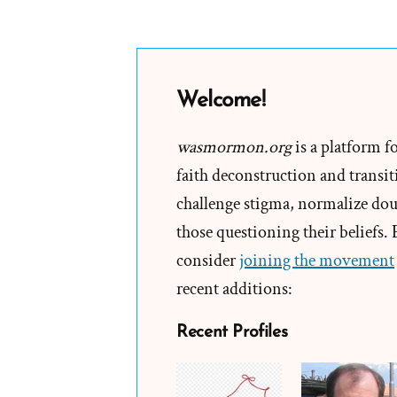
Welcome!
wasmormon.org
is a platform f
faith deconstruction and transiti
challenge stigma, normalize doub
those questioning their beliefs.
consider
joining the movement
recent additions:
Recent Profiles