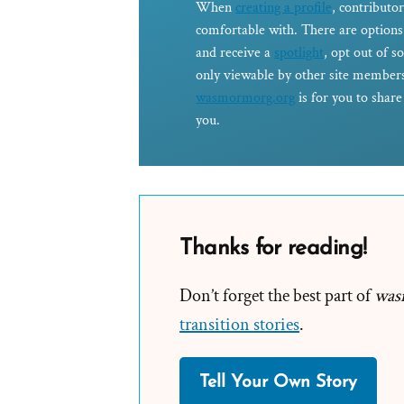
When
creating a profile
, contributor
comfortable with. There are options 
and receive a
spotlight
, opt out of s
only viewable by other site members
wasmormorg.org
is for you to shar
you.
Thanks for reading!
Don’t forget the best part of
was
transition stories
.
Tell Your Own Story