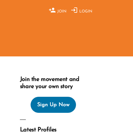
JOIN
LOGIN
Join the movement and
share your own story
Sign Up Now
Latest Profiles