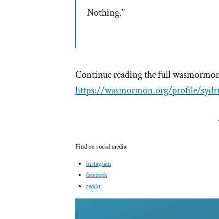
Nothing.”
Continue reading the full wasmormon 
https://wasmormon.org/profile/sydr
Find on social media:
instagram
facebook
reddit