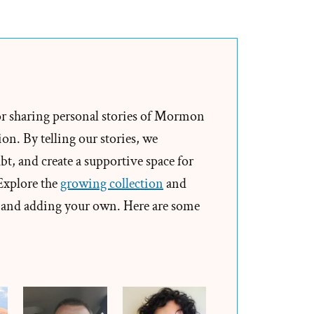
Sydney
Was
a
Mormon,
an
Exmormon
or sharing personal stories of Mormon
Profile
on. By telling our stories, we
Spotlight
t, and create a supportive space for
 Explore the
growing collection
and
and adding your own. Here are some