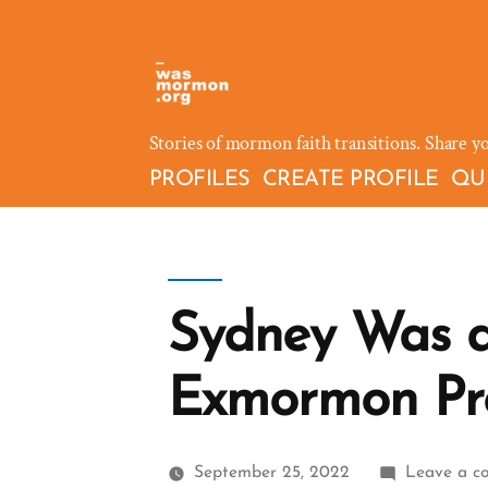
Skip
to
content
Stories of mormon faith transitions. Share y
PROFILES
CREATE PROFILE
QU
Sydney Was 
Exmormon Pro
September 25, 2022
Leave a c