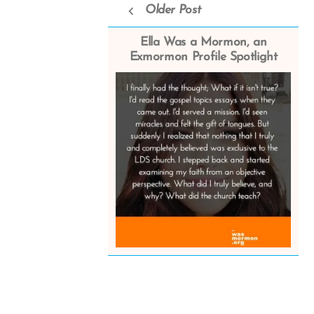
Older Post
Ella Was a Mormon, an
Exmormon Profile Spotlight