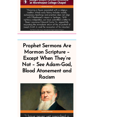
Prophet Sermons Are
Mormon Scripture –
Except When They’re
Not – See Adam-God,
Blood Atonement and
Racism