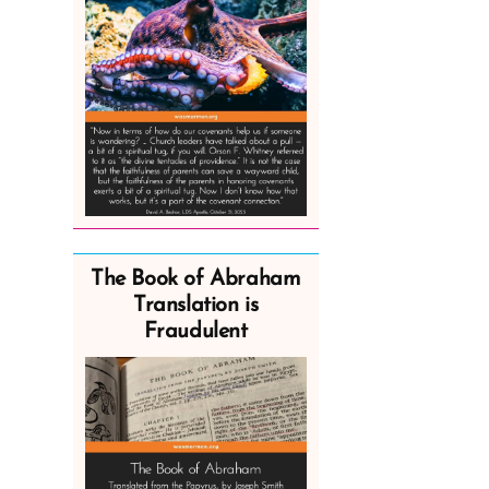
The Book of Abraham
Translation is
Fraudulent