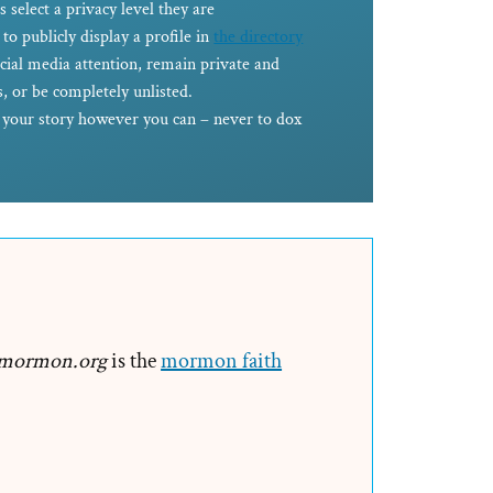
s select a privacy level they are
to publicly display a profile in
the directory
ocial media attention, remain private and
, or be completely unlisted.
e your story however you can – never to dox
mormon.org
is the
mormon faith