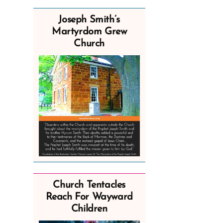
Joseph Smith’s
Martyrdom Grew
Church
Church Tentacles
Reach For Wayward
Children