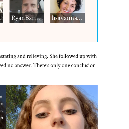
h12
RyanBarkdull
hsavannah5h6
stating and relieving. She followed up with
ived no answer. There’s only one conclusion