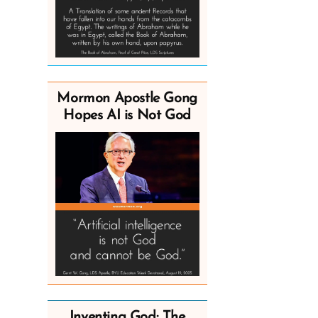
Mormon Apostle Gong
Hopes AI is Not God
Inventing God: The