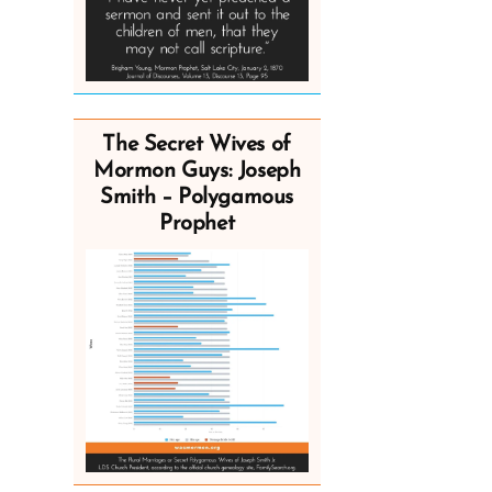
The Secret Wives of
Mormon Guys: Joseph
Smith – Polygamous
Prophet