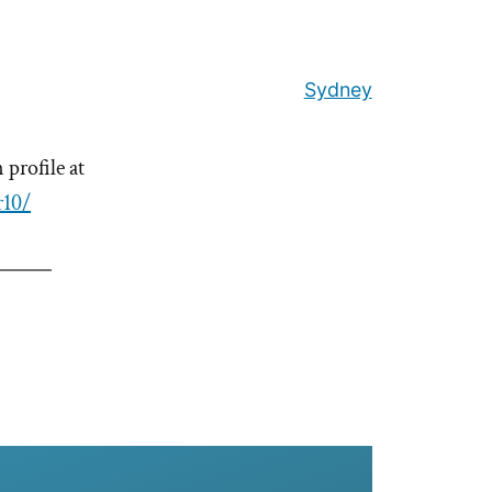
Sydney
profile at
r10/