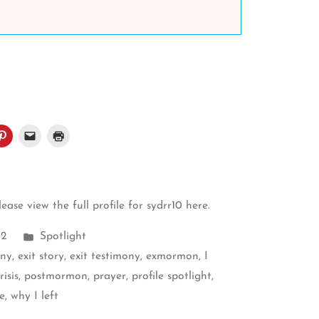
please
view the full profile for sydrr10 here
.
Posted
22
Spotlight
in
ony
,
exit story
,
exit testimony
,
exmormon
,
I
isis
,
postmormon
,
prayer
,
profile spotlight
,
e
,
why I left