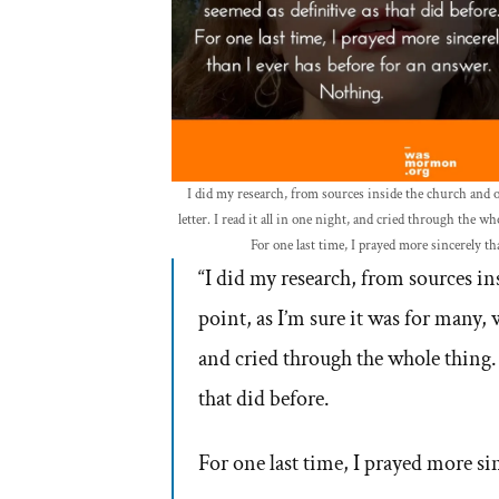
I did my research, from sources inside the church and o
letter. I read it all in one night, and cried through the w
For one last time, I prayed more sincerely t
“I did my research, from sources i
point, as I’m sure it was for many, w
and cried through the whole thing.
that did before.
For one last time, I prayed more si