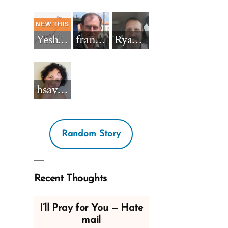
Yeshua_Diablo
francisnh12
RyanBarkdull
hsavannah5h6
Random Story
Recent Thoughts
I’ll Pray for You — Hate
mail