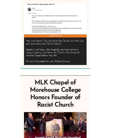
MLK Chapel of
Morehouse College
Honors Founder of
Racist Church