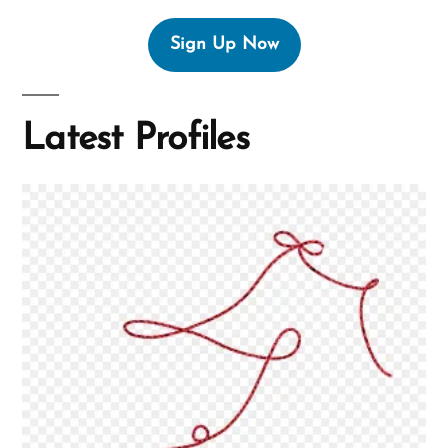
Sign Up Now
Latest Profiles