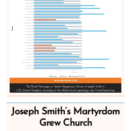
Joseph Smith’s Martyrdom
Grew Church