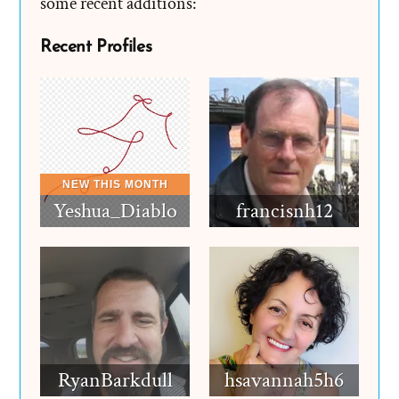
some recent additions:
Recent Profiles
Yeshua_Diablo
francisnh12
RyanBarkdull
hsavannah5h6