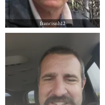
francisnh12