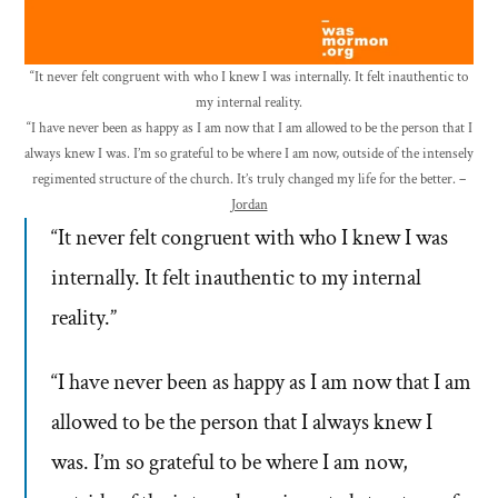
“It never felt congruent with who I knew I was internally. It felt inauthentic to
my internal reality.
“I have never been as happy as I am now that I am allowed to be the person that I
always knew I was. I’m so grateful to be where I am now, outside of the intensely
regimented structure of the church. It’s truly changed my life for the better. –
Jordan
“It never felt congruent with who I knew I was
internally. It felt inauthentic to my internal
reality.”
“I have never been as happy as I am now that I am
allowed to be the person that I always knew I
was. I’m so grateful to be where I am now,