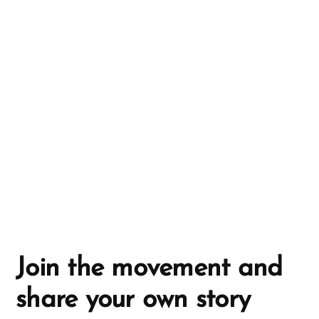
n
a
t
i
v
e
:
Join the movement and
share your own story