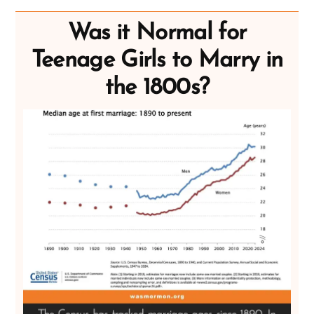
Was it Normal for
Teenage Girls to Marry in
the 1800s?