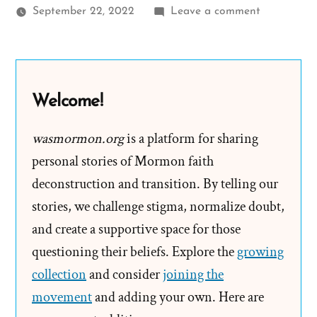
on
September 22, 2022
Leave a comment
Jordan
Was
a
Mormon,
Welcome!
an
Exmormon
wasmormon.org
is a platform for sharing
Profile
personal stories of Mormon faith
Spotlight
deconstruction and transition. By telling our
stories, we challenge stigma, normalize doubt,
and create a supportive space for those
questioning their beliefs. Explore the
growing
collection
and consider
joining the
movement
and adding your own. Here are