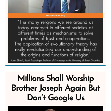
Millions Shall Worship
Brother Joseph Again But
Don’t Google Us