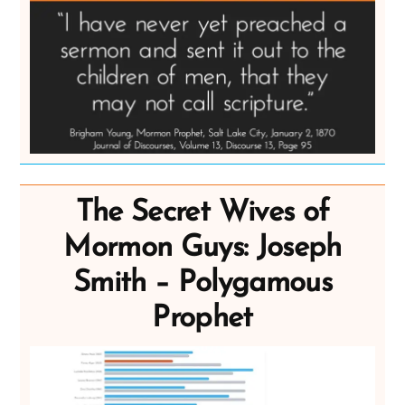
The Secret Wives of
Mormon Guys: Joseph
Smith – Polygamous
Prophet