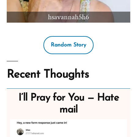
hsavannah5h6
Random Story
Recent Thoughts
I’ll Pray for You — Hate
mail