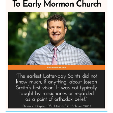
To Early Mormon Church