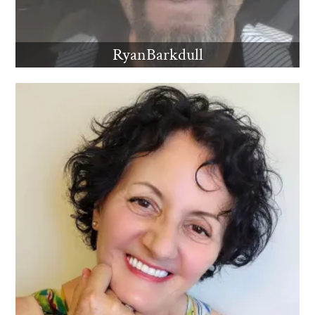
RyanBarkdull