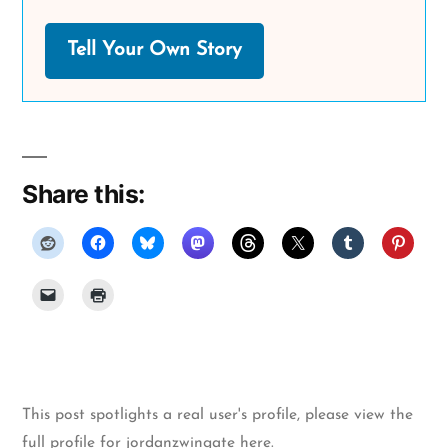
Tell Your Own Story
Share this:
This post spotlights a real user's profile, please
view the
full profile for jordanzwingate here
.