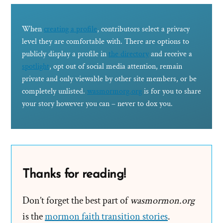
When
creating a profile
, contributors select a privacy
level they are comfortable with. There are options to
publicly display a profile in
the directory
and receive a
spotlight
, opt out of social media attention, remain
private and only viewable by other site members, or be
completely unlisted.
wasmormorg.org
is for you to share
your story however you can – never to dox you.
Thanks for reading!
Don’t forget the best part of
wasmormon.org
is the
mormon faith transition stories
.