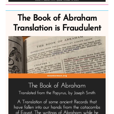
The Book of Abraham
Translation is Fraudulent