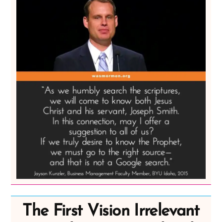
The First Vision Irrelevant