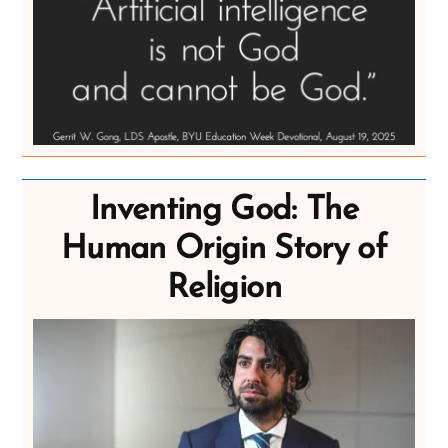
Inventing God: The
Human Origin Story of
Religion