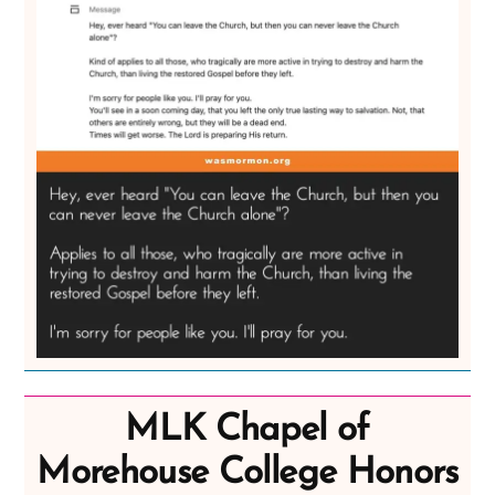
MLK Chapel of
Morehouse College Honors