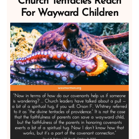
Church Tentacles Reach
For Wayward Children