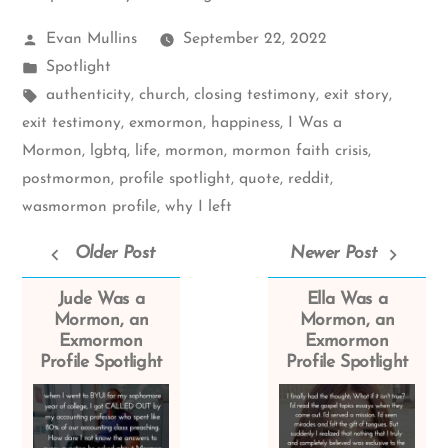
Posted
Evan Mullins
September 22, 2022
by
Posted
Spotlight
in
Tags:
authenticity
,
church
,
closing testimony
,
exit story
,
exit testimony
,
exmormon
,
happiness
,
I Was a
Mormon
,
lgbtq
,
life
,
mormon
,
mormon faith crisis
,
postmormon
,
profile spotlight
,
quote
,
reddit
,
wasmormon profile
,
why I left
Older Post
Newer Post
Jude Was a
Ella Was a
Mormon, an
Mormon, an
Exmormon
Exmormon
Profile Spotlight
Profile Spotlight