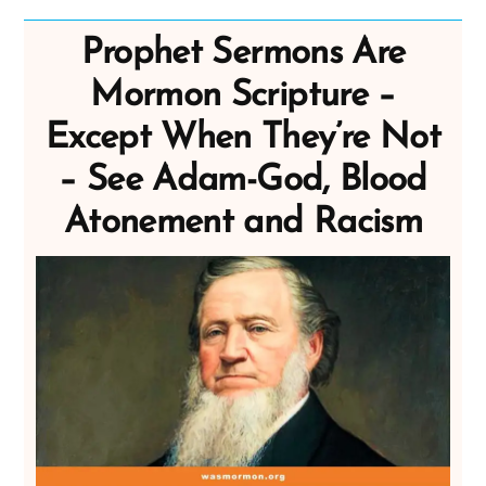
Prophet Sermons Are
Mormon Scripture –
Except When They’re Not
– See Adam-God, Blood
Atonement and Racism