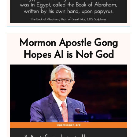
Mormon Apostle Gong
Hopes AI is Not God