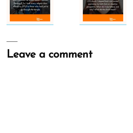
Leave a comment
A
l
t
e
r