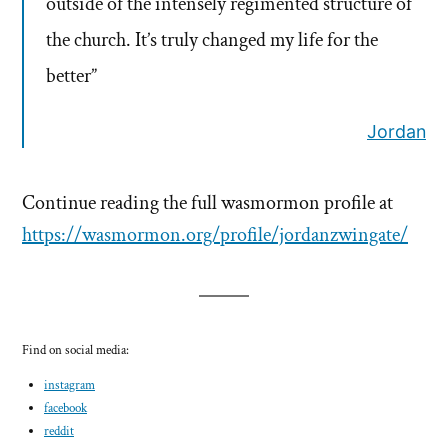
outside of the intensely regimented structure of
the church. It’s truly changed my life for the
better”
Jordan
Continue reading the full wasmormon profile at
https://wasmormon.org/profile/jordanzwingate/
Find on social media:
instagram
facebook
reddit