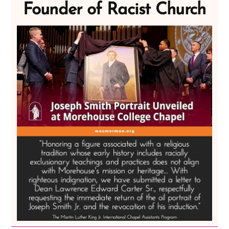
Founder of Racist Church