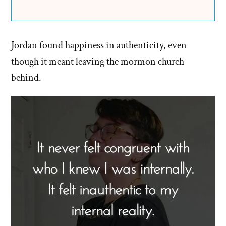
Jordan found happiness in authenticity, even
though it meant leaving the mormon church
behind.