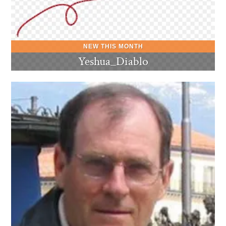
Yeshua_Diablo