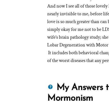
And now I see all of those lovel
nearly invisible to me, before li
love is so much greater than can 
simply okay for me not to be LD
wife’s brain pathology study; 
Lobar Degeneration with Motor 
It includes both behavioral chang
of the worst diseases that any pe
Questions
My Answers t
about
Mormonism
Mormons