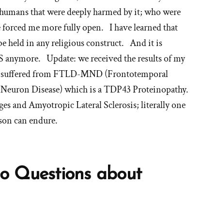
y humans that were deeply harmed by it; who were
fe forced me more fully open. I have learned that
be held in any religious construct. And it is
S anymore. Update: we received the results of my
she suffered from FTLD-MND (Frontotemporal
Neuron Disease) which is a TDP43 Proteinopathy.
es and Amyotropic Lateral Sclerosis; literally one
rson can endure.
o Questions about