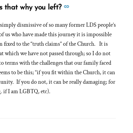
See
s that why you left?
more
answers
s simply dismissive of so many former LDS people’s
about
of us who have made this journey it is impossible
'Did
 fixed to the “truth claims” of the Church. It is
you
at which we have not passed through; so I do not
want
to terms with the challenges that our family faced
to
s to be this; “if you fit within the Church, it can
sin?
nity. If you do not, it can be really damaging; for
Is
g. if I am LGBTQ, etc).
that
why
you
left?'