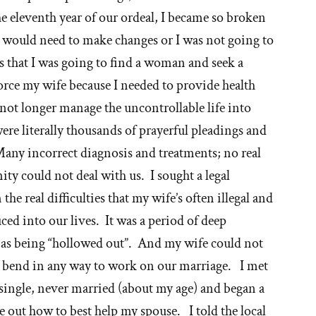
ormon
e eleventh year of our ordeal, I became so broken
urch
I would need to make changes or I was not going to
s that I was going to find a woman and seek a
vorce my wife because I needed to provide health
 not longer manage the uncontrollable life into
e literally thousands of prayerful pleadings and
any incorrect diagnosis and treatments; no real
y could not deal with us. I sought a legal
the real difficulties that my wife’s often illegal and
ed into our lives. It was a period of deep
t as being “hollowed out”. And my wife could not
r bend in any way to work on our marriage. I met
single, never married (about my age) and began a
re out how to best help my spouse. I told the local