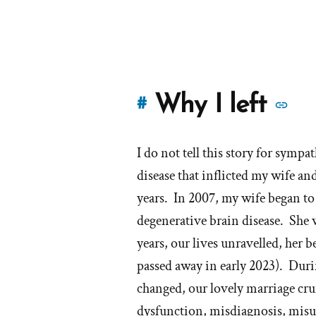
M
Why I left
#
st
I do not tell this story for sympat
of
disease that inflicted my wife an
'W
years. In 2007, my wife began 
degenerative brain disease. She
I
years, our lives unravelled, her 
lef
passed away in early 2023). Duri
th
changed, our lovely marriage cr
dysfunction, misdiagnosis, misus