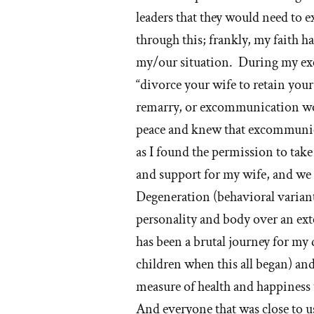
leaders that they would need to
through this; frankly, my faith 
my/our situation. During my ex
“divorce your wife to retain yo
remarry, or excommunication wou
peace and knew that excommunic
as I found the permission to take
and support for my wife, and we
Degeneration (behavioral variant),
personality and body over an exte
has been a brutal journey for my 
children when this all began) an
measure of health and happiness 
And everyone that was close to u