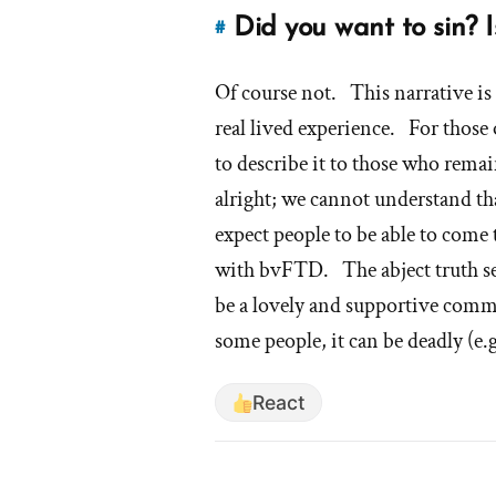
Did you want to sin? I
#
Link
to
Of course not. This narrative i
this
answer
real lived experience. For those 
of
to describe it to those who remain
'Did
alright; we cannot understand th
you
expect people to be able to come 
want
to
with bvFTD. The abject truth seem
sin?
be a lovely and supportive commu
Is
some people, it can be deadly (e.
that
why
React
you
left?'
by
shanecor23