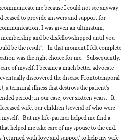
 excommunicate me because I could not see anyway
had ceased to provide answers and support for
communication, I was given an ultimatum,
ur membership and be disfellowshipped until you
ld be the result”. In that moment I felt complete
ation was the right choice for me. Subsequently,
 care of myself, I became a much better advocate
 eventually discovered the disease Frontotemporal
 a terminal illness that destroys the patient’s
nded period; in our case, over sixteen years. It
deceased wife, our children (several of who were
d myself. But my life-partner helped me find a
that helped me take care of my spouse to the end.
s ‘returned with love and support’ to help my wife