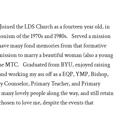
oined the LDS Church as a fourteen year old, in
onism of the 1970s and 1980s. Served a mission
ll have many fond memories from that formative
ission to marry a beautiful woman (also a young
n the MTC. Graduated from BYU, enjoyed raising
 and working my ass off as a EQP, YMP, Bishop,
cy Counselor, Primary Teacher, and Primary
many lovely people along the way, and still retain
 chosen to love me, despite the events that