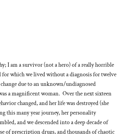
ore
ories
hy; I am a survivor (not a hero) of a really horrible
d for which we lived without a diagnosis for twelve
hy
to change due to an unknown/undiagnosed
 was a magnificent woman. Over the next sixteen
behavior changed, and her life was destroyed (she
t'
ng this many year journey, her personality
e
umbled, and we descended into a deep decade of
e of prescription drugs, and thousands of chaotic