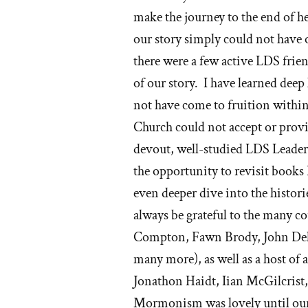
make the journey to the end of he
our story simply could not have 
there were a few active LDS frie
of our story. I have learned deep
not have come to fruition with
Church could not accept or provi
devout, well-studied LDS Lead
the opportunity to revisit books 
even deeper dive into the histo
always be grateful to the many c
Compton, Fawn Brody, John Dehl
many more), as well as a host of
Jonathon Haidt, Iian McGilcrist,
Mormonism was lovely until our 