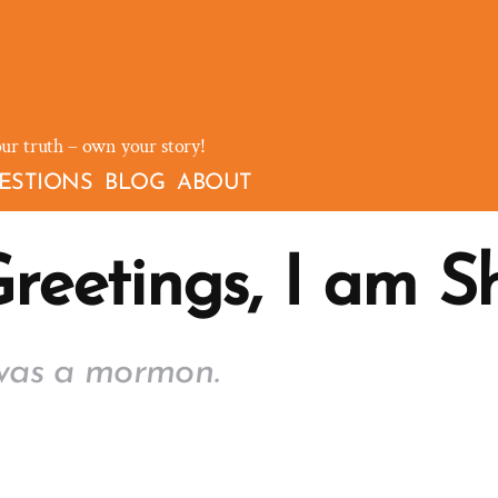
our truth – own your story!
ESTIONS
BLOG
ABOUT
reetings, I am S
was a mormon.