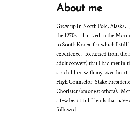
About me
Grew up in North Pole, Alaska. J
the 1970s. Thrived in the Morm
to South Korea, for which I sti
experience. Returned from the m
adult convert) that I had met i
six children with my sweetheart
High Counselor, Stake Presiden
Chorister (amongst others). Met 
a few beautiful friends that have
followed.