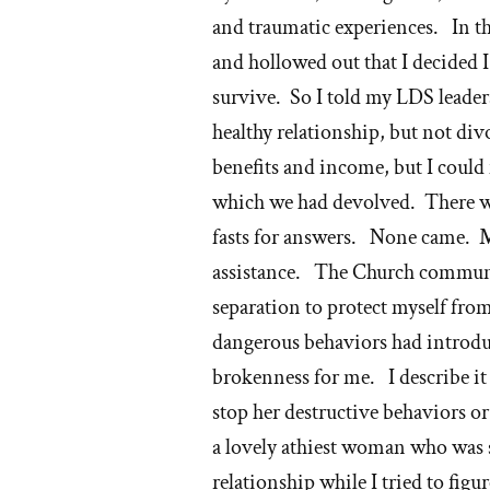
M
and traumatic experiences. In th
ch
and hollowed out that I decided 
survive. So I told my LDS leader
healthy relationship, but not di
benefits and income, but I could
which we had devolved. There wer
fasts for answers. None came. M
assistance. The Church communit
separation to protect myself from 
dangerous behaviors had introduc
brokenness for me. I describe i
stop her destructive behaviors o
a lovely athiest woman who was 
relationship while I tried to figu