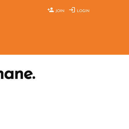
JOIN
LOGIN
hane.