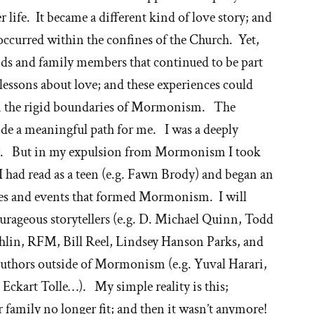
r life. It became a different kind of love story; and
occurred within the confines of the Church. Yet,
nds and family members that continued to be part
 lessons about love; and these experiences could
in the rigid boundaries of Mormonism. The
de a meaningful path for me. I was a deeply
er. But in my expulsion from Mormonism I took
I had read as a teen (e.g. Fawn Brody) and began an
ries and events that formed Mormonism. I will
ourageous storytellers (e.g. D. Michael Quinn, Todd
in, RFM, Bill Reel, Lindsey Hanson Parks, and
 authors outside of Mormonism (e.g. Yuval Harari,
 Eckart Tolle…). My simple reality is this;
family no longer fit; and then it wasn’t anymore!