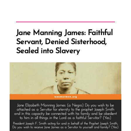
Jane Manning James: Faithful
Servant, Denied Sisterhood,
Sealed into Slavery