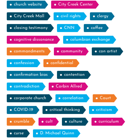
church website
City Creek Center
City Creek Mall
civil rights
clergy
closing testimony
CNN
coffee
cognitive dissonance
columbian exchange
commandments
community
con artist
confession
confidential
confirmation bias
contention
contradiction
Corbin Allred
corporate church
correlation
Court
COVID-19
critical thinking
criticism
crumble
cult
culture
curriculum
curse
D. Michael Quinn