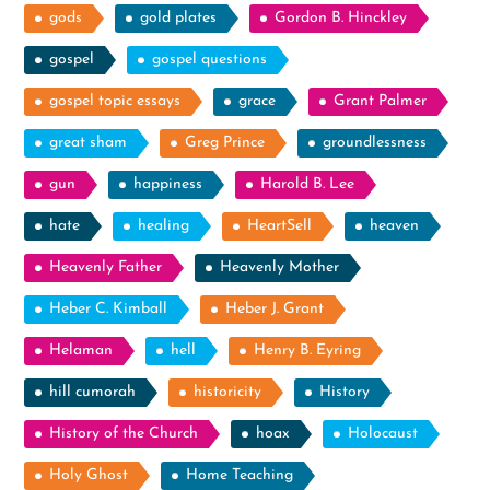
gods
gold plates
Gordon B. Hinckley
gospel
gospel questions
gospel topic essays
grace
Grant Palmer
great sham
Greg Prince
groundlessness
gun
happiness
Harold B. Lee
hate
healing
HeartSell
heaven
Heavenly Father
Heavenly Mother
Heber C. Kimball
Heber J. Grant
Helaman
hell
Henry B. Eyring
hill cumorah
historicity
History
History of the Church
hoax
Holocaust
Holy Ghost
Home Teaching