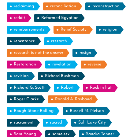
reclaiming
reconciliation
reconstruction
reddit
Reformed Egyptian
reimbursements
Relief Society
religion
repentance
research
research is not the answer
resign
Restoration
revelation
reverse
revision
Richard Bushman
Richard G. Scott
Robert
Rock in hat
Roger Clarke
Ronald A. Rasband
Rough Stone Rolling
Russell M. Nelson
sacrament
sacred
Salt Lake City
Sam Young
same-sex
Sandra Tanner