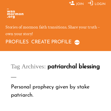
Skip
JOIN
LOGIN
to
content
Stories of mormon faith transitions. Share your truth –
own your story!
PROFILES
CREATE PROFILE
Tag Archives:
patriarchal blessing
Personal prophecy given by stake
patriarch.