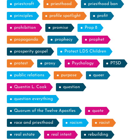
priestcraft
priesthood
priesthood ban
principles
profile spotlight
profit
prohibition
promise
Prop 8
propaganda
prophecy
prophet
prosperity gospel
Protect LDS Children
protest
proxy
Psychology
PTSD
public relations
purpose
queer
Quentin L. Cook
question
question everything
Quorum of the Twelve Apostles
quote
race and priesthood
racism
racist
real estate
real intent
rebuilding