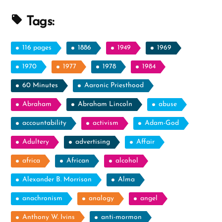
Profile
Spotlight”
Tags:
116 pages
1886
1949
1969
1970
1977
1978
1984
60 Minutes
Aaronic Priesthood
Abraham
Abraham Lincoln
abuse
accountability
activism
Adam-God
Adultery
advertising
Affair
africa
African
alcohol
Alexander B. Morrison
Alma
anachronism
analogy
angel
Anthony W. Ivins
anti-mormon