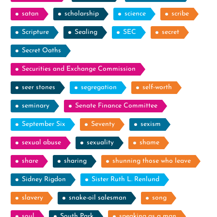
satan
scholarship
science
scribe
Scripture
Sealing
SEC
secret
Secret Oaths
Securities and Exchange Commission
seer stones
segregation
self-worth
seminary
Senate Finance Committee
September Six
Seventy
sexism
sexual abuse
sexuality
shame
share
sharing
shunning those who leave
Sidney Rigdon
Sister Ruth L. Renlund
slavery
snake-oil salesman
song
soul
South Park
speaking as a man