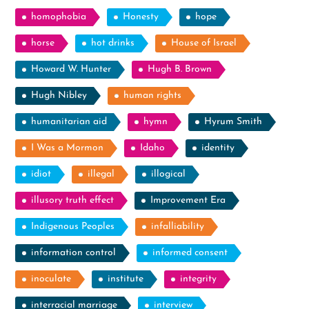
homophobia
Honesty
hope
horse
hot drinks
House of Israel
Howard W. Hunter
Hugh B. Brown
Hugh Nibley
human rights
humanitarian aid
hymn
Hyrum Smith
I Was a Mormon
Idaho
identity
idiot
illegal
illogical
illusory truth effect
Improvement Era
Indigenous Peoples
infalliability
information control
informed consent
inoculate
institute
integrity
interracial marriage
interview