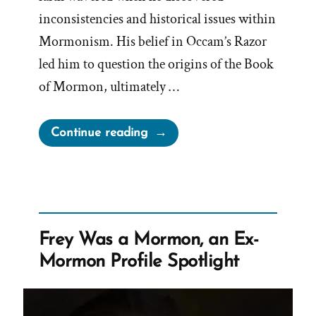
inconsistencies and historical issues within
Mormonism. His belief in Occam’s Razor
led him to question the origins of the Book
of Mormon, ultimately …
“Brian
Continue reading
Was
a
Mormon,
an
Ex-
Frey Was a Mormon, an Ex-
Mormon
Mormon Profile Spotlight
Profile
Spotlight”