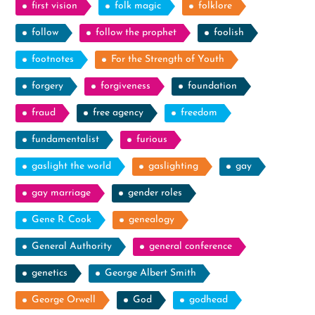
first vision
folk magic
folklore
follow
follow the prophet
foolish
footnotes
For the Strength of Youth
forgery
forgiveness
foundation
fraud
free agency
freedom
fundamentalist
furious
gaslight the world
gaslighting
gay
gay marriage
gender roles
Gene R. Cook
genealogy
General Authority
general conference
genetics
George Albert Smith
George Orwell
God
godhead