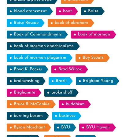
blood atonement
boat
Boise
Boise Rescue
book of abraham
Book of Commandments
book of mormon
book of mormon anachronisms
book of mormon plagarism
Boy Scouts
Boyd K. Packer
Brad Wilcox
brainwashing
Brazil
Brigham Young
Brighamite
broke shelf
Bruce R. McConkie
buddhism
burning bosom
business
Byron Marchant
BYU
BYU Hawaii