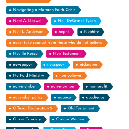
Navigating a Mormon Faith Crisis
Neal A. Maxwell
Neil DeGrasse Tyson
Neil L. Anderson
nephi
Nephite
never take counsel from those who do not believe
Neville Rocco
New Testament
newspaper
newspeak
nickname
No Paid Ministry
non-believer
non-member
non-mormon
non-profit
november policy
nuance
obedience
Official Declaration 2
Old Testament
Oliver Cowdery
Ordain Women