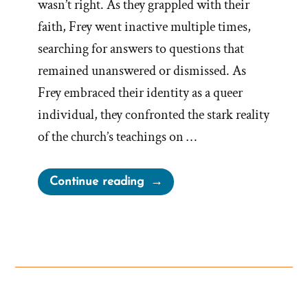
wasn’t right. As they grappled with their
faith, Frey went inactive multiple times,
searching for answers to questions that
remained unanswered or dismissed. As
Frey embraced their identity as a queer
individual, they confronted the stark reality
of the church’s teachings on …
“Frey
Continue reading
Was
a
Mormon,
an
Ex-
Mormon