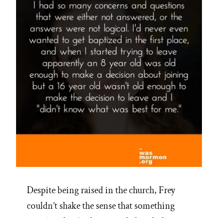
Despite being raised in the church, Frey
couldn’t shake the sense that something