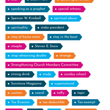
speaking as a prophet
special witness
Spencer W. Kimball
spiritual abuse
spirituality
stake president
stay at home mom
stay in the boat
steeple
Steven E. Snow
stop rehearsing doubts
strange
Strengthening Church Members Committee
strong drink
study
sunday school
Sunstone Magazine
supernatural
sustain
sword
taffy
tapir
Tax Evasion
tax-deductible
Tax-exempt