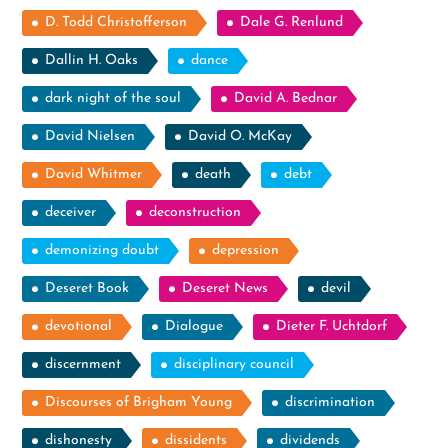
D. Todd Christofferson
Dale G. Renlund
Dallin H. Oaks
dance
dark night of the soul
David A. Bednar
David Nielsen
David O. McKay
David Whitmer
death
debt
deceiver
deconstruction
demonizing doubt
depression
Deseret Book
Deseret News
devil
devotional
Dialogue
Dieter F. Uchtdorf
discernment
disciplinary council
Discourses of Brigham Young
discrimination
dishonesty
dissidents
dividends