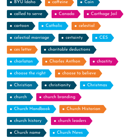
BYU Idaho
caffeine
Cain
called to serve
Canada
Carthage Jail
cartoon
Catholic
celestial
celestial marriage
certainty
CES
ces letter
charitable deductions
charlatan
Charles Anthon
chastity
choose the right
choose to believe
Christian
christianity
Christmas
church
church branding
Church Handbook
Church Historian
church history
church leaders
Church name
Church News