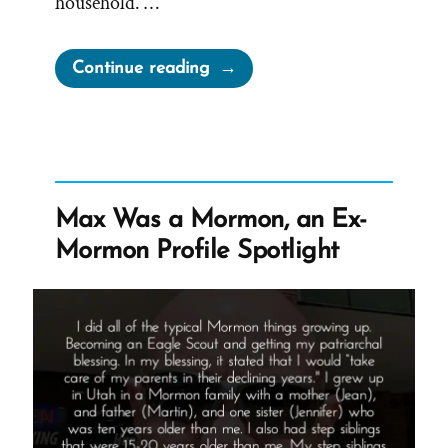
household. …
“Jane
Continue reading
Manning
James:
Faithful
Servant,
Denied
Max Was a Mormon, an Ex-
Sisterhood,
Mormon Profile Spotlight
Sealed
into
Slavery”