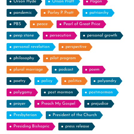
Orson Hyde
Orson Pratt
Pagan
pandemic
Parley P. Pratt
patriarchy
PBS
peace
Pearl of Great Price
peep stone
persecution
personal growth
personal revelation
perspective
philosophy
pilot program
plural marriage
podcast
poem
poetry
policy
politics
polyandry
polygamy
post mormon
postmormon
prayer
Preach My Gospel
prejudice
Presbyterian
President of the Church
Presiding Bishopric
press release