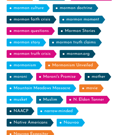
mormon culture
mormon doctrine
mormon faith crisis
mormon moment
mormon questions
Mormon Stories
mormon story
mormon truth claims
mormon truth crisis
mormon.org
mormonism
Mormonism Unveiled
moroni
Moroni's Promise
mother
Mountain Meadows Massacre
movie
musket
Muslim
N. Eldon Tanner
NAACP
narrow-minded
Native Americans
Nauvoo
Nauvoo Expositor