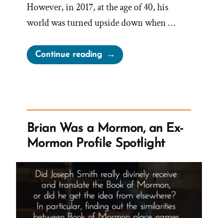
However, in 2017, at the age of 40, his
world was turned upside down when …
“Max
Continue reading
Was
a
Mormon,
an
Ex-
Brian Was a Mormon, an Ex-
Mormon
Mormon Profile Spotlight
Profile
Spotlight”