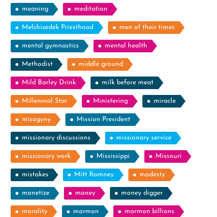
meaning
meditation
Melchizedek Priesthood
men of their times
mental gymnastics
mental health
Methodist
middle ground
Mild Barley Drink
milk before meat
Millennial Star
Ministering
miracle
misogyny
Mission President
missionary discussions
missionary service
missionary work
Mississippi
Missouri
mistakes
Mitt Romney
modesty
monetize
money
money digger
morality
mormon
mormon billions