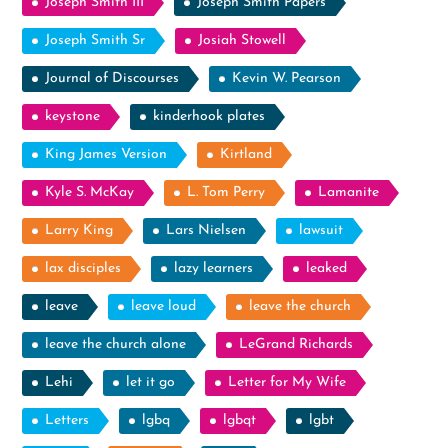
Joseph Smith III
Joseph Smith Papers
Joseph Smith Sr
Josiah Stowell
Journal of Discourses
Kevin W. Pearson
keystone
kinderhook plates
King James Version
Kirtland
Kyle S. McKay
L. Tom Perry
Lamanite
Larry King
Lars Nielsen
lawsuit
lax disciples
lazy learners
leaked
leave
leave loud
leave the church
leave the church alone
LeGrand Richards
Lehi
let it go
Letter for My Wife
Letters
lgbq
lgbqt
lgbt