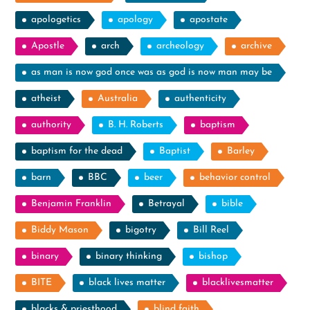
apologetics
apology
apostate
Apostle
arch
archeology
archive
as man is now god once was as god is now man may be
atheist
Australia
authenticity
authority
B. H. Roberts
baptism
baptism for the dead
Baptist
Barley
barn
BBC
beer
behavior control
Benjamin Franklin
Betrayal
bible
Biddy Mason
bigotry
Bill Reel
binary
binary thinking
bishop
BITE
black lives matter
blacklivesmatter
blacks & priesthood
blind faith