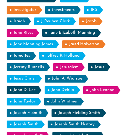
investigator
investments
IRS
Isaiah
J. Reuben Clark
Jacob
Jana Riess
Jane Elizabeth Manning
Jane Manning James
Jared Halverson
Jaredites
Jeffrey R. Holland
Jeremy Runnells
Jerusalem
Jesus
Jesus Christ
John A. Widtsoe
John D. Lee
John Dehlin
John Lennon
John Taylor
John Whitmer
Joseph F. Smith
Joseph Fielding Smith
Joseph Smith
Joseph Smith History