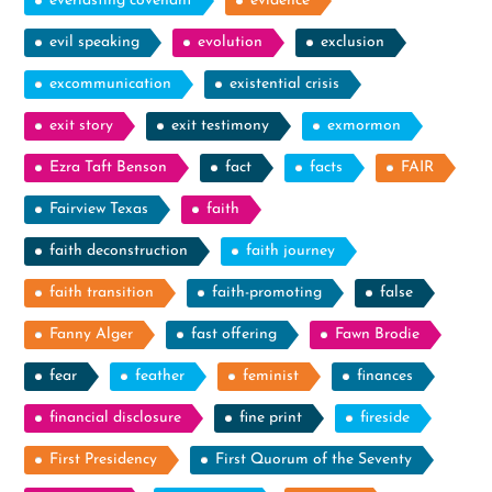
everlasting covenant
evidence
evil speaking
evolution
exclusion
excommunication
existential crisis
exit story
exit testimony
exmormon
Ezra Taft Benson
fact
facts
FAIR
Fairview Texas
faith
faith deconstruction
faith journey
faith transition
faith-promoting
false
Fanny Alger
fast offering
Fawn Brodie
fear
feather
feminist
finances
financial disclosure
fine print
fireside
First Presidency
First Quorum of the Seventy