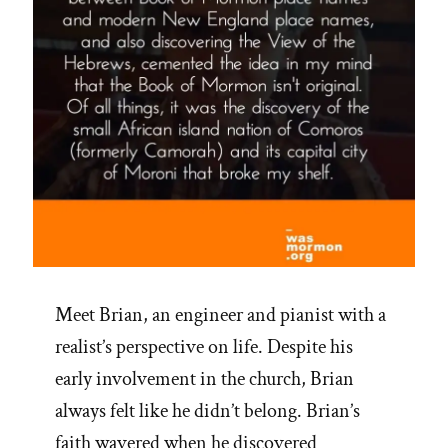
Meet Brian, an engineer and pianist with a
realist’s perspective on life. Despite his
early involvement in the church, Brian
always felt like he didn’t belong. Brian’s
faith wavered when he discovered