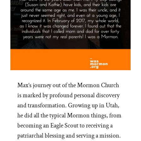
Max’s journey out of the Mormon Church
is marked by profound personal discovery
and transformation. Growing up in Utah,
he did all the typical Mormon things, from
becoming an Eagle Scout to receiving a
patriarchal blessing and serving a mission.