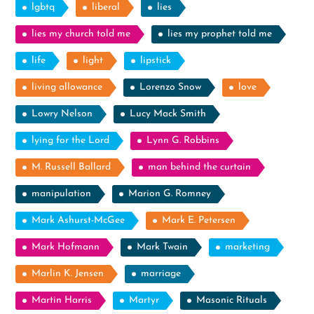
lgbtq
liberal
lies
lies my church told me
lies my prophet told me
life
light
lipstick
living allowance
Lorenzo Snow
love
Lowry Nelson
Lucy Mack Smith
lying for the Lord
Lynn G. Robbins
M. Russell Ballard
man behind the curtain
manipulation
Marion G. Romney
Mark Ashurst-McGee
Mark E. Petersen
Mark Hofmann
Mark Twain
marketing
Marlin K. Jensen
marriage
Martin Harris
Martyr
Masonic Rituals