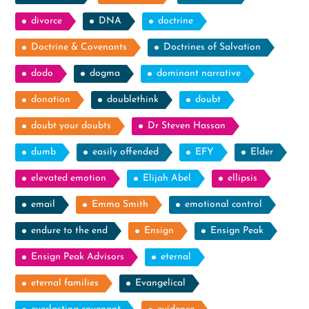
divorce
DNA
doctrine
Doctrine & Covenants
Doctrines of Salvation
dodo
dogma
dominant narrative
donation
doublethink
doubt
doubt your doubts
Dr Steven Hassan
dumb
easily offended
EFY
Elder
elevated emotion
Elijah Abel
ellipsis
email
Emma Smith
emotional control
endure to the end
Ensign
Ensign Peak
Ensign Peak Advisors
eternal
eternal families
Evangelical