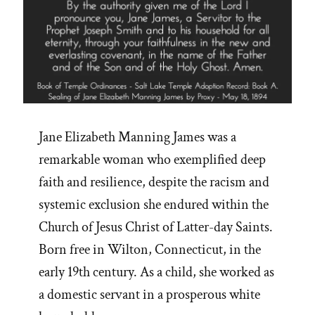
Jane Elizabeth Manning James was a
remarkable woman who exemplified deep
faith and resilience, despite the racism and
systemic exclusion she endured within the
Church of Jesus Christ of Latter-day Saints.
Born free in Wilton, Connecticut, in the
early 19th century. As a child, she worked as
a domestic servant in a prosperous white