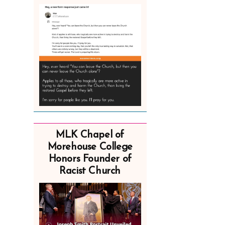
MLK Chapel of
Morehouse College
Honors Founder of
Racist Church