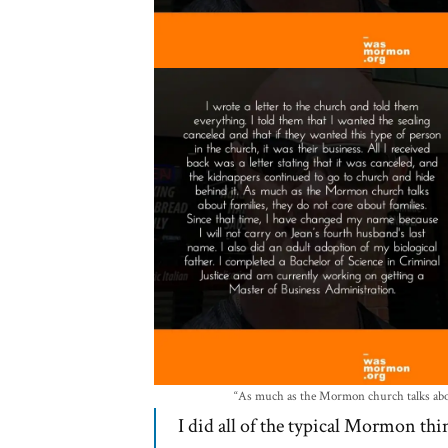
“As much as the Mormon church talks about
I did all of the typical Mormon t