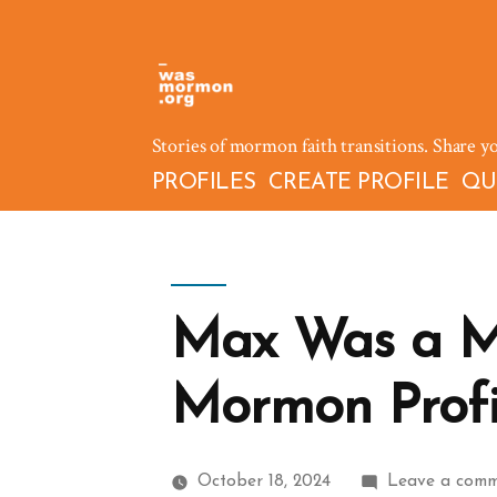
Skip
to
content
Stories of mormon faith transitions. Share y
PROFILES
CREATE PROFILE
QU
Max Was a M
Mormon Profil
October 18, 2024
Leave a com