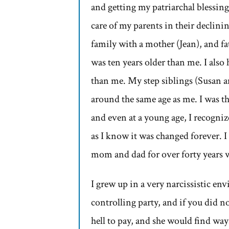
and getting my patriarchal blessing.
care of my parents in their declin
family with a mother (Jean), and fa
was ten years older than me. I also 
than me. My step siblings (Susan an
around the same age as me. I was th
and even at a young age, I recogniz
as I know it was changed forever. I 
mom and dad for over forty years 
I grew up in a very narcissistic 
controlling party, and if you did n
hell to pay, and she would find wa