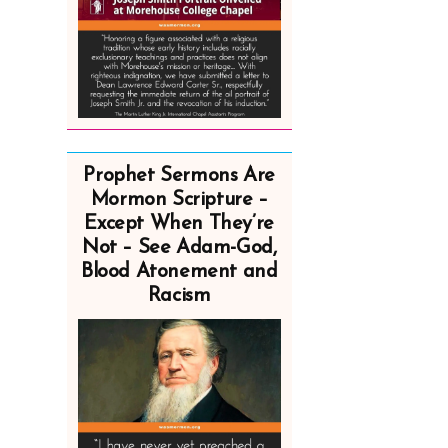
Prophet Sermons Are
Mormon Scripture –
Except When They’re
Not – See Adam-God,
Blood Atonement and
Racism