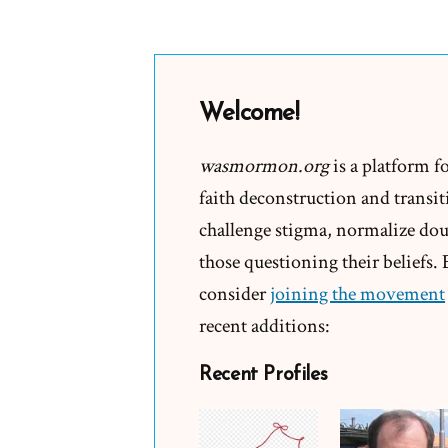
Welcome!
wasmormon.org
is a platform f
faith deconstruction and transiti
challenge stigma, normalize doub
those questioning their beliefs.
consider
joining the movement
recent additions:
Recent Profiles