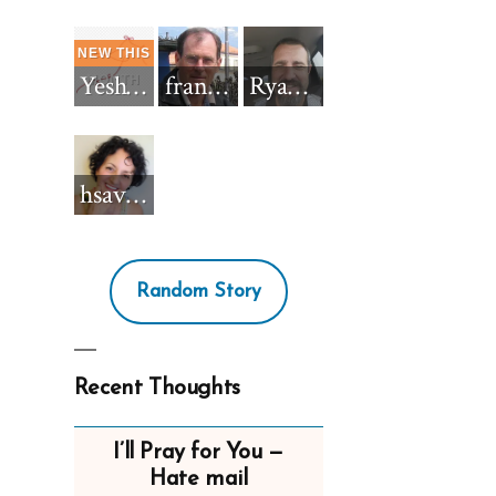
Yeshua_Diablo
francisnh12
RyanBarkdull
hsavannah5h6
Random Story
Recent Thoughts
I’ll Pray for You —
Hate mail