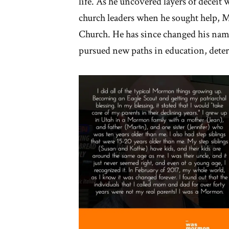
life. As he uncovered layers of deceit
church leaders when he sought help,
Church. He has since changed his name
pursued new paths in education, deter