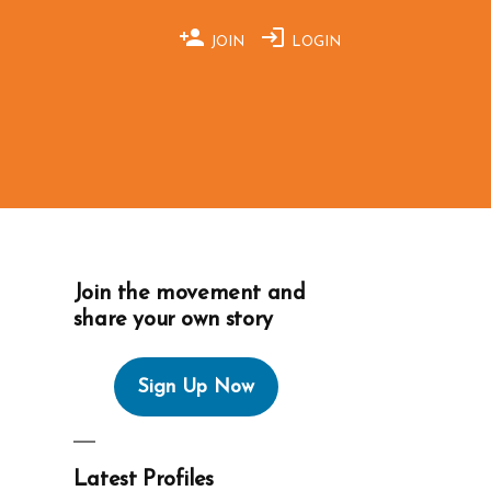
JOIN
LOGIN
Join the movement and
share your own story
Sign Up Now
Latest Profiles