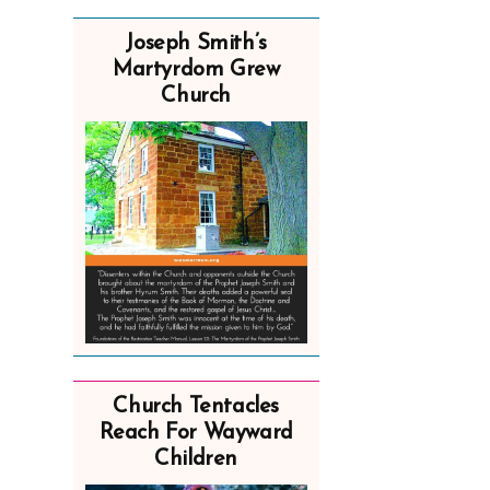
Joseph Smith’s
Martyrdom Grew
Church
Church Tentacles
Reach For Wayward
Children