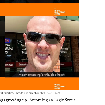
 families, they do not care about families.” –
Max
hings growing up. Becoming an Eagle Scout