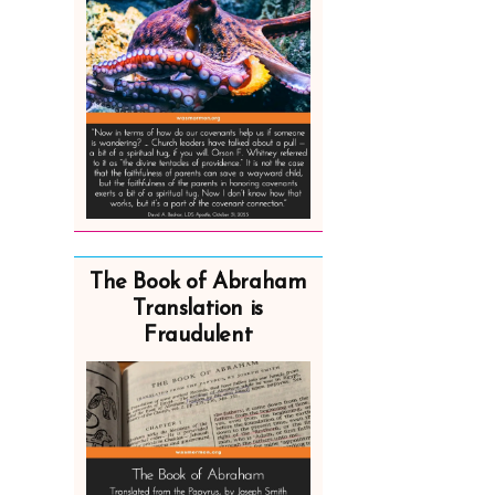
The Book of Abraham
Translation is
Fraudulent