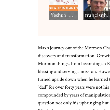
Yeshua_Diablo
francisn
Max’s journey out of the Mormon Chu
discovery and transformation. Growing
Mormon things, from becoming an Eagl
blessing and serving a mission. Howeve
turned upside down when he learned t
“dad” for over forty years were not his
compounded by years of manipulation 
question not only his upbringing but a