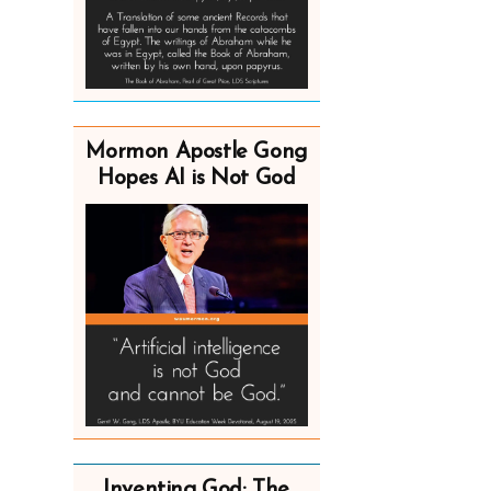
Mormon Apostle Gong
Hopes AI is Not God
Inventing God: The