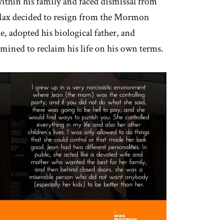
 within his family and faced dismissal from
 Max decided to resign from the Mormon
, adopted his biological father, and
mined to reclaim his life on his own terms.