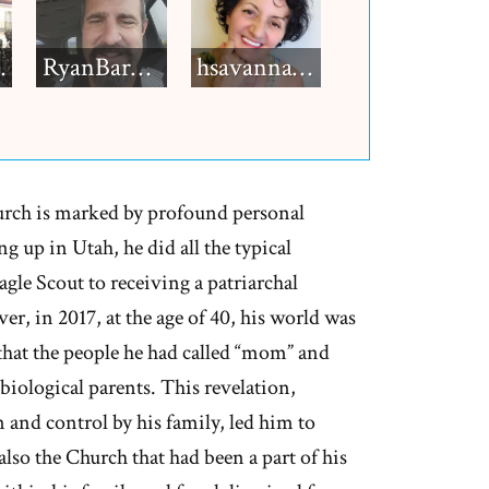
h12
RyanBarkdull
hsavannah5h6
rch is marked by profound personal
 up in Utah, he did all the typical
e Scout to receiving a patriarchal
r, in 2017, at the age of 40, his world was
hat the people he had called “mom” and
 biological parents. This revelation,
and control by his family, led him to
lso the Church that had been a part of his