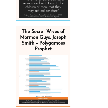
The Secret Wives of
Mormon Guys: Joseph
Smith – Polygamous
Prophet