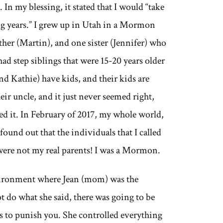
 In my blessing, it stated that I would “take
ing years.” I grew up in Utah in a Mormon
ther (Martin), and one sister (Jennifer) who
had step siblings that were 15-20 years older
d Kathie) have kids, and their kids are
eir uncle, and it just never seemed right,
ed it. In February of 2017, my whole world,
found out that the individuals that I called
were not my real parents! I was a Mormon.
environment where Jean (mom) was the
ot do what she said, there was going to be
ys to punish you. She controlled everything