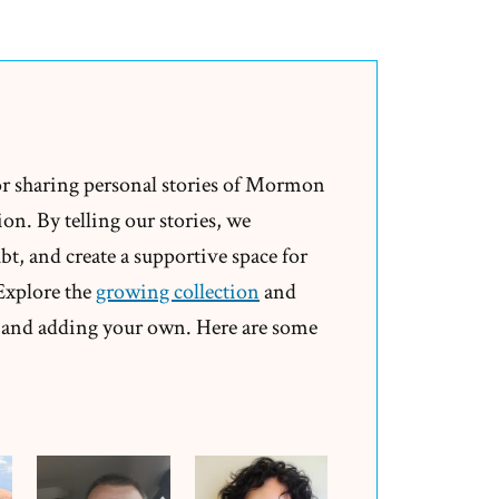
Max
Was
a
Mormon,
an
Ex-
or sharing personal stories of Mormon
Mormon
on. By telling our stories, we
Profile
t, and create a supportive space for
Spotlight
 Explore the
growing collection
and
and adding your own. Here are some